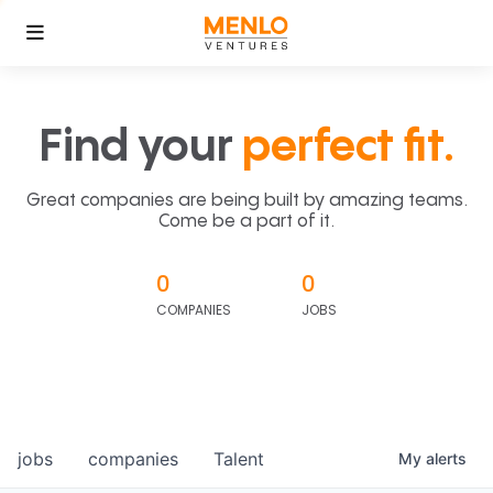
Find your
perfect fit.
Great companies are being built by amazing teams.
Come be a part of it.
0
0
COMPANIES
JOBS
jobs
companies
Talent
My
alerts