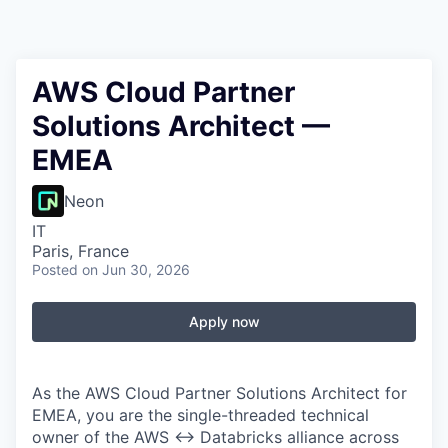
AWS Cloud Partner
Solutions Architect —
EMEA
Neon
IT
Paris, France
Posted
on Jun 30, 2026
Apply now
As the AWS Cloud Partner Solutions Architect for
EMEA, you are the single-threaded technical
owner of the AWS ↔ Databricks alliance across