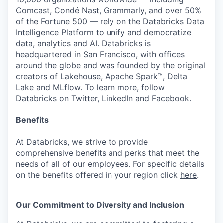
Comcast, Condé Nast, Grammarly, and over 50%
of the Fortune 500 — rely on the Databricks Data
Intelligence Platform to unify and democratize
data, analytics and AI. Databricks is
headquartered in San Francisco, with offices
around the globe and was founded by the original
creators of Lakehouse, Apache Spark™, Delta
Lake and MLflow. To learn more, follow
Databricks on
Twitter
,
LinkedIn
and
Facebook
.
Benefits
At Databricks, we strive to provide
comprehensive benefits and perks that meet the
needs of all of our employees. For specific details
on the benefits offered in your region click
here
.
Our Commitment to Diversity and Inclusion