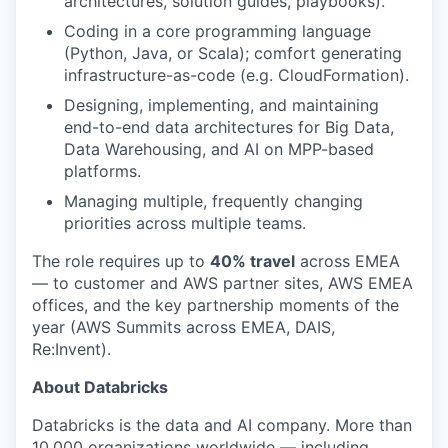
architectures, solution guides, playbooks).
Coding in a core programming language
(Python, Java, or Scala); comfort generating
infrastructure-as-code (e.g. CloudFormation).
Designing, implementing, and maintaining
end-to-end data architectures for Big Data,
Data Warehousing, and AI on MPP-based
platforms.
Managing multiple, frequently changing
priorities across multiple teams.
The role requires up to
40% travel
across EMEA
— to customer and AWS partner sites, AWS EMEA
offices, and the key partnership moments of the
year (AWS Summits across EMEA, DAIS,
Re:Invent).
About Databricks
Databricks is the data and AI company. More than
10,000 organizations worldwide — including