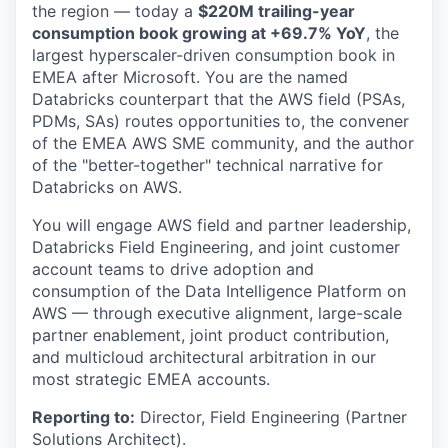
the region — today a
$220M trailing-year
consumption book growing at +69.7% YoY
, the
largest hyperscaler-driven consumption book in
EMEA after Microsoft. You are the named
Databricks counterpart that the AWS field (PSAs,
PDMs, SAs) routes opportunities to, the convener
of the EMEA AWS SME community, and the author
of the "better-together" technical narrative for
Databricks on AWS.
You will engage AWS field and partner leadership,
Databricks Field Engineering, and joint customer
account teams to drive adoption and
consumption of the Data Intelligence Platform on
AWS — through executive alignment, large-scale
partner enablement, joint product contribution,
and multicloud architectural arbitration in our
most strategic EMEA accounts.
Reporting to:
Director, Field Engineering (Partner
Solutions Architect).