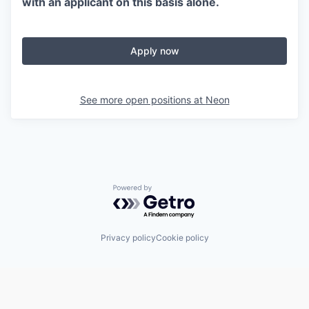
with an applicant on this basis alone.
Apply now
See more open positions at
Neon
Powered by Getro.com
Privacy policy
Cookie policy