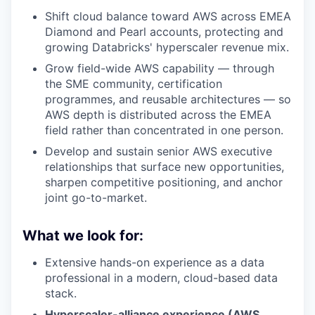
Shift cloud balance toward AWS across EMEA
Diamond and Pearl accounts, protecting and
growing Databricks' hyperscaler revenue mix.
Grow field-wide AWS capability — through
the SME community, certification
programmes, and reusable architectures — so
AWS depth is distributed across the EMEA
field rather than concentrated in one person.
Develop and sustain senior AWS executive
relationships that surface new opportunities,
sharpen competitive positioning, and anchor
joint go-to-market.
What we look for:
Extensive hands-on experience as a data
professional in a modern, cloud-based data
stack.
Hyperscaler-alliance experience (AWS