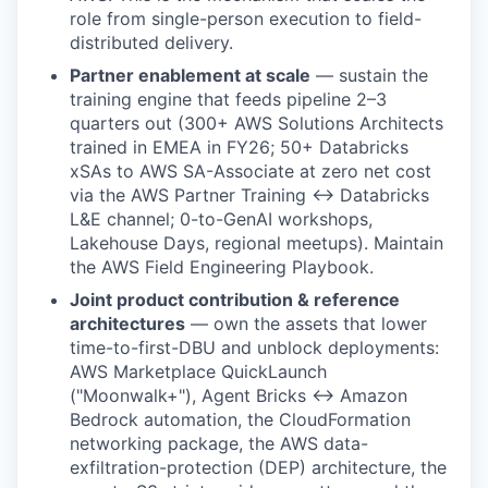
role from single-person execution to field-
distributed delivery.
Partner enablement at scale
— sustain the
training engine that feeds pipeline 2–3
quarters out (300+ AWS Solutions Architects
trained in EMEA in FY26; 50+ Databricks
xSAs to AWS SA-Associate at zero net cost
via the AWS Partner Training ↔ Databricks
L&E channel; 0-to-GenAI workshops,
Lakehouse Days, regional meetups). Maintain
the AWS Field Engineering Playbook.
Joint product contribution & reference
architectures
— own the assets that lower
time-to-first-DBU and unblock deployments:
AWS Marketplace QuickLaunch
("Moonwalk+"), Agent Bricks ↔ Amazon
Bedrock automation, the CloudFormation
networking package, the AWS data-
exfiltration-protection (DEP) architecture, the