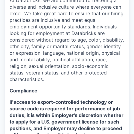
At Databricks, we are committed to fostering a
diverse and inclusive culture where everyone can
excel. We take great care to ensure that our hiring
practices are inclusive and meet equal
employment opportunity standards. Individuals
looking for employment at Databricks are
considered without regard to age, color, disability,
ethnicity, family or marital status, gender identity
or expression, language, national origin, physical
and mental ability, political affiliation, race,
religion, sexual orientation, socio-economic
status, veteran status, and other protected
characteristics.
Compliance
If access to export-controlled technology or
source code is required for performance of job
duties, it is within Employer's discretion whether
to apply for a U.S. government license for such
positions, and Employer may decline to proceed