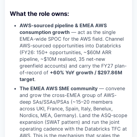
What the role owns:
AWS-sourced pipeline & EMEA AWS
consumption growth
— act as the single
EMEA-wide SPOC for the AWS field. Channel
AWS-sourced opportunities into Databricks
(FY26: 150+ opportunities, ~$60M ARR
pipeline, ~$10M realised, 35 net-new
greenfield accounts) and carry the FY27 plan-
of-record of
+60% YoY growth / $297.86M
target
.
The EMEA AWS SME community
— convene
and grow the cross-EMEA group of AWS-
deep SAs/SSAs/PSAs (~15–20 members
across UKI, France, Spain, Italy, Benelux,
Nordics, MEA, Germany). Land the ASQ-scope
expansion (SWAT pattern) and run the joint
operating cadence with the Databricks TFC at
AWS. This is the mechanism that scales the