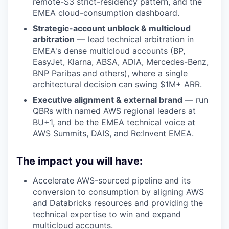
remote-S3 strict-residency pattern, and the
EMEA cloud-consumption dashboard.
Strategic-account unblock & multicloud
arbitration
— lead technical arbitration in
EMEA's dense multicloud accounts (BP,
EasyJet, Klarna, ABSA, ADIA, Mercedes-Benz,
BNP Paribas and others), where a single
architectural decision can swing $1M+ ARR.
Executive alignment & external brand
— run
QBRs with named AWS regional leaders at
BU+1, and be the EMEA technical voice at
AWS Summits, DAIS, and Re:Invent EMEA.
The impact you will have:
Accelerate AWS-sourced pipeline and its
conversion to consumption by aligning AWS
and Databricks resources and providing the
technical expertise to win and expand
multicloud accounts.