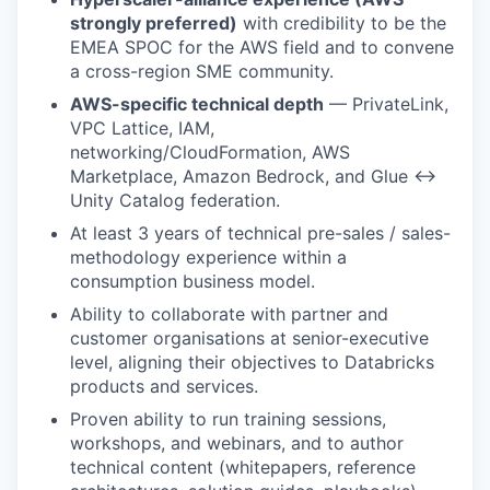
strongly preferred)
with credibility to be the
EMEA SPOC for the AWS field and to convene
a cross-region SME community.
AWS-specific technical depth
— PrivateLink,
VPC Lattice, IAM,
networking/CloudFormation, AWS
Marketplace, Amazon Bedrock, and Glue ↔
Unity Catalog federation.
At least 3 years of technical pre-sales / sales-
methodology experience within a
consumption business model.
Ability to collaborate with partner and
customer organisations at senior-executive
level, aligning their objectives to Databricks
products and services.
Proven ability to run training sessions,
workshops, and webinars, and to author
technical content (whitepapers, reference