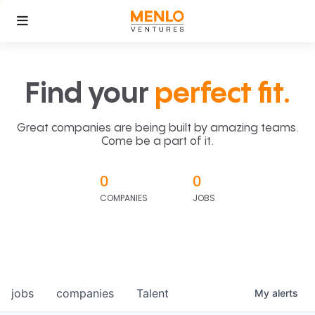
Find your
perfect fit.
Great companies are being built by amazing teams.
Come be a part of it.
0
0
COMPANIES
JOBS
jobs
companies
Talent
My
alerts