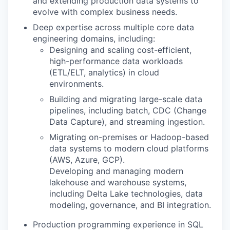
and extending production data systems to
evolve with complex business needs.
Deep expertise across multiple core data
engineering domains, including:
Designing and scaling cost-efficient,
high-performance data workloads
(ETL/ELT, analytics) in cloud
environments.
Building and migrating large-scale data
pipelines, including batch, CDC (Change
Data Capture), and streaming ingestion.
Migrating on-premises or Hadoop-based
data systems to modern cloud platforms
(AWS, Azure, GCP).
Developing and managing modern
lakehouse and warehouse systems,
including Delta Lake technologies, data
modeling, governance, and BI integration.
Production programming experience in SQL