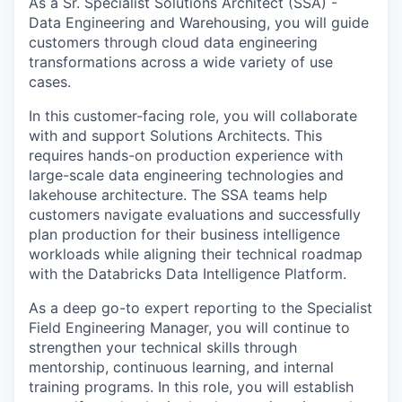
As a Sr.
Specialist Solutions Architect (SSA) -
Data Engineering and Warehousing
, you will guide
customers through cloud data engineering
transformations across a wide variety of use
cases.
In this customer-facing role, you will collaborate
with and support Solutions Architects. This
requires hands-on production experience with
large-scale data engineering technologies and
lakehouse architecture. The SSA teams help
customers navigate evaluations and successfully
plan production for their business intelligence
workloads while aligning their technical roadmap
with the Databricks Data Intelligence Platform.
As a deep go-to expert reporting to the Specialist
Field Engineering Manager, you will continue to
strengthen your technical skills through
mentorship, continuous learning, and internal
training programs. In this role, you will establish