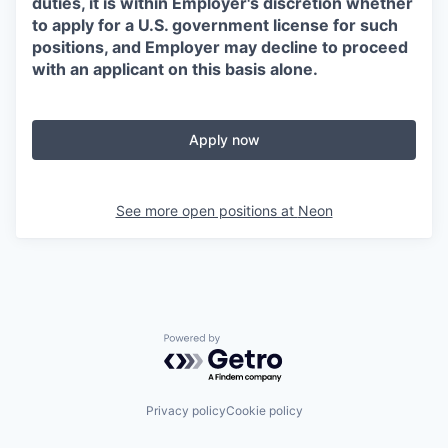
duties, it is within Employer's discretion whether
to apply for a U.S. government license for such
positions, and Employer may decline to proceed
with an applicant on this basis alone.
Apply now
See more open positions at
Neon
Powered by Getro.com
Privacy policy
Cookie policy