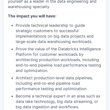
yourself as a leader in the data engineering and
warehousing specialty.
The impact you will have:
Provide technical leadership to guide
strategic customers to successful
implementations on big data projects and
large-scale data warehousing workloads.
Prove the value of the Databricks Intelligence
Platform for customer workloads by
architecting production workloads, including
end-to-end pipeline load performance testing
and optimization.
Architect production-level data pipelines,
including end-to-end pipeline load
performance testing and optimization.
Become a technical expert in an area such as
data lake technology, big data streaming, or
big data ingestion and workflows.