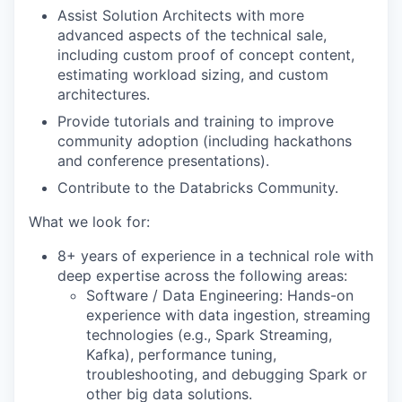
Assist Solution Architects with more
advanced aspects of the technical sale,
including custom proof of concept content,
estimating workload sizing, and custom
architectures.
Provide tutorials and training to improve
community adoption (including hackathons
and conference presentations).
Contribute to the Databricks Community.
What we look for:
8+ years of experience in a technical role with
deep expertise across the following areas:
Software / Data Engineering: Hands-on
experience with data ingestion, streaming
technologies (e.g., Spark Streaming,
Kafka), performance tuning,
troubleshooting, and debugging Spark or
other big data solutions.