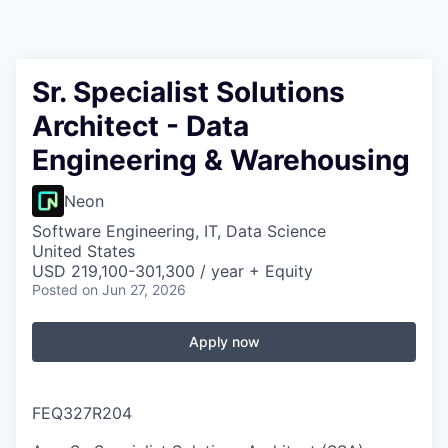
Sr. Specialist Solutions
Architect - Data
Engineering & Warehousing
Neon
Software Engineering, IT, Data Science
United States
USD 219,100-301,300 / year + Equity
Posted
on Jun 27, 2026
Apply now
FEQ327R204