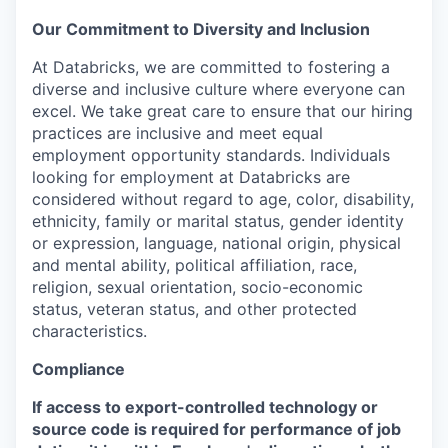
Our Commitment to Diversity and Inclusion
At Databricks, we are committed to fostering a
diverse and inclusive culture where everyone can
excel. We take great care to ensure that our hiring
practices are inclusive and meet equal
employment opportunity standards. Individuals
looking for employment at Databricks are
considered without regard to age, color, disability,
ethnicity, family or marital status, gender identity
or expression, language, national origin, physical
and mental ability, political affiliation, race,
religion, sexual orientation, socio-economic
status, veteran status, and other protected
characteristics.
Compliance
If access to export-controlled technology or
source code is required for performance of job