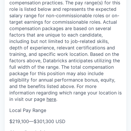
compensation practices. The pay range(s) for this
role is listed below and represents the expected
salary range for non-commissionable roles or on-
target earnings for commissionable roles. Actual
compensation packages are based on several
factors that are unique to each candidate,
including but not limited to job-related skills,
depth of experience, relevant certifications and
training, and specific work location. Based on the
factors above, Databricks anticipates utilizing the
full width of the range. The total compensation
package for this position may also include
eligibility for annual performance bonus, equity,
and the benefits listed above. For more
information regarding which range your location is
in visit our page
here
.
Local Pay Range
$219,100
—
$301,300 USD