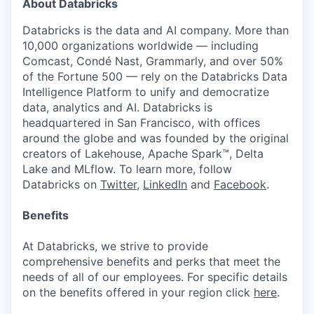
About Databricks
Databricks is the data and AI company. More than
10,000 organizations worldwide — including
Comcast, Condé Nast, Grammarly, and over 50%
of the Fortune 500 — rely on the Databricks Data
Intelligence Platform to unify and democratize
data, analytics and AI. Databricks is
headquartered in San Francisco, with offices
around the globe and was founded by the original
creators of Lakehouse, Apache Spark™, Delta
Lake and MLflow. To learn more, follow
Databricks on
Twitter
,
LinkedIn
and
Facebook
.
Benefits
At Databricks, we strive to provide
comprehensive benefits and perks that meet the
needs of all of our employees. For specific details
on the benefits offered in your region click
here
.