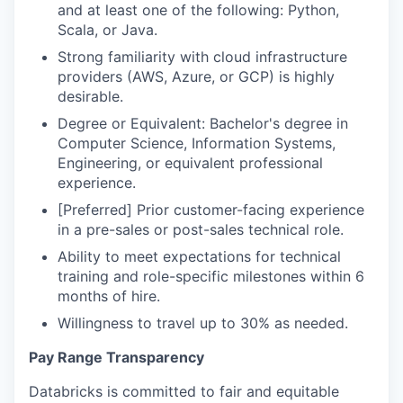
and at least one of the following: Python,
Scala, or Java.
Strong familiarity with cloud infrastructure
providers (AWS, Azure, or GCP) is highly
desirable.
Degree or Equivalent: Bachelor's degree in
Computer Science, Information Systems,
Engineering, or equivalent professional
experience.
[Preferred] Prior customer-facing experience
in a pre-sales or post-sales technical role.
Ability to meet expectations for technical
training and role-specific milestones within 6
months of hire.
Willingness to travel up to 30% as needed.
Pay Range Transparency
Databricks is committed to fair and equitable