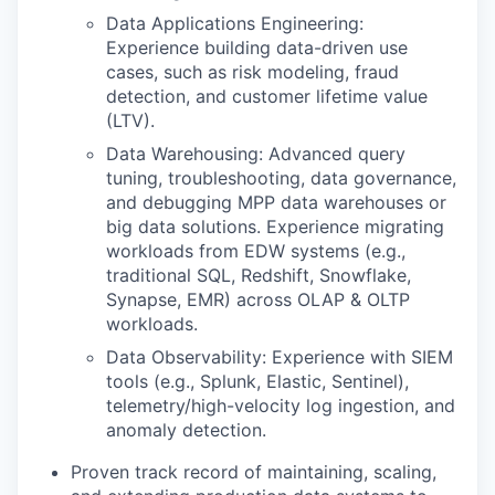
Data Applications Engineering:
Experience building data-driven use
cases, such as risk modeling, fraud
detection, and customer lifetime value
(LTV).
Data Warehousing: Advanced query
tuning, troubleshooting, data governance,
and debugging MPP data warehouses or
big data solutions. Experience migrating
workloads from EDW systems (e.g.,
traditional SQL, Redshift, Snowflake,
Synapse, EMR) across OLAP & OLTP
workloads.
Data Observability: Experience with SIEM
tools (e.g., Splunk, Elastic, Sentinel),
telemetry/high-velocity log ingestion, and
anomaly detection.
Proven track record of maintaining, scaling,