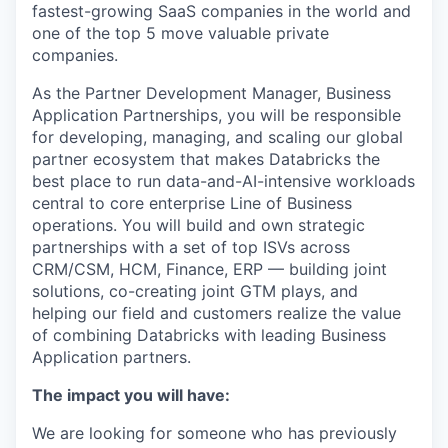
fastest-growing SaaS companies in the world and
one of the top 5 move valuable private
companies.
As the Partner Development Manager, Business
Application Partnerships, you will be responsible
for developing, managing, and scaling our global
partner ecosystem that makes Databricks the
best place to run data-and-AI-intensive workloads
central to core enterprise Line of Business
operations. You will build and own strategic
partnerships with a set of top ISVs across
CRM/CSM, HCM, Finance, ERP — building joint
solutions, co-creating joint GTM plays, and
helping our field and customers realize the value
of combining Databricks with leading Business
Application partners.
The impact you will have:
We are looking for someone who has previously