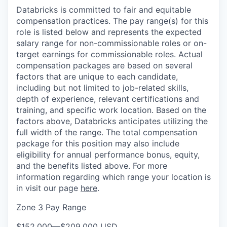
Databricks is committed to fair and equitable
compensation practices. The pay range(s) for this
role is listed below and represents the expected
salary range for non-commissionable roles or on-
target earnings for commissionable roles. Actual
compensation packages are based on several
factors that are unique to each candidate,
including but not limited to job-related skills,
depth of experience, relevant certifications and
training, and specific work location. Based on the
factors above, Databricks anticipates utilizing the
full width of the range. The total compensation
package for this position may also include
eligibility for annual performance bonus, equity,
and the benefits listed above. For more
information regarding which range your location is
in visit our page
here
.
Zone 3 Pay Range
$152,000
—
$209,000 USD