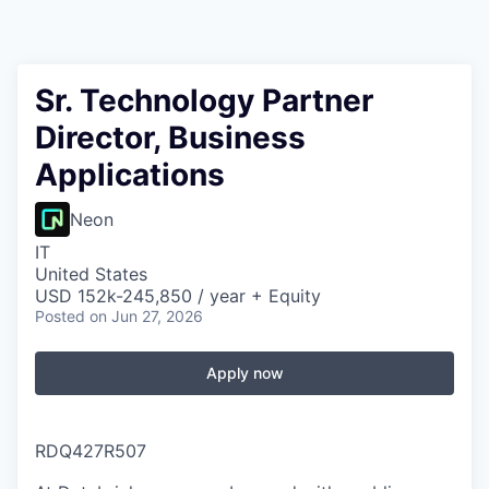
Sr. Technology Partner
Director, Business
Applications
Neon
IT
United States
USD 152k-245,850 / year + Equity
Posted
on Jun 27, 2026
Apply now
RDQ427R507