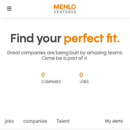
Find your
perfect fit.
Great companies are being built by amazing teams.
Come be a part of it.
0
0
COMPANIES
JOBS
jobs
companies
Talent
My
alerts