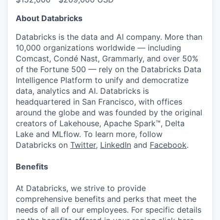
About Databricks
Databricks is the data and AI company. More than
10,000 organizations worldwide — including
Comcast, Condé Nast, Grammarly, and over 50%
of the Fortune 500 — rely on the Databricks Data
Intelligence Platform to unify and democratize
data, analytics and AI. Databricks is
headquartered in San Francisco, with offices
around the globe and was founded by the original
creators of Lakehouse, Apache Spark™, Delta
Lake and MLflow. To learn more, follow
Databricks on
Twitter
,
LinkedIn
and
Facebook
.
Benefits
At Databricks, we strive to provide
comprehensive benefits and perks that meet the
needs of all of our employees. For specific details