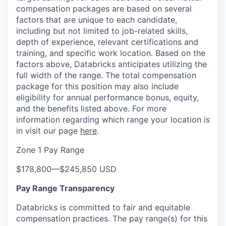
compensation packages are based on several
factors that are unique to each candidate,
including but not limited to job-related skills,
depth of experience, relevant certifications and
training, and specific work location. Based on the
factors above, Databricks anticipates utilizing the
full width of the range. The total compensation
package for this position may also include
eligibility for annual performance bonus, equity,
and the benefits listed above. For more
information regarding which range your location is
in visit our page
here
.
Zone 1 Pay Range
$178,800
—
$245,850 USD
Pay Range Transparency
Databricks is committed to fair and equitable
compensation practices. The pay range(s) for this