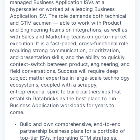
managed Business Application ISVs at a
hyperscaler or worked at a leading Business
Application ISV. The role demands both technical
and GTM acumen — able to work with Product
and Engineering teams on integrations, as well as
with Sales and Marketing teams on go-to-market
execution. It is a fast-paced, cross-functional role
requiring strong communication, prioritization,
and presentation skills, and the ability to quickly
context-switch between product, engineering, and
field conversations. Success will require deep
subject matter expertise in large-scale technology
ecosystems, coupled with a scrappy,
entrepreneurial spirit to build partnerships that
establish Databricks as the best place to run
Business Application workloads for years to
come.
Build and own comprehensive, end-to-end
partnership business plans for a portfolio of
top-tier ISVs, integrating GTM strategies,