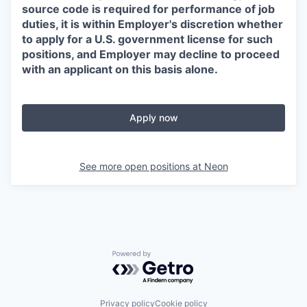
source code is required for performance of job
duties, it is within Employer's discretion whether
to apply for a U.S. government license for such
positions, and Employer may decline to proceed
with an applicant on this basis alone.
Apply now
See more open positions at
Neon
Powered by Getro.com
Privacy policy
Cookie policy