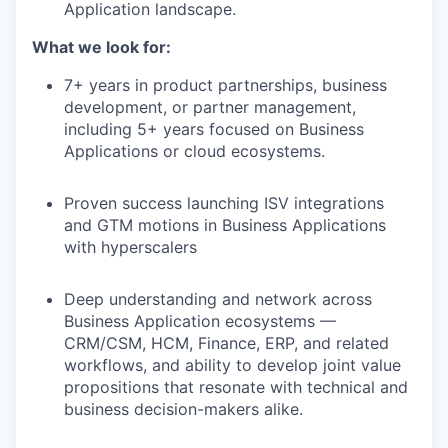
Application landscape.
What we look for:
7+ years in product partnerships, business
development, or partner management,
including 5+ years focused on Business
Applications or cloud ecosystems.
Proven success launching ISV integrations
and GTM motions in Business Applications
with hyperscalers
Deep understanding and network across
Business Application ecosystems —
CRM/CSM, HCM, Finance, ERP, and related
workflows, and ability to develop joint value
propositions that resonate with technical and
business decision-makers alike.