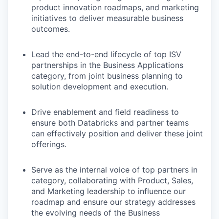
product innovation roadmaps, and marketing
initiatives to deliver measurable business
outcomes.
Lead the end-to-end lifecycle of top ISV
partnerships in the Business Applications
category, from joint business planning to
solution development and execution.
Drive enablement and field readiness to
ensure both Databricks and partner teams
can effectively position and deliver these joint
offerings.
Serve as the internal voice of top partners in
category, collaborating with Product, Sales,
and Marketing leadership to influence our
roadmap and ensure our strategy addresses
the evolving needs of the Business