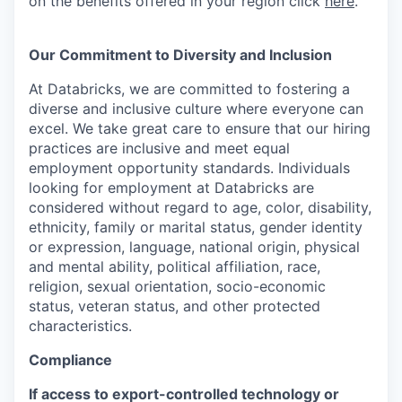
on the benefits offered in your region click
here
.
Our Commitment to Diversity and Inclusion
At Databricks, we are committed to fostering a
diverse and inclusive culture where everyone can
excel. We take great care to ensure that our hiring
practices are inclusive and meet equal
employment opportunity standards. Individuals
looking for employment at Databricks are
considered without regard to age, color, disability,
ethnicity, family or marital status, gender identity
or expression, language, national origin, physical
and mental ability, political affiliation, race,
religion, sexual orientation, socio-economic
status, veteran status, and other protected
characteristics.
Compliance
If access to export-controlled technology or