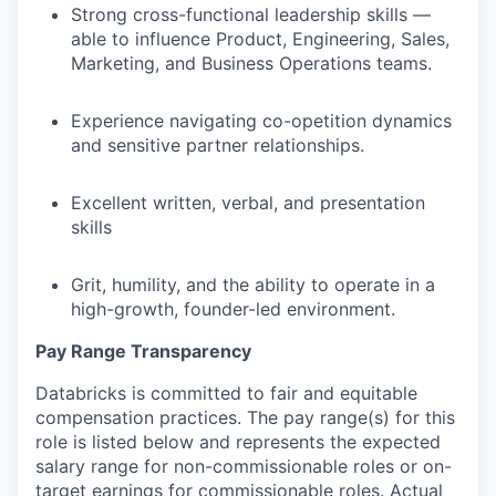
Strong cross-functional leadership skills —
able to influence Product, Engineering, Sales,
Marketing, and Business Operations teams.
Experience navigating co-opetition dynamics
and sensitive partner relationships.
Excellent written, verbal, and presentation
skills
Grit, humility, and the ability to operate in a
high-growth, founder-led environment.
Pay Range Transparency
Databricks is committed to fair and equitable
compensation practices. The pay range(s) for this
role is listed below and represents the expected
salary range for non-commissionable roles or on-
target earnings for commissionable roles. Actual