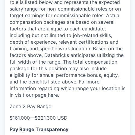
role is listed below and represents the expected
salary range for non-commissionable roles or on-
target earnings for commissionable roles. Actual
compensation packages are based on several
factors that are unique to each candidate,
including but not limited to job-related skills,
depth of experience, relevant certifications and
training, and specific work location. Based on the
factors above, Databricks anticipates utilizing the
full width of the range. The total compensation
package for this position may also include
eligibility for annual performance bonus, equity,
and the benefits listed above. For more
information regarding which range your location is
in visit our page
here
.
Zone 2 Pay Range
$161,000
—
$221,300 USD
Pay Range Transparency