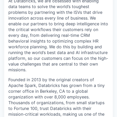
At Databricks, we are obsessed with enabling
data teams to solve the world’s toughest
problems by partnering with the ISVs that drive
innovation across every line of business. We
enable our partners to bring deep intelligence into
the critical workflows their customers rely on
every day, from delivering real-time CRM
behavioral insights to optimizing complex HR
workforce planning. We do this by building and
running the world’s best data and AI infrastructure
platform, so our customers can focus on the high-
value challenges that are central to their own
missions.
Founded in 2013 by the original creators of
Apache Spark, Databricks has grown from a tiny
corner office in Berkeley, CA to a global
organization with over 8,000 employees.
Thousands of organizations, from small startups
to Fortune 100, trust Databricks with their
mission-critical workloads, making us one of the