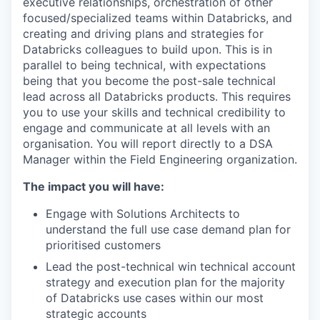
executive relationships, orchestration of other
focused/specialized teams within Databricks, and
creating and driving plans and strategies for
Databricks colleagues to build upon. This is in
parallel to being technical, with expectations
being that you become the post-sale technical
lead across all Databricks products. This requires
you to use your skills and technical credibility to
engage and communicate at all levels with an
organisation. You will report directly to a DSA
Manager within the Field Engineering organization.
The impact you will have:
Engage with Solutions Architects to
understand the full use case demand plan for
prioritised customers
Lead the post-technical win technical account
strategy and execution plan for the majority
of Databricks use cases within our most
strategic accounts