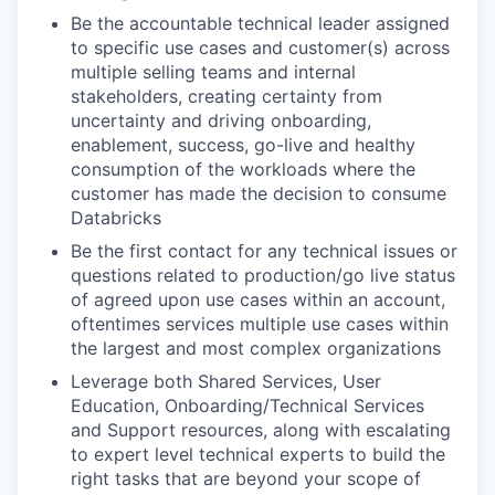
Be the accountable technical leader assigned
to specific use cases and customer(s) across
multiple selling teams and internal
stakeholders, creating certainty from
uncertainty and driving onboarding,
enablement, success, go-live and healthy
consumption of the workloads where the
customer has made the decision to consume
Databricks
Be the first contact for any technical issues or
questions related to production/go live status
of agreed upon use cases within an account,
oftentimes services multiple use cases within
the largest and most complex organizations
Leverage both Shared Services, User
Education, Onboarding/Technical Services
and Support resources, along with escalating
to expert level technical experts to build the
right tasks that are beyond your scope of