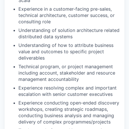
Scala
Experience in a customer-facing pre-sales,
technical architecture, customer success, or
consulting role
Understanding of solution architecture related
distributed data systems
Understanding of how to attribute business
value and outcomes to specific project
deliverables
Technical program, or project management
including account, stakeholder and resource
management accountability
Experience resolving complex and important
escalation with senior customer executives
Experience conducting open-ended discovery
workshops, creating strategic roadmaps,
conducting business analysis and managing
delivery of complex programmes/projects