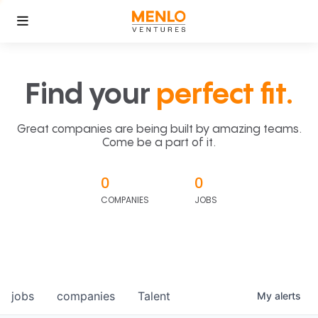
Find your
perfect fit.
Great companies are being built by amazing teams.
Come be a part of it.
0
0
COMPANIES
JOBS
jobs
companies
Talent
My
alerts