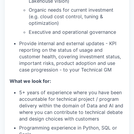
Lakehouse vision)
Organic needs for current investment
(e.g. cloud cost control, tuning &
optimization)
Executive and operational governance
Provide internal and external updates - KPI
reporting on the status of usage and
customer health, covering investment status,
important risks, product adoption and use
case progression - to your Technical GM
What we look for:
5+ years of experience where you have been
accountable for technical project / program
delivery within the domain of Data and AI and
where you can contribute to technical debate
and design choices with customers
Programming experience in Python, SQL or