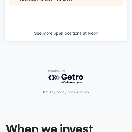
See more open positions at
Neon
Powered by Getro.com
Privacy policy
Cookie policy
When we invest,