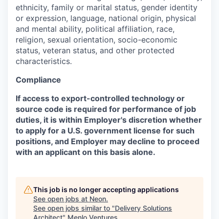
ethnicity, family or marital status, gender identity
or expression, language, national origin, physical
and mental ability, political affiliation, race,
religion, sexual orientation, socio-economic
status, veteran status, and other protected
characteristics.
Compliance
If access to export-controlled technology or
source code is required for performance of job
duties, it is within Employer's discretion whether
to apply for a U.S. government license for such
positions, and Employer may decline to proceed
with an applicant on this basis alone.
This job is no longer accepting applications
See open jobs at
Neon
.
See open jobs similar to "
Delivery Solutions
Architect
"
Menlo Ventures
.