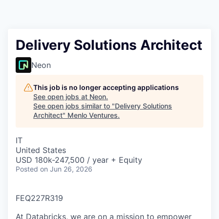
Delivery Solutions Architect
Neon
This job is no longer accepting applications
See open jobs at
Neon
.
See open jobs similar to "
Delivery Solutions
Architect
"
Menlo Ventures
.
IT
United States
USD 180k-247,500 / year + Equity
Posted
on Jun 26, 2026
FEQ227R319
At Databricks, we are on a mission to empower