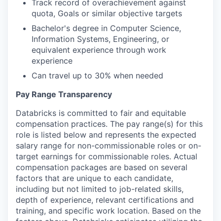
Track record of overachievement against
quota, Goals or similar objective targets
Bachelor's degree in Computer Science,
Information Systems, Engineering, or
equivalent experience through work
experience
Can travel up to 30% when needed
Pay Range Transparency
Databricks is committed to fair and equitable
compensation practices. The pay range(s) for this
role is listed below and represents the expected
salary range for non-commissionable roles or on-
target earnings for commissionable roles. Actual
compensation packages are based on several
factors that are unique to each candidate,
including but not limited to job-related skills,
depth of experience, relevant certifications and
training, and specific work location. Based on the