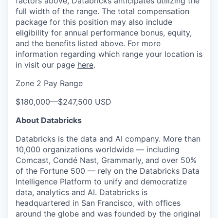
factors above, Databricks anticipates utilizing the
full width of the range. The total compensation
package for this position may also include
eligibility for annual performance bonus, equity,
and the benefits listed above. For more
information regarding which range your location is
in visit our page
here
.
Zone 2 Pay Range
$180,000
—
$247,500 USD
About Databricks
Databricks is the data and AI company. More than
10,000 organizations worldwide — including
Comcast, Condé Nast, Grammarly, and over 50%
of the Fortune 500 — rely on the Databricks Data
Intelligence Platform to unify and democratize
data, analytics and AI. Databricks is
headquartered in San Francisco, with offices
around the globe and was founded by the original