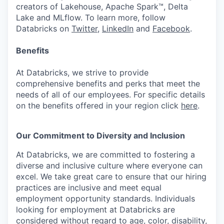
creators of Lakehouse, Apache Spark™, Delta
Lake and MLflow. To learn more, follow
Databricks on
Twitter
,
LinkedIn
and
Facebook
.
Benefits
At Databricks, we strive to provide
comprehensive benefits and perks that meet the
needs of all of our employees. For specific details
on the benefits offered in your region click
here
.
Our Commitment to Diversity and Inclusion
At Databricks, we are committed to fostering a
diverse and inclusive culture where everyone can
excel. We take great care to ensure that our hiring
practices are inclusive and meet equal
employment opportunity standards. Individuals
looking for employment at Databricks are
considered without regard to age, color, disability,