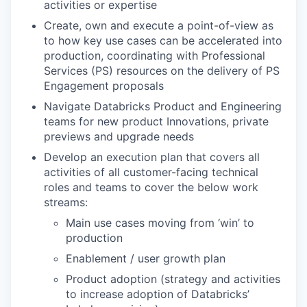
activities or expertise
Create, own and execute a point-of-view as
to how key use cases can be accelerated into
production, coordinating with Professional
Services (PS) resources on the delivery of PS
Engagement proposals
Navigate Databricks Product and Engineering
teams for new product Innovations, private
previews and upgrade needs
Develop an execution plan that covers all
activities of all customer-facing technical
roles and teams to cover the below work
streams:
Main use cases moving from ‘win’ to
production
Enablement / user growth plan
Product adoption (strategy and activities
to increase adoption of Databricks’