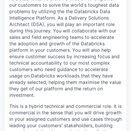
our customers to solve the world's toughest data
problems by utilizing the the Databricks Data
Intelligence Platform. As a Delivery Solutions
Architect (DSA), you will play an important role
during this journey. You will collaborate with our
sales and field engineering teams to accelerate
the adoption and growth of the Databricks
platform in your customers. You will also help
ensure customer success by increasing focus and
technical accountability to our most complex
customers who need guidance to accelerate
usage on Databricks workloads that they have
already selected, helping them maximise the value
they get of our platform and the return on
investment.
This is a hybrid technical and commercial role. It is
commercial in the sense that you will drive growth
in your assigned customers and use cases through
leading your customers' stakeholders, building