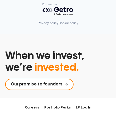
Powered by Getro.com
Privacy policy
Cookie policy
When we invest,
we’re
invested.
Our promise to founders
Careers
Portfolio Perks
LP Log In