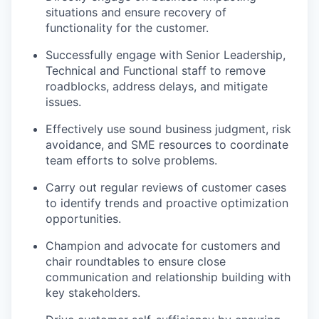
situations and ensure recovery of
functionality for the customer.
Successfully engage with Senior Leadership,
Technical and Functional staff to remove
roadblocks, address delays, and mitigate
issues.
Effectively use sound business judgment, risk
avoidance, and SME resources to coordinate
team efforts to solve problems.
Carry out regular reviews of customer cases
to identify trends and proactive optimization
opportunities.
Champion and advocate for customers and
chair roundtables to ensure close
communication and relationship building with
key stakeholders.