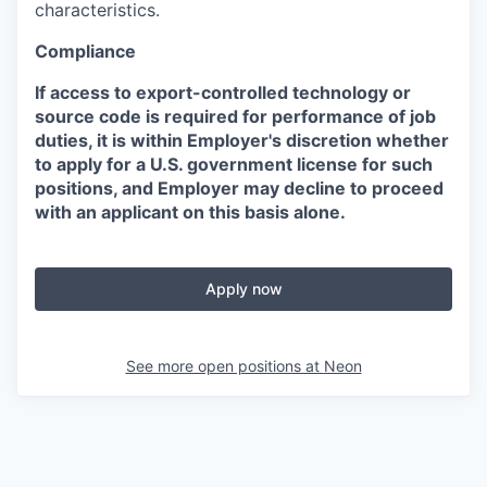
characteristics.
Compliance
If access to export-controlled technology or
source code is required for performance of job
duties, it is within Employer's discretion whether
to apply for a U.S. government license for such
positions, and Employer may decline to proceed
with an applicant on this basis alone.
Apply now
See more open positions at
Neon