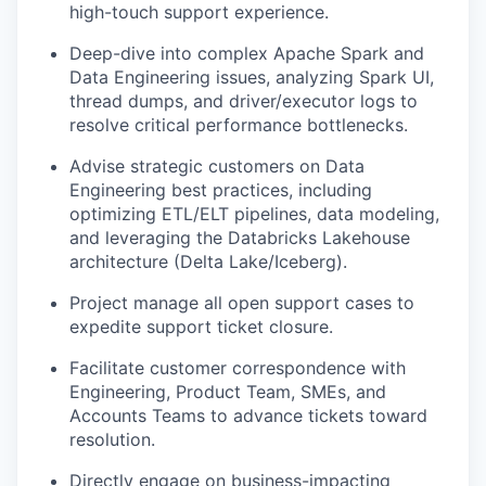
high-touch support experience.
Deep-dive into complex Apache Spark and
Data Engineering issues, analyzing Spark UI,
thread dumps, and driver/executor logs to
resolve critical performance bottlenecks.
Advise strategic customers on Data
Engineering best practices, including
optimizing ETL/ELT pipelines, data modeling,
and leveraging the Databricks Lakehouse
architecture (Delta Lake/Iceberg).
Project manage all open support cases to
expedite support ticket closure.
Facilitate customer correspondence with
Engineering, Product Team, SMEs, and
Accounts Teams to advance tickets toward
resolution.
Directly engage on business-impacting