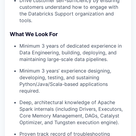
Drive customer self-sufficiency by ensuring
customers understand how to engage with
the Databricks Support organization and
tools.
What We Look For
Minimum 3 years of dedicated experience in
Data Engineering, building, deploying, and
maintaining large-scale data pipelines.
Minimum 3 years’ experience designing,
developing, testing, and sustaining
Python/Java/Scala-based applications
required.
Deep, architectural knowledge of Apache
Spark internals (including Drivers, Executors,
Core Memory Management, DAGs, Catalyst
Optimizer, and Tungsten execution engine).
Proven track record of troubleshooting