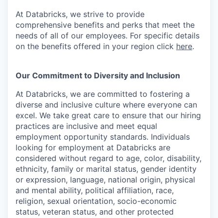
At Databricks, we strive to provide
comprehensive benefits and perks that meet the
needs of all of our employees. For specific details
on the benefits offered in your region click
here
.
Our Commitment to Diversity and Inclusion
At Databricks, we are committed to fostering a
diverse and inclusive culture where everyone can
excel. We take great care to ensure that our hiring
practices are inclusive and meet equal
employment opportunity standards. Individuals
looking for employment at Databricks are
considered without regard to age, color, disability,
ethnicity, family or marital status, gender identity
or expression, language, national origin, physical
and mental ability, political affiliation, race,
religion, sexual orientation, socio-economic
status, veteran status, and other protected