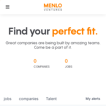
Find your
perfect fit.
Great companies are being built by amazing teams.
Come be a part of it.
0
0
COMPANIES
JOBS
jobs
companies
Talent
My
alerts