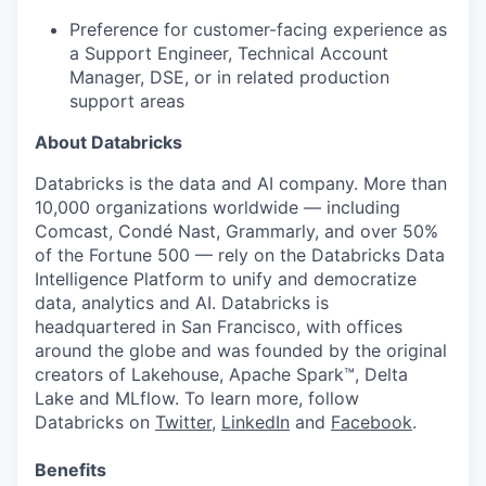
Preference for customer-facing experience as
a Support Engineer, Technical Account
Manager, DSE, or in related production
support areas
About Databricks
Databricks is the data and AI company. More than
10,000 organizations worldwide — including
Comcast, Condé Nast, Grammarly, and over 50%
of the Fortune 500 — rely on the Databricks Data
Intelligence Platform to unify and democratize
data, analytics and AI. Databricks is
headquartered in San Francisco, with offices
around the globe and was founded by the original
creators of Lakehouse, Apache Spark™, Delta
Lake and MLflow. To learn more, follow
Databricks on
Twitter
,
LinkedIn
and
Facebook
.
Benefits