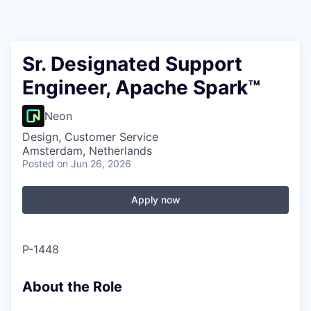
Sr. Designated Support
Engineer, Apache Spark™
Neon
Design, Customer Service
Amsterdam, Netherlands
Posted
on Jun 26, 2026
Apply now
P-1448
About the Role