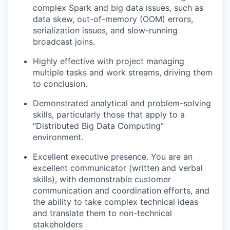
complex Spark and big data issues, such as
data skew, out-of-memory (OOM) errors,
serialization issues, and slow-running
broadcast joins.
Highly effective with project managing
multiple tasks and work streams, driving them
to conclusion.
Demonstrated analytical and problem-solving
skills, particularly those that apply to a
“Distributed Big Data Computing”
environment.
Excellent executive presence. You are an
excellent communicator (written and verbal
skills), with demonstrable customer
communication and coordination efforts, and
the ability to take complex technical ideas
and translate them to non-technical
stakeholders