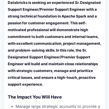
Databricks is seeking an experienced Sr. Designated
Support Engineer/Premier Support Engineer with a
strong technical foundation in Apache Spark and a
passion for customer engagement. This self-
motivated professional will demonstrate high
commitment to both customers and internal teams,
with excellent communication, project management,
and problem-solving skills. In this role, the Sr.
Designated Support Engineer/Premier Support
Engineer will build and maintain close relationships
with strategic customers, manage and prioritize
critical issues, and ensure a high-touch, proactive
support experience.
The Impact You Will Have
Manage large strategic accounts to provide a