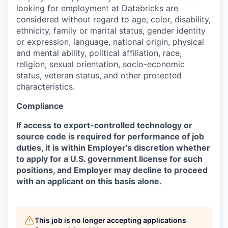
looking for employment at Databricks are
considered without regard to age, color, disability,
ethnicity, family or marital status, gender identity
or expression, language, national origin, physical
and mental ability, political affiliation, race,
religion, sexual orientation, socio-economic
status, veteran status, and other protected
characteristics.
Compliance
If access to export-controlled technology or
source code is required for performance of job
duties, it is within Employer's discretion whether
to apply for a U.S. government license for such
positions, and Employer may decline to proceed
with an applicant on this basis alone.
This job is no longer accepting applications