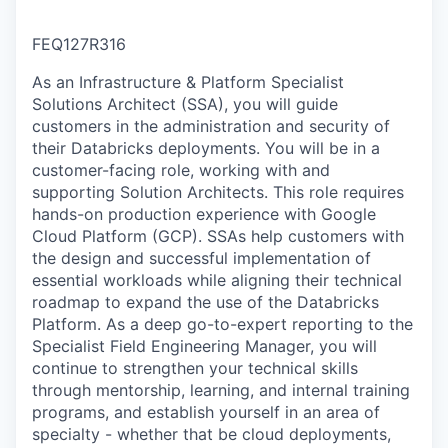
FEQ127R316
As an Infrastructure & Platform Specialist
Solutions Architect (SSA), you will guide
customers in the administration and security of
their Databricks deployments. You will be in a
customer-facing role, working with and
supporting Solution Architects. This role requires
hands-on production experience with Google
Cloud Platform (GCP). SSAs help customers with
the design and successful implementation of
essential workloads while aligning their technical
roadmap to expand the use of the Databricks
Platform. As a deep go-to-expert reporting to the
Specialist Field Engineering Manager, you will
continue to strengthen your technical skills
through mentorship, learning, and internal training
programs, and establish yourself in an area of
specialty - whether that be cloud deployments,