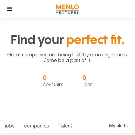
Find your
perfect fit.
Great companies are being built by amazing teams.
Come be a part of it.
0
0
COMPANIES
JOBS
jobs
companies
Talent
My
alerts