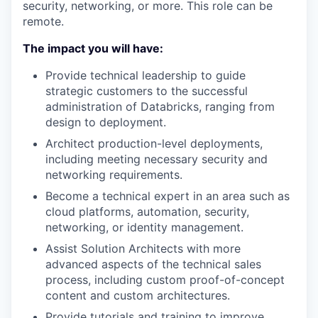
security, networking, or more. This role can be
remote.
The impact you will have:
Provide technical leadership to guide
strategic customers to the successful
administration of Databricks, ranging from
design to deployment.
Architect production-level deployments,
including meeting necessary security and
networking requirements.
Become a technical expert in an area such as
cloud platforms, automation, security,
networking, or identity management.
Assist Solution Architects with more
advanced aspects of the technical sales
process, including custom proof-of-concept
content and custom architectures.
Provide tutorials and training to improve