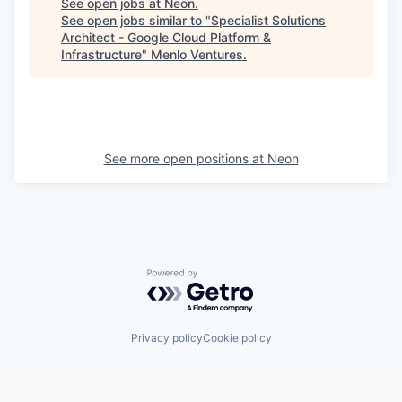
See open jobs at
Neon
.
See open jobs similar to "
Specialist Solutions
Architect - Google Cloud Platform &
Infrastructure
"
Menlo Ventures
.
See more open positions at
Neon
Powered by Getro.com
Privacy policy
Cookie policy