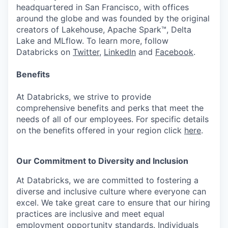
headquartered in San Francisco, with offices
around the globe and was founded by the original
creators of Lakehouse, Apache Spark™, Delta
Lake and MLflow. To learn more, follow
Databricks on
Twitter
,
LinkedIn
and
Facebook
.
Benefits
At Databricks, we strive to provide
comprehensive benefits and perks that meet the
needs of all of our employees. For specific details
on the benefits offered in your region click
here
.
Our Commitment to Diversity and Inclusion
At Databricks, we are committed to fostering a
diverse and inclusive culture where everyone can
excel. We take great care to ensure that our hiring
practices are inclusive and meet equal
employment opportunity standards. Individuals