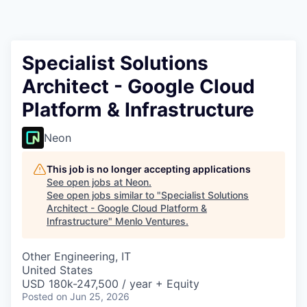
Specialist Solutions
Architect - Google Cloud
Platform & Infrastructure
Neon
This job is no longer accepting applications
See open jobs at
Neon
.
See open jobs similar to "
Specialist Solutions
Architect - Google Cloud Platform &
Infrastructure
"
Menlo Ventures
.
Other Engineering, IT
United States
USD 180k-247,500 / year + Equity
Posted
on Jun 25, 2026