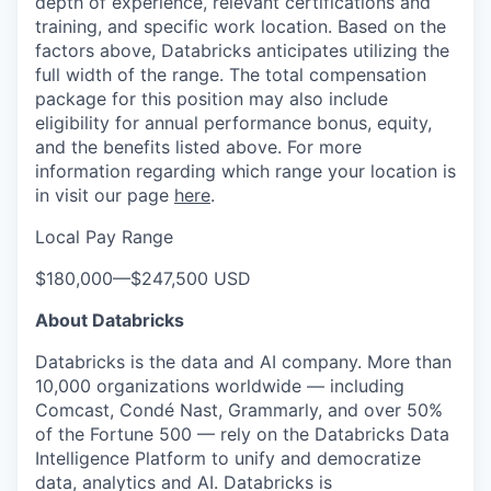
depth of experience, relevant certifications and
training, and specific work location. Based on the
factors above, Databricks anticipates utilizing the
full width of the range. The total compensation
package for this position may also include
eligibility for annual performance bonus, equity,
and the benefits listed above. For more
information regarding which range your location is
in visit our page
here
.
Local Pay Range
$180,000
—
$247,500 USD
About Databricks
Databricks is the data and AI company. More than
10,000 organizations worldwide — including
Comcast, Condé Nast, Grammarly, and over 50%
of the Fortune 500 — rely on the Databricks Data
Intelligence Platform to unify and democratize
data, analytics and AI. Databricks is