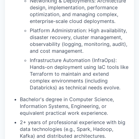
Networking & Deployments: Architecture
design, implementation, performance
optimization, and managing complex,
enterprise-scale cloud deployments.
Platform Administration: High availability,
disaster recovery, cluster management,
observability (logging, monitoring, audit),
and cost management.
Infrastructure Automation (InfraOps):
Hands-on deployment using IaC tools like
Terraform to maintain and extend
complex environments (including
Databricks) as technical needs evolve.
Bachelor's degree in Computer Science,
Information Systems, Engineering, or
equivalent practical work experience.
2+ years of professional experience with big
data technologies (e.g., Spark, Hadoop,
Kafka) and distributed architectures.