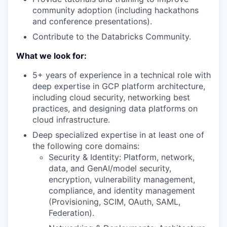
community adoption (including hackathons
and conference presentations).
Contribute to the Databricks Community.
What we look for:
5+ years of experience in a technical role with
deep expertise in GCP platform architecture,
including cloud security, networking best
practices, and designing data platforms on
cloud infrastructure.
Deep specialized expertise in at least one of
the following core domains:
Security & Identity: Platform, network,
data, and GenAI/model security,
encryption, vulnerability management,
compliance, and identity management
(Provisioning, SCIM, OAuth, SAML,
Federation).