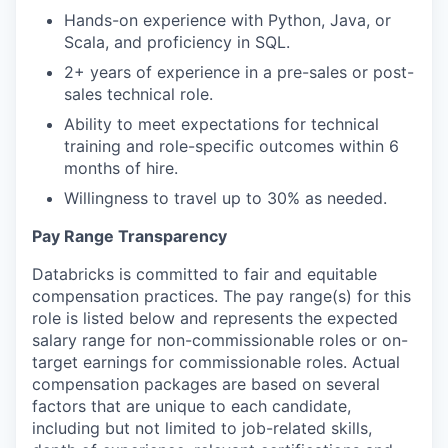
Hands-on experience with Python, Java, or
Scala, and proficiency in SQL.
2+ years of experience in a pre-sales or post-
sales technical role.
Ability to meet expectations for technical
training and role-specific outcomes within 6
months of hire.
Willingness to travel up to 30% as needed.
Pay Range Transparency
Databricks is committed to fair and equitable
compensation practices. The pay range(s) for this
role is listed below and represents the expected
salary range for non-commissionable roles or on-
target earnings for commissionable roles. Actual
compensation packages are based on several
factors that are unique to each candidate,
including but not limited to job-related skills,