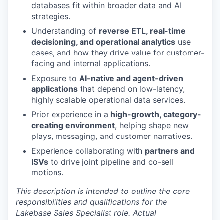
databases fit within broader data and AI
strategies.
Understanding of
reverse ETL, real-time
decisioning, and operational analytics
use
cases, and how they drive value for customer-
facing and internal applications.
Exposure to
AI-native and agent-driven
applications
that depend on low-latency,
highly scalable operational data services.
Prior experience in a
high-growth, category-
creating environment
, helping shape new
plays, messaging, and customer narratives.
Experience collaborating with
partners and
ISVs
to drive joint pipeline and co-sell
motions.
This description is intended to outline the core
responsibilities and qualifications for the
Lakebase Sales Specialist role. Actual