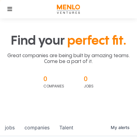
Find your
perfect fit.
Great companies are being built by amazing teams.
Come be a part of it.
0
0
COMPANIES
JOBS
jobs
companies
Talent
My
alerts