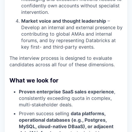
confidently own accounts without specialist
intervention.
Market voice and thought leadership
–
Develop an internal and external presence by
contributing to global AMAs and internal
forums, and by representing Databricks at
key first- and third-party events.
The interview process is designed to evaluate
candidates across all four of these dimensions.
What we look for
Proven enterprise SaaS sales experience
,
consistently exceeding quota in complex,
multi-stakeholder deals.
Proven success selling
data platforms,
operational databases (e.g., Postgres,
MySQL, cloud-native DBaaS), or adjacent