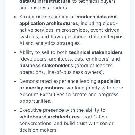
data/AI infrastructure
to technical buyers
and business leaders.
Strong understanding of
modern data and
application architectures
, including cloud-
native services, microservices, event-driven
systems, and how operational data underpins
AI and analytics strategies.
Ability to sell to both
technical stakeholders
(developers, architects, data engineers) and
business stakeholders
(product leaders,
operations, line-of-business owners).
Demonstrated experience leading
specialist
or overlay motions
, working jointly with core
Account Executives to create and progress
opportunities.
Executive presence with the ability to
whiteboard architectures
, lead C-level
conversations, and build trust with senior
decision makers.