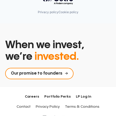
Privacy policy
Cookie policy
When we invest,
we’re
invested.
Our promise to founders
Careers
Portfolio Perks
LP Log In
Contact
Privacy Policy
Terms & Conditions