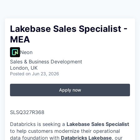
Lakebase Sales Specialist -
MEA
Neon
Sales & Business Development
London, UK
Posted
on Jun 23, 2026
Apply now
SLSQ327R368
Databricks is seeking a
Lakebase Sales Specialist
to help customers modernize their operational
data foundation with
Databricks Lakebase
, our