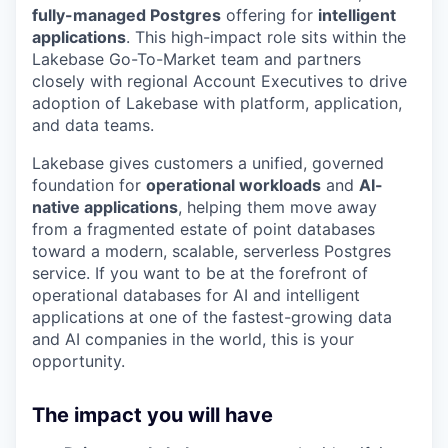
fully-managed Postgres
offering for
intelligent
applications
. This high-impact role sits within the
Lakebase Go-To-Market team and partners
closely with regional Account Executives to drive
adoption of Lakebase with platform, application,
and data teams.
Lakebase gives customers a unified, governed
foundation for
operational workloads
and
AI-
native applications
, helping them move away
from a fragmented estate of point databases
toward a modern, scalable, serverless Postgres
service. If you want to be at the forefront of
operational databases for AI and intelligent
applications at one of the fastest-growing data
and AI companies in the world, this is your
opportunity.
The impact you will have