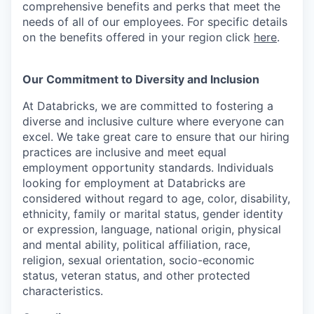
comprehensive benefits and perks that meet the
needs of all of our employees. For specific details
on the benefits offered in your region click
here
.
Our Commitment to Diversity and Inclusion
At Databricks, we are committed to fostering a
diverse and inclusive culture where everyone can
excel. We take great care to ensure that our hiring
practices are inclusive and meet equal
employment opportunity standards. Individuals
looking for employment at Databricks are
considered without regard to age, color, disability,
ethnicity, family or marital status, gender identity
or expression, language, national origin, physical
and mental ability, political affiliation, race,
religion, sexual orientation, socio-economic
status, veteran status, and other protected
characteristics.