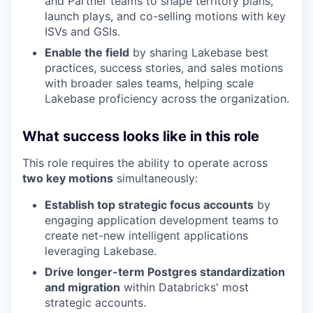
and Partner teams to shape territory plans,
launch plays, and co-selling motions with key
ISVs and GSIs.
Enable the field
by sharing Lakebase best
practices, success stories, and sales motions
with broader sales teams, helping scale
Lakebase proficiency across the organization.
What success looks like in this role
This role requires the ability to operate across
two key motions
simultaneously:
Establish top strategic focus accounts
by
engaging application development teams to
create net-new intelligent applications
leveraging Lakebase.
Drive longer-term Postgres standardization
and migration
within Databricks' most
strategic accounts.