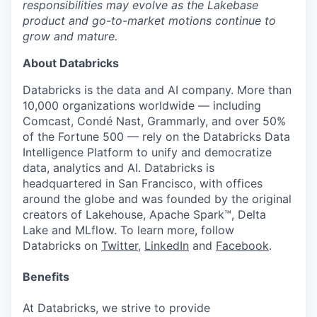
responsibilities may evolve as the Lakebase
product and go-to-market motions continue to
grow and mature.
About Databricks
Databricks is the data and AI company. More than
10,000 organizations worldwide — including
Comcast, Condé Nast, Grammarly, and over 50%
of the Fortune 500 — rely on the Databricks Data
Intelligence Platform to unify and democratize
data, analytics and AI. Databricks is
headquartered in San Francisco, with offices
around the globe and was founded by the original
creators of Lakehouse, Apache Spark™, Delta
Lake and MLflow. To learn more, follow
Databricks on
Twitter
,
LinkedIn
and
Facebook
.
Benefits
At Databricks, we strive to provide