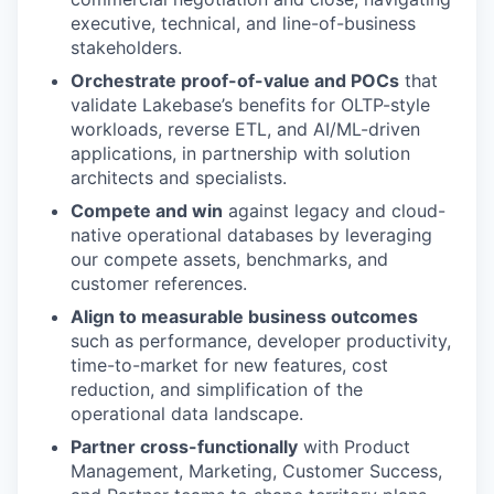
executive, technical, and line-of-business
stakeholders.
Orchestrate proof-of-value and POCs
that
validate Lakebase’s benefits for OLTP-style
workloads, reverse ETL, and AI/ML-driven
applications, in partnership with solution
architects and specialists.
Compete and win
against legacy and cloud-
native operational databases by leveraging
our compete assets, benchmarks, and
customer references.
Align to measurable business outcomes
such as performance, developer productivity,
time-to-market for new features, cost
reduction, and simplification of the
operational data landscape.
Partner cross-functionally
with Product
Management, Marketing, Customer Success,