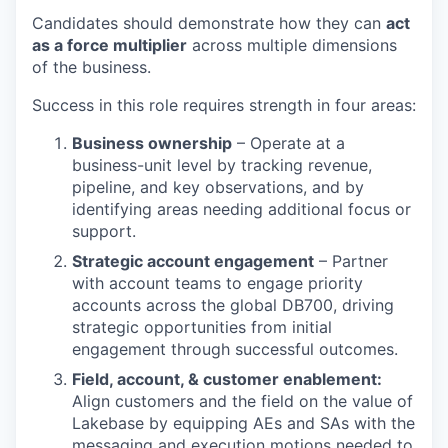
Candidates should demonstrate how they can
act
as a force multiplier
across multiple dimensions
of the business.
Success in this role requires strength in four areas:
Business ownership
– Operate at a
business-unit level by tracking revenue,
pipeline, and key observations, and by
identifying areas needing additional focus or
support.
Strategic account engagement
– Partner
with account teams to engage priority
accounts across the global DB700, driving
strategic opportunities from initial
engagement through successful outcomes.
Field, account, & customer enablement:
Align customers and the field on the value of
Lakebase by equipping AEs and SAs with the
messaging and execution motions needed to