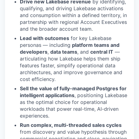
Drive new Lakebase revenue
by identifying,
qualifying, and driving Lakebase activations
and consumption within a defined territory, in
partnership with regional Account Executives
and the broader account team.
Lead with outcomes
for key Lakebase
personas — including
platform teams and
developers
,
data teams
, and
central IT
—
articulating how Lakebase helps them ship
features faster, simplify operational data
architectures, and improve governance and
cost efficiency.
Sell the value of fully-managed Postgres for
intelligent applications
, positioning Lakebase
as the optimal choice for operational
workloads that power real-time, AI-driven
experiences.
Run complex, multi-threaded sales cycles
from discovery and value hypothesis through
commercial negotiation and close, navigating