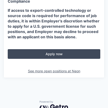
Compliance
If access to export-controlled technology or
source code is required for performance of job
duties, it is within Employer's discretion whether
to apply for a U.S. government license for such
positions, and Employer may decline to proceed
with an applicant on this basis alone.
Apply now
See more open positions at
Neon
Powered by Getro.com