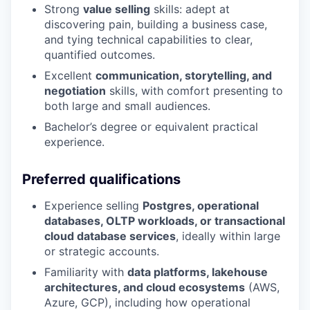
Strong
value selling
skills: adept at
discovering pain, building a business case,
and tying technical capabilities to clear,
quantified outcomes.
Excellent
communication, storytelling, and
negotiation
skills, with comfort presenting to
both large and small audiences.
Bachelor’s degree or equivalent practical
experience.
Preferred qualifications
Experience selling
Postgres, operational
databases, OLTP workloads, or transactional
cloud database services
, ideally within large
or strategic accounts.
Familiarity with
data platforms, lakehouse
architectures, and cloud ecosystems
(AWS,
Azure, GCP), including how operational