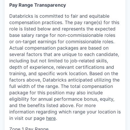
Pay Range Transparency
Databricks is committed to fair and equitable
compensation practices. The pay range(s) for this
role is listed below and represents the expected
base salary range for non-commissionable roles
or on-target earnings for commissionable roles.
Actual compensation packages are based on
several factors that are unique to each candidate,
including but not limited to job-related skills,
depth of experience, relevant certifications and
training, and specific work location. Based on the
factors above, Databricks anticipated utilizing the
full width of the range. The total compensation
package for this position may also include
eligibility for annual performance bonus, equity,
and the benefits listed above. For more
information regarding which range your location is
in visit our page
here
.
Zone 1 Pay Range