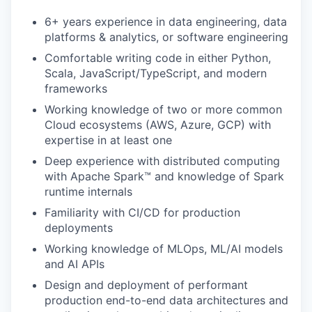
6+ years experience in data engineering, data
platforms & analytics, or software engineering
Comfortable writing code in either Python,
Scala, JavaScript/TypeScript, and modern
frameworks
Working knowledge of two or more common
Cloud ecosystems (AWS, Azure, GCP) with
expertise in at least one
Deep experience with distributed computing
with Apache Spark™ and knowledge of Spark
runtime internals
Familiarity with CI/CD for production
deployments
Working knowledge of MLOps, ML/AI models
and AI APIs
Design and deployment of performant
production end-to-end data architectures and