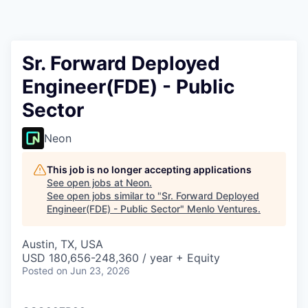
Sr. Forward Deployed
Engineer(FDE) - Public
Sector
Neon
This job is no longer accepting applications
See open jobs at
Neon
.
See open jobs similar to "
Sr. Forward Deployed
Engineer(FDE) - Public Sector
"
Menlo Ventures
.
Austin, TX, USA
USD 180,656-248,360 / year + Equity
Posted
on Jun 23, 2026