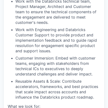
Work with the Databricks technical team,
Project Manager, Architect and Customer
team to ensure the technical components of
the engagement are delivered to meet
customer's needs.
Work with Engineering and Databricks
Customer Support to provide product and
implementation feedback and to guide rapid
resolution for engagement specific product
and support issues.
Customer Immersion: Embed with customer
teams, engaging with stakeholders from
technical ICs to executives to deeply
understand challenges and deliver impact.
Reusable Assets & Scale: Contribute
accelerators, frameworks, and best practices
that scale impact across accounts and
influence the Databricks product roadmap.
What we look for: