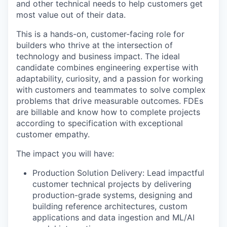
and other technical needs to help customers get
most value out of their data.
This is a hands-on, customer-facing role for
builders who thrive at the intersection of
technology and business impact. The ideal
candidate combines engineering expertise with
adaptability, curiosity, and a passion for working
with customers and teammates to solve complex
problems that drive measurable outcomes. FDEs
are billable and know how to complete projects
according to specification with exceptional
customer empathy.
The impact you will have:
Production Solution Delivery: Lead impactful
customer technical projects by delivering
production-grade systems, designing and
building reference architectures, custom
applications and data ingestion and ML/AI