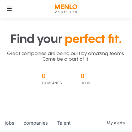
Find your
perfect fit.
Great companies are being built by amazing teams.
Come be a part of it.
0
0
COMPANIES
JOBS
jobs
companies
Talent
My
alerts