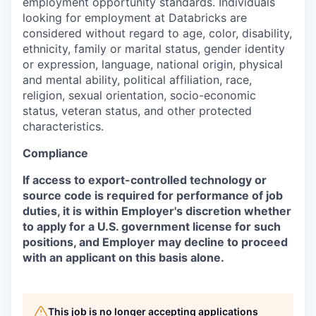
employment opportunity standards. Individuals
looking for employment at Databricks are
considered without regard to age, color, disability,
ethnicity, family or marital status, gender identity
or expression, language, national origin, physical
and mental ability, political affiliation, race,
religion, sexual orientation, socio-economic
status, veteran status, and other protected
characteristics.
Compliance
If access to export-controlled technology or
source code is required for performance of job
duties, it is within Employer's discretion whether
to apply for a U.S. government license for such
positions, and Employer may decline to proceed
with an applicant on this basis alone.
This job is no longer accepting applications