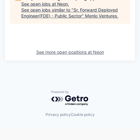
See open jobs at
Neon
.
See open jobs similar to "
Sr. Forward Deployed
Engineer(FDE) - Public Sector
"
Menlo Ventures
.
See more open positions at
Neon
Powered by Getro.com
Privacy policy
Cookie policy