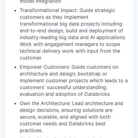
model integration
Transformational Impact: Guide strategic
customers as they implement
transformational big data projects including
end-to-end design, build and deployment of
industry-leading big data and AI applications.
Work with engagement managers to scope
technical delivery work with input from the
customer
Empower Customers: Guide customers on
architecture and design; bootstrap or
implement customer projects which leads to a
customers' successful understanding,
evaluation and adoption of Databricks.
Own the Architecture: Lead architecture and
design decisions, ensuring solutions are
secure, scalable, and aligned with both
customer needs and Databricks best
practices.