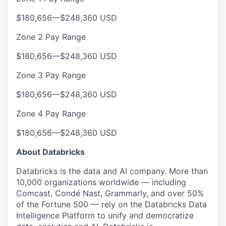
$180,656
—
$248,360 USD
Zone 2 Pay Range
$180,656
—
$248,360 USD
Zone 3 Pay Range
$180,656
—
$248,360 USD
Zone 4 Pay Range
$180,656
—
$248,360 USD
About Databricks
Databricks is the data and AI company. More than
10,000 organizations worldwide — including
Comcast, Condé Nast, Grammarly, and over 50%
of the Fortune 500 — rely on the Databricks Data
Intelligence Platform to unify and democratize