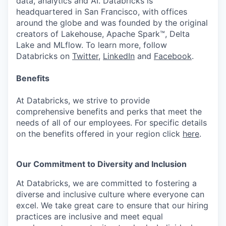
data, analytics and AI. Databricks is
headquartered in San Francisco, with offices
around the globe and was founded by the original
creators of Lakehouse, Apache Spark™, Delta
Lake and MLflow. To learn more, follow
Databricks on
Twitter
,
LinkedIn
and
Facebook
.
Benefits
At Databricks, we strive to provide
comprehensive benefits and perks that meet the
needs of all of our employees. For specific details
on the benefits offered in your region click
here
.
Our Commitment to Diversity and Inclusion
At Databricks, we are committed to fostering a
diverse and inclusive culture where everyone can
excel. We take great care to ensure that our hiring
practices are inclusive and meet equal