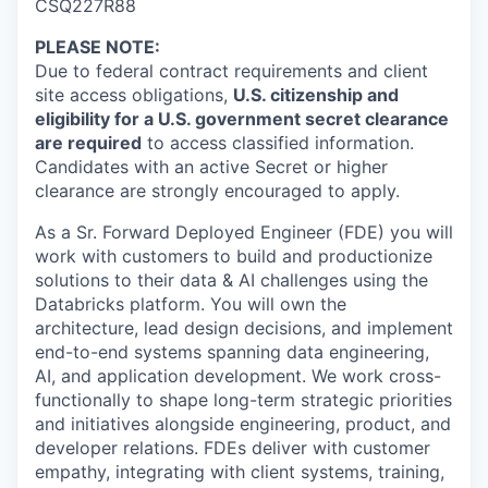
CSQ227R88
PLEASE NOTE
:
Due to federal contract requirements and client
site access obligations,
U.S. citizenship and
eligibility for a U.S. government secret clearance
are required
to access classified information.
Candidates with an active Secret or higher
clearance are strongly encouraged to apply.
As a Sr. Forward Deployed Engineer (FDE) you will
work with customers to build and productionize
solutions to their data & AI challenges using the
Databricks platform. You will own the
architecture, lead design decisions, and implement
end-to-end systems spanning data engineering,
AI, and application development. We work cross-
functionally to shape long-term strategic priorities
and initiatives alongside engineering, product, and
developer relations. FDEs deliver with customer
empathy, integrating with client systems, training,