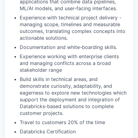
applications that combine data pipelines,
ML/AI models, and user-facing interfaces.
Experience with technical project delivery -
managing scope, timelines and measurable
outcomes, translating complex concepts into
actionable solutions.
Documentation and white-boarding skills.
Experience working with enterprise clients
and managing conflicts across a broad
stakeholder range
Build skills in technical areas, and
demonstrate curiosity, adaptability, and
eagerness to explore new technologies which
support the deployment and integration of
Databricks-based solutions to complete
customer projects.
Travel to customers 20% of the time
Databricks Certification