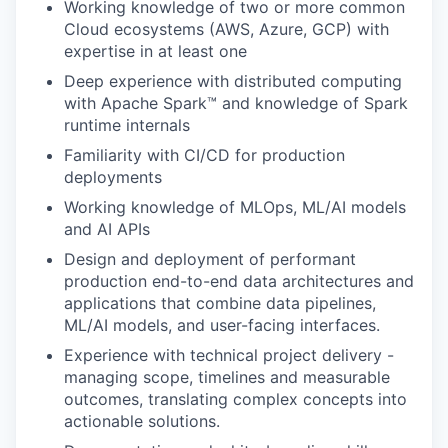
Working knowledge of two or more common
Cloud ecosystems (AWS, Azure, GCP) with
expertise in at least one
Deep experience with distributed computing
with Apache Spark™ and knowledge of Spark
runtime internals
Familiarity with CI/CD for production
deployments
Working knowledge of MLOps, ML/AI models
and AI APIs
Design and deployment of performant
production end-to-end data architectures and
applications that combine data pipelines,
ML/AI models, and user-facing interfaces.
Experience with technical project delivery -
managing scope, timelines and measurable
outcomes, translating complex concepts into
actionable solutions.