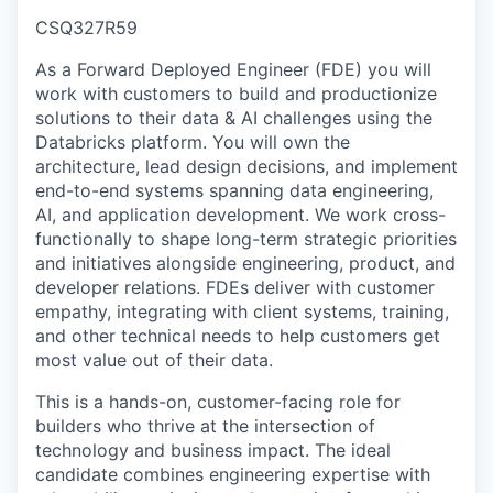
CSQ327R59
As a Forward Deployed Engineer (FDE) you will
work with customers to build and productionize
solutions to their data & AI challenges using the
Databricks platform. You will own the
architecture, lead design decisions, and implement
end-to-end systems spanning data engineering,
AI, and application development. We work cross-
functionally to shape long-term strategic priorities
and initiatives alongside engineering, product, and
developer relations. FDEs deliver with customer
empathy, integrating with client systems, training,
and other technical needs to help customers get
most value out of their data.
This is a hands-on, customer-facing role for
builders who thrive at the intersection of
technology and business impact. The ideal
candidate combines engineering expertise with