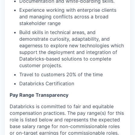
Documentation and white-boarding skills.
Experience working with enterprise clients
and managing conflicts across a broad
stakeholder range
Build skills in technical areas, and
demonstrate curiosity, adaptability, and
eagerness to explore new technologies which
support the deployment and integration of
Databricks-based solutions to complete
customer projects.
Travel to customers 20% of the time
Databricks Certification
Pay Range Transparency
Databricks is committed to fair and equitable
compensation practices. The pay range(s) for this
role is listed below and represents the expected
base salary range for non-commissionable roles
or on-target earnings for commissionable roles.