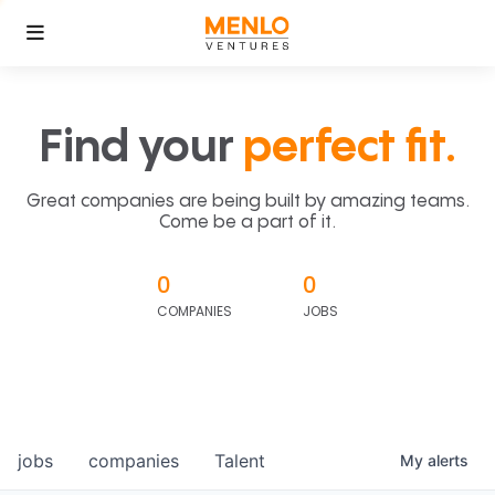
Find your
perfect fit.
Great companies are being built by amazing teams.
Come be a part of it.
0
0
COMPANIES
JOBS
jobs
companies
Talent
My
alerts