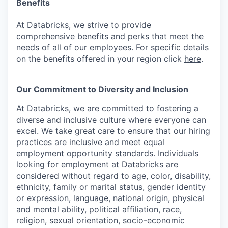
Benefits
At Databricks, we strive to provide
comprehensive benefits and perks that meet the
needs of all of our employees. For specific details
on the benefits offered in your region click
here
.
Our Commitment to Diversity and Inclusion
At Databricks, we are committed to fostering a
diverse and inclusive culture where everyone can
excel. We take great care to ensure that our hiring
practices are inclusive and meet equal
employment opportunity standards. Individuals
looking for employment at Databricks are
considered without regard to age, color, disability,
ethnicity, family or marital status, gender identity
or expression, language, national origin, physical
and mental ability, political affiliation, race,
religion, sexual orientation, socio-economic