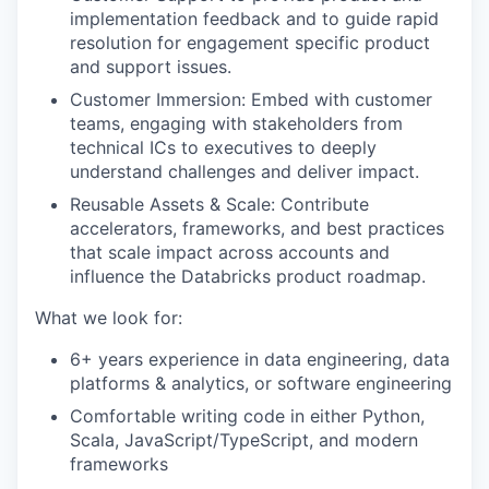
implementation feedback and to guide rapid
resolution for engagement specific product
and support issues.
Customer Immersion: Embed with customer
teams, engaging with stakeholders from
technical ICs to executives to deeply
understand challenges and deliver impact.
Reusable Assets & Scale: Contribute
accelerators, frameworks, and best practices
that scale impact across accounts and
influence the Databricks product roadmap.
What we look for:
6+ years experience in data engineering, data
platforms & analytics, or software engineering
Comfortable writing code in either Python,
Scala, JavaScript/TypeScript, and modern
frameworks