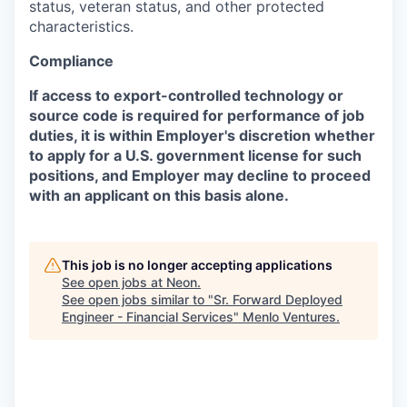
status, veteran status, and other protected
characteristics.
Compliance
If access to export-controlled technology or
source code is required for performance of job
duties, it is within Employer's discretion whether
to apply for a U.S. government license for such
positions, and Employer may decline to proceed
with an applicant on this basis alone.
This job is no longer accepting applications
See open jobs at
Neon
.
See open jobs similar to "
Sr. Forward Deployed
Engineer - Financial Services
"
Menlo Ventures
.