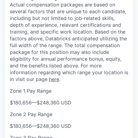
Actual compensation packages are based on
several factors that are unique to each candidate,
including but not limited to job-related skills,
depth of experience, relevant certifications and
training, and specific work location. Based on the
factors above, Databricks anticipated utilizing the
full width of the range. The total compensation
package for this position may also include
eligibility for annual performance bonus, equity,
and the benefits listed above. For more
information regarding which range your location is
in visit our page
here
.
Zone 1 Pay Range
$180,656
—
$248,360 USD
Zone 2 Pay Range
$180,656
—
$248,360 USD
Zone 3 Pay Range