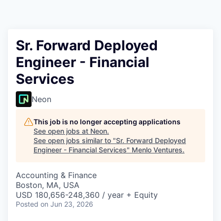
Sr. Forward Deployed
Engineer - Financial
Services
Neon
This job is no longer accepting applications
See open jobs at
Neon
.
See open jobs similar to "
Sr. Forward Deployed
Engineer - Financial Services
"
Menlo Ventures
.
Accounting & Finance
Boston, MA, USA
USD 180,656-248,360 / year + Equity
Posted
on Jun 23, 2026