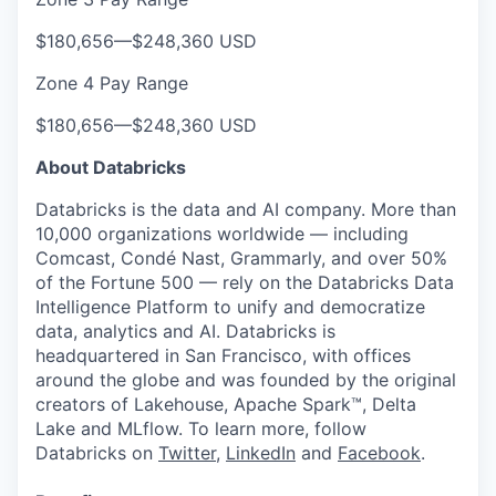
$180,656
—
$248,360 USD
Zone 4 Pay Range
$180,656
—
$248,360 USD
About Databricks
Databricks is the data and AI company. More than
10,000 organizations worldwide — including
Comcast, Condé Nast, Grammarly, and over 50%
of the Fortune 500 — rely on the Databricks Data
Intelligence Platform to unify and democratize
data, analytics and AI. Databricks is
headquartered in San Francisco, with offices
around the globe and was founded by the original
creators of Lakehouse, Apache Spark™, Delta
Lake and MLflow. To learn more, follow
Databricks on
Twitter
,
LinkedIn
and
Facebook
.