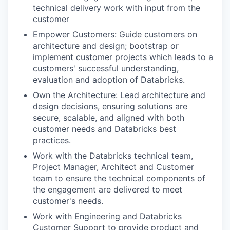
technical delivery work with input from the
customer
Empower Customers: Guide customers on
architecture and design; bootstrap or
implement customer projects which leads to a
customers' successful understanding,
evaluation and adoption of Databricks.
Own the Architecture: Lead architecture and
design decisions, ensuring solutions are
secure, scalable, and aligned with both
customer needs and Databricks best
practices.
Work with the Databricks technical team,
Project Manager, Architect and Customer
team to ensure the technical components of
the engagement are delivered to meet
customer's needs.
Work with Engineering and Databricks
Customer Support to provide product and