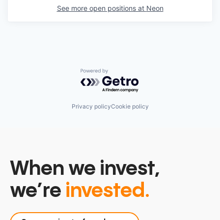
See more open positions at
Neon
Powered by Getro.com
Privacy policy
Cookie policy
When we invest,
we’re
invested.