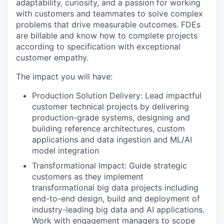
adaptability, curiosity, and a passion for working
with customers and teammates to solve complex
problems that drive measurable outcomes. FDEs
are billable and know how to complete projects
according to specification with exceptional
customer empathy.
The impact you will have:
Production Solution Delivery: Lead impactful
customer technical projects by delivering
production-grade systems, designing and
building reference architectures, custom
applications and data ingestion and ML/AI
model integration
Transformational Impact: Guide strategic
customers as they implement
transformational big data projects including
end-to-end design, build and deployment of
industry-leading big data and AI applications.
Work with engagement managers to scope