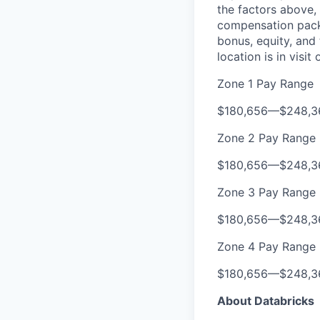
the factors above, 
compensation packa
bonus, equity, and
location is in visi
Zone 1 Pay Range
$180,656
—
$248,3
Zone 2 Pay Range
$180,656
—
$248,3
Zone 3 Pay Range
$180,656
—
$248,3
Zone 4 Pay Range
$180,656
—
$248,3
About Databricks