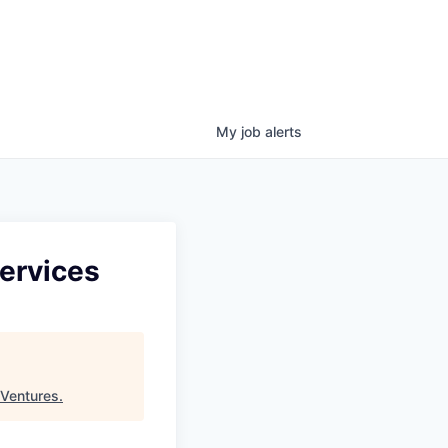
My
job
alerts
Services
 Ventures
.