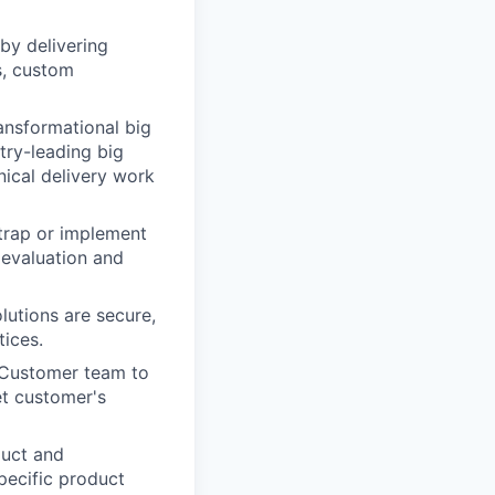
by delivering
s, custom
ansformational big
try-leading big
ical delivery work
trap or implement
 evaluation and
lutions are secure,
tices.
d Customer team to
t customer's
duct and
pecific product