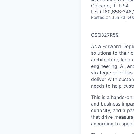
Chicago, IL, USA
USD 180,656-248,3
Posted
on Jun 23, 20
CSQ327R59
As a Forward Deplo
solutions to their 
architecture, lead
engineering, AI, a
strategic prioritie
deliver with custom
needs to help cust
This is a hands-on,
and business impac
curiosity, and a p
that drive measura
according to speci