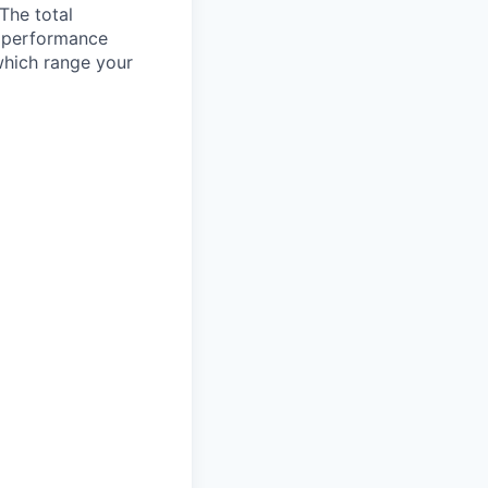
 The total
l performance
which range your