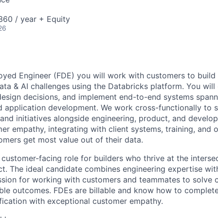
60 / year + Equity
26
yed Engineer (FDE) you will work with customers to build
data & AI challenges using the Databricks platform. You wil
 design decisions, and implement end-to-end systems spann
nd application development. We work cross-functionally to
s and initiatives alongside engineering, product, and develop
er empathy, integrating with client systems, training, and o
omers get most value out of their data.
 customer-facing role for builders who thrive at the inters
t. The ideal candidate combines engineering expertise with
assion for working with customers and teammates to solve
ble outcomes. FDEs are billable and know how to complete
fication with exceptional customer empathy.