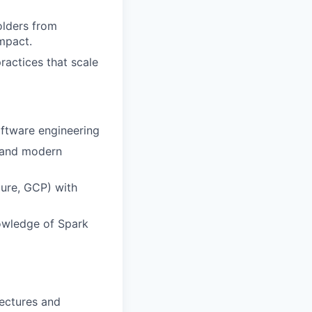
lders from
mpact.
ractices that scale
oftware engineering
, and modern
ure, GCP) with
owledge of Spark
ectures and