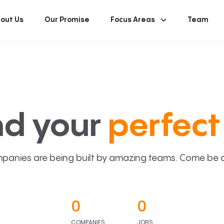
out Us
Our Promise
Focus Areas
Team
nd your
perfect 
panies are being built by amazing teams. Come be a p
0
0
COMPANIES
JOBS