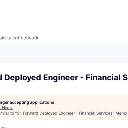
oin talent network
d Deployed Engineer - Financial 
longer accepting applications
t
Neon
.
milar to "
Sr. Forward Deployed Engineer - Financial Services
"
Menlo
nce