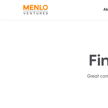
Ab
Fi
Great com