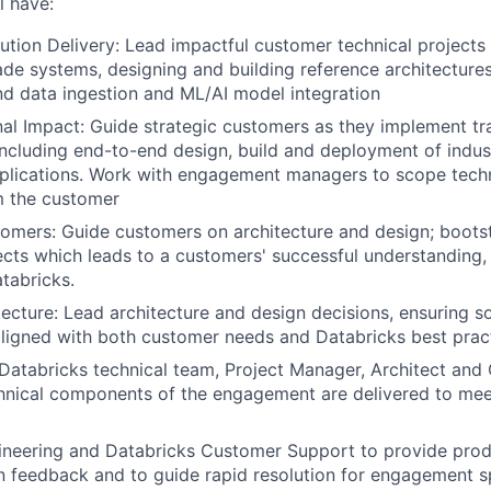
l have:
ution Delivery: Lead impactful customer technical projects 
de systems, designing and building reference architecture
nd data ingestion and ML/AI model integration
al Impact: Guide strategic customers as they implement tr
including end-to-end design, build and deployment of indus
plications. Work with engagement managers to scope techn
m the customer
mers: Guide customers on architecture and design; boots
cts which leads to a customers' successful understanding,
tabricks.
ecture: Lead architecture and design decisions, ensuring so
aligned with both customer needs and Databricks best prac
Databricks technical team, Project Manager, Architect an
hnical components of the engagement are delivered to mee
ineering and Databricks Customer Support to provide pro
 feedback and to guide rapid resolution for engagement s