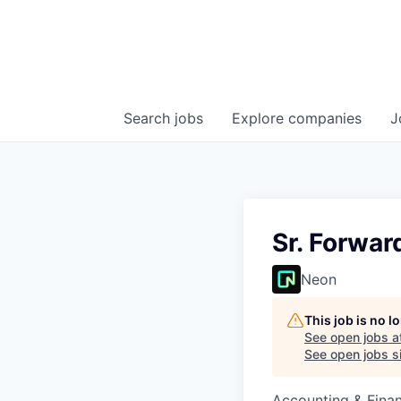
Search
jobs
Explore
companies
J
Sr. Forwar
Neon
This job is no 
See open jobs a
See open jobs si
Accounting & Fina