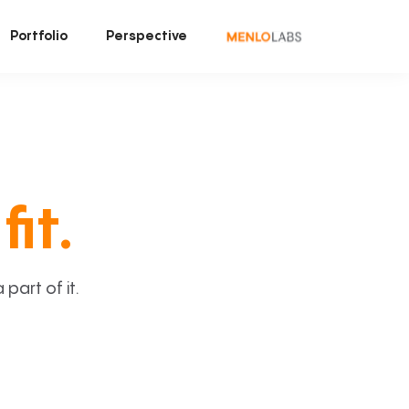
Portfolio
Perspective
fit.
art of it.