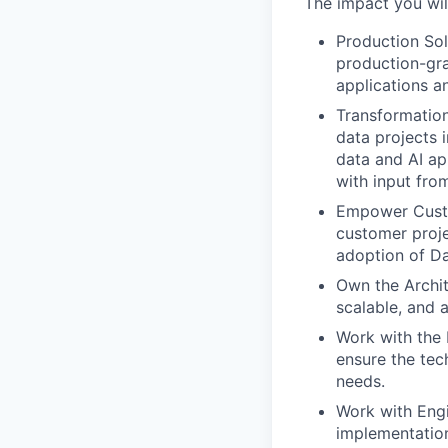
The impact you wil
Production Sol
production-gra
applications a
Transformation
data projects 
data and AI ap
with input fro
Empower Custo
customer proje
adoption of Da
Own the Archit
scalable, and 
Work with the 
ensure the tec
needs.
Work with Eng
implementation