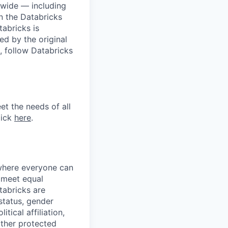
dwide — including
n the Databricks
tabricks is
d by the original
, follow Databricks
et the needs of all
lick
here
.
 where everyone can
d meet equal
tabricks are
 status, gender
itical affiliation,
other protected