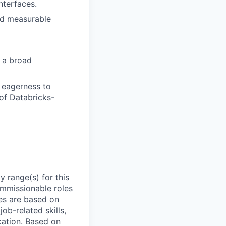
nterfaces.
nd measurable
s a broad
d eagerness to
of Databricks-
 range(s) for this
ommissionable roles
es are based on
ob-related skills,
ocation. Based on