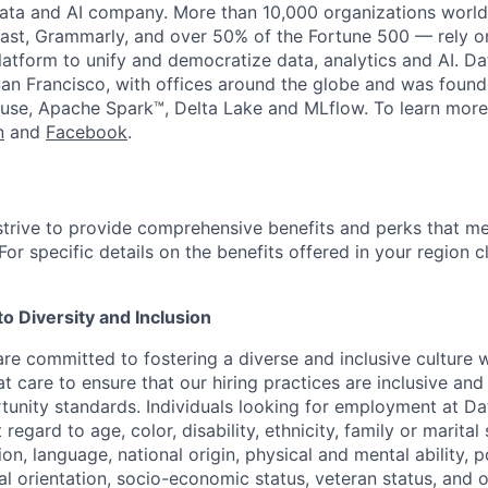
data and AI company. More than 10,000 organizations worl
st, Grammarly, and over 50% of the Fortune 500 — rely o
latform to unify and democratize data, analytics and AI. Da
an Francisco, with offices around the globe and was founde
use, Apache Spark™, Delta Lake and MLflow. To learn more
n
and
Facebook
.
strive to provide comprehensive benefits and perks that me
or specific details on the benefits offered in your region c
 Diversity and Inclusion
are committed to fostering a diverse and inclusive culture
t care to ensure that our hiring practices are inclusive an
nity standards. Individuals looking for employment at Da
regard to age, color, disability, ethnicity, family or marital
on, language, national origin, physical and mental ability, pol
ual orientation, socio-economic status, veteran status, and 