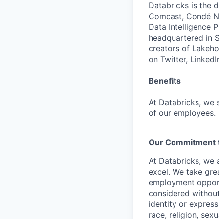
Databricks is the 
Comcast, Condé Na
Data Intelligence P
headquartered in S
creators of Lakeho
on
Twitter
,
LinkedI
Benefits
At Databricks, we 
of our employees. F
Our Commitment to
At Databricks, we 
excel. We take grea
employment opportu
considered without 
identity or expressi
race, religion, sex