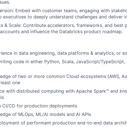
sues.
rsion: Embed with customer teams, engaging with stakeho
to executives to deeply understand challenges and deliver i
s & Scale: Contribute accelerators, frameworks, and best p
 accounts and influence the Databricks product roadmap.
ience in data engineering, data platforms & analytics, or s
iting code in either Python, Scala, JavaScript/TypeScript
edge of two or more common Cloud ecosystems (AWS, Az
 least one
ce with distributed computing with Apache Spark™ and kn
ls
th CI/CD for production deployments
edge of MLOps, ML/AI models and AI APIs
ployment of performant production end-to-end data archit