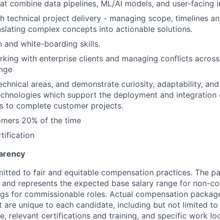
hat combine data pipelines, ML/AI models, and user-facing i
h technical project delivery - managing scope, timelines a
slating complex concepts into actionable solutions.
and white-boarding skills.
king with enterprise clients and managing conflicts acros
ange
 technical areas, and demonstrate curiosity, adaptability, an
chnologies which support the deployment and integration 
s to complete customer projects.
omers 20% of the time
tification
arency
itted to fair and equitable compensation practices. The pay
ow and represents the expected base salary range for non-c
ngs for commissionable roles. Actual compensation packag
t are unique to each candidate, including but not limited to j
, relevant certifications and training, and specific work l