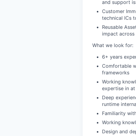
and support is
Customer Imme
technical ICs 
Reusable Asset
impact across
What we look for:
6+ years exper
Comfortable wr
frameworks
Working knowl
expertise in at
Deep experien
runtime interna
Familiarity wi
Working knowl
Design and de