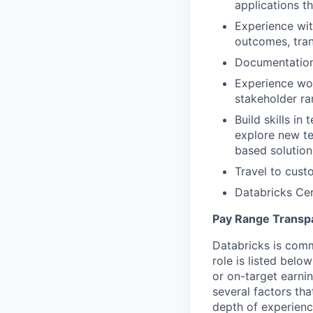
applications t
Experience wit
outcomes, tran
Documentation 
Experience wor
stakeholder r
Build skills in
explore new te
based solution
Travel to cust
Databricks Cer
Pay Range Transp
Databricks is comm
role is listed bel
or on-target earni
several factors tha
depth of experience