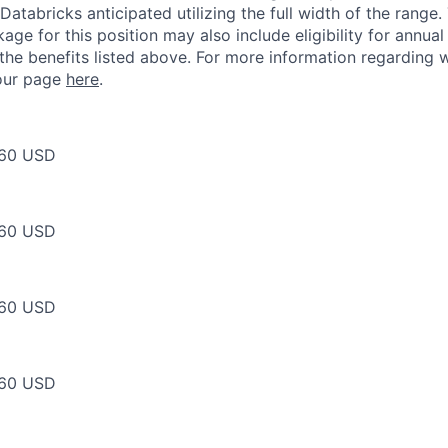
Databricks anticipated utilizing the full width of the range.
ge for this position may also include eligibility for annua
 the benefits listed above. For more information regarding 
t our page
here
.
60 USD
60 USD
60 USD
60 USD