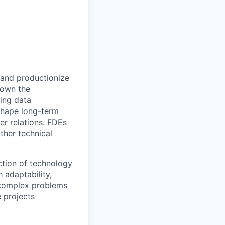
 and productionize
l own the
ing data
 shape long-term
er relations. FDEs
ther technical
ection of technology
 adaptability,
 complex problems
 projects