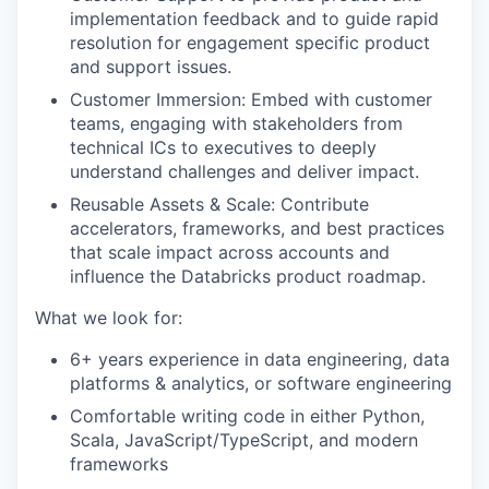
implementation feedback and to guide rapid
resolution for engagement specific product
and support issues.
Customer Immersion: Embed with customer
teams, engaging with stakeholders from
technical ICs to executives to deeply
understand challenges and deliver impact.
Reusable Assets & Scale: Contribute
accelerators, frameworks, and best practices
that scale impact across accounts and
influence the Databricks product roadmap.
What we look for:
6+ years experience in data engineering, data
platforms & analytics, or software engineering
Comfortable writing code in either Python,
Scala, JavaScript/TypeScript, and modern
frameworks