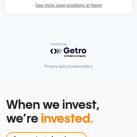
See more open positions at
Neon
Powered by Getro.com
Privacy policy
Cookie policy
When we invest,
we’re
invested.