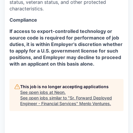
status, veteran status, and other protected
characteristics.
Compliance
If access to export-controlled technology or
source code is required for performance of job
duties, it is within Employer's discretion whether
to apply for a U.S. government license for such
positions, and Employer may decline to proceed
with an applicant on this basis alone.
This job is no longer accepting applications
See open jobs at
Neon
.
See open jobs similar to "
Sr. Forward Deployed
Engineer - Financial Services
"
Menlo Ventures
.