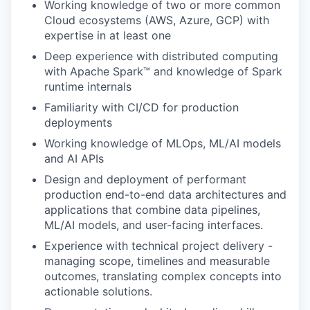
Working knowledge of two or more common
Cloud ecosystems (AWS, Azure, GCP) with
expertise in at least one
Deep experience with distributed computing
with Apache Spark™ and knowledge of Spark
runtime internals
Familiarity with CI/CD for production
deployments
Working knowledge of MLOps, ML/AI models
and AI APIs
Design and deployment of performant
production end-to-end data architectures and
applications that combine data pipelines,
ML/AI models, and user-facing interfaces.
Experience with technical project delivery -
managing scope, timelines and measurable
outcomes, translating complex concepts into
actionable solutions.