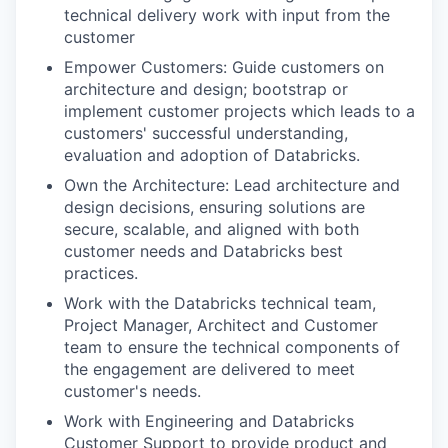
technical delivery work with input from the
customer
Empower Customers: Guide customers on
architecture and design; bootstrap or
implement customer projects which leads to a
customers' successful understanding,
evaluation and adoption of Databricks.
Own the Architecture: Lead architecture and
design decisions, ensuring solutions are
secure, scalable, and aligned with both
customer needs and Databricks best
practices.
Work with the Databricks technical team,
Project Manager, Architect and Customer
team to ensure the technical components of
the engagement are delivered to meet
customer's needs.
Work with Engineering and Databricks
Customer Support to provide product and