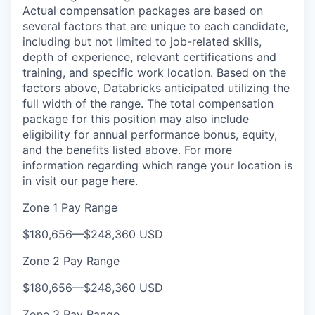
Actual compensation packages are based on
several factors that are unique to each candidate,
including but not limited to job-related skills,
depth of experience, relevant certifications and
training, and specific work location. Based on the
factors above, Databricks anticipated utilizing the
full width of the range. The total compensation
package for this position may also include
eligibility for annual performance bonus, equity,
and the benefits listed above. For more
information regarding which range your location is
in visit our page
here
.
Zone 1 Pay Range
$180,656
—
$248,360 USD
Zone 2 Pay Range
$180,656
—
$248,360 USD
Zone 3 Pay Range