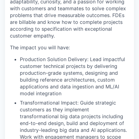
adaptability, curiosity, and a passion for working
with customers and teammates to solve complex
problems that drive measurable outcomes. FDEs
are billable and know how to complete projects
according to specification with exceptional
customer empathy.
The impact you will have:
Production Solution Delivery: Lead impactful
customer technical projects by delivering
production-grade systems, designing and
building reference architectures, custom
applications and data ingestion and ML/AI
model integration
Transformational Impact: Guide strategic
customers as they implement
transformational big data projects including
end-to-end design, build and deployment of
industry-leading big data and AI applications.
Work with engagement managers to scope