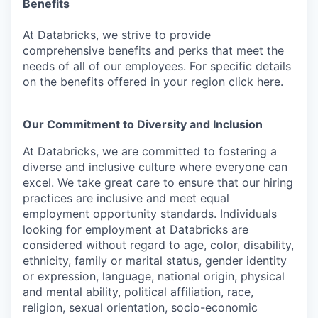
Benefits
At Databricks, we strive to provide
comprehensive benefits and perks that meet the
needs of all of our employees. For specific details
on the benefits offered in your region click
here
.
Our Commitment to Diversity and Inclusion
At Databricks, we are committed to fostering a
diverse and inclusive culture where everyone can
excel. We take great care to ensure that our hiring
practices are inclusive and meet equal
employment opportunity standards. Individuals
looking for employment at Databricks are
considered without regard to age, color, disability,
ethnicity, family or marital status, gender identity
or expression, language, national origin, physical
and mental ability, political affiliation, race,
religion, sexual orientation, socio-economic