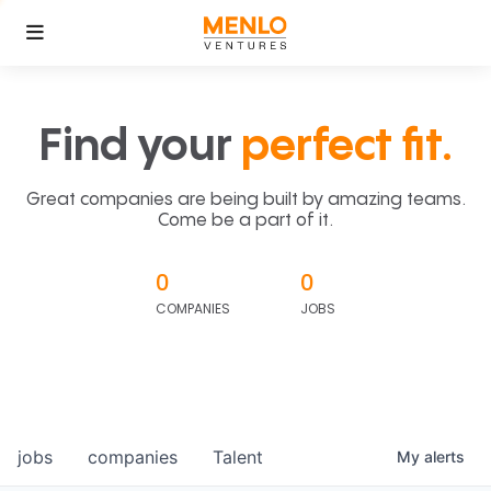
Find your
perfect fit.
Great companies are being built by amazing teams.
Come be a part of it.
0
0
COMPANIES
JOBS
jobs
companies
Talent
My
alerts