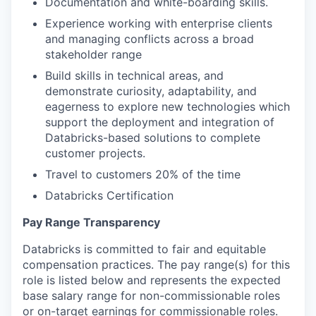
Documentation and white-boarding skills.
Experience working with enterprise clients
and managing conflicts across a broad
stakeholder range
Build skills in technical areas, and
demonstrate curiosity, adaptability, and
eagerness to explore new technologies which
support the deployment and integration of
Databricks-based solutions to complete
customer projects.
Travel to customers 20% of the time
Databricks Certification
Pay Range Transparency
Databricks is committed to fair and equitable
compensation practices. The pay range(s) for this
role is listed below and represents the expected
base salary range for non-commissionable roles
or on-target earnings for commissionable roles.