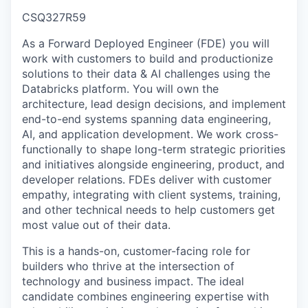
CSQ327R59
As a Forward Deployed Engineer (FDE) you will
work with customers to build and productionize
solutions to their data & AI challenges using the
Databricks platform. You will own the
architecture, lead design decisions, and implement
end-to-end systems spanning data engineering,
AI, and application development. We work cross-
functionally to shape long-term strategic priorities
and initiatives alongside engineering, product, and
developer relations. FDEs deliver with customer
empathy, integrating with client systems, training,
and other technical needs to help customers get
most value out of their data.
This is a hands-on, customer-facing role for
builders who thrive at the intersection of
technology and business impact. The ideal
candidate combines engineering expertise with