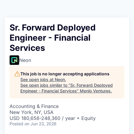
Sr. Forward Deployed
Engineer - Financial
Services
Neon
This job is no longer accepting applications
See open jobs at
Neon
.
See open jobs similar to "
Sr. Forward Deployed
Engineer - Financial Services
"
Menlo Ventures
.
Accounting & Finance
New York, NY, USA
USD 180,656-248,360 / year + Equity
Posted
on Jun 23, 2026