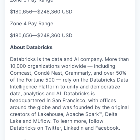
$180,656
—
$248,360 USD
Zone 4 Pay Range
$180,656
—
$248,360 USD
About Databricks
Databricks is the data and AI company. More than
10,000 organizations worldwide — including
Comcast, Condé Nast, Grammarly, and over 50%
of the Fortune 500 — rely on the Databricks Data
Intelligence Platform to unify and democratize
data, analytics and AI. Databricks is
headquartered in San Francisco, with offices
around the globe and was founded by the original
creators of Lakehouse, Apache Spark™, Delta
Lake and MLflow. To learn more, follow
Databricks on
Twitter
,
LinkedIn
and
Facebook
.