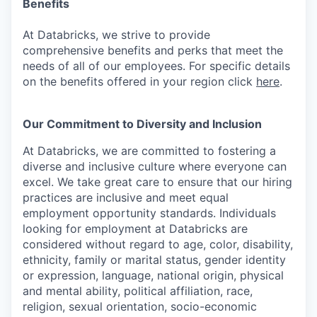
Benefits
At Databricks, we strive to provide
comprehensive benefits and perks that meet the
needs of all of our employees. For specific details
on the benefits offered in your region click
here
.
Our Commitment to Diversity and Inclusion
At Databricks, we are committed to fostering a
diverse and inclusive culture where everyone can
excel. We take great care to ensure that our hiring
practices are inclusive and meet equal
employment opportunity standards. Individuals
looking for employment at Databricks are
considered without regard to age, color, disability,
ethnicity, family or marital status, gender identity
or expression, language, national origin, physical
and mental ability, political affiliation, race,
religion, sexual orientation, socio-economic