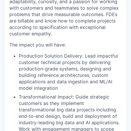
adaptability, curiosity, and a passion for working
with customers and teammates to solve complex
problems that drive measurable outcomes. FDEs
are billable and know how to complete projects
according to specification with exceptional
customer empathy.
The impact you will have:
Production Solution Delivery: Lead impactful
customer technical projects by delivering
production-grade systems, designing and
building reference architectures, custom
applications and data ingestion and ML/AI
model integration
Transformational Impact: Guide strategic
customers as they implement
transformational big data projects including
end-to-end design, build and deployment of
industry-leading big data and AI applications.
Work with engagement managers to scope