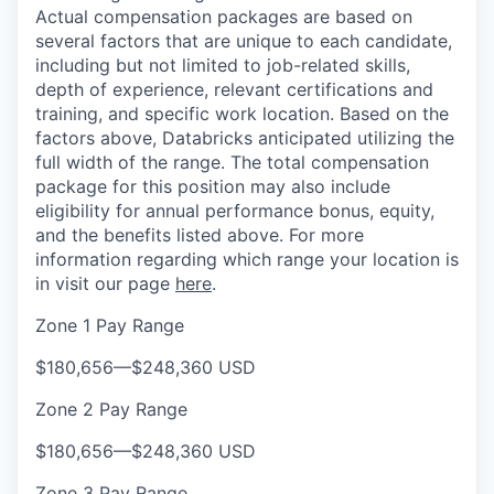
Actual compensation packages are based on
several factors that are unique to each candidate,
including but not limited to job-related skills,
depth of experience, relevant certifications and
training, and specific work location. Based on the
factors above, Databricks anticipated utilizing the
full width of the range. The total compensation
package for this position may also include
eligibility for annual performance bonus, equity,
and the benefits listed above. For more
information regarding which range your location is
in visit our page
here
.
Zone 1 Pay Range
$180,656
—
$248,360 USD
Zone 2 Pay Range
$180,656
—
$248,360 USD
Zone 3 Pay Range