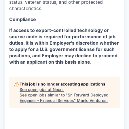
status, veteran status, and other protected
characteristics.
Compliance
If access to export-controlled technology or
source code is required for performance of job
duties, it is within Employer's discretion whether
to apply for a U.S. government license for such
positions, and Employer may decline to proceed
with an applicant on this basis alone.
This job is no longer accepting applications
See open jobs at
Neon
.
See open jobs similar to "
Sr. Forward Deployed
Engineer - Financial Services
"
Menlo Ventures
.