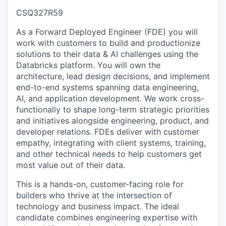
CSQ327R59
As a Forward Deployed Engineer (FDE) you will
work with customers to build and productionize
solutions to their data & AI challenges using the
Databricks platform. You will own the
architecture, lead design decisions, and implement
end-to-end systems spanning data engineering,
AI, and application development. We work cross-
functionally to shape long-term strategic priorities
and initiatives alongside engineering, product, and
developer relations. FDEs deliver with customer
empathy, integrating with client systems, training,
and other technical needs to help customers get
most value out of their data.
This is a hands-on, customer-facing role for
builders who thrive at the intersection of
technology and business impact. The ideal
candidate combines engineering expertise with