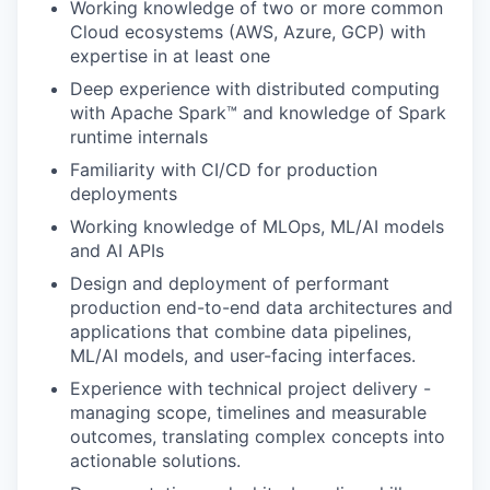
Working knowledge of two or more common
Cloud ecosystems (AWS, Azure, GCP) with
expertise in at least one
Deep experience with distributed computing
with Apache Spark™ and knowledge of Spark
runtime internals
Familiarity with CI/CD for production
deployments
Working knowledge of MLOps, ML/AI models
and AI APIs
Design and deployment of performant
production end-to-end data architectures and
applications that combine data pipelines,
ML/AI models, and user-facing interfaces.
Experience with technical project delivery -
managing scope, timelines and measurable
outcomes, translating complex concepts into
actionable solutions.