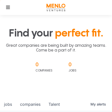
Find your
perfect fit.
Great companies are being built by amazing teams.
Come be a part of it.
0
0
COMPANIES
JOBS
jobs
companies
Talent
My
alerts