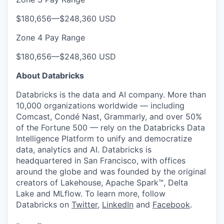
$180,656
—
$248,360 USD
Zone 4 Pay Range
$180,656
—
$248,360 USD
About Databricks
Databricks is the data and AI company. More than
10,000 organizations worldwide — including
Comcast, Condé Nast, Grammarly, and over 50%
of the Fortune 500 — rely on the Databricks Data
Intelligence Platform to unify and democratize
data, analytics and AI. Databricks is
headquartered in San Francisco, with offices
around the globe and was founded by the original
creators of Lakehouse, Apache Spark™, Delta
Lake and MLflow. To learn more, follow
Databricks on
Twitter
,
LinkedIn
and
Facebook
.