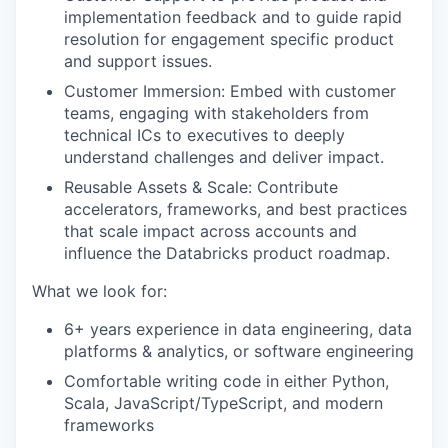
implementation feedback and to guide rapid
resolution for engagement specific product
and support issues.
Customer Immersion: Embed with customer
teams, engaging with stakeholders from
technical ICs to executives to deeply
understand challenges and deliver impact.
Reusable Assets & Scale: Contribute
accelerators, frameworks, and best practices
that scale impact across accounts and
influence the Databricks product roadmap.
What we look for:
6+ years experience in data engineering, data
platforms & analytics, or software engineering
Comfortable writing code in either Python,
Scala, JavaScript/TypeScript, and modern
frameworks