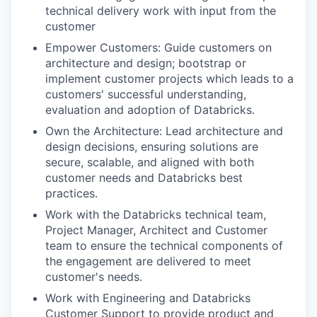
technical delivery work with input from the
customer
Empower Customers: Guide customers on
architecture and design; bootstrap or
implement customer projects which leads to a
customers' successful understanding,
evaluation and adoption of Databricks.
Own the Architecture: Lead architecture and
design decisions, ensuring solutions are
secure, scalable, and aligned with both
customer needs and Databricks best
practices.
Work with the Databricks technical team,
Project Manager, Architect and Customer
team to ensure the technical components of
the engagement are delivered to meet
customer's needs.
Work with Engineering and Databricks
Customer Support to provide product and