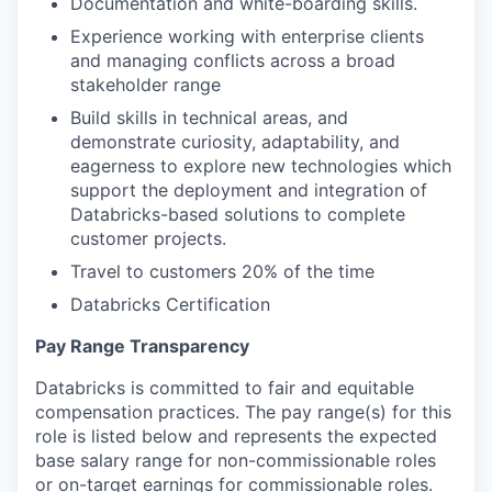
Documentation and white-boarding skills.
Experience working with enterprise clients
and managing conflicts across a broad
stakeholder range
Build skills in technical areas, and
demonstrate curiosity, adaptability, and
eagerness to explore new technologies which
support the deployment and integration of
Databricks-based solutions to complete
customer projects.
Travel to customers 20% of the time
Databricks Certification
Pay Range Transparency
Databricks is committed to fair and equitable
compensation practices. The pay range(s) for this
role is listed below and represents the expected
base salary range for non-commissionable roles
or on-target earnings for commissionable roles.