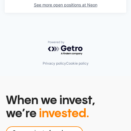
See more open positions at
Neon
Powered by Getro.com
Privacy policy
Cookie policy
When we invest,
we’re
invested.