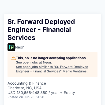
Sr. Forward Deployed
Engineer - Financial
Services
Neon
This job is no longer accepting applications
See open jobs at
Neon
.
See open jobs similar to "
Sr. Forward Deployed
Engineer - Financial Services
"
Menlo Ventures
.
Accounting & Finance
Charlotte, NC, USA
USD 180,656-248,360 / year + Equity
Posted
on Jun 23, 2026