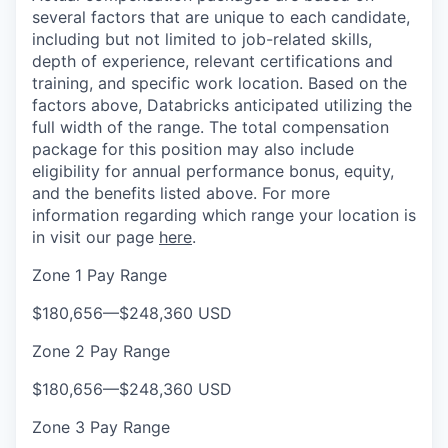
several factors that are unique to each candidate,
including but not limited to job-related skills,
depth of experience, relevant certifications and
training, and specific work location. Based on the
factors above, Databricks anticipated utilizing the
full width of the range. The total compensation
package for this position may also include
eligibility for annual performance bonus, equity,
and the benefits listed above. For more
information regarding which range your location is
in visit our page
here
.
Zone 1 Pay Range
$180,656
—
$248,360 USD
Zone 2 Pay Range
$180,656
—
$248,360 USD
Zone 3 Pay Range