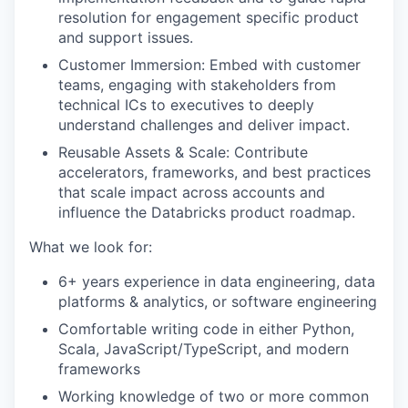
resolution for engagement specific product
and support issues.
Customer Immersion: Embed with customer
teams, engaging with stakeholders from
technical ICs to executives to deeply
understand challenges and deliver impact.
Reusable Assets & Scale: Contribute
accelerators, frameworks, and best practices
that scale impact across accounts and
influence the Databricks product roadmap.
What we look for:
6+ years experience in data engineering, data
platforms & analytics, or software engineering
Comfortable writing code in either Python,
Scala, JavaScript/TypeScript, and modern
frameworks
Working knowledge of two or more common