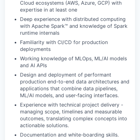
Cloud ecosystems (AWS, Azure, GCP) with
expertise in at least one
Deep experience with distributed computing
with Apache Spark™ and knowledge of Spark
runtime internals
Familiarity with CI/CD for production
deployments
Working knowledge of MLOps, ML/AI models
and AI APIs
Design and deployment of performant
production end-to-end data architectures and
applications that combine data pipelines,
ML/AI models, and user-facing interfaces.
Experience with technical project delivery -
managing scope, timelines and measurable
outcomes, translating complex concepts into
actionable solutions.
Documentation and white-boarding skills.