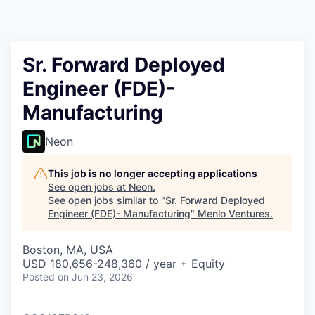
Sr. Forward Deployed
Engineer (FDE)-
Manufacturing
Neon
This job is no longer accepting applications
See open jobs at
Neon
.
See open jobs similar to "
Sr. Forward Deployed
Engineer (FDE)- Manufacturing
"
Menlo Ventures
.
Boston, MA, USA
USD 180,656-248,360 / year + Equity
Posted
on Jun 23, 2026