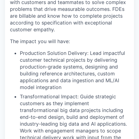
with customers and teammates to solve complex
problems that drive measurable outcomes. FDEs
are billable and know how to complete projects
according to specification with exceptional
customer empathy.
The impact you will have:
Production Solution Delivery: Lead impactful
customer technical projects by delivering
production-grade systems, designing and
building reference architectures, custom
applications and data ingestion and ML/AI
model integration
Transformational Impact: Guide strategic
customers as they implement
transformational big data projects including
end-to-end design, build and deployment of
industry-leading big data and AI applications.
Work with engagement managers to scope
technical delivery work with input from the