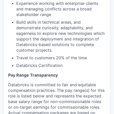
Experience working with enterprise clients
and managing conflicts across a broad
stakeholder range
Build skills in technical areas, and
demonstrate curiosity, adaptability, and
eagerness to explore new technologies which
support the deployment and integration of
Databricks-based solutions to complete
customer projects.
Travel to customers 20% of the time
Databricks Certification
Pay Range Transparency
Databricks is committed to fair and equitable
compensation practices. The pay range(s) for this
role is listed below and represents the expected
base salary range for non-commissionable roles
or on-target earnings for commissionable roles.
Actual compensation packages are based on