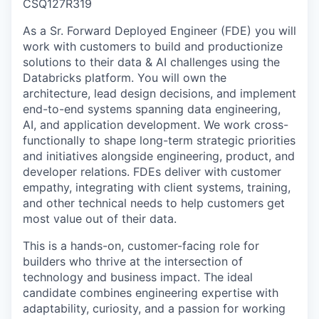
CSQ127R319
As a Sr. Forward Deployed Engineer (FDE) you will
work with customers to build and productionize
solutions to their data & AI challenges using the
Databricks platform. You will own the
architecture, lead design decisions, and implement
end-to-end systems spanning data engineering,
AI, and application development. We work cross-
functionally to shape long-term strategic priorities
and initiatives alongside engineering, product, and
developer relations. FDEs deliver with customer
empathy, integrating with client systems, training,
and other technical needs to help customers get
most value out of their data.
This is a hands-on, customer-facing role for
builders who thrive at the intersection of
technology and business impact. The ideal
candidate combines engineering expertise with
adaptability, curiosity, and a passion for working