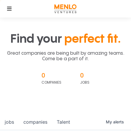
Find your
perfect fit.
Great companies are being built by amazing teams.
Come be a part of it.
0
0
COMPANIES
JOBS
jobs
companies
Talent
My
alerts