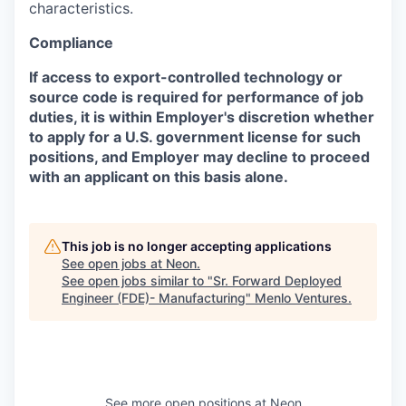
characteristics.
Compliance
If access to export-controlled technology or
source code is required for performance of job
duties, it is within Employer's discretion whether
to apply for a U.S. government license for such
positions, and Employer may decline to proceed
with an applicant on this basis alone.
This job is no longer accepting applications
See open jobs at
Neon
.
See open jobs similar to "
Sr. Forward Deployed
Engineer (FDE)- Manufacturing
"
Menlo Ventures
.
See more open positions at
Neon