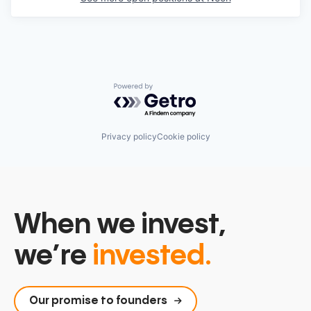
Powered by Getro.com
Privacy policy
Cookie policy
When we invest,
we’re
invested.
Our promise to founders