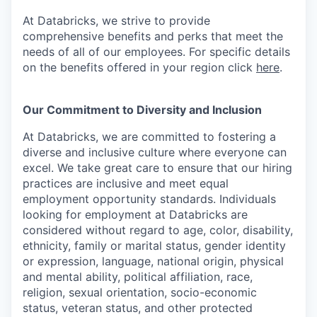
At Databricks, we strive to provide
comprehensive benefits and perks that meet the
needs of all of our employees. For specific details
on the benefits offered in your region click
here
.
Our Commitment to Diversity and Inclusion
At Databricks, we are committed to fostering a
diverse and inclusive culture where everyone can
excel. We take great care to ensure that our hiring
practices are inclusive and meet equal
employment opportunity standards. Individuals
looking for employment at Databricks are
considered without regard to age, color, disability,
ethnicity, family or marital status, gender identity
or expression, language, national origin, physical
and mental ability, political affiliation, race,
religion, sexual orientation, socio-economic
status, veteran status, and other protected