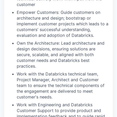
customer
Empower Customers: Guide customers on
architecture and design; bootstrap or
implement customer projects which leads to a
customers' successful understanding,
evaluation and adoption of Databricks.
Own the Architecture: Lead architecture and
design decisions, ensuring solutions are
secure, scalable, and aligned with both
customer needs and Databricks best
practices.
Work with the Databricks technical team,
Project Manager, Architect and Customer
team to ensure the technical components of
the engagement are delivered to meet
customer's needs.
Work with Engineering and Databricks
Customer Support to provide product and
implementation feedback and to guide rapid