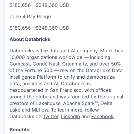
$180,656
—
$248,360 USD
Zone 4 Pay Range
$180,656
—
$248,360 USD
About Databricks
Databricks is the data and AI company. More than
10,000 organizations worldwide — including
Comcast, Condé Nast, Grammarly, and over 50%
of the Fortune 500 — rely on the Databricks Data
Intelligence Platform to unify and democratize
data, analytics and AI. Databricks is
headquartered in San Francisco, with offices
around the globe and was founded by the original
creators of Lakehouse, Apache Spark™, Delta
Lake and MLflow. To learn more, follow
Databricks on
Twitter
,
LinkedIn
and
Facebook
.
Benefits