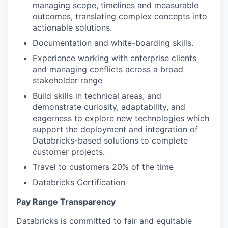
managing scope, timelines and measurable
outcomes, translating complex concepts into
actionable solutions.
Documentation and white-boarding skills.
Experience working with enterprise clients
and managing conflicts across a broad
stakeholder range
Build skills in technical areas, and
demonstrate curiosity, adaptability, and
eagerness to explore new technologies which
support the deployment and integration of
Databricks-based solutions to complete
customer projects.
Travel to customers 20% of the time
Databricks Certification
Pay Range Transparency
Databricks is committed to fair and equitable