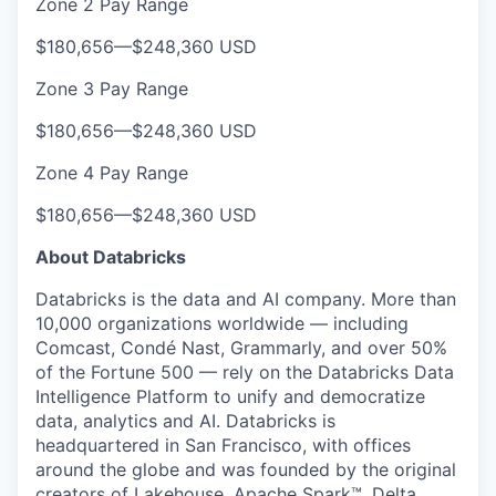
Zone 2 Pay Range
$180,656
—
$248,360 USD
Zone 3 Pay Range
$180,656
—
$248,360 USD
Zone 4 Pay Range
$180,656
—
$248,360 USD
About Databricks
Databricks is the data and AI company. More than
10,000 organizations worldwide — including
Comcast, Condé Nast, Grammarly, and over 50%
of the Fortune 500 — rely on the Databricks Data
Intelligence Platform to unify and democratize
data, analytics and AI. Databricks is
headquartered in San Francisco, with offices
around the globe and was founded by the original
creators of Lakehouse, Apache Spark™, Delta