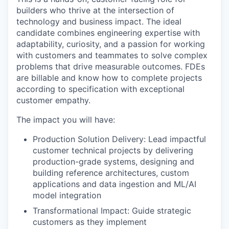
builders who thrive at the intersection of
technology and business impact. The ideal
candidate combines engineering expertise with
adaptability, curiosity, and a passion for working
with customers and teammates to solve complex
problems that drive measurable outcomes. FDEs
are billable and know how to complete projects
according to specification with exceptional
customer empathy.
The impact you will have:
Production Solution Delivery: Lead impactful
customer technical projects by delivering
production-grade systems, designing and
building reference architectures, custom
applications and data ingestion and ML/AI
model integration
Transformational Impact: Guide strategic
customers as they implement