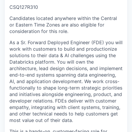
CSQ127R310
Candidates located anywhere within the Central
or Eastern Time Zones are also eligible for
consideration for this role.
As a Sr. Forward Deployed Engineer (FDE) you will
work with customers to build and productionize
solutions to their data & AI challenges using the
Databricks platform. You will own the
architecture, lead design decisions, and implement
end-to-end systems spanning data engineering,
AI, and application development. We work cross-
functionally to shape long-term strategic priorities
and initiatives alongside engineering, product, and
developer relations. FDEs deliver with customer
empathy, integrating with client systems, training,
and other technical needs to help customers get
most value out of their data.
This is a hands-on, customer-facing role for