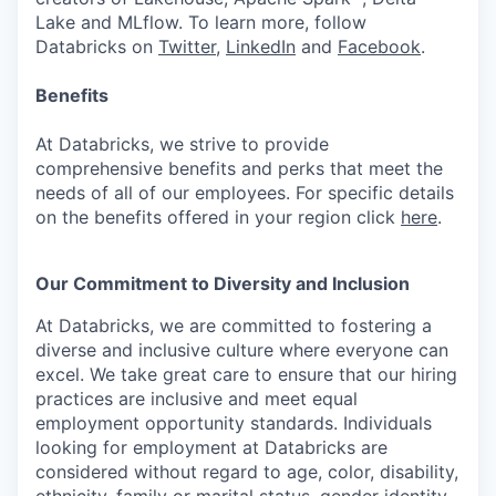
Lake and MLflow. To learn more, follow
Databricks on
Twitter
,
LinkedIn
and
Facebook
.
Benefits
At Databricks, we strive to provide
comprehensive benefits and perks that meet the
needs of all of our employees. For specific details
on the benefits offered in your region click
here
.
Our Commitment to Diversity and Inclusion
At Databricks, we are committed to fostering a
diverse and inclusive culture where everyone can
excel. We take great care to ensure that our hiring
practices are inclusive and meet equal
employment opportunity standards. Individuals
looking for employment at Databricks are
considered without regard to age, color, disability,