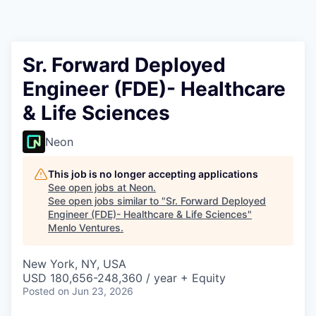
Sr. Forward Deployed
Engineer (FDE)- Healthcare
& Life Sciences
Neon
This job is no longer accepting applications
See open jobs at
Neon
.
See open jobs similar to "
Sr. Forward Deployed
Engineer (FDE)- Healthcare & Life Sciences
"
Menlo Ventures
.
New York, NY, USA
USD 180,656-248,360 / year + Equity
Posted
on Jun 23, 2026