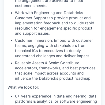
the engagement are delivered to meet
customer's needs.
Work with Engineering and Databricks
Customer Support to provide product and
implementation feedback and to guide rapid
resolution for engagement specific product
and support issues.
Customer Immersion: Embed with customer
teams, engaging with stakeholders from
technical ICs to executives to deeply
understand challenges and deliver impact.
Reusable Assets & Scale: Contribute
accelerators, frameworks, and best practices
that scale impact across accounts and
influence the Databricks product roadmap.
What we look for:
6+ years experience in data engineering, data
platforms & analytics, or software engineering