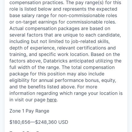
compensation practices. The pay range(s) for this
role is listed below and represents the expected
base salary range for non-commissionable roles
or on-target earnings for commissionable roles.
Actual compensation packages are based on
several factors that are unique to each candidate,
including but not limited to job-related skills,
depth of experience, relevant certifications and
training, and specific work location. Based on the
factors above, Databricks anticipated utilizing the
full width of the range. The total compensation
package for this position may also include
eligibility for annual performance bonus, equity,
and the benefits listed above. For more
information regarding which range your location is
in visit our page
here
.
Zone 1 Pay Range
$180,656
—
$248,360 USD