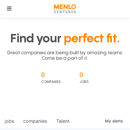
Find your
perfect fit.
Great companies are being built by amazing teams.
Come be a part of it.
0
0
COMPANIES
JOBS
jobs
companies
Talent
My
alerts