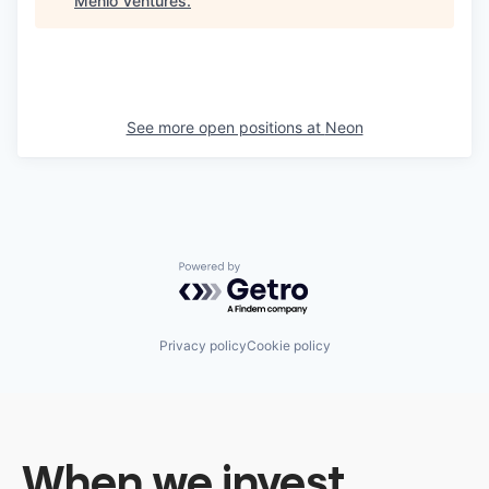
Menlo Ventures
.
See more open positions at
Neon
Powered by Getro.com
Privacy policy
Cookie policy
When we invest,