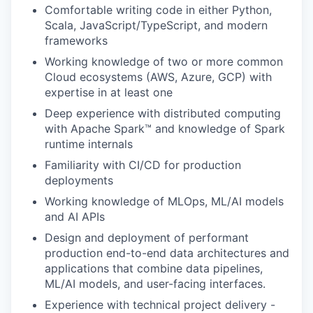
Comfortable writing code in either Python,
Scala, JavaScript/TypeScript, and modern
frameworks
Working knowledge of two or more common
Cloud ecosystems (AWS, Azure, GCP) with
expertise in at least one
Deep experience with distributed computing
with Apache Spark™ and knowledge of Spark
runtime internals
Familiarity with CI/CD for production
deployments
Working knowledge of MLOps, ML/AI models
and AI APIs
Design and deployment of performant
production end-to-end data architectures and
applications that combine data pipelines,
ML/AI models, and user-facing interfaces.
Experience with technical project delivery -