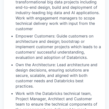
transformational big data projects including
end-to-end design, build and deployment of
industry-leading big data and AI applications.
Work with engagement managers to scope
technical delivery work with input from the
customer
Empower Customers: Guide customers on
architecture and design; bootstrap or
implement customer projects which leads to a
customers' successful understanding,
evaluation and adoption of Databricks.
Own the Architecture: Lead architecture and
design decisions, ensuring solutions are
secure, scalable, and aligned with both
customer needs and Databricks best
practices.
Work with the Databricks technical team,
Project Manager, Architect and Customer
team to ensure the technical components of