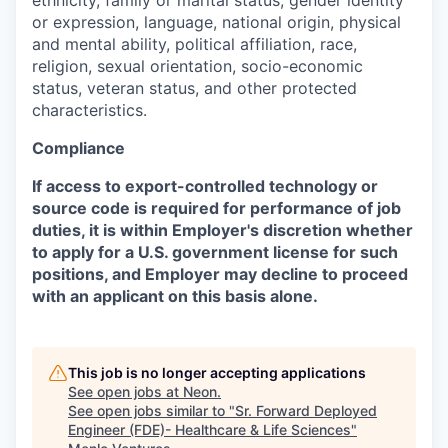
ethnicity, family or marital status, gender identity
or expression, language, national origin, physical
and mental ability, political affiliation, race,
religion, sexual orientation, socio-economic
status, veteran status, and other protected
characteristics.
Compliance
If access to export-controlled technology or
source code is required for performance of job
duties, it is within Employer's discretion whether
to apply for a U.S. government license for such
positions, and Employer may decline to proceed
with an applicant on this basis alone.
This job is no longer accepting applications
See open jobs at
Neon
.
See open jobs similar to "
Sr. Forward Deployed
Engineer (FDE)- Healthcare & Life Sciences
"