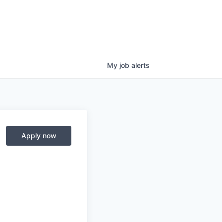
My
job
alerts
Apply now