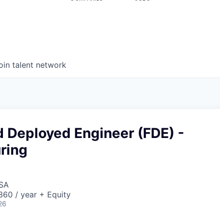
oin talent network
d Deployed Engineer (FDE) -
ring
USA
60 / year + Equity
26