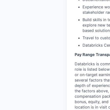
Experience wor
stakeholder r
Build skills in
explore new te
based solution
Travel to cust
Databricks Cer
Pay Range Transp
Databricks is comm
role is listed bel
or on-target earni
several factors tha
depth of experience
the factors above, 
compensation packa
bonus, equity, and
location is in visi