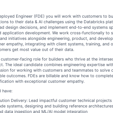
eployed Engineer (FDE) you will work with customers to bu
ions to their data & AI challenges using the Databricks pla
lead design decisions, and implement end-to-end systems s
nd application development. We work cross-functionally to
s and initiatives alongside engineering, product, and develop
er empathy, integrating with client systems, training, and o
omers get most value out of their data.
 customer-facing role for builders who thrive at the inters
t. The ideal candidate combines engineering expertise with
assion for working with customers and teammates to solve
ble outcomes. FDEs are billable and know how to complete
fication with exceptional customer empathy.
l have:
ution Delivery: Lead impactful customer technical projects 
de systems, designing and building reference architecture
nd data ingestion and ML/AI model integration