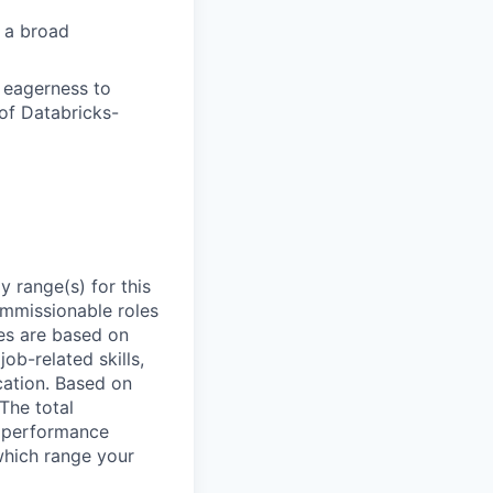
s a broad
d eagerness to
of Databricks-
 range(s) for this
ommissionable roles
es are based on
ob-related skills,
ocation. Based on
 The total
l performance
which range your