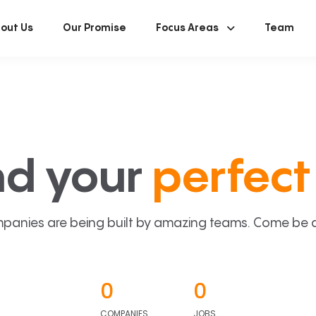
out Us
Our Promise
Focus Areas
Team
nd your
perfect 
panies are being built by amazing teams. Come be a p
0
0
COMPANIES
JOBS