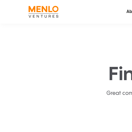
Ab
Fi
Great com