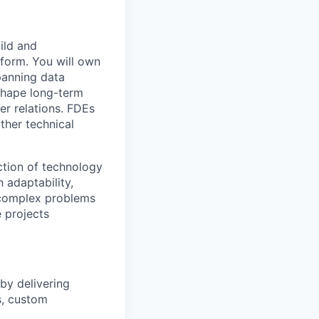
ild and
tform. You will own
panning data
 shape long-term
er relations. FDEs
ther technical
ection of technology
 adaptability,
 complex problems
 projects
by delivering
s, custom