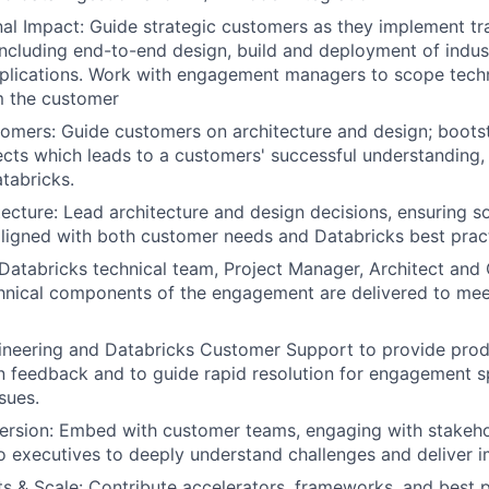
al Impact: Guide strategic customers as they implement tr
including end-to-end design, build and deployment of indus
plications. Work with engagement managers to scope techn
m the customer
mers: Guide customers on architecture and design; boots
cts which leads to a customers' successful understanding,
tabricks.
ecture: Lead architecture and design decisions, ensuring so
aligned with both customer needs and Databricks best prac
Databricks technical team, Project Manager, Architect an
hnical components of the engagement are delivered to mee
ineering and Databricks Customer Support to provide pro
 feedback and to guide rapid resolution for engagement s
sues.
rsion: Embed with customer teams, engaging with stakeho
to executives to deeply understand challenges and deliver i
s & Scale: Contribute accelerators, frameworks, and best p