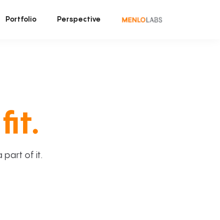
Portfolio
Perspective
fit.
art of it.