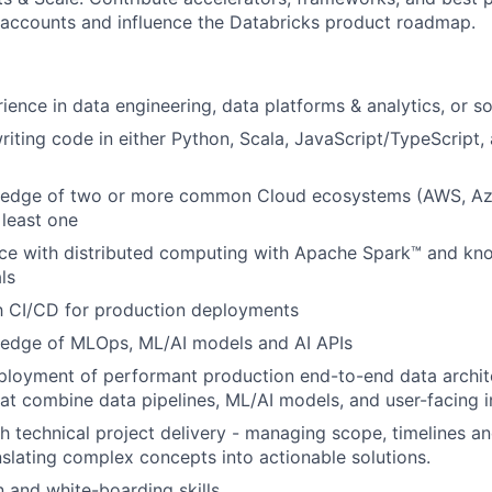
 accounts and influence the Databricks product roadmap.
ience in data engineering, data platforms & analytics, or s
iting code in either Python, Scala, JavaScript/TypeScript
edge of two or more common Cloud ecosystems (AWS, Az
 least one
ce with distributed computing with Apache Spark™ and kn
ls
th CI/CD for production deployments
edge of MLOps, ML/AI models and AI APIs
ployment of performant production end-to-end data archit
hat combine data pipelines, ML/AI models, and user-facing i
h technical project delivery - managing scope, timelines a
slating complex concepts into actionable solutions.
and white-boarding skills.