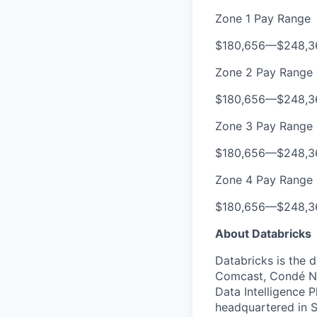
Zone 1 Pay Range
$180,656
—
$248,3
Zone 2 Pay Range
$180,656
—
$248,3
Zone 3 Pay Range
$180,656
—
$248,3
Zone 4 Pay Range
$180,656
—
$248,3
About Databricks
Databricks is the 
Comcast, Condé Na
Data Intelligence P
headquartered in S