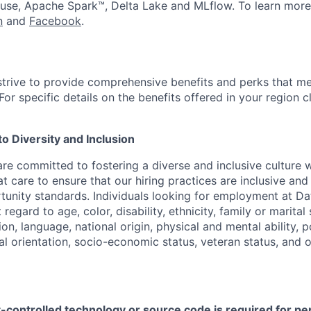
use, Apache Spark™, Delta Lake and MLflow. To learn more
n
and
Facebook
.
strive to provide comprehensive benefits and perks that me
or specific details on the benefits offered in your region c
 Diversity and Inclusion
are committed to fostering a diverse and inclusive culture
t care to ensure that our hiring practices are inclusive an
nity standards. Individuals looking for employment at Da
regard to age, color, disability, ethnicity, family or marital
on, language, national origin, physical and mental ability, pol
ual orientation, socio-economic status, veteran status, and 
t-controlled technology or source code is required for p