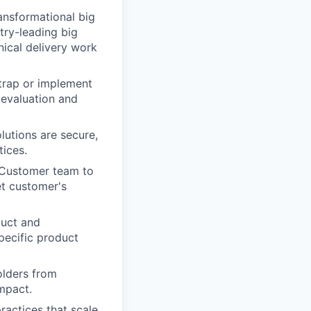
ansformational big
try-leading big
ical delivery work
trap or implement
 evaluation and
lutions are secure,
tices.
d Customer team to
t customer's
duct and
pecific product
lders from
mpact.
ractices that scale