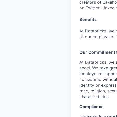
creators of Lakeho
on
Twitter
,
LinkedI
Benefits
At Databricks, we 
of our employees. F
Our Commitment to
At Databricks, we 
excel. We take grea
employment opportu
considered without 
identity or expressi
race, religion, sex
characteristics.
Compliance
If access to expor