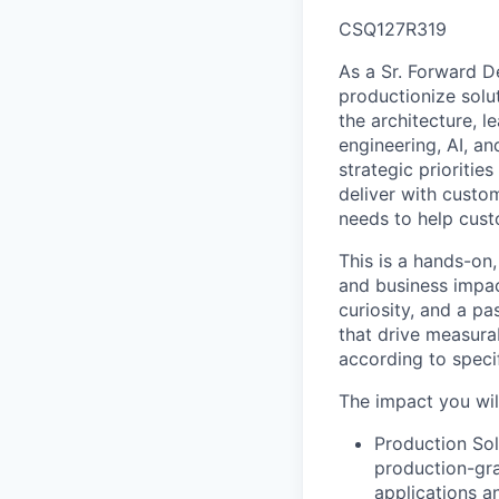
CSQ127R319
As a Sr. Forward D
productionize solut
the architecture, 
engineering, AI, a
strategic prioritie
deliver with custom
needs to help cust
This is a hands-on,
and business impac
curiosity, and a p
that drive measura
according to speci
The impact you wil
Production Sol
production-gra
applications a