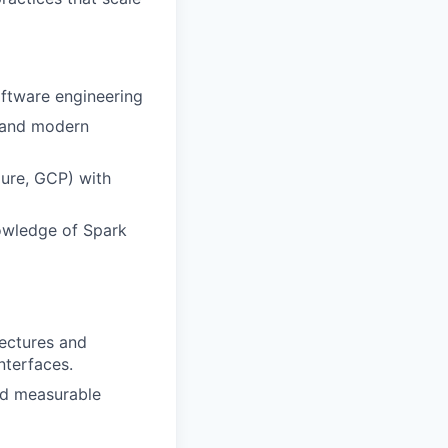
oftware engineering
, and modern
ure, GCP) with
owledge of Spark
ectures and
nterfaces.
nd measurable