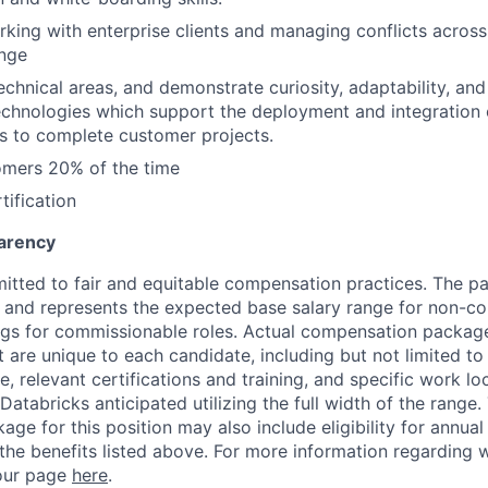
king with enterprise clients and managing conflicts acros
ange
 technical areas, and demonstrate curiosity, adaptability, an
chnologies which support the deployment and integration 
s to complete customer projects.
omers 20% of the time
tification
arency
itted to fair and equitable compensation practices. The pay
ow and represents the expected base salary range for non-c
ngs for commissionable roles. Actual compensation packag
t are unique to each candidate, including but not limited to j
, relevant certifications and training, and specific work l
Databricks anticipated utilizing the full width of the range.
ge for this position may also include eligibility for annua
 the benefits listed above. For more information regarding 
t our page
here
.