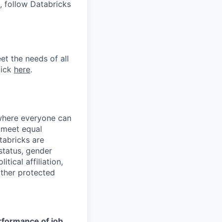
, follow Databricks
et the needs of all
lick
here
.
 where everyone can
d meet equal
tabricks are
 status, gender
itical affiliation,
other protected
erformance of job