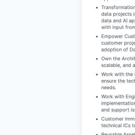
Transformation
data projects 
data and AI ap
with input fro
Empower Custo
customer proje
adoption of Da
Own the Archit
scalable, and 
Work with the 
ensure the tec
needs.
Work with Eng
implementation
and support is
Customer Imme
technical ICs 
Reusable Asset