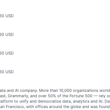
60 USD
60 USD
60 USD
60 USD
data and AI company. More than 10,000 organizations worl
st, Grammarly, and over 50% of the Fortune 500 — rely o
latform to unify and democratize data, analytics and AI. Da
an Francisco, with offices around the globe and was founde