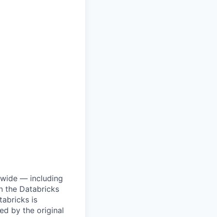
dwide — including
n the Databricks
tabricks is
d by the original