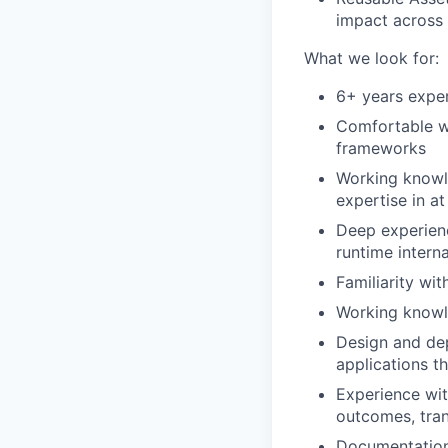
impact across
What we look for:
6+ years exper
Comfortable wr
frameworks
Working knowl
expertise in at
Deep experien
runtime interna
Familiarity wi
Working knowl
Design and de
applications t
Experience wit
outcomes, tran
Documentation 