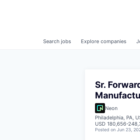
Search
jobs
Explore
companies
J
Sr. Forwar
Manufactu
Neon
Philadelphia, PA, 
USD 180,656-248,3
Posted
on Jun 23, 20