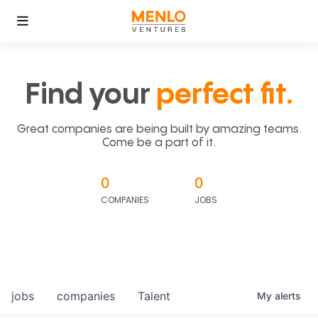
Find your
perfect fit.
Great companies are being built by amazing teams.
Come be a part of it.
0
0
COMPANIES
JOBS
jobs
companies
Talent
My
alerts