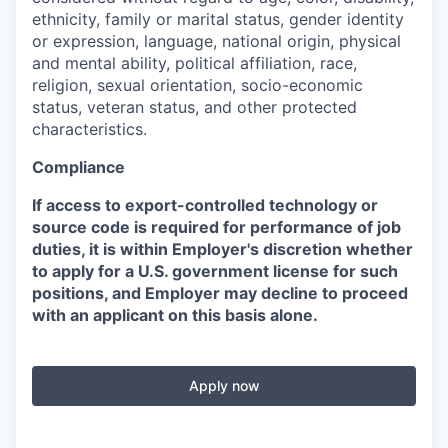
ethnicity, family or marital status, gender identity
or expression, language, national origin, physical
and mental ability, political affiliation, race,
religion, sexual orientation, socio-economic
status, veteran status, and other protected
characteristics.
Compliance
If access to export-controlled technology or
source code is required for performance of job
duties, it is within Employer's discretion whether
to apply for a U.S. government license for such
positions, and Employer may decline to proceed
with an applicant on this basis alone.
Apply now