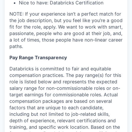
Nice to have: Databricks Certification
NOTE: If your experience isn’t a perfect match for
the job description, but you feel like you’re a good
fit for the role, apply. We want to work with smart,
passionate, people who are good at their job, and,
a lot of times, those people have non-linear career
paths.
Pay Range Transparency
Databricks is committed to fair and equitable
compensation practices. The pay range(s) for this
role is listed below and represents the expected
salary range for non-commissionable roles or on-
target earnings for commissionable roles. Actual
compensation packages are based on several
factors that are unique to each candidate,
including but not limited to job-related skills,
depth of experience, relevant certifications and
training, and specific work location. Based on the