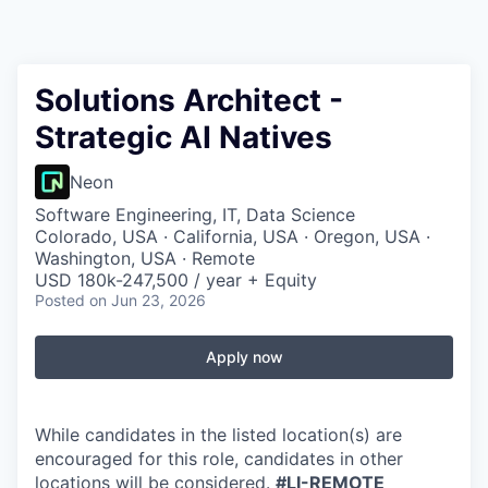
Solutions Architect -
Strategic AI Natives
Neon
Software Engineering, IT, Data Science
Colorado, USA · California, USA · Oregon, USA ·
Washington, USA · Remote
USD 180k-247,500 / year + Equity
Posted
on Jun 23, 2026
Apply now
While candidates in the listed location(s) are
encouraged for this role, candidates in other
locations will be considered.
#LI-REMOTE