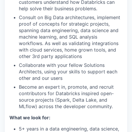
customers understand how Databricks can
help solve their business problems.
Consult on Big Data architectures, implement
proof of concepts for strategic projects,
spanning data engineering, data science and
machine learning, and SQL analysis
workflows. As well as validating integrations
with cloud services, home grown tools, and
other 3rd party applications
Collaborate
with your fellow Solutions
Architects, using your skills to support each
other and our users
Become an expert in, promote, and recruit
contributors for Databricks inspired open-
source projects (Spark, Delta Lake, and
MLflow) across the developer community.
What we look for:
5+ years in a
data engineering, data science,