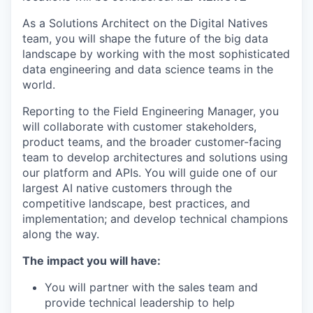
As a Solutions Architect on the
Digital Natives
team,
you will
shape the future of the big data
landscape by working with the most
sophisticated
data engineering and data science teams in the
world.
Reporting to the
Field Engineering Manager,
you
will
collaborate
with customer stakeholders,
product teams, and the broader customer-facing
team to develop architectures and solutions using
our platform and APIs.
You will
guide one of our
largest AI native customers through the
competitive landscape, best practices, and
implementation; and develop technical champions
along the way.
The impact you will have:
You will
partner with the sales team and
provide technical leadership to help