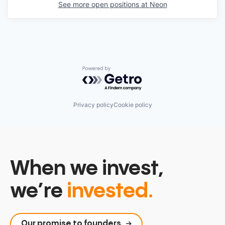
See more open positions at
Neon
Powered by Getro.com
Privacy policy
Cookie policy
When we invest,
we’re
invested.
Our promise to founders