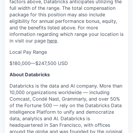
factors above, Databricks anticipates utilizing the
full width of the range. The total compensation
package for this position may also include
eligibility for annual performance bonus, equity,
and the benefits listed above. For more
information regarding which range your location is
in visit our page
here
.
Local Pay Range
$180,000
—
$247,500 USD
About Databricks
Databricks is the data and AI company. More than
10,000 organizations worldwide — including
Comcast, Condé Nast, Grammarly, and over 50%
of the Fortune 500 — rely on the Databricks Data
Intelligence Platform to unify and democratize
data, analytics and AI. Databricks is
headquartered in San Francisco, with offices
around the globe and was founded by the original