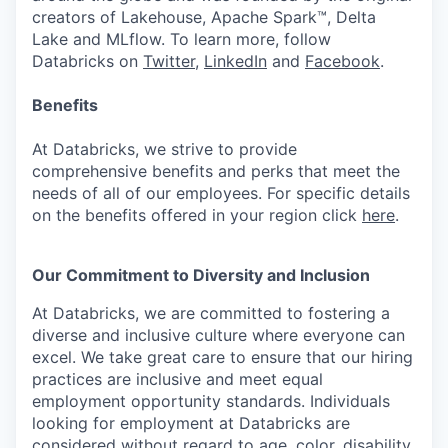
creators of Lakehouse, Apache Spark™, Delta
Lake and MLflow. To learn more, follow
Databricks on
Twitter
,
LinkedIn
and
Facebook
.
Benefits
At Databricks, we strive to provide
comprehensive benefits and perks that meet the
needs of all of our employees. For specific details
on the benefits offered in your region click
here
.
Our Commitment to Diversity and Inclusion
At Databricks, we are committed to fostering a
diverse and inclusive culture where everyone can
excel. We take great care to ensure that our hiring
practices are inclusive and meet equal
employment opportunity standards. Individuals
looking for employment at Databricks are
considered without regard to age, color, disability,