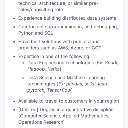
technical architecture, or similar pre-
sales/consulting role
Experience building distributed data systems
Comfortable programming in, and debugging,
Python and SQL
Have built solutions with public cloud
providers such as AWS, Azure, or GCP
Expertise in one of the following:
Data Engineering technologies (
Ex: Spark,
Hadoop, Kafka
)
Data Science and Machine Learning
technologies (
Ex: pandas, scikit-learn,
pytorch, Tensorflow
)
Available to travel to customers in your region
[Desired] Degree in a quantitative discipline
(Computer Science, Applied Mathematics,
Operations Research)