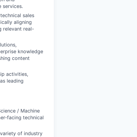
e services.
technical sales
cally aligning
 relevant real-
lutions,
nterprise knowledge
shing content
 activities,
 as leading
Science / Machine
er-facing technical
variety of industry