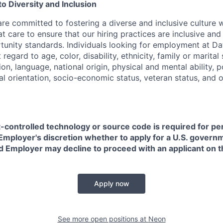
 Diversity and Inclusion
are committed to fostering a diverse and inclusive culture
t care to ensure that our hiring practices are inclusive an
nity standards. Individuals looking for employment at Da
regard to age, color, disability, ethnicity, family or marital
on, language, national origin, physical and mental ability, pol
ual orientation, socio-economic status, veteran status, and 
t-controlled technology or source code is required for p
in Employer's discretion whether to apply for a U.S. govern
d Employer may decline to proceed with an applicant on th
Apply now
See more open positions at
Neon