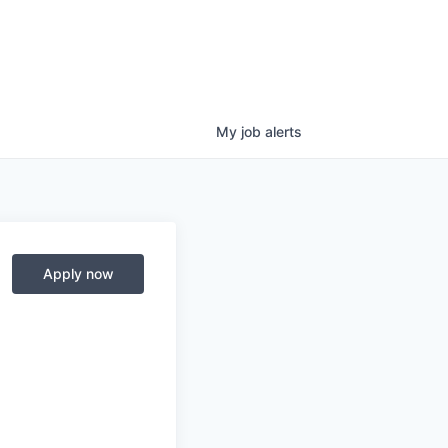
My
job
alerts
Apply now