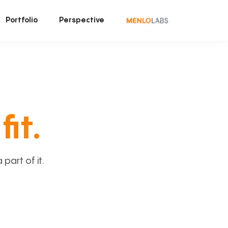
Portfolio
Perspective
fit.
art of it.