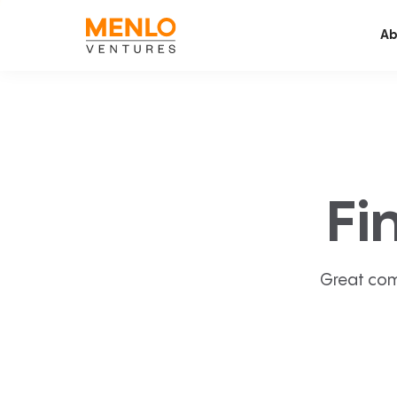
Ab
Fi
Great com