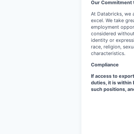
Our Commitment to
At Databricks, we 
excel. We take grea
employment opportu
considered without 
identity or expressi
race, religion, sex
characteristics.
Compliance
If access to expor
duties, it is with
such positions, an