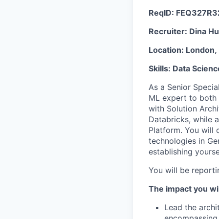
ReqID:
FEQ327R3
Recruiter:
Dina Hu
Location:
London, 
Skills:
Data Scienc
As a Senior Special
ML expert to both 
with Solution Arch
Databricks, while a
Platform. You will 
technologies in G
establishing yourse
You will be report
The impact you wil
Lead the archi
encompassing t