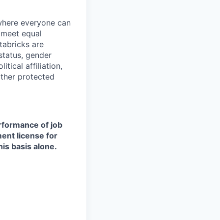
 where everyone can
d meet equal
tabricks are
 status, gender
itical affiliation,
other protected
erformance of job
ment license for
is basis alone.