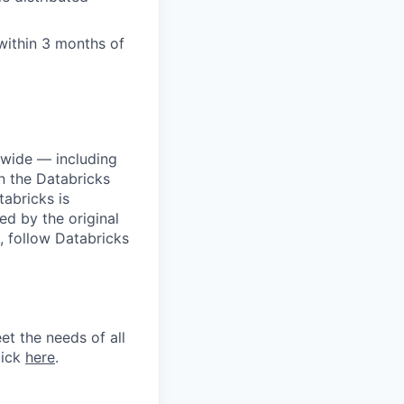
within 3 months of
dwide — including
n the Databricks
tabricks is
d by the original
, follow Databricks
et the needs of all
lick
here
.