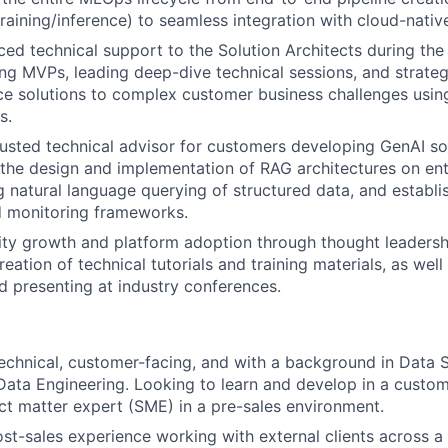
training/inference) to seamless integration with cloud-nativ
ed technical support to the Solution Architects during the 
ing MVPs, leading deep-dive technical sessions, and strategi
e solutions to complex customer business challenges using
s.
rusted technical advisor for customers developing GenAI so
n the design and implementation of RAG architectures on e
g natural language querying of structured data, and establi
d monitoring frameworks.
y growth and platform adoption through thought leadership
reation of technical tutorials and training materials, as well
 presenting at industry conferences.
echnical, customer-facing, and with a background in Data 
Data Engineering. Looking to learn and develop in a custom
ect matter expert (SME) in a pre-sales environment.
ost-sales experience working with external clients across a 