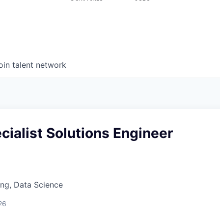
oin talent network
cialist Solutions Engineer
ng, Data Science
26