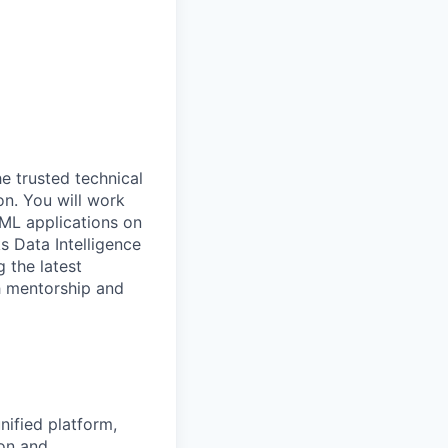
he trusted technical
on. You will work
 ML applications on
s Data Intelligence
g the latest
h mentorship and
nified platform,
ion and