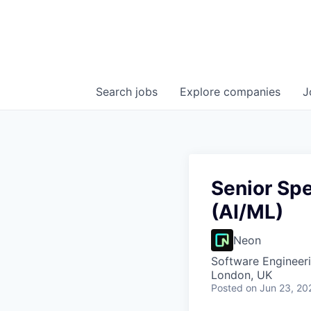
Search
jobs
Explore
companies
J
Senior Spe
(AI/ML)
Neon
Software Engineeri
London, UK
Posted
on Jun 23, 20