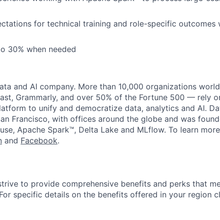
tations for technical training and role-specific outcomes 
 to 30% when needed
data and AI company. More than 10,000 organizations worl
st, Grammarly, and over 50% of the Fortune 500 — rely o
latform to unify and democratize data, analytics and AI. Da
an Francisco, with offices around the globe and was founde
use, Apache Spark™, Delta Lake and MLflow. To learn more
n
and
Facebook
.
strive to provide comprehensive benefits and perks that me
or specific details on the benefits offered in your region c