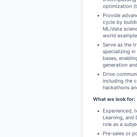
optimization (
Provide advanc
cycle by build
ML/data scienc
world example
Serve as the t
specializing i
bases, enablin
generation an
Drive communit
including the c
hackathons and
What we look for:
Experienced, t
Learning, and 
role as a subj
Pre-sales or p