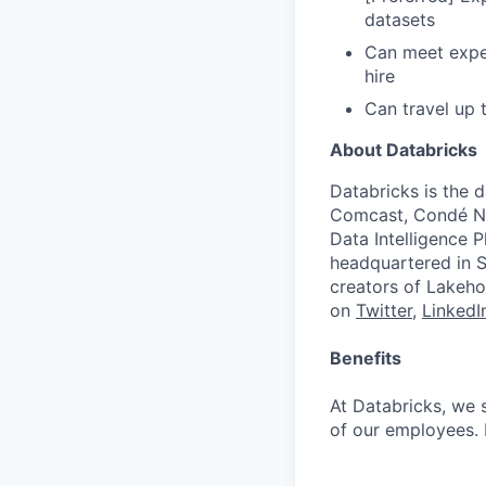
datasets
Can meet expec
hire
Can travel up
About Databricks
Databricks is the 
Comcast, Condé Na
Data Intelligence P
headquartered in S
creators of Lakeho
on
Twitter
,
LinkedI
Benefits
At Databricks, we 
of our employees. F