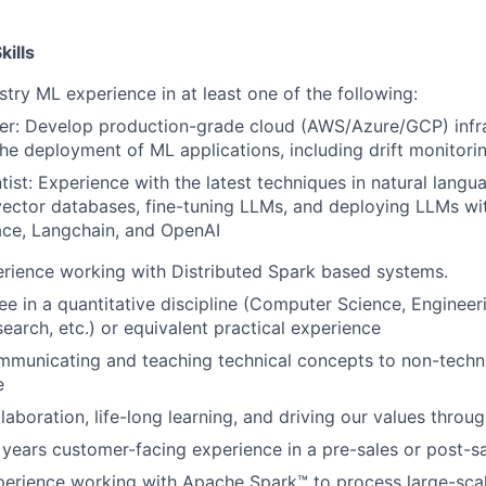
ills
try ML experience in at least one of the following:
er: Develop production-grade cloud (AWS/Azure/GCP) infra
he deployment of ML applications, including drift monitori
tist: Experience with the latest techniques in natural langu
vector databases, fine-tuning LLMs, and deploying LLMs wi
ce, Langchain, and OpenAI
rience working with Distributed Spark based systems.
e in a quantitative discipline (Computer Science, Engineerin
earch, etc.) or equivalent practical experience
municating and teaching technical concepts to non-techni
e
laboration, life-long learning, and driving our values throu
 years customer-facing experience in a pre-sales or post-sa
perience working with Apache Spark™ to process large-scal