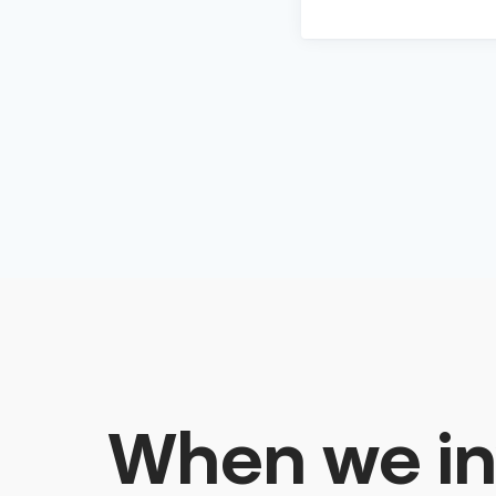
When we in