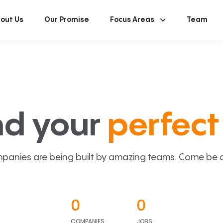
out Us
Our Promise
Focus Areas
Team
nd your
perfect 
panies are being built by amazing teams. Come be a p
0
0
COMPANIES
JOBS