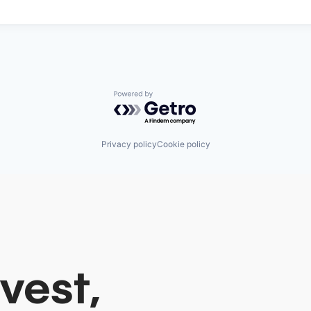
Powered by Getro.com
Privacy policy
Cookie policy
vest,