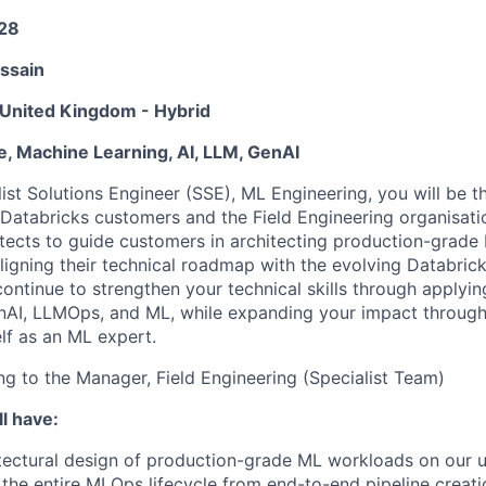
28
ssain
United Kingdom - Hybrid
e, Machine Learning, AI, LLM, GenAI
ist Solutions Engineer (SSE), ML Engineering, you will be t
Databricks customers and the Field Engineering organisati
itects to guide customers in architecting production-grade
ligning their technical roadmap with the evolving Databrick
continue to strengthen your technical skills through applyin
enAI, LLMOps, and ML, while expanding your impact throug
lf as an ML expert.
ing to the Manager, Field Engineering (Specialist Team)
l have:
tectural design of production-grade ML workloads on our u
he entire MLOps lifecycle from end-to-end pipeline creat