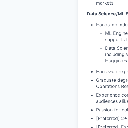
markets
Data Science/ML Sk
Hands-on indus
ML Engine
supports t
Data Scien
including 
HuggingFa
Hands-on expe
Graduate degre
Operations Res
Experience com
audiences alik
Passion for col
[Preferred] 2+
[Preferred] Ex