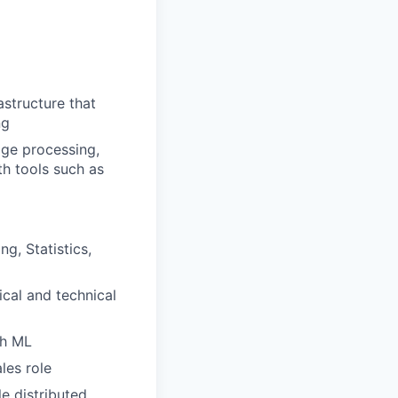
structure that
ng
age processing,
th tools such as
g, Statistics,
cal and technical
gh ML
les role
e distributed