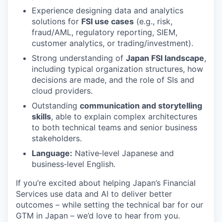
Experience designing data and analytics
solutions for
FSI use cases
(e.g., risk,
fraud/AML, regulatory reporting, SIEM,
customer analytics, or trading/investment).
Strong understanding of
Japan FSI landscape
,
including typical organization structures, how
decisions are made, and the role of SIs and
cloud providers.
Outstanding
communication and storytelling
skills
, able to explain complex architectures
to both technical teams and senior business
stakeholders.
Language:
Native‑level Japanese and
business‑level English.
If you’re excited about helping Japan’s Financial
Services use data and AI to deliver better
outcomes – while setting the technical bar for our
GTM in Japan – we’d love to hear from you.