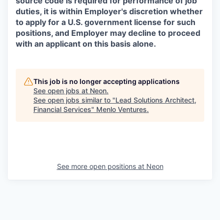
source code is required for performance of job
duties, it is within Employer's discretion whether
to apply for a U.S. government license for such
positions, and Employer may decline to proceed
with an applicant on this basis alone.
This job is no longer accepting applications
See open jobs at
Neon
.
See open jobs similar to "
Lead Solutions Architect,
Financial Services
"
Menlo Ventures
.
See more open positions at
Neon