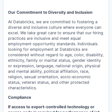
Our Commitment to Diversity and Inclusion
At Databricks, we are committed to fostering a
diverse and inclusive culture where everyone can
excel. We take great care to ensure that our hiring
practices are inclusive and meet equal
employment opportunity standards. Individuals
looking for employment at Databricks are
considered without regard to age, color, disability,
ethnicity, family or marital status, gender identity
or expression, language, national origin, physical
and mental ability, political affiliation, race,
religion, sexual orientation, socio-economic
status, veteran status, and other protected
characteristics.
Compliance
If access to export-controlled technology or