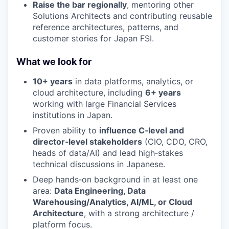
Raise the bar regionally
, mentoring other
Solutions Architects and contributing reusable
reference architectures, patterns, and
customer stories for Japan FSI.
What we look for
10+ years
in data platforms, analytics, or
cloud architecture, including
6+ years
working with large Financial Services
institutions in Japan.
Proven ability to
influence C‑level and
director‑level stakeholders
(CIO, CDO, CRO,
heads of data/AI) and lead high‑stakes
technical discussions in Japanese.
Deep hands‑on background in at least one
area:
Data Engineering, Data
Warehousing/Analytics, AI/ML, or Cloud
Architecture
, with a strong architecture /
platform focus.