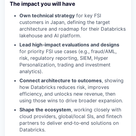
The impact you will have
Own technical strategy
for key FSI
customers in Japan, defining the target
architecture and roadmap for their Databricks
lakehouse and AI platform.
Lead high‑impact evaluations and designs
for priority FSI use cases (e.g., fraud/AML,
risk, regulatory reporting, SIEM, Hyper
Personalization, trading and investment
analytics).
Connect architecture to outcomes
, showing
how Databricks reduces risk, improves
efficiency, and unlocks new revenue, then
using those wins to drive broader expansion.
Shape the ecosystem
, working closely with
cloud providers, global/local SIs, and fintech
partners to deliver end‑to‑end solutions on
Databricks.