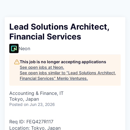
Lead Solutions Architect,
Financial Services
Neon
This job is no longer accepting applications
See open jobs at
Neon
.
See open jobs similar to "
Lead Solutions Architect,
Financial Services
"
Menlo Ventures
.
Accounting & Finance, IT
Tokyo, Japan
Posted
on Jun 23, 2026
Req ID: FEQ427R117
Location: Tokyo, Japan