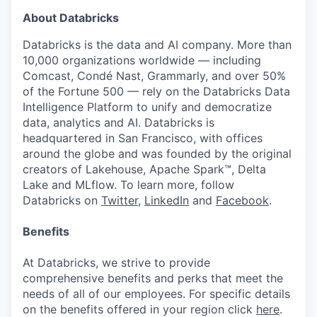
About Databricks
Databricks is the data and AI company. More than
10,000 organizations worldwide — including
Comcast, Condé Nast, Grammarly, and over 50%
of the Fortune 500 — rely on the Databricks Data
Intelligence Platform to unify and democratize
data, analytics and AI. Databricks is
headquartered in San Francisco, with offices
around the globe and was founded by the original
creators of Lakehouse, Apache Spark™, Delta
Lake and MLflow. To learn more, follow
Databricks on
Twitter
,
LinkedIn
and
Facebook
.
Benefits
At Databricks, we strive to provide
comprehensive benefits and perks that meet the
needs of all of our employees. For specific details
on the benefits offered in your region click
here
.