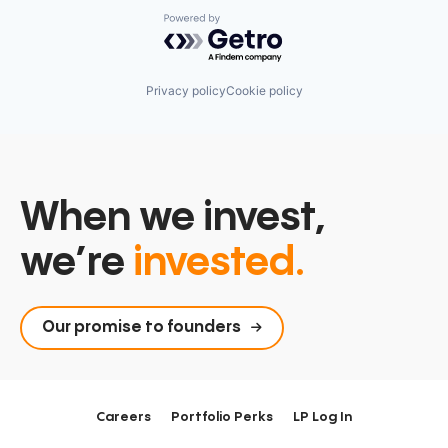
Powered by Getro.com
Privacy policy
Cookie policy
When we invest,
we’re
invested.
Our promise to founders
Careers
Portfolio Perks
LP Log In