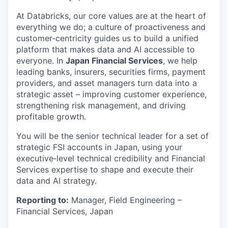
At Databricks, our core values are at the heart of
everything we do; a culture of proactiveness and
customer‑centricity guides us to build a unified
platform that makes data and AI accessible to
everyone. In
Japan Financial Services
, we help
leading banks, insurers, securities firms, payment
providers, and asset managers turn data into a
strategic asset – improving customer experience,
strengthening risk management, and driving
profitable growth.
You will be the senior technical leader for a set of
strategic FSI accounts in Japan, using your
executive‑level technical credibility and Financial
Services expertise to shape and execute their
data and AI strategy.
Reporting to:
Manager, Field Engineering –
Financial Services, Japan