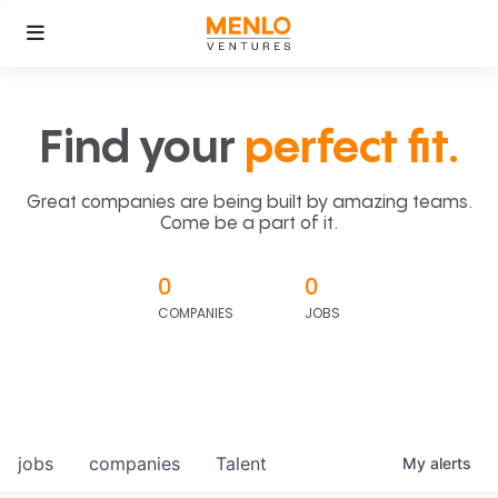
Find your
perfect fit.
Great companies are being built by amazing teams.
Come be a part of it.
0
0
COMPANIES
JOBS
jobs
companies
Talent
My
alerts