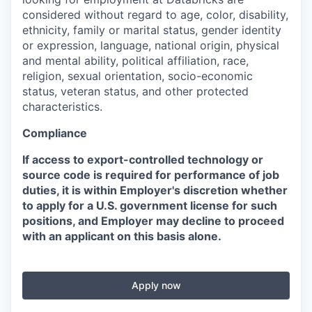
considered without regard to age, color, disability,
ethnicity, family or marital status, gender identity
or expression, language, national origin, physical
and mental ability, political affiliation, race,
religion, sexual orientation, socio-economic
status, veteran status, and other protected
characteristics.
Compliance
If access to export-controlled technology or
source code is required for performance of job
duties, it is within Employer's discretion whether
to apply for a U.S. government license for such
positions, and Employer may decline to proceed
with an applicant on this basis alone.
Apply now