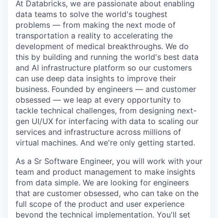
At Databricks, we are passionate about enabling
data teams to solve the world's toughest
problems — from making the next mode of
transportation a reality to accelerating the
development of medical breakthroughs. We do
this by building and running the world's best data
and AI infrastructure platform so our customers
can use deep data insights to improve their
business. Founded by engineers — and customer
obsessed — we leap at every opportunity to
tackle technical challenges, from designing next-
gen UI/UX for interfacing with data to scaling our
services and infrastructure across millions of
virtual machines. And we're only getting started.
As a Sr Software Engineer, you will work with your
team and product management to make insights
from data simple. We are looking for engineers
that are customer obsessed, who can take on the
full scope of the product and user experience
beyond the technical implementation. You'll set