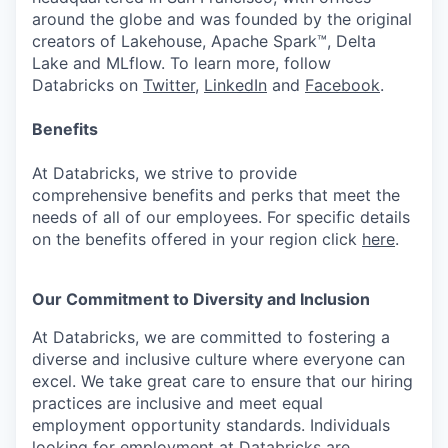
around the globe and was founded by the original
creators of Lakehouse, Apache Spark™, Delta
Lake and MLflow. To learn more, follow
Databricks on
Twitter
,
LinkedIn
and
Facebook
.
Benefits
At Databricks, we strive to provide
comprehensive benefits and perks that meet the
needs of all of our employees. For specific details
on the benefits offered in your region click
here
.
Our Commitment to Diversity and Inclusion
At Databricks, we are committed to fostering a
diverse and inclusive culture where everyone can
excel. We take great care to ensure that our hiring
practices are inclusive and meet equal
employment opportunity standards. Individuals
looking for employment at Databricks are