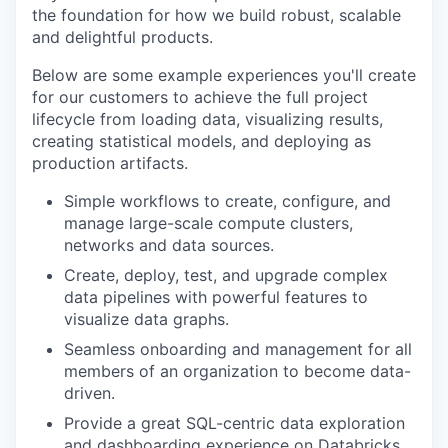
the foundation for how we build robust, scalable
and delightful products.
Below are some example experiences you'll create
for our customers to achieve the full project
lifecycle from loading data, visualizing results,
creating statistical models, and deploying as
production artifacts.
Simple workflows to create, configure, and
manage large-scale compute clusters,
networks and data sources.
Create, deploy, test, and upgrade complex
data pipelines with powerful features to
visualize data graphs.
Seamless onboarding and management for all
members of an organization to become data-
driven.
Provide a great SQL-centric data exploration
and dashboarding experience on Databricks