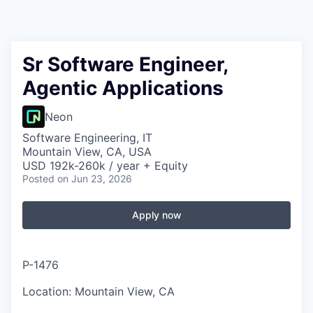
Sr Software Engineer,
Agentic Applications
Neon
Software Engineering, IT
Mountain View, CA, USA
USD 192k-260k / year + Equity
Posted
on Jun 23, 2026
Apply now
P-1476
Location: Mountain View, CA