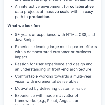
An interactive environment for
collaborative
data projects at massive
scale
with an easy
path to
production.
What we look for:
5+ years of experience with HTML, CSS, and
JavaScript
Experience leading large multi-quarter efforts
with a demonstrated customer or business
impact
Passion for user experience and design and
an understanding of front-end architecture
Comfortable working towards a multi-year
vision with incremental deliverables
Motivated by delivering customer value
Experience with modern JavaScript
frameworks (e.g., React, Angular, or