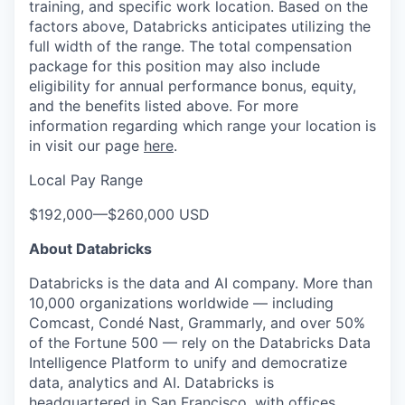
training, and specific work location. Based on the
factors above, Databricks anticipates utilizing the
full width of the range. The total compensation
package for this position may also include
eligibility for annual performance bonus, equity,
and the benefits listed above. For more
information regarding which range your location is
in visit our page
here
.
Local Pay Range
$192,000
—
$260,000 USD
About Databricks
Databricks is the data and AI company. More than
10,000 organizations worldwide — including
Comcast, Condé Nast, Grammarly, and over 50%
of the Fortune 500 — rely on the Databricks Data
Intelligence Platform to unify and democratize
data, analytics and AI. Databricks is
headquartered in San Francisco, with offices