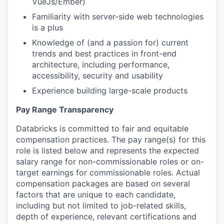
VueJs/Ember)
Familiarity with server-side web technologies
is a plus
Knowledge of (and a passion for) current
trends and best practices in front-end
architecture, including performance,
accessibility, security and usability
Experience building large-scale products
Pay Range Transparency
Databricks is committed to fair and equitable
compensation practices. The pay range(s) for this
role is listed below and represents the expected
salary range for non-commissionable roles or on-
target earnings for commissionable roles. Actual
compensation packages are based on several
factors that are unique to each candidate,
including but not limited to job-related skills,
depth of experience, relevant certifications and