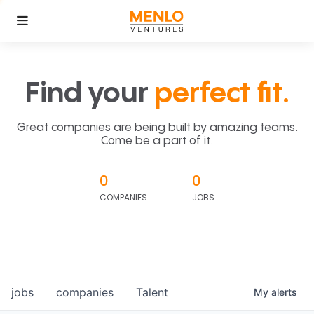
Find your
perfect fit.
Great companies are being built by amazing teams.
Come be a part of it.
0
0
COMPANIES
JOBS
jobs
companies
Talent
My
alerts