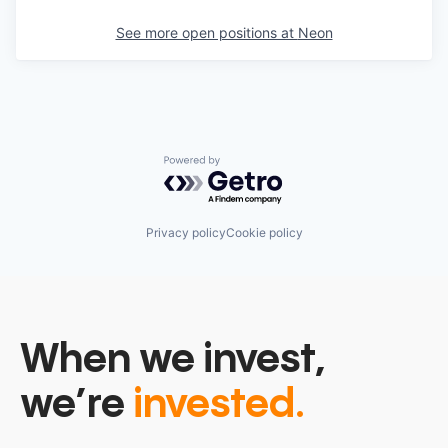
See more open positions at
Neon
Powered by Getro.com
Privacy policy
Cookie policy
When we invest,
we’re
invested.