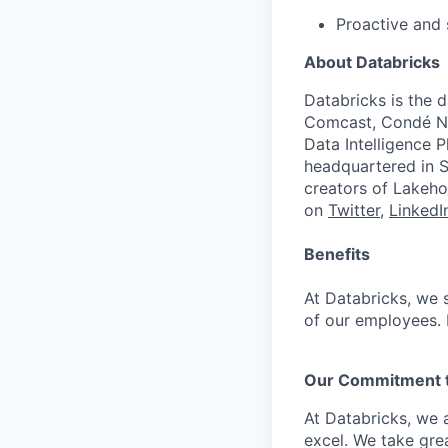
Proactive and 
About Databricks
Databricks is the 
Comcast, Condé Na
Data Intelligence P
headquartered in S
creators of Lakeho
on
Twitter
,
LinkedI
Benefits
At Databricks, we 
of our employees. F
Our Commitment to
At Databricks, we 
excel. We take grea