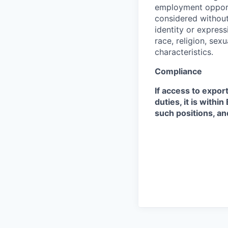
employment opportu
considered without 
identity or expressi
race, religion, sex
characteristics.
Compliance
If access to expor
duties, it is with
such positions, an