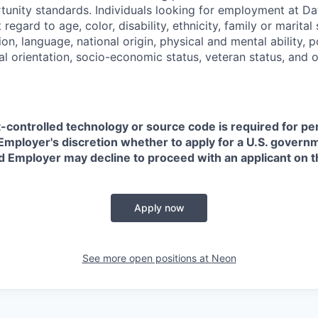
nity standards. Individuals looking for employment at Da
regard to age, color, disability, ethnicity, family or marital
on, language, national origin, physical and mental ability, pol
ual orientation, socio-economic status, veteran status, and 
t-controlled technology or source code is required for p
in Employer's discretion whether to apply for a U.S. govern
d Employer may decline to proceed with an applicant on th
Apply now
See more open positions at
Neon