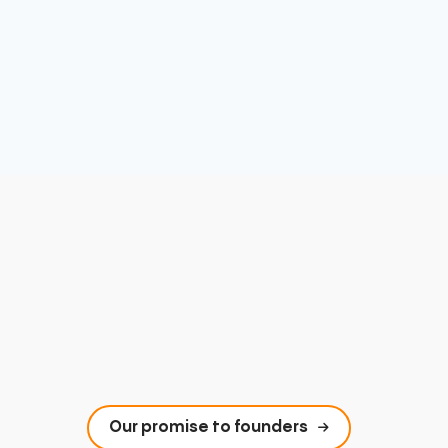
Our promise to founders