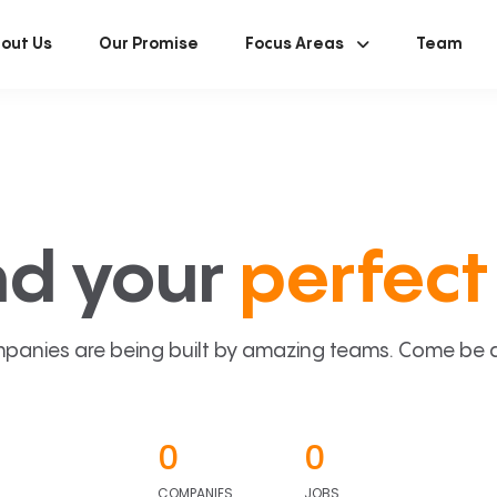
out Us
Our Promise
Focus Areas
Team
nd your
perfect 
panies are being built by amazing teams. Come be a p
0
0
COMPANIES
JOBS