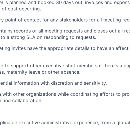
el is planned and booked 30 days out; invoices and expens
 of cost occurring.
ry point of contact for any stakeholders for all meeting req
ntains records of all meeting requests and closes out all re
to a strong SLA on responding to requests.
eting invites have the appropriate details to have an effect
d to support other executive staff members if there's a g
ss, maternity leave or other absence.
ntial information with discretion and sensitivity.
on with other organizations while coordinating efforts to p
 and collaboration.
plicable executive administrative experience, from a globa