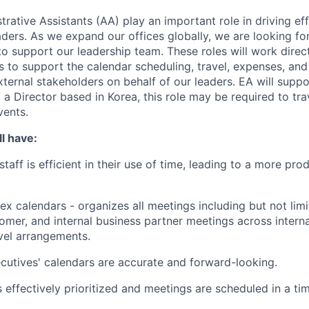
rative Assistants (AA) play an important role in driving ef
aders. As we expand our offices globally, we are looking fo
 to support our leadership team. These roles will work dire
es to support the calendar scheduling, travel, expenses, a
xternal stakeholders on behalf of our leaders. EA will suppo
a Director based in Korea, this role may be required to tra
vents.
l have:
taff is efficient in their use of time, leading to a more pr
 calendars - organizes all meetings including but not lim
omer, and internal business partner meetings across intern
vel arrangements.
utives' calendars are accurate and forward-looking.
s effectively prioritized and meetings are scheduled in a ti