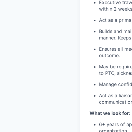
Executive trav
within 2 weeks
Act as a prima
Builds and mai
manner. Keeps 
Ensures all me
outcome.
May be require
to PTO, sickne
Manage confide
Act as a liais
communication
What we look for:
6+ years of ap
organization