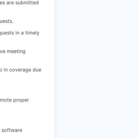
es are submitted
uests.
quests in a timely
ive meeting
ap in coverage due
romote proper
l software