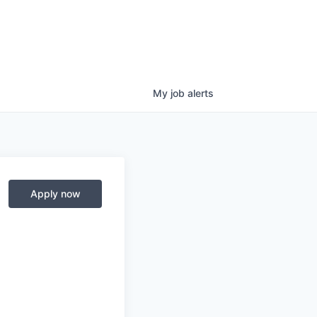
My
job
alerts
Apply now