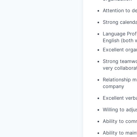
Attention to de
Strong calenda
Language Profi
English (both 
Excellent orga
Strong teamwor
very collabora
Relationship m
company
Excellent verb
Willing to adj
Ability to com
Ability to main