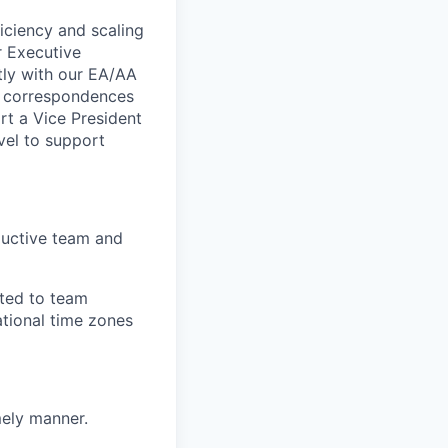
ficiency and scaling
r Executive
ctly with our EA/AA
nd correspondences
rt a Vice President
vel to support
oductive team and
ited to team
ational time zones
mely manner.