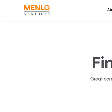
Ab
Fi
Great com