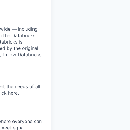
dwide — including
n the Databricks
tabricks is
d by the original
, follow Databricks
et the needs of all
lick
here
.
 where everyone can
d meet equal