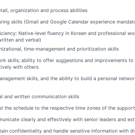
tail, organization and process abilities
ring skills (Gmail and Google Calendar experience mandat
ciency: Native-level fluency in Korean and professional wor
written and verbal)
nizational, time-management and prioritization skills
k skills; ability to offer suggestions and improvements t
tively with others
anagement skills, and the ability to build a personal netwo
al and written communication skills
ust the schedule to the respective time zones of the suppor
municate clearly and effectively with senior leaders and ext
tain confidentiality and handle sensitive information with d