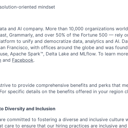
solution-oriented mindset
data and AI company. More than 10,000 organizations worl
st, Grammarly, and over 50% of the Fortune 500 — rely o
latform to unify and democratize data, analytics and AI. Da
an Francisco, with offices around the globe and was founde
use, Apache Spark™, Delta Lake and MLflow. To learn more
n
and
Facebook
.
strive to provide comprehensive benefits and perks that me
or specific details on the benefits offered in your region c
 Diversity and Inclusion
are committed to fostering a diverse and inclusive culture
t care to ensure that our hiring practices are inclusive an