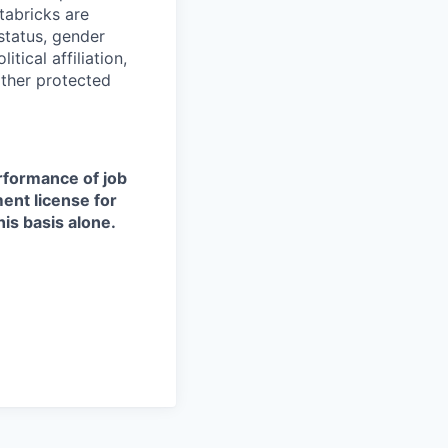
tabricks are
 status, gender
itical affiliation,
other protected
erformance of job
ment license for
is basis alone.