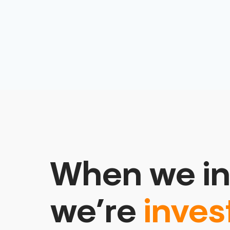
When we in
we’re
inves