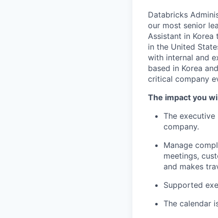
Databricks Administ
our most senior le
Assistant in Korea
in the United Stat
with internal and e
based in Korea and 
critical company e
The impact you wil
The executive s
company.
Manage complex
meetings, cust
and makes tra
Supported exec
The calendar i