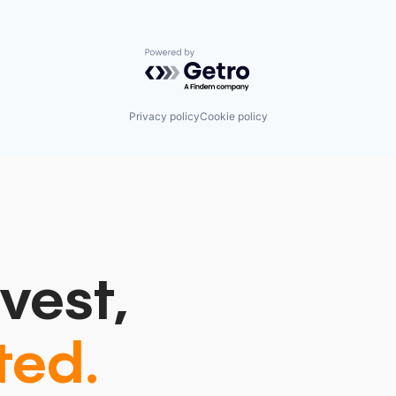
Powered by Getro.com
Privacy policy
Cookie policy
vest,
ted.