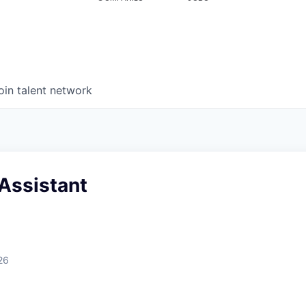
oin talent network
Assistant
26