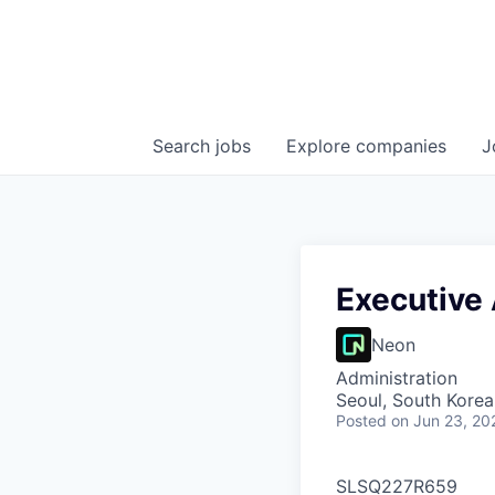
Search
jobs
Explore
companies
J
Executive 
Neon
Administration
Seoul, South Korea
Posted
on Jun 23, 20
SLSQ227R659