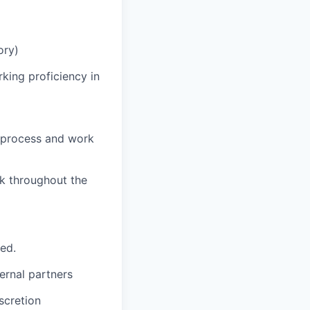
ory)
king proficiency in
o process and work
rk throughout the
ted.
ernal partners
iscretion