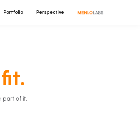
Portfolio
Perspective
fit.
art of it.