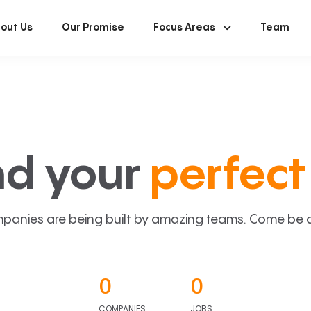
out Us
Our Promise
Focus Areas
Team
nd your
perfect 
panies are being built by amazing teams. Come be a p
0
0
COMPANIES
JOBS