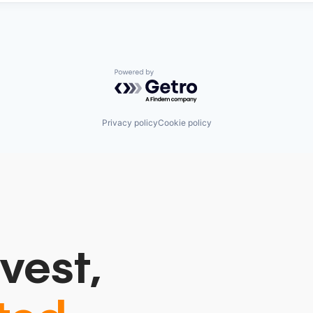
Powered by Getro.com
Privacy policy
Cookie policy
vest,