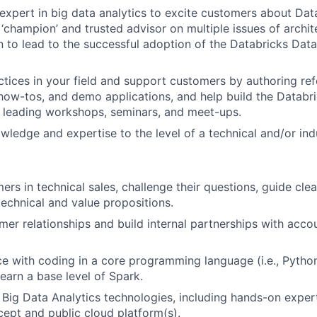
expert in big data analytics to excite customers about Data
 ‘champion’ and trusted advisor on multiple issues of archit
 to lead to the successful adoption of the Databricks Data 
ctices in your field and support customers by authoring re
 how-tos, and demo applications, and help build the Databr
 leading workshops, seminars, and meet-ups.
ledge and expertise to the level of a technical and/or indu
rs in technical sales, challenge their questions, guide cl
chnical and value propositions.
er relationships and build internal partnerships with acco
ce with coding in a core programming language (i.e., Python
learn a base level of Spark.
h Big Data Analytics technologies, including hands-on expe
ept and public cloud platform(s).