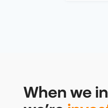
When we in