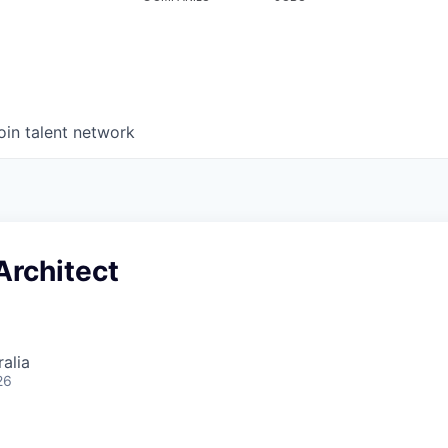
oin talent network
Architect
alia
26