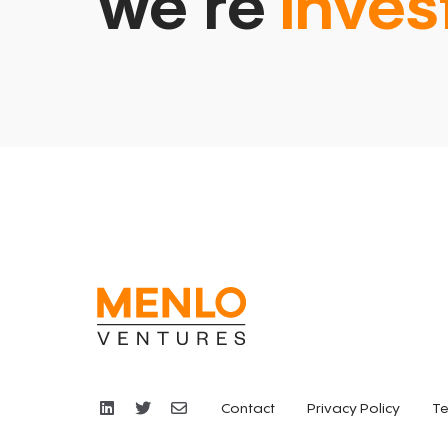
we’re
inves
Contact
Privacy Policy
Te