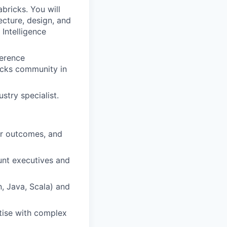
bricks. You will
ecture, design, and
Intelligence
ference
icks community in
stry specialist.
ear outcomes, and
unt executives and
, Java, Scala) and
rtise with complex