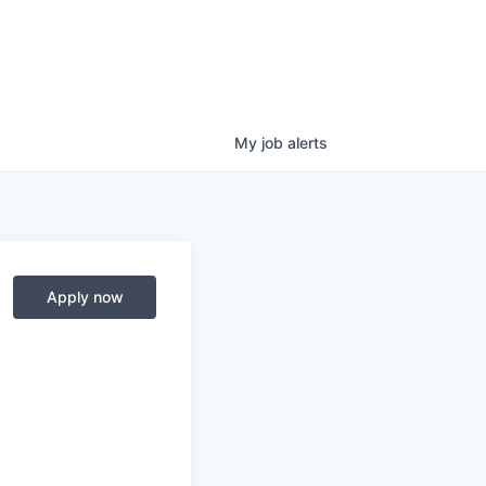
My
job
alerts
Apply now