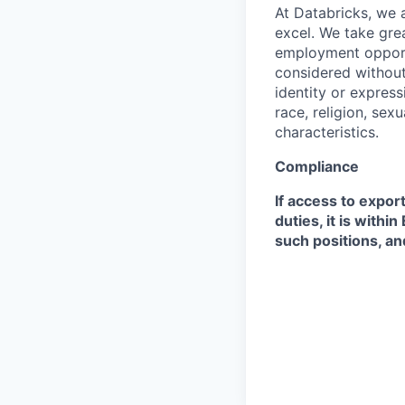
At Databricks, we 
excel. We take grea
employment opportu
considered without 
identity or expressi
race, religion, sex
characteristics.
Compliance
If access to expor
duties, it is with
such positions, an