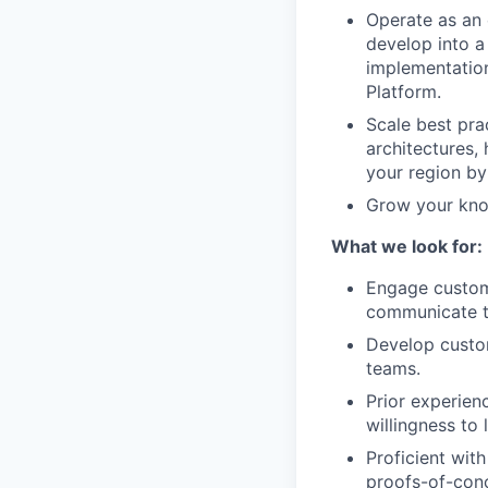
Operate as an 
develop into a
implementation
Platform.
Scale best pra
architectures,
your region by
Grow your know
What we look for:
Engage custome
communicate te
Develop custom
teams.
Prior experien
willingness to 
Proficient wit
proofs-of-conc