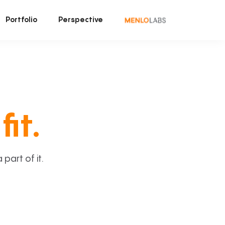
Portfolio
Perspective
fit.
art of it.