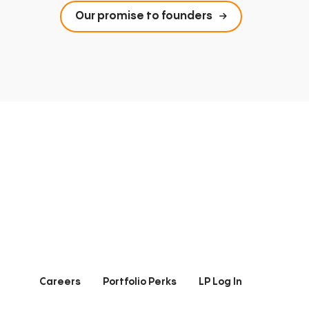
Our promise to founders
Careers
Portfolio Perks
LP Log In