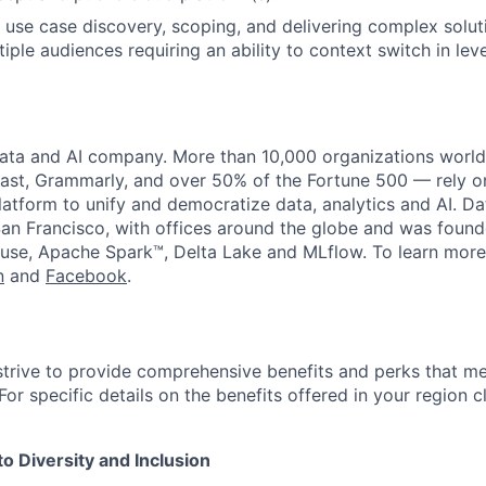
 use case discovery, scoping, and delivering complex solut
iple audiences requiring an ability to context switch in leve
data and AI company. More than 10,000 organizations worl
st, Grammarly, and over 50% of the Fortune 500 — rely o
latform to unify and democratize data, analytics and AI. Da
an Francisco, with offices around the globe and was founde
use, Apache Spark™, Delta Lake and MLflow. To learn more
n
and
Facebook
.
strive to provide comprehensive benefits and perks that me
or specific details on the benefits offered in your region c
 Diversity and Inclusion