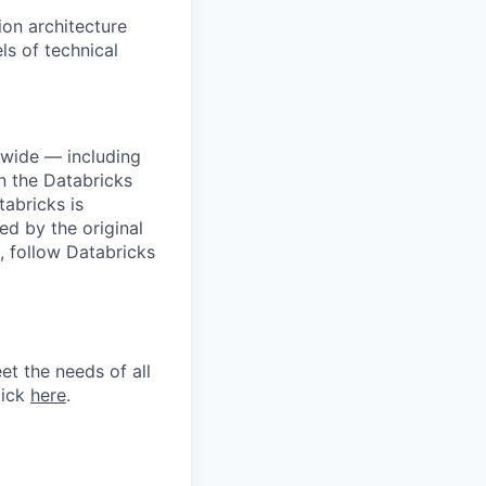
ion architecture
ls of technical
dwide — including
n the Databricks
tabricks is
d by the original
, follow Databricks
et the needs of all
lick
here
.