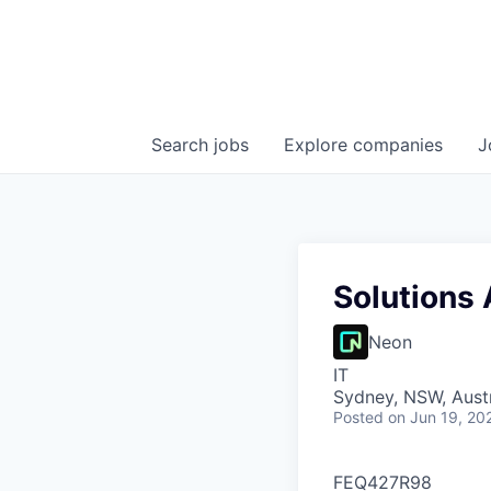
Search
jobs
Explore
companies
J
Solutions 
Neon
IT
Sydney, NSW, Austr
Posted
on Jun 19, 20
FEQ427R98