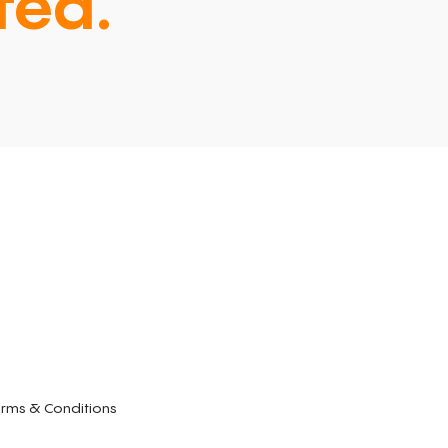
ted.
rms & Conditions