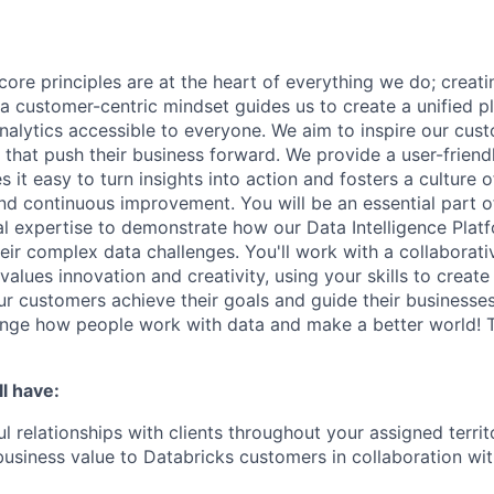
core principles are at the heart of everything we do; creati
a customer-centric mindset guides us to create a unified p
nalytics accessible to everyone. We aim to inspire our cu
that push their business forward. We provide a user-friendl
 it easy to turn insights into action and fosters a culture of
nd continuous improvement. You will be an essential part of
al expertise to demonstrate how our Data Intelligence Plat
eir complex data challenges. You'll work with a collaborati
alues innovation and creativity, using your skills to creat
our customers achieve their goals and guide their businesse
ange how people work with data and make a better world! Th
l have:
l relationships with clients throughout your assigned territ
business value to Databricks customers in collaboration wi