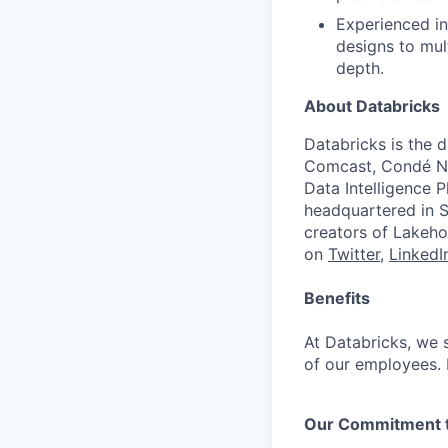
Experienced in
designs to mult
depth.
About Databricks
Databricks is the 
Comcast, Condé Na
Data Intelligence P
headquartered in S
creators of Lakeho
on
Twitter
,
LinkedI
Benefits
At Databricks, we 
of our employees. F
Our Commitment to