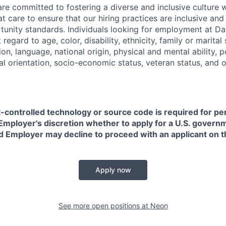
are committed to fostering a diverse and inclusive culture
t care to ensure that our hiring practices are inclusive an
nity standards. Individuals looking for employment at Da
regard to age, color, disability, ethnicity, family or marital
on, language, national origin, physical and mental ability, pol
ual orientation, socio-economic status, veteran status, and 
t-controlled technology or source code is required for p
in Employer's discretion whether to apply for a U.S. govern
d Employer may decline to proceed with an applicant on th
Apply now
See more open positions at
Neon