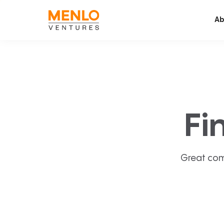
Ab
Fi
Great com