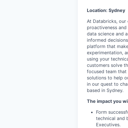
Location: Sydney
At Databricks, our 
proactiveness and 
data science and a
informed decisions 
platform that makes
experimentation, a
using your technic
customers solve th
focused team that v
solutions to help 
in our quest to ch
based in Sydney.
The impact you wil
Form successfu
technical and 
Executives.