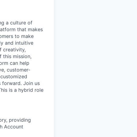
ng a culture of
latform that makes
stomers to make
y and intuitive
 creativity,
 this mission,
form can help
ve, customer-
e customized
s forward. Join us
is is a hybrid role
ory, providing
th Account