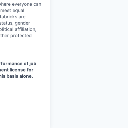
 where everyone can
d meet equal
tabricks are
 status, gender
itical affiliation,
other protected
erformance of job
ment license for
is basis alone.