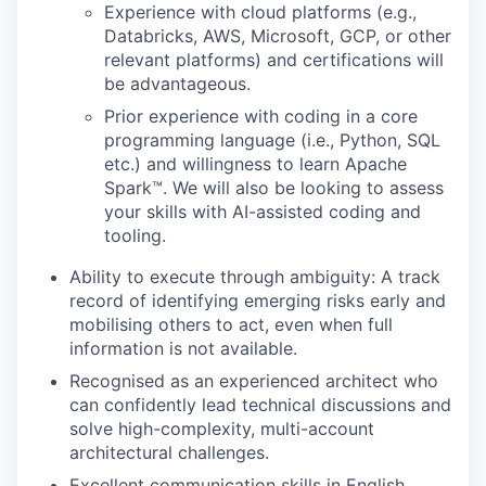
Experience with cloud platforms (e.g.,
Databricks, AWS, Microsoft, GCP, or other
relevant platforms) and certifications will
be advantageous.
Prior experience with coding in a core
programming language (i.e., Python, SQL
etc.) and willingness to learn Apache
Spark™. We will also be looking to assess
your skills with AI-assisted coding and
tooling.
Ability to execute through ambiguity: A track
record of identifying emerging risks early and
mobilising others to act, even when full
information is not available.
Recognised as an experienced architect who
can confidently lead technical discussions and
solve high-complexity, multi-account
architectural challenges.
Excellent communication skills in English