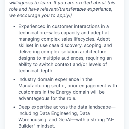
willingness to learn. If you are excited about this
role and have relevant/transferable experience,
we encourage you to apply!)
Experienced in customer interactions in a
technical pre-sales capacity and adept at
managing complex sales lifecycles. Adept
skillset in use case discovery, scoping, and
delivering complex solution architecture
designs to multiple audiences, requiring an
ability to switch context and/or levels of
technical depth.
Industry domain experience in the
Manufacturing sector, prior engagement with
customers in the Energy domain will be
advantageous for the role.
Deep expertise across the data landscape—
including Data Engineering, Data
Warehousing, and GenAI—with a strong "AI-
Builder" mindset.