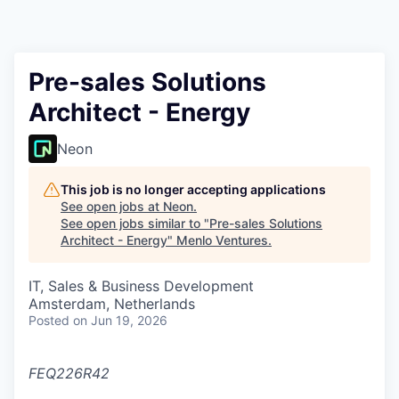
Pre-sales Solutions
Architect - Energy
Neon
This job is no longer accepting applications
See open jobs at
Neon
.
See open jobs similar to "
Pre-sales Solutions
Architect - Energy
"
Menlo Ventures
.
IT, Sales & Business Development
Amsterdam, Netherlands
Posted
on Jun 19, 2026
FEQ226R42