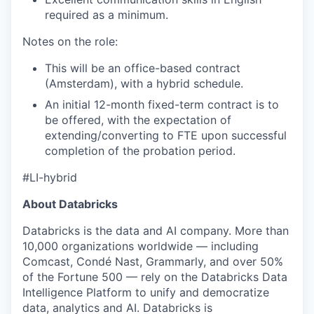
required as a minimum.
Notes on the role:
This will be an office-based contract
(Amsterdam), with a hybrid schedule.
An initial 12-month fixed-term contract is to
be offered, with the expectation of
extending/converting to FTE upon successful
completion of the probation period.
#LI-hybrid
About Databricks
Databricks is the data and AI company. More than
10,000 organizations worldwide — including
Comcast, Condé Nast, Grammarly, and over 50%
of the Fortune 500 — rely on the Databricks Data
Intelligence Platform to unify and democratize
data, analytics and AI. Databricks is