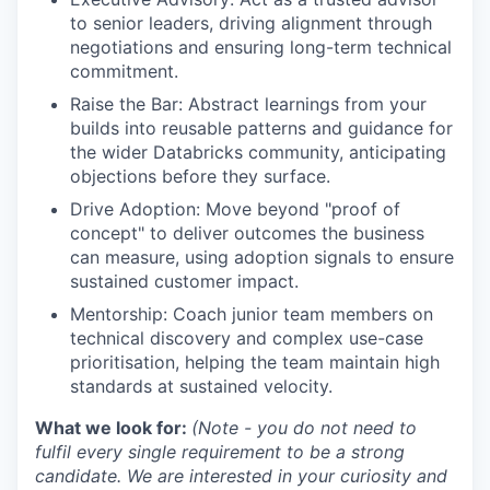
to senior leaders, driving alignment through
negotiations and ensuring long-term technical
commitment.
Raise the Bar: Abstract learnings from your
builds into reusable patterns and guidance for
the wider Databricks community, anticipating
objections before they surface.
Drive Adoption: Move beyond "proof of
concept" to deliver outcomes the business
can measure, using adoption signals to ensure
sustained customer impact.
Mentorship: Coach junior team members on
technical discovery and complex use-case
prioritisation, helping the team maintain high
standards at sustained velocity.
What we look for:
(Note - you do not need to
fulfil every single requirement to be a strong
candidate. We are interested in your curiosity and