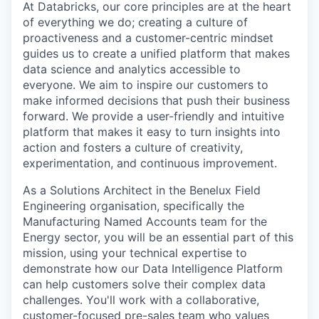
At Databricks, our core principles are at the heart
of everything we do; creating a culture of
proactiveness and a customer-centric mindset
guides us to create a unified platform that makes
data science and analytics accessible to
everyone. We aim to inspire our customers to
make informed decisions that push their business
forward. We provide a user-friendly and intuitive
platform that makes it easy to turn insights into
action and fosters a culture of creativity,
experimentation, and continuous improvement.
As a Solutions Architect in the Benelux Field
Engineering organisation, specifically the
Manufacturing Named Accounts team for the
Energy sector, you will be an essential part of this
mission, using your technical expertise to
demonstrate how our Data Intelligence Platform
can help customers solve their complex data
challenges. You'll work with a collaborative,
customer-focused pre-sales team who values