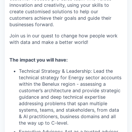
innovation and creativity, using your skills to
create customised solutions to help our
customers achieve their goals and guide their
businesses forward.
Join us in our quest to change how people work
with data and make a better world!
The impact you will have:
Technical Strategy & Leadership: Lead the
technical strategy for Energy sector accounts
within the Benelux region - assessing a
customer’s architecture and provide strategic
guidance and deep technical expertise
addressing problems that span multiple
systems, teams, and stakeholders, from data
& AI practitioners, business domains and all
the way up to C-level.
Executive Advisory: Act as a trusted advisor