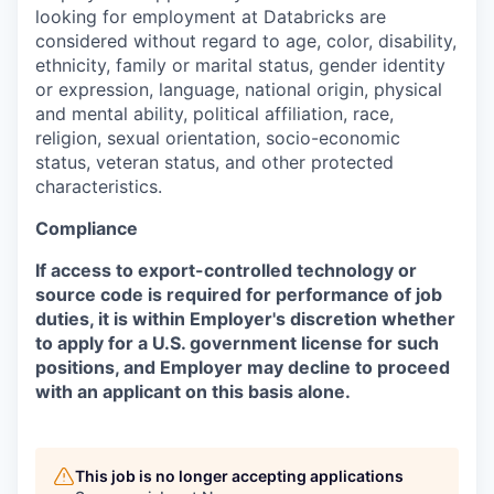
looking for employment at Databricks are
considered without regard to age, color, disability,
ethnicity, family or marital status, gender identity
or expression, language, national origin, physical
and mental ability, political affiliation, race,
religion, sexual orientation, socio-economic
status, veteran status, and other protected
characteristics.
Compliance
If access to export-controlled technology or
source code is required for performance of job
duties, it is within Employer's discretion whether
to apply for a U.S. government license for such
positions, and Employer may decline to proceed
with an applicant on this basis alone.
This job is no longer accepting applications