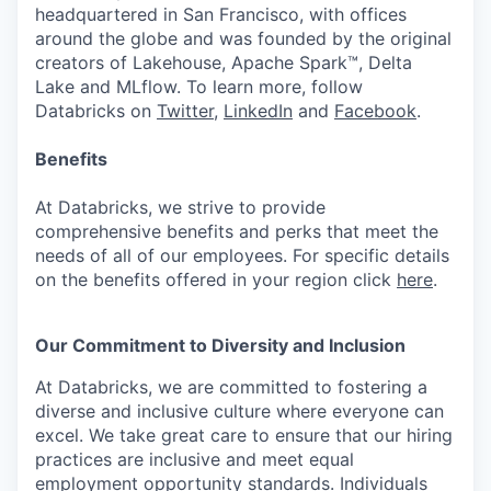
headquartered in San Francisco, with offices
around the globe and was founded by the original
creators of Lakehouse, Apache Spark™, Delta
Lake and MLflow. To learn more, follow
Databricks on
Twitter
,
LinkedIn
and
Facebook
.
Benefits
At Databricks, we strive to provide
comprehensive benefits and perks that meet the
needs of all of our employees. For specific details
on the benefits offered in your region click
here
.
Our Commitment to Diversity and Inclusion
At Databricks, we are committed to fostering a
diverse and inclusive culture where everyone can
excel. We take great care to ensure that our hiring
practices are inclusive and meet equal
employment opportunity standards. Individuals