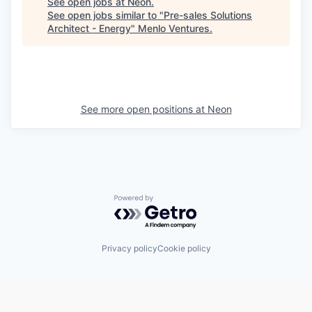
See open jobs at
Neon
.
See open jobs similar to "
Pre-sales Solutions
Architect - Energy
"
Menlo Ventures
.
See more open positions at
Neon
Powered by Getro.com
Privacy policy
Cookie policy