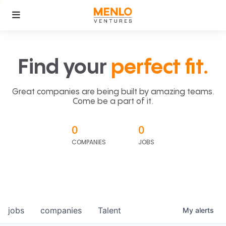
Find your
perfect fit.
Great companies are being built by amazing teams.
Come be a part of it.
0
0
COMPANIES
JOBS
jobs
companies
Talent
My
alerts