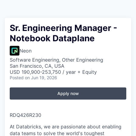
Sr. Engineering Manager -
Notebook Dataplane
Neon
Software Engineering, Other Engineering
San Francisco, CA, USA
USD 190,900-253,750 / year + Equity
Posted
on Jun 19, 2026
Apply now
RDQ426R230
At Databricks, we are passionate about enabling
data teams to solve the world's toughest