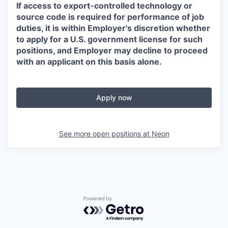
If access to export-controlled technology or
source code is required for performance of job
duties, it is within Employer's discretion whether
to apply for a U.S. government license for such
positions, and Employer may decline to proceed
with an applicant on this basis alone.
Apply now
See more open positions at
Neon
Powered by Getro.com