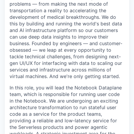
problems — from making the next mode of
transportation a reality to accelerating the
development of medical breakthroughs. We do
this by building and running the world's best data
and AI infrastructure platform so our customers
can use deep data insights to improve their
business. Founded by engineers — and customer-
obsessed — we leap at every opportunity to
tackle technical challenges, from designing next-
gen UI/UX for interfacing with data to scaling our
services and infrastructure across millions of
virtual machines. And we're only getting started.
In this role, you will lead the Notebook Dataplane
team, which is responsible for running user code
in the Notebook. We are undergoing an exciting
architecture transformation to run stateful user
code as a service for the product teams,
providing a reliable and low-latency service for
the Serverless products and power agentic
workloads. A strategic investment area for the