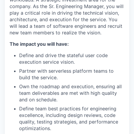
company. As the Sr. Engineering Manager, you will
play a critical role in driving the technical vision,
architecture, and execution for the service. You
will lead a team of software engineers and recruit
new team members to realize the vision.
The impact you will have:
Define and drive the stateful user code
execution service vision.
Partner with serverless platform teams to
build the service.
Own the roadmap and execution, ensuring all
team deliverables are met with high quality
and on schedule.
Define team best practices for engineering
excellence, including design reviews, code
quality, testing strategies, and performance
optimizations.