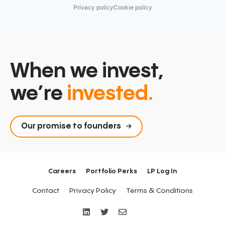
Privacy policy
Cookie policy
When we invest,
we’re
invested.
Our promise to founders
Careers
Portfolio Perks
LP Log In
Contact
Privacy Policy
Terms & Conditions