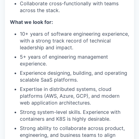
Collaborate cross-functionally with teams
across the stack.
What we look for:
10+ years of software engineering experience,
with a strong track record of technical
leadership and impact.
5+ years of engineering management
experience.
Experience designing, building, and operating
scalable SaaS platforms.
Expertise in distributed systems, cloud
platforms (AWS, Azure, GCP), and modern
web application architectures.
Strong system-level skills. Experience with
containers and K8S is highly desirable.
Strong ability to collaborate across product,
engineering, and business teams to align