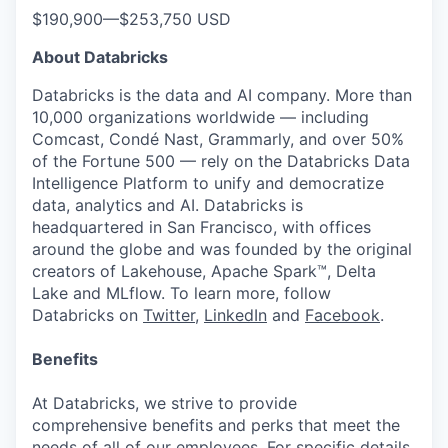
$190,900
—
$253,750 USD
About Databricks
Databricks is the data and AI company. More than
10,000 organizations worldwide — including
Comcast, Condé Nast, Grammarly, and over 50%
of the Fortune 500 — rely on the Databricks Data
Intelligence Platform to unify and democratize
data, analytics and AI. Databricks is
headquartered in San Francisco, with offices
around the globe and was founded by the original
creators of Lakehouse, Apache Spark™, Delta
Lake and MLflow. To learn more, follow
Databricks on
Twitter
,
LinkedIn
and
Facebook
.
Benefits
At Databricks, we strive to provide
comprehensive benefits and perks that meet the
needs of all of our employees. For specific details