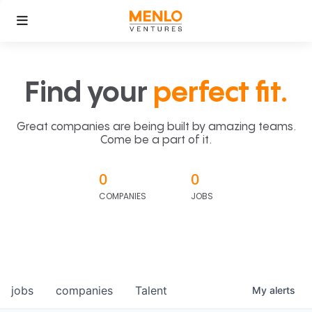
Find your
perfect fit.
Great companies are being built by amazing teams.
Come be a part of it.
0
0
COMPANIES
JOBS
jobs
companies
Talent
My
alerts