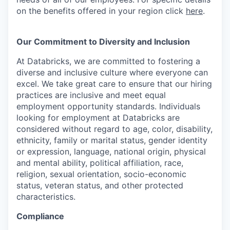
on the benefits offered in your region click
here
.
Our Commitment to Diversity and Inclusion
At Databricks, we are committed to fostering a
diverse and inclusive culture where everyone can
excel. We take great care to ensure that our hiring
practices are inclusive and meet equal
employment opportunity standards. Individuals
looking for employment at Databricks are
considered without regard to age, color, disability,
ethnicity, family or marital status, gender identity
or expression, language, national origin, physical
and mental ability, political affiliation, race,
religion, sexual orientation, socio-economic
status, veteran status, and other protected
characteristics.
Compliance