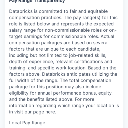
Pay Range Transparency
Databricks is committed to fair and equitable
compensation practices. The pay range(s) for this
role is listed below and represents the expected
salary range for non-commissionable roles or on-
target earnings for commissionable roles. Actual
compensation packages are based on several
factors that are unique to each candidate,
including but not limited to job-related skills,
depth of experience, relevant certifications and
training, and specific work location. Based on the
factors above, Databricks anticipates utilizing the
full width of the range. The total compensation
package for this position may also include
eligibility for annual performance bonus, equity,
and the benefits listed above. For more
information regarding which range your location is
in visit our page
here
.
Local Pay Range