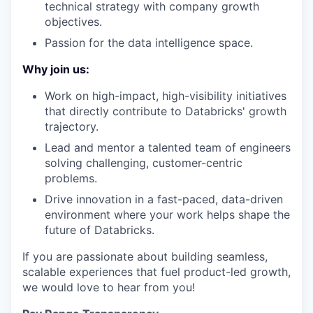
technical strategy with company growth
objectives.
Passion for the data intelligence space.
Why join us:
Work on high-impact, high-visibility initiatives
that directly contribute to Databricks' growth
trajectory.
Lead and mentor a talented team of engineers
solving challenging, customer-centric
problems.
Drive innovation in a fast-paced, data-driven
environment where your work helps shape the
future of Databricks.
If you are passionate about building seamless,
scalable experiences that fuel product-led growth,
we would love to hear from you!