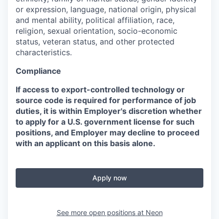
or expression, language, national origin, physical
and mental ability, political affiliation, race,
religion, sexual orientation, socio-economic
status, veteran status, and other protected
characteristics.
Compliance
If access to export-controlled technology or
source code is required for performance of job
duties, it is within Employer's discretion whether
to apply for a U.S. government license for such
positions, and Employer may decline to proceed
with an applicant on this basis alone.
Apply now
See more open positions at
Neon