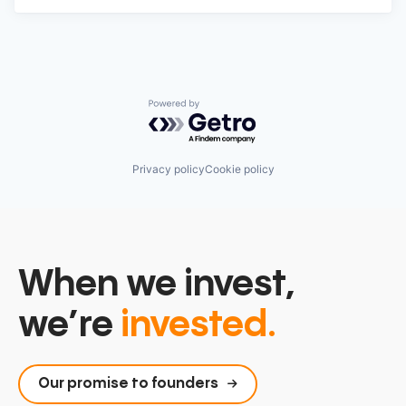
Powered by Getro.com
Privacy policy
Cookie policy
When we invest,
we’re
invested.
Our promise to founders