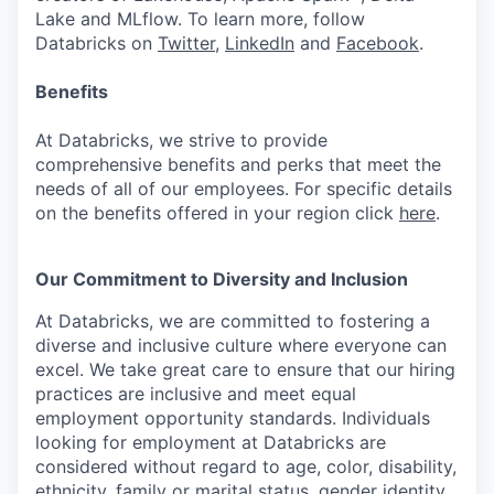
Lake and MLflow. To learn more, follow
Databricks on
Twitter
,
LinkedIn
and
Facebook
.
Benefits
At Databricks, we strive to provide
comprehensive benefits and perks that meet the
needs of all of our employees. For specific details
on the benefits offered in your region click
here
.
Our Commitment to Diversity and Inclusion
At Databricks, we are committed to fostering a
diverse and inclusive culture where everyone can
excel. We take great care to ensure that our hiring
practices are inclusive and meet equal
employment opportunity standards. Individuals
looking for employment at Databricks are
considered without regard to age, color, disability,
ethnicity, family or marital status, gender identity