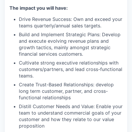
The impact you will have:
Drive Revenue Success: Own and exceed your
teams quarterly/annual sales targets.
Build and Implement Strategic Plans: Develop
and execute evolving revenue plans and
growth tactics, mainly amongst strategic
financial services customers.
Cultivate strong executive relationships with
customers/partners, and lead cross-functional
teams.
Create Trust-Based Relationships: develop
long term customer, partner, and cross-
functional relationships
Distill Customer Needs and Value: Enable your
team to understand commercial goals of your
customer and how they relate to our value
proposition