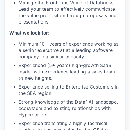
Manage the Front-Line Voice of Databricks:
Lead your team to effectively communicate
the value proposition through proposals and
presentations
What we look for:
Minimum 10+ years of experience working as
a senior executive at at a leading software
company in a similar capacity.
Experienced (5+ years) high-growth SaaS
leader with experience leading a sales team
to new heights.
Experience selling to Enterprise Customers in
the SEA region.
Strong knowledge of the Data/ AI landscape,
ecosystem and existing relationships with
Hyperscalers.
Experience translating a highly technical
product to business value for the CSuite.