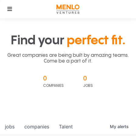
Find your
perfect fit.
Great companies are being built by amazing teams.
Come be a part of it.
0
0
COMPANIES
JOBS
jobs
companies
Talent
My
alerts