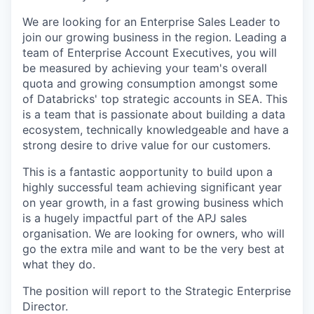
We are looking for an Enterprise Sales Leader to
join our growing business in the region. Leading a
team of Enterprise Account Executives, you will
be measured by achieving your team's overall
quota and growing consumption amongst some
of Databricks' top strategic accounts in SEA. This
is a team that is passionate about building a data
ecosystem, technically knowledgeable and have a
strong desire to drive value for our customers.
This is a fantastic aopportunity to build upon a
highly successful team achieving significant year
on year growth, in a fast growing business which
is a hugely impactful part of the APJ sales
organisation. We are looking for owners, who will
go the extra mile and want to be the very best at
what they do.
The position will report to the Strategic Enterprise
Director.