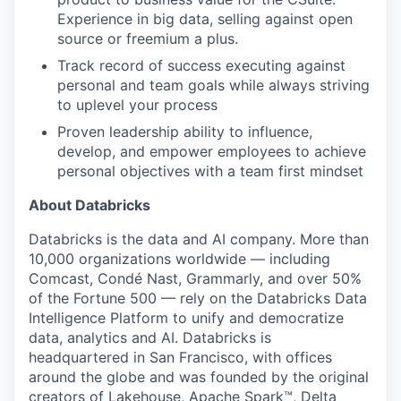
Experience in big data, selling against open
source or freemium a plus.
Track record of success executing against
personal and team goals while always striving
to uplevel your process
Proven leadership ability to influence,
develop, and empower employees to achieve
personal objectives with a team first mindset
About Databricks
Databricks is the data and AI company. More than
10,000 organizations worldwide — including
Comcast, Condé Nast, Grammarly, and over 50%
of the Fortune 500 — rely on the Databricks Data
Intelligence Platform to unify and democratize
data, analytics and AI. Databricks is
headquartered in San Francisco, with offices
around the globe and was founded by the original
creators of Lakehouse, Apache Spark™, Delta