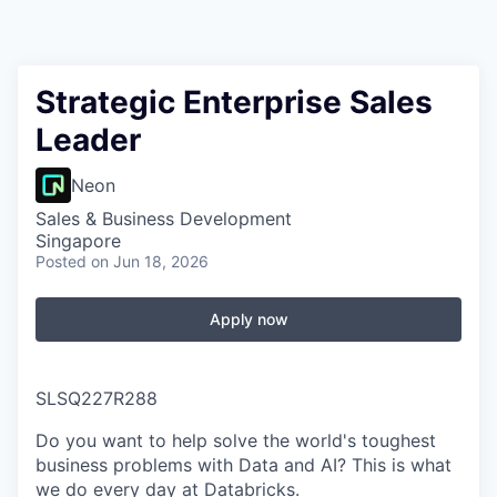
Strategic Enterprise Sales
Leader
Neon
Sales & Business Development
Singapore
Posted
on Jun 18, 2026
Apply now
SLSQ227R288
Do you want to help solve the world's toughest
business problems with Data and AI? This is what
we do every day at Databricks.