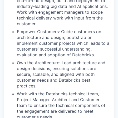
end-to-end design, build and deployment of
industry-leading big data and AI applications.
Work with engagement managers to scope
technical delivery work with input from the
customer
Empower Customers: Guide customers on
architecture and design; bootstrap or
implement customer projects which leads to a
customers' successful understanding,
evaluation and adoption of Databricks.
Own the Architecture: Lead architecture and
design decisions, ensuring solutions are
secure, scalable, and aligned with both
customer needs and Databricks best
practices.
Work with the Databricks technical team,
Project Manager, Architect and Customer
team to ensure the technical components of
the engagement are delivered to meet
customer's needs.