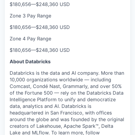
$180,656
—
$248,360 USD
Zone 3 Pay Range
$180,656
—
$248,360 USD
Zone 4 Pay Range
$180,656
—
$248,360 USD
About Databricks
Databricks is the data and AI company. More than
10,000 organizations worldwide — including
Comcast, Condé Nast, Grammarly, and over 50%
of the Fortune 500 — rely on the Databricks Data
Intelligence Platform to unify and democratize
data, analytics and AI. Databricks is
headquartered in San Francisco, with offices
around the globe and was founded by the original
creators of Lakehouse, Apache Spark™, Delta
Lake and MLflow. To learn more, follow