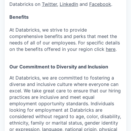
Databricks on
Twitter
,
LinkedIn
and
Facebook
.
Benefits
At Databricks, we strive to provide
comprehensive benefits and perks that meet the
needs of all of our employees. For specific details
on the benefits offered in your region click
here
.
Our Commitment to Diversity and Inclusion
At Databricks, we are committed to fostering a
diverse and inclusive culture where everyone can
excel. We take great care to ensure that our hiring
practices are inclusive and meet equal
employment opportunity standards. Individuals
looking for employment at Databricks are
considered without regard to age, color, disability,
ethnicity, family or marital status, gender identity
or expression, language, national origin, physical