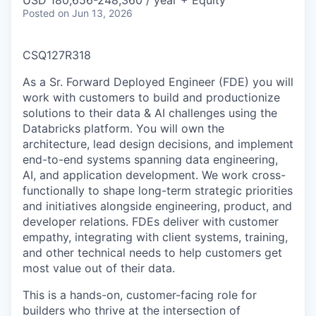
USD 180,656-248,360 / year + Equity
Posted
on Jun 13, 2026
CSQ127R318
As a Sr. Forward Deployed Engineer (FDE) you will
work with customers to build and productionize
solutions to their data & AI challenges using the
Databricks platform. You will own the
architecture, lead design decisions, and implement
end-to-end systems spanning data engineering,
AI, and application development. We work cross-
functionally to shape long-term strategic priorities
and initiatives alongside engineering, product, and
developer relations. FDEs deliver with customer
empathy, integrating with client systems, training,
and other technical needs to help customers get
most value out of their data.
This is a hands-on, customer-facing role for
builders who thrive at the intersection of