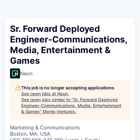
Sr. Forward Deployed
Engineer-Communications,
Media, Entertainment &
Games
Neon
This job is no longer accepting applications
See open jobs at
Neon
.
See open jobs similar to "
Sr. Forward Deployed
Engineer-Communications, Media, Entertainment
& Games
"
Menlo Ventures
.
Marketing & Communications
Boston, MA, USA