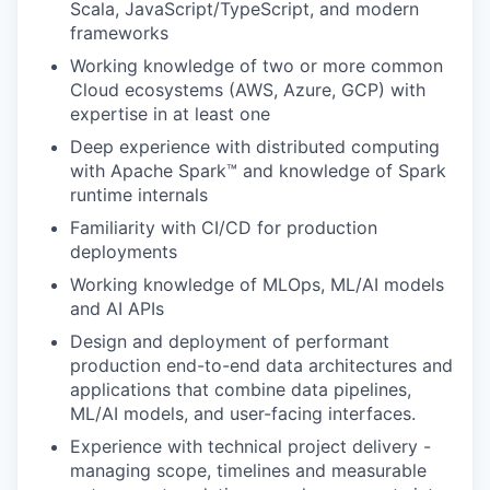
Scala, JavaScript/TypeScript, and modern
frameworks
Working knowledge of two or more common
Cloud ecosystems (AWS, Azure, GCP) with
expertise in at least one
Deep experience with distributed computing
with Apache Spark™ and knowledge of Spark
runtime internals
Familiarity with CI/CD for production
deployments
Working knowledge of MLOps, ML/AI models
and AI APIs
Design and deployment of performant
production end-to-end data architectures and
applications that combine data pipelines,
ML/AI models, and user-facing interfaces.
Experience with technical project delivery -
managing scope, timelines and measurable