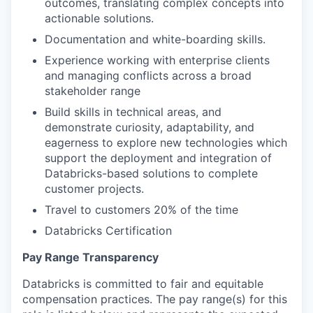
outcomes, translating complex concepts into
actionable solutions.
Documentation and white-boarding skills.
Experience working with enterprise clients
and managing conflicts across a broad
stakeholder range
Build skills in technical areas, and
demonstrate curiosity, adaptability, and
eagerness to explore new technologies which
support the deployment and integration of
Databricks-based solutions to complete
customer projects.
Travel to customers 20% of the time
Databricks Certification
Pay Range Transparency
Databricks is committed to fair and equitable
compensation practices. The pay range(s) for this