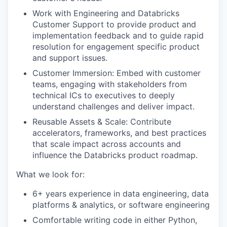
Work with Engineering and Databricks
Customer Support to provide product and
implementation feedback and to guide rapid
resolution for engagement specific product
and support issues.
Customer Immersion: Embed with customer
teams, engaging with stakeholders from
technical ICs to executives to deeply
understand challenges and deliver impact.
Reusable Assets & Scale: Contribute
accelerators, frameworks, and best practices
that scale impact across accounts and
influence the Databricks product roadmap.
What we look for:
6+ years experience in data engineering, data
platforms & analytics, or software engineering
Comfortable writing code in either Python,