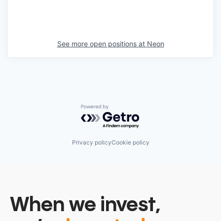
See more open positions at
Neon
Powered by Getro.com
Privacy policy
Cookie policy
When we invest,