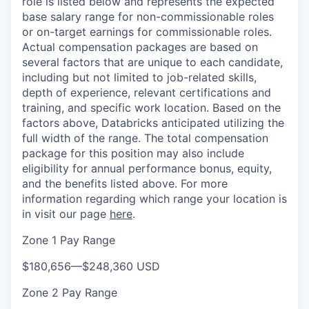
role is listed below and represents the expected
base salary range for non-commissionable roles
or on-target earnings for commissionable roles.
Actual compensation packages are based on
several factors that are unique to each candidate,
including but not limited to job-related skills,
depth of experience, relevant certifications and
training, and specific work location. Based on the
factors above, Databricks anticipated utilizing the
full width of the range. The total compensation
package for this position may also include
eligibility for annual performance bonus, equity,
and the benefits listed above. For more
information regarding which range your location is
in visit our page
here
.
Zone 1 Pay Range
$180,656
—
$248,360 USD
Zone 2 Pay Range