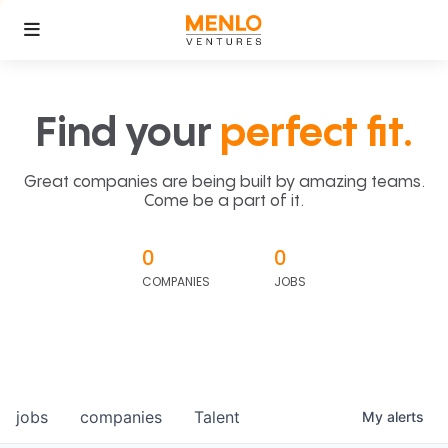
Find your
perfect fit.
Great companies are being built by amazing teams.
Come be a part of it.
0
0
COMPANIES
JOBS
jobs
companies
Talent
My
alerts