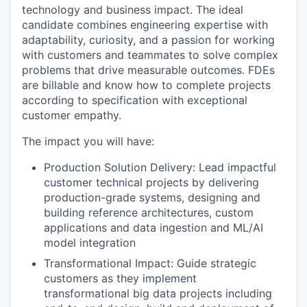
technology and business impact. The ideal
candidate combines engineering expertise with
adaptability, curiosity, and a passion for working
with customers and teammates to solve complex
problems that drive measurable outcomes. FDEs
are billable and know how to complete projects
according to specification with exceptional
customer empathy.
The impact you will have:
Production Solution Delivery: Lead impactful
customer technical projects by delivering
production-grade systems, designing and
building reference architectures, custom
applications and data ingestion and ML/AI
model integration
Transformational Impact: Guide strategic
customers as they implement
transformational big data projects including