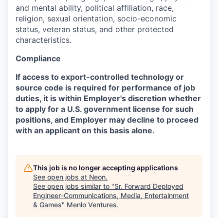
and mental ability, political affiliation, race,
religion, sexual orientation, socio-economic
status, veteran status, and other protected
characteristics.
Compliance
If access to export-controlled technology or
source code is required for performance of job
duties, it is within Employer's discretion whether
to apply for a U.S. government license for such
positions, and Employer may decline to proceed
with an applicant on this basis alone.
This job is no longer accepting applications
See open jobs at
Neon
.
See open jobs similar to "
Sr. Forward Deployed
Engineer-Communications, Media, Entertainment
& Games
"
Menlo Ventures
.