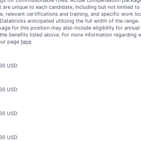
ngs for commissionable roles. Actual compensation packag
t are unique to each candidate, including but not limited to j
, relevant certifications and training, and specific work l
Databricks anticipated utilizing the full width of the range.
ge for this position may also include eligibility for annua
 the benefits listed above. For more information regarding 
t our page
here
.
60 USD
60 USD
60 USD
60 USD