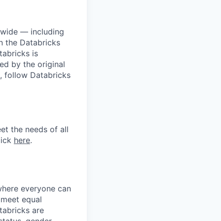
dwide — including
n the Databricks
tabricks is
d by the original
, follow Databricks
et the needs of all
lick
here
.
 where everyone can
d meet equal
tabricks are