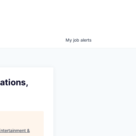
My
job
alerts
ations,
Entertainment &