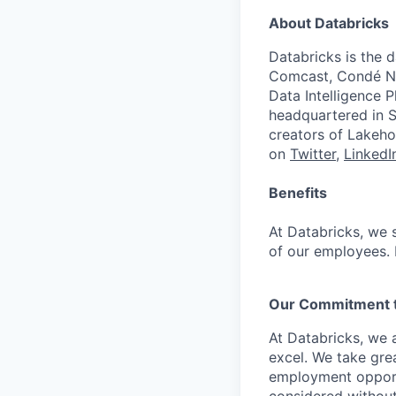
About Databricks
Databricks is the 
Comcast, Condé Na
Data Intelligence P
headquartered in S
creators of Lakeho
on
Twitter
,
LinkedI
Benefits
At Databricks, we 
of our employees. F
Our Commitment to
At Databricks, we 
excel. We take grea
employment opportu