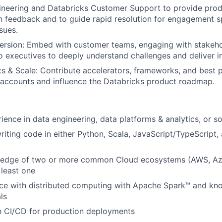
ineering and Databricks Customer Support to provide pro
 feedback and to guide rapid resolution for engagement s
sues.
rsion: Embed with customer teams, engaging with stakeho
to executives to deeply understand challenges and deliver i
s & Scale: Contribute accelerators, frameworks, and best p
 accounts and influence the Databricks product roadmap.
ience in data engineering, data platforms & analytics, or s
iting code in either Python, Scala, JavaScript/TypeScript
edge of two or more common Cloud ecosystems (AWS, Az
 least one
ce with distributed computing with Apache Spark™ and kn
ls
th CI/CD for production deployments