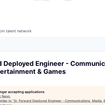
oin talent network
rd Deployed Engineer - Communic
tertainment & Games
longer accepting applications
t
Neon
.
milar to "
Sr. Forward Deployed Engineer - Communications, Media, 