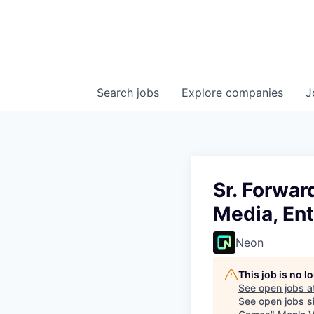
Search
jobs
Explore
companies
J
Sr. Forwa
Media, En
Neon
This job is no 
See open jobs a
See open jobs si