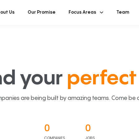
out Us
Our Promise
Focus Areas
Team
nd your
perfect 
panies are being built by amazing teams. Come be a p
0
0
COMPANIES
JOBS