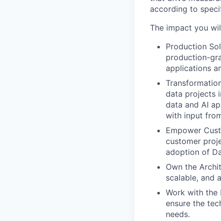
according to speci
The impact you wil
Production Sol
production-gra
applications a
Transformation
data projects 
data and AI ap
with input fro
Empower Custo
customer proje
adoption of Da
Own the Archit
scalable, and 
Work with the 
ensure the tec
needs.