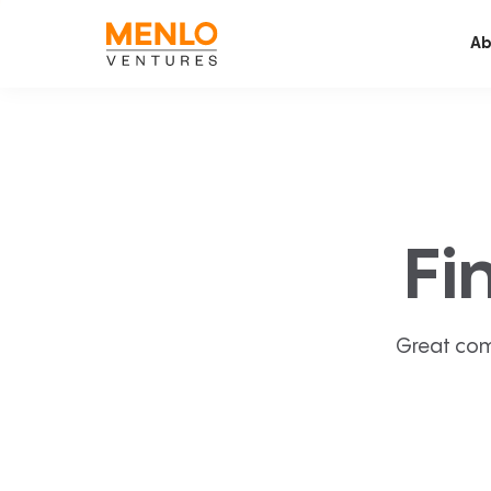
Ab
Fi
Great com