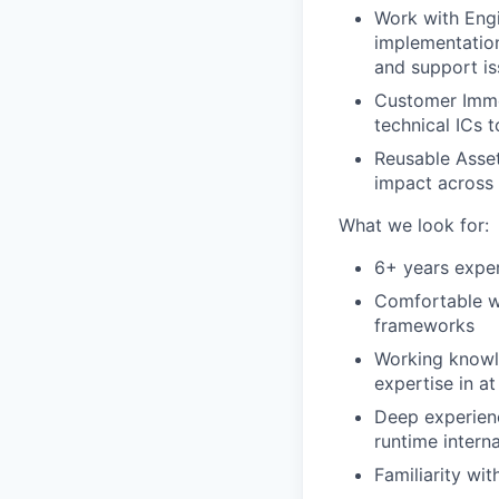
Work with Eng
implementation
and support is
Customer Imme
technical ICs 
Reusable Asset
impact across
What we look for:
6+ years exper
Comfortable wr
frameworks
Working knowl
expertise in at
Deep experien
runtime interna
Familiarity wi