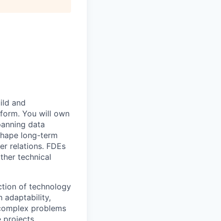
ild and
tform. You will own
panning data
 shape long-term
er relations. FDEs
ther technical
ection of technology
 adaptability,
 complex problems
 projects