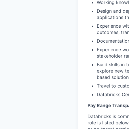
Working knowl
Design and de
applications t
Experience wit
outcomes, tran
Documentation 
Experience wor
stakeholder r
Build skills in
explore new te
based solution
Travel to cust
Databricks Cer
Pay Range Transp
Databricks is comm
role is listed bel