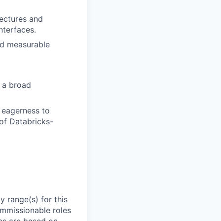
ectures and
nterfaces.
nd measurable
s a broad
d eagerness to
of Databricks-
 range(s) for this
ommissionable roles