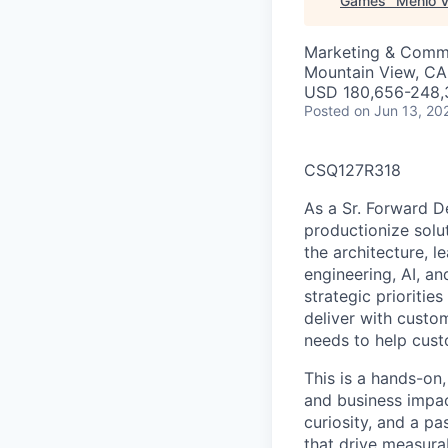
Games
"
Menlo V
Marketing & Comm
Mountain View, CA
USD 180,656-248,3
Posted
on Jun 13, 20
CSQ127R318
As a Sr. Forward D
productionize solut
the architecture, 
engineering, AI, a
strategic prioritie
deliver with custom
needs to help cust
This is a hands-on,
and business impac
curiosity, and a p
that drive measura