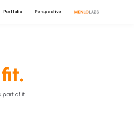
Portfolio
Perspective
fit.
art of it.