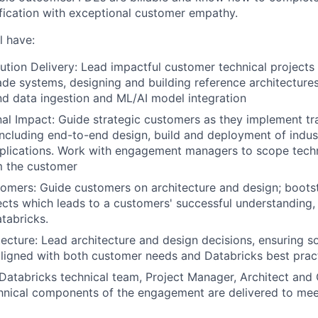
fication with exceptional customer empathy.
l have:
ution Delivery: Lead impactful customer technical projects 
de systems, designing and building reference architecture
nd data ingestion and ML/AI model integration
al Impact: Guide strategic customers as they implement tr
including end-to-end design, build and deployment of indus
plications. Work with engagement managers to scope techn
m the customer
mers: Guide customers on architecture and design; boots
cts which leads to a customers' successful understanding,
tabricks.
ecture: Lead architecture and design decisions, ensuring so
aligned with both customer needs and Databricks best prac
Databricks technical team, Project Manager, Architect an
hnical components of the engagement are delivered to mee