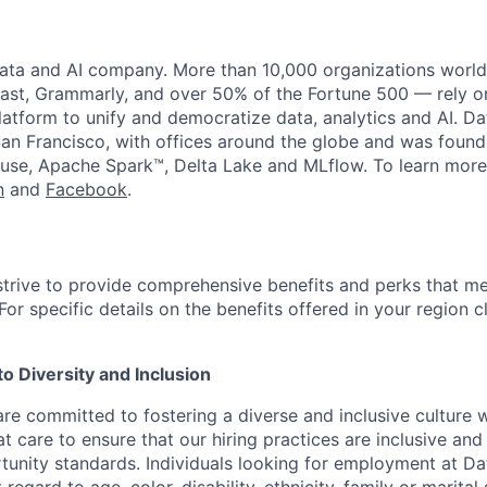
data and AI company. More than 10,000 organizations worl
st, Grammarly, and over 50% of the Fortune 500 — rely o
latform to unify and democratize data, analytics and AI. Da
an Francisco, with offices around the globe and was founde
use, Apache Spark™, Delta Lake and MLflow. To learn more
n
and
Facebook
.
strive to provide comprehensive benefits and perks that me
or specific details on the benefits offered in your region c
 Diversity and Inclusion
are committed to fostering a diverse and inclusive culture
t care to ensure that our hiring practices are inclusive an
nity standards. Individuals looking for employment at Da