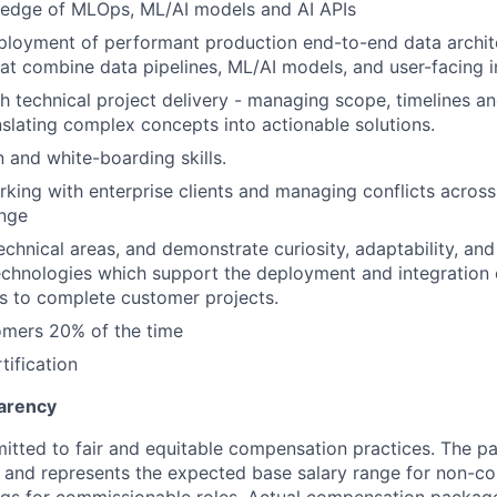
edge of MLOps, ML/AI models and AI APIs
ployment of performant production end-to-end data archit
hat combine data pipelines, ML/AI models, and user-facing i
h technical project delivery - managing scope, timelines a
slating complex concepts into actionable solutions.
and white-boarding skills.
king with enterprise clients and managing conflicts acros
ange
 technical areas, and demonstrate curiosity, adaptability, an
chnologies which support the deployment and integration 
s to complete customer projects.
omers 20% of the time
tification
arency
itted to fair and equitable compensation practices. The pay
ow and represents the expected base salary range for non-c