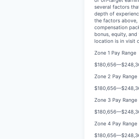
or on-target earni
several factors tha
depth of experience
the factors above, 
compensation packa
bonus, equity, and
location is in visi
Zone 1 Pay Range
$180,656
—
$248,3
Zone 2 Pay Range
$180,656
—
$248,3
Zone 3 Pay Range
$180,656
—
$248,3
Zone 4 Pay Range
$180,656
—
$248,3