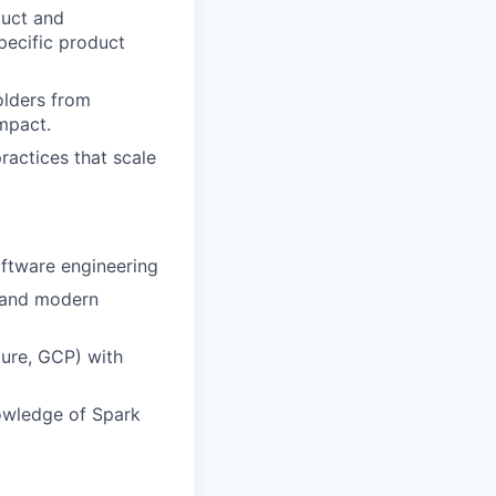
duct and
pecific product
lders from
mpact.
ractices that scale
oftware engineering
, and modern
ure, GCP) with
owledge of Spark