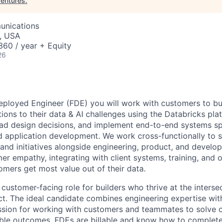
entures
.
unications
, USA
60 / year + Equity
26
eployed Engineer (FDE) you will work with customers to bu
ions to their data & AI challenges using the Databricks pla
lead design decisions, and implement end-to-end systems s
nd application development. We work cross-functionally to
s and initiatives alongside engineering, product, and develop
er empathy, integrating with client systems, training, and o
omers get most value out of their data.
 customer-facing role for builders who thrive at the inters
t. The ideal candidate combines engineering expertise with
assion for working with customers and teammates to solve
ble outcomes. FDEs are billable and know how to complete