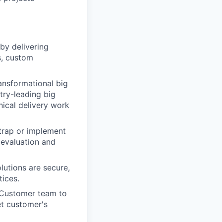
by delivering
s, custom
ansformational big
try-leading big
ical delivery work
trap or implement
 evaluation and
lutions are secure,
tices.
d Customer team to
t customer's