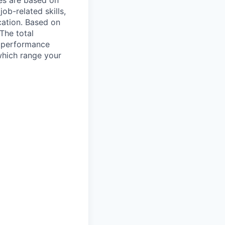
es are based on
ob-related skills,
ocation. Based on
 The total
l performance
which range your