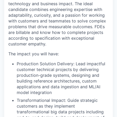
technology and business impact. The ideal
candidate combines engineering expertise with
adaptability, curiosity, and a passion for working
with customers and teammates to solve complex
problems that drive measurable outcomes. FDEs
are billable and know how to complete projects
according to specification with exceptional
customer empathy.
The impact you will have:
Production Solution Delivery: Lead impactful
customer technical projects by delivering
production-grade systems, designing and
building reference architectures, custom
applications and data ingestion and ML/AI
model integration
Transformational Impact: Guide strategic
customers as they implement
transformational big data projects including