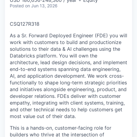
USD 180,656-248,360 / year + Equity
Posted
on Jun 13, 2026
CSQ127R318
As a Sr. Forward Deployed Engineer (FDE) you will
work with customers to build and productionize
solutions to their data & AI challenges using the
Databricks platform. You will own the
architecture, lead design decisions, and implement
end-to-end systems spanning data engineering,
AI, and application development. We work cross-
functionally to shape long-term strategic priorities
and initiatives alongside engineering, product, and
developer relations. FDEs deliver with customer
empathy, integrating with client systems, training,
and other technical needs to help customers get
most value out of their data.
This is a hands-on, customer-facing role for
builders who thrive at the intersection of