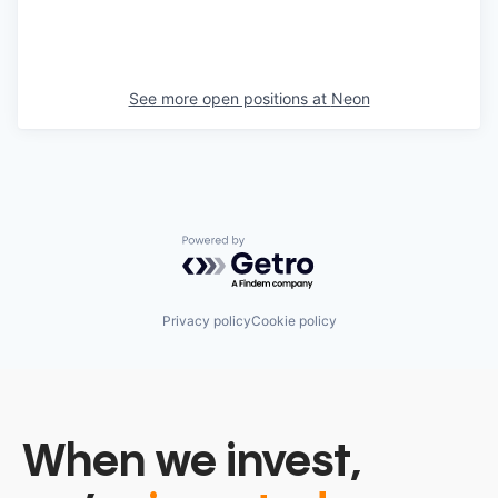
See more open positions at
Neon
Powered by Getro.com
Privacy policy
Cookie policy
When we invest,