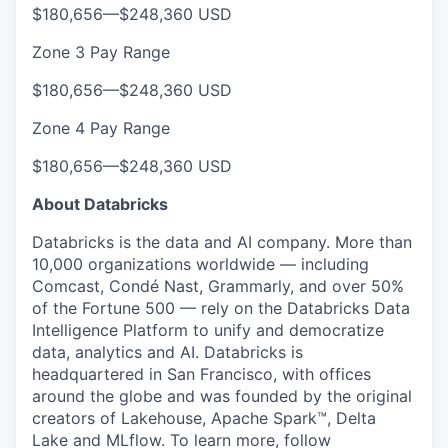
$180,656
—
$248,360 USD
Zone 3 Pay Range
$180,656
—
$248,360 USD
Zone 4 Pay Range
$180,656
—
$248,360 USD
About Databricks
Databricks is the data and AI company. More than
10,000 organizations worldwide — including
Comcast, Condé Nast, Grammarly, and over 50%
of the Fortune 500 — rely on the Databricks Data
Intelligence Platform to unify and democratize
data, analytics and AI. Databricks is
headquartered in San Francisco, with offices
around the globe and was founded by the original
creators of Lakehouse, Apache Spark™, Delta
Lake and MLflow. To learn more, follow