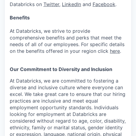
Databricks on
Twitter
,
LinkedIn
and
Facebook
.
Benefits
At Databricks, we strive to provide
comprehensive benefits and perks that meet the
needs of all of our employees. For specific details
on the benefits offered in your region click
here
.
Our Commitment to Diversity and Inclusion
At Databricks, we are committed to fostering a
diverse and inclusive culture where everyone can
excel. We take great care to ensure that our hiring
practices are inclusive and meet equal
employment opportunity standards. Individuals
looking for employment at Databricks are
considered without regard to age, color, disability,
ethnicity, family or marital status, gender identity
or expression, language, national origin, physical