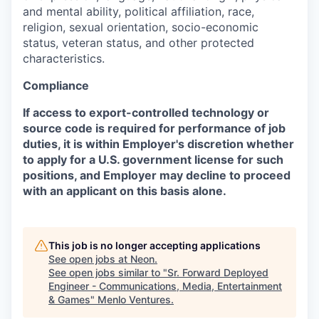
and mental ability, political affiliation, race,
religion, sexual orientation, socio-economic
status, veteran status, and other protected
characteristics.
Compliance
If access to export-controlled technology or
source code is required for performance of job
duties, it is within Employer's discretion whether
to apply for a U.S. government license for such
positions, and Employer may decline to proceed
with an applicant on this basis alone.
This job is no longer accepting applications
See open jobs at
Neon
.
See open jobs similar to "
Sr. Forward Deployed
Engineer - Communications, Media, Entertainment
& Games
"
Menlo Ventures
.