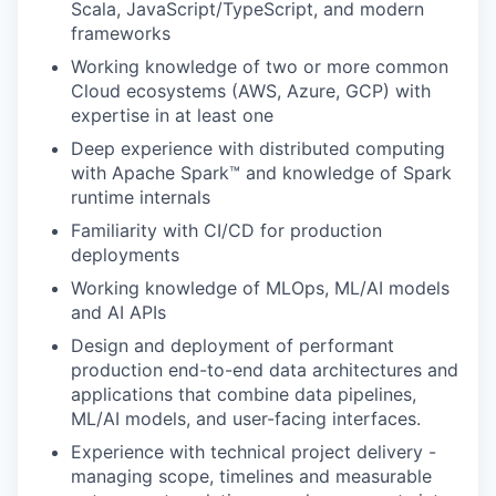
Scala, JavaScript/TypeScript, and modern
frameworks
Working knowledge of two or more common
Cloud ecosystems (AWS, Azure, GCP) with
expertise in at least one
Deep experience with distributed computing
with Apache Spark™ and knowledge of Spark
runtime internals
Familiarity with CI/CD for production
deployments
Working knowledge of MLOps, ML/AI models
and AI APIs
Design and deployment of performant
production end-to-end data architectures and
applications that combine data pipelines,
ML/AI models, and user-facing interfaces.
Experience with technical project delivery -
managing scope, timelines and measurable