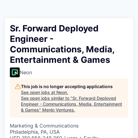
Sr. Forward Deployed
Engineer -
Communications, Media,
Entertainment & Games
Neon
This job is no longer accepting applications
See open jobs at
Neon
.
See open jobs similar to "
Sr. Forward Deployed
Engineer - Communications, Media, Entertainment
& Games
"
Menlo Ventures
.
Marketing & Communications
Philadelphia, PA, USA