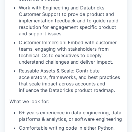
Work with Engineering and Databricks
Customer Support to provide product and
implementation feedback and to guide rapid
resolution for engagement specific product
and support issues.
Customer Immersion: Embed with customer
teams, engaging with stakeholders from
technical ICs to executives to deeply
understand challenges and deliver impact.
Reusable Assets & Scale: Contribute
accelerators, frameworks, and best practices
that scale impact across accounts and
influence the Databricks product roadmap.
What we look for:
6+ years experience in data engineering, data
platforms & analytics, or software engineering
Comfortable writing code in either Python,