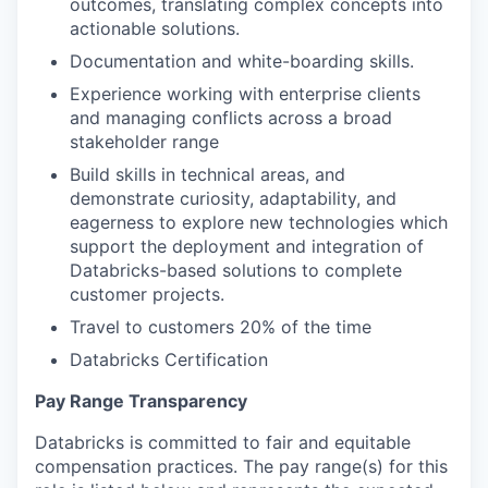
outcomes, translating complex concepts into
actionable solutions.
Documentation and white-boarding skills.
Experience working with enterprise clients
and managing conflicts across a broad
stakeholder range
Build skills in technical areas, and
demonstrate curiosity, adaptability, and
eagerness to explore new technologies which
support the deployment and integration of
Databricks-based solutions to complete
customer projects.
Travel to customers 20% of the time
Databricks Certification
Pay Range Transparency
Databricks is committed to fair and equitable
compensation practices. The pay range(s) for this