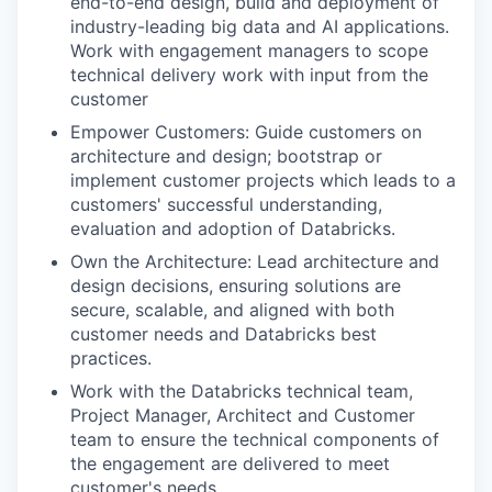
end-to-end design, build and deployment of
industry-leading big data and AI applications.
Work with engagement managers to scope
technical delivery work with input from the
customer
Empower Customers: Guide customers on
architecture and design; bootstrap or
implement customer projects which leads to a
customers' successful understanding,
evaluation and adoption of Databricks.
Own the Architecture: Lead architecture and
design decisions, ensuring solutions are
secure, scalable, and aligned with both
customer needs and Databricks best
practices.
Work with the Databricks technical team,
Project Manager, Architect and Customer
team to ensure the technical components of
the engagement are delivered to meet
customer's needs.