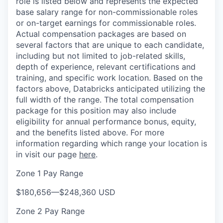
role is listed below and represents the expected
base salary range for non-commissionable roles
or on-target earnings for commissionable roles.
Actual compensation packages are based on
several factors that are unique to each candidate,
including but not limited to job-related skills,
depth of experience, relevant certifications and
training, and specific work location. Based on the
factors above, Databricks anticipated utilizing the
full width of the range. The total compensation
package for this position may also include
eligibility for annual performance bonus, equity,
and the benefits listed above. For more
information regarding which range your location is
in visit our page
here
.
Zone 1 Pay Range
$180,656
—
$248,360 USD
Zone 2 Pay Range