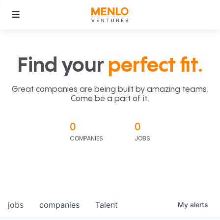
Find your
perfect fit.
Great companies are being built by amazing teams.
Come be a part of it.
0
0
COMPANIES
JOBS
jobs
companies
Talent
My
alerts