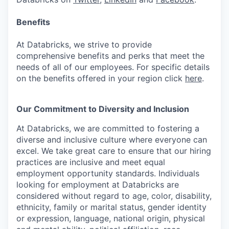
Benefits
At Databricks, we strive to provide
comprehensive benefits and perks that meet the
needs of all of our employees. For specific details
on the benefits offered in your region click
here
.
Our Commitment to Diversity and Inclusion
At Databricks, we are committed to fostering a
diverse and inclusive culture where everyone can
excel. We take great care to ensure that our hiring
practices are inclusive and meet equal
employment opportunity standards. Individuals
looking for employment at Databricks are
considered without regard to age, color, disability,
ethnicity, family or marital status, gender identity
or expression, language, national origin, physical