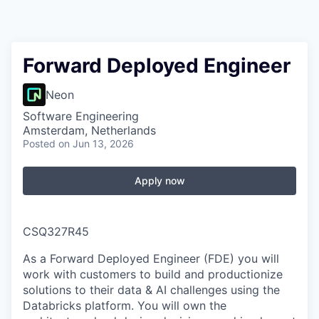
Forward Deployed Engineer
Neon
Software Engineering
Amsterdam, Netherlands
Posted
on Jun 13, 2026
Apply now
CSQ327R45
As a Forward Deployed Engineer (FDE) you will
work with customers to build and productionize
solutions to their data & AI challenges using the
Databricks platform. You will own the