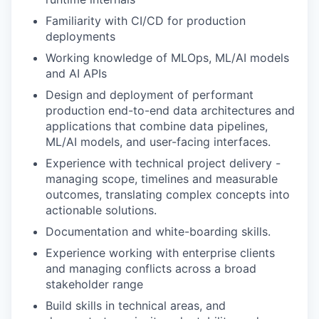
Familiarity with CI/CD for production
deployments
Working knowledge of MLOps, ML/AI models
and AI APIs
Design and deployment of performant
production end-to-end data architectures and
applications that combine data pipelines,
ML/AI models, and user-facing interfaces.
Experience with technical project delivery -
managing scope, timelines and measurable
outcomes, translating complex concepts into
actionable solutions.
Documentation and white-boarding skills.
Experience working with enterprise clients
and managing conflicts across a broad
stakeholder range
Build skills in technical areas, and