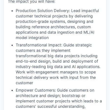
The impact you will have:
Production Solution Delivery: Lead impactful
customer technical projects by delivering
production-grade systems, designing and
building reference architectures, custom
applications and data ingestion and ML/AI
model integration
Transformational Impact: Guide strategic
customers as they implement
transformational big data projects including
end-to-end design, build and deployment of
industry-leading big data and AI applications.
Work with engagement managers to scope
technical delivery work with input from the
customer
Empower Customers: Guide customers on
architecture and design; bootstrap or
implement customer projects which leads to a
customers' successful understanding,