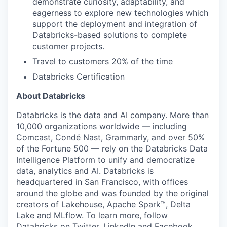
demonstrate curiosity, adaptability, and
eagerness to explore new technologies which
support the deployment and integration of
Databricks-based solutions to complete
customer projects.
Travel to customers 20% of the time
Databricks Certification
About Databricks
Databricks is the data and AI company. More than
10,000 organizations worldwide — including
Comcast, Condé Nast, Grammarly, and over 50%
of the Fortune 500 — rely on the Databricks Data
Intelligence Platform to unify and democratize
data, analytics and AI. Databricks is
headquartered in San Francisco, with offices
around the globe and was founded by the original
creators of Lakehouse, Apache Spark™, Delta
Lake and MLflow. To learn more, follow
Databricks on
Twitter
,
LinkedIn
and
Facebook
.