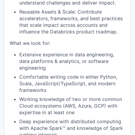
understand challenges and deliver impact.
Reusable Assets & Scale: Contribute
accelerators, frameworks, and best practices
that scale impact across accounts and
influence the Databricks product roadmap.
What we look for:
Extensive experience in data engineering,
data platforms & analytics, or software
engineering
Comfortable writing code in either Python,
Scala, JavaScript/TypeScript, and modern
frameworks
Working knowledge of two or more common
Cloud ecosystems (AWS, Azure, GCP) with
expertise in at least one
Deep experience with distributed computing
with Apache Spark™ and knowledge of Spark
runtime internals