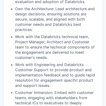
evaluation and adoption of Databricks.
Own the Architecture: Lead architecture and
design decisions, ensuring solutions are
secure, scalable, and aligned with both
customer needs and Databricks best
practices.
Work with the Databricks technical team,
Project Manager, Architect and Customer
team to ensure the technical components of
the engagement are delivered to meet
customer's needs.
Work with Engineering and Databricks
Customer Support to provide product and
implementation feedback and to guide rapid
resolution for engagement specific product
and support issues.
Customer Immersion: Embed with customer
teams, engaging with stakeholders from
technical ICs to executives to deeply