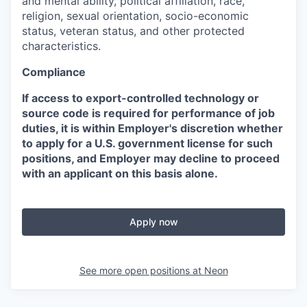
and mental ability, political affiliation, race,
religion, sexual orientation, socio-economic
status, veteran status, and other protected
characteristics.
Compliance
If access to export-controlled technology or
source code is required for performance of job
duties, it is within Employer's discretion whether
to apply for a U.S. government license for such
positions, and Employer may decline to proceed
with an applicant on this basis alone.
Apply now
See more open positions at
Neon