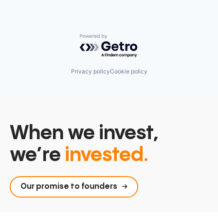
Powered by Getro.com
Privacy policy
Cookie policy
When we invest,
we’re
invested.
Our promise to founders