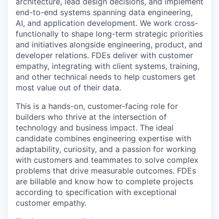
architecture, lead design decisions, and implement
end-to-end systems spanning data engineering,
AI, and application development. We work cross-
functionally to shape long-term strategic priorities
and initiatives alongside engineering, product, and
developer relations. FDEs deliver with customer
empathy, integrating with client systems, training,
and other technical needs to help customers get
most value out of their data.
This is a hands-on, customer-facing role for
builders who thrive at the intersection of
technology and business impact. The ideal
candidate combines engineering expertise with
adaptability, curiosity, and a passion for working
with customers and teammates to solve complex
problems that drive measurable outcomes. FDEs
are billable and know how to complete projects
according to specification with exceptional
customer empathy.