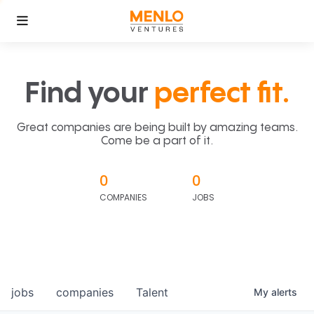
Find your
perfect fit.
Great companies are being built by amazing teams.
Come be a part of it.
0
0
COMPANIES
JOBS
jobs
companies
Talent
My
alerts