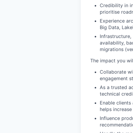
Credibility in
prioritise road
Experience arc
Big Data, Lake
Infrastructure
availability, 
migrations (ve
The impact you wil
Collaborate w
engagement str
As a trusted a
technical cred
Enable clients
helps increase
Influence prod
recommendatio