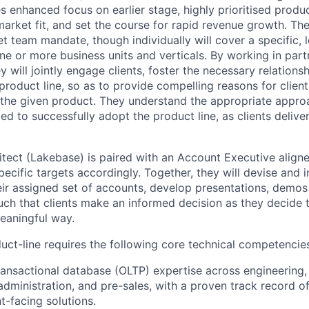
 enhanced focus on earlier stage, highly prioritised product
arket fit, and set the course for rapid revenue growth. The
 team mandate, though individually will cover a specific, l
e or more business units and verticals. By working in partn
 will jointly engage clients, foster the necessary relations
product line, so as to provide compelling reasons for clien
the given product. They understand the appropriate approac
d to successfully adopt the product line, as clients deliver
itect (Lakebase) is paired with an Account Executive aligne
pecific targets accordingly. Together, they will devise and
eir assigned set of accounts, develop presentations, demos
uch that clients make an informed decision as they decide 
meaningful way.
ct-line requires the following core technical competencie
ransactional database (OLTP) expertise across engineering,
dministration, and pre-sales, with a proven track record o
nt-facing solutions.