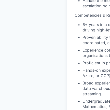
Handle the mos
escalation poin
Competencies & Res
6+ years in a 
driving high-l
Proven ability
coordinated, c
Experience col
organisations 
Proficient in 
Hands-on exper
Azure, or GCP)
Broad experien
data warehousi
streaming.
Undergraduate 
Mathematics, E