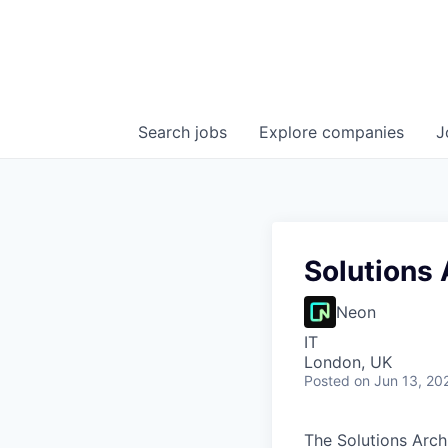
Search
jobs
Explore
companies
J
Solutions 
Neon
IT
London, UK
Posted
on Jun 13, 20
The Solutions Arch