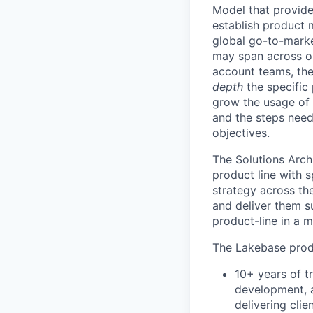
Model that provides
establish product m
global go-to-market
may span across on
account teams, they
depth
the specific 
grow the usage of 
and the steps neede
objectives.
The Solutions Arch
product line with s
strategy across th
and deliver them s
product-line in a 
The Lakebase produ
10+ years of t
development, a
delivering clie