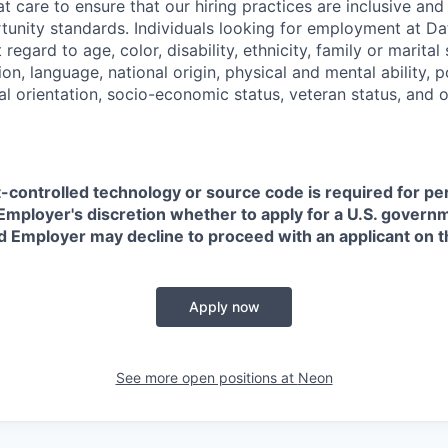
t care to ensure that our hiring practices are inclusive an
nity standards. Individuals looking for employment at Da
regard to age, color, disability, ethnicity, family or marital
on, language, national origin, physical and mental ability, pol
ual orientation, socio-economic status, veteran status, and 
t-controlled technology or source code is required for p
in Employer's discretion whether to apply for a U.S. govern
d Employer may decline to proceed with an applicant on th
Apply now
See more open positions at
Neon