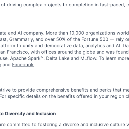
 of driving complex projects to completion in fast-paced, 
data and AI company. More than 10,000 organizations worl
st, Grammarly, and over 50% of the Fortune 500 — rely o
latform to unify and democratize data, analytics and AI. Da
an Francisco, with offices around the globe and was founde
use, Apache Spark™, Delta Lake and MLflow. To learn more
n
and
Facebook
.
strive to provide comprehensive benefits and perks that me
or specific details on the benefits offered in your region c
 Diversity and Inclusion
are committed to fostering a diverse and inclusive culture