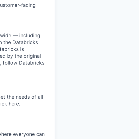
customer-facing
dwide — including
n the Databricks
tabricks is
d by the original
, follow Databricks
et the needs of all
lick
here
.
 where everyone can