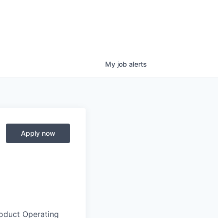
My
job
alerts
Apply now
roduct Operating