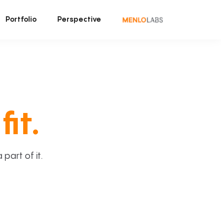
Portfolio
Perspective
fit.
art of it.