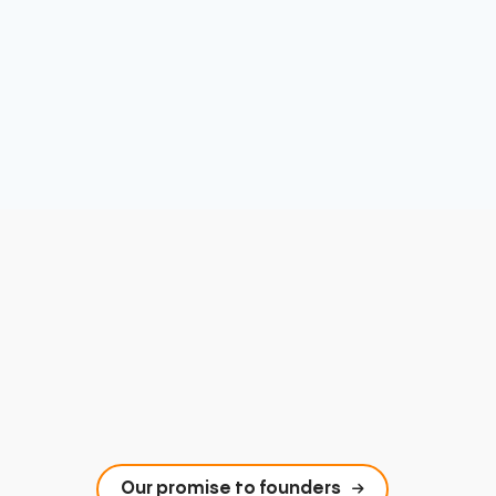
Our promise to founders