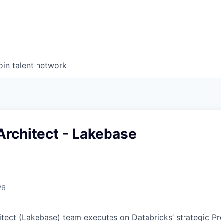
oin talent network
Architect - Lakebase
26
itect (Lakebase) team executes on Databricks’ strategic P