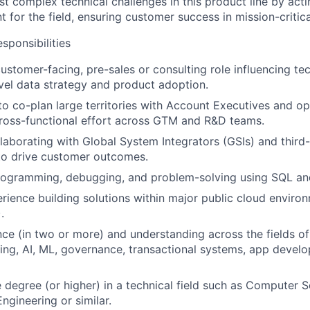
t complex technical challenges in this product line by actin
t for the field, ensuring customer success in mission-critic
ponsibilities
customer-facing, pre-sales or consulting role influencing te
evel data strategy and product adoption.
 to co-plan large territories with Account Executives and op
ross-functional effort across GTM and R&D teams.
laborating with Global System Integrators (GSIs) and third
to drive customer outcomes.
programming, debugging, and problem-solving using SQL an
ience building solutions within major public cloud enviro
.
ce (in two or more) and understanding across the fields of
ng, AI, ML, governance, transactional systems, app devel
degree (or higher) in a technical field such as Computer S
ngineering or similar.