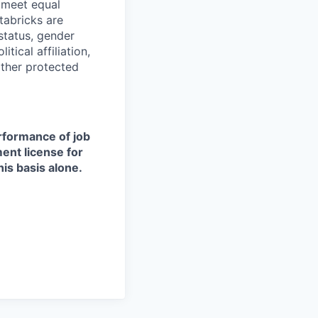
d meet equal
tabricks are
 status, gender
itical affiliation,
other protected
erformance of job
ment license for
is basis alone.