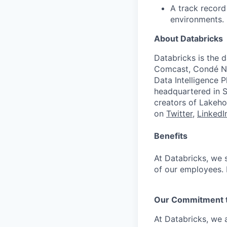
A track record
environments.
About Databricks
Databricks is the 
Comcast, Condé Na
Data Intelligence P
headquartered in S
creators of Lakeho
on
Twitter
,
LinkedI
Benefits
At Databricks, we 
of our employees. F
Our Commitment to
At Databricks, we 