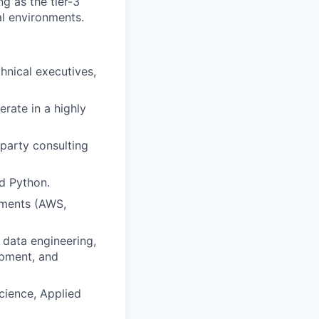
g as the tier-3
al environments.
chnical executives,
erate in a highly
-party consulting
d Python.
nments (AWS,
 data engineering,
opment, and
cience, Applied