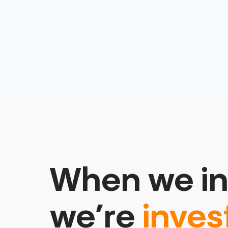
When we in
we’re
inves