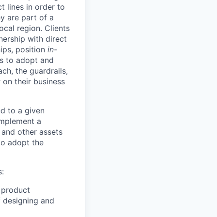
 lines in order to
y are part of a
ocal region. Clients
ership with direct
hips, position
in-
ts to adopt and
h, the guardrails,
 on their business
d to a given
 implement a
 and other assets
to adopt the
s:
 product
f designing and