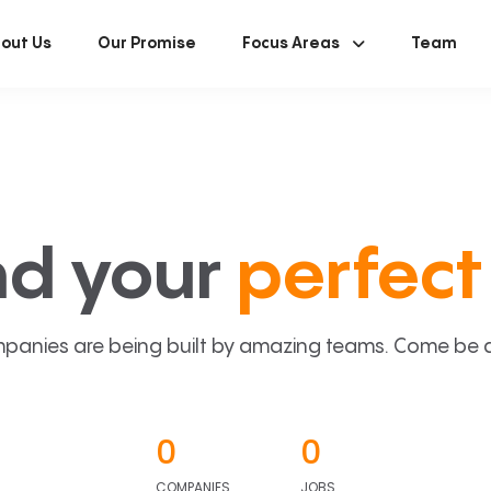
out Us
Our Promise
Focus Areas
Team
nd your
perfect 
panies are being built by amazing teams. Come be a p
0
0
COMPANIES
JOBS