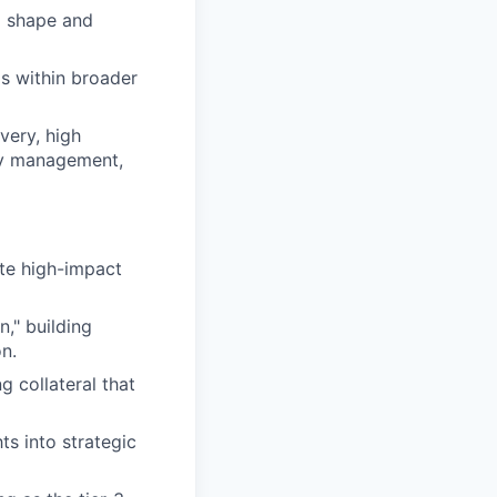
o shape and
ms within broader
very, high
ity management,
te high-impact
," building
on.
 collateral that
ts into strategic