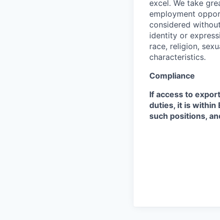
excel. We take grea
employment opportu
considered without 
identity or expressi
race, religion, sex
characteristics.
Compliance
If access to expor
duties, it is with
such positions, an