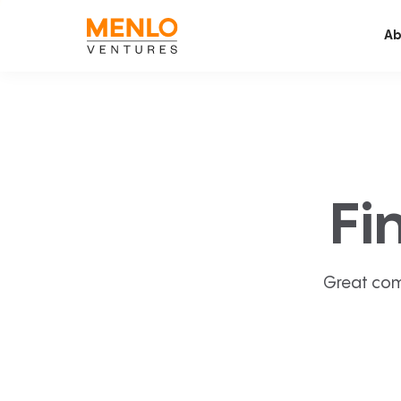
Ab
Fi
Great com