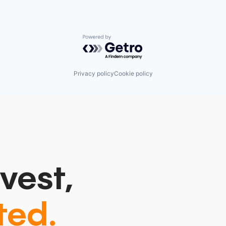
Powered by Getro.com
Privacy policy
Cookie policy
vest,
ted.