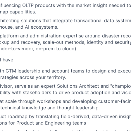
 influencing OLTP products with the market insight needed t
map capabilities.
hitecting solutions that integrate transactional data syste
house, and AI ecosystems.
, platform and administration expertise around disaster reco
backup and recovery, scale-out methods, identity and secur
ndor-to-vendor, on-prem to cloud)
l have
ith GTM leadership and account teams to design and execu
ategies across your territory.
dvisor, serve as an expert Solutions Architect and "champion
ibility with stakeholders to drive product adoption and visi
 at scale through workshops and developing customer-facing
 technical knowledge and thought leadership.
uct roadmap by translating field-derived, data-driven insigh
ns for Product and Engineering teams