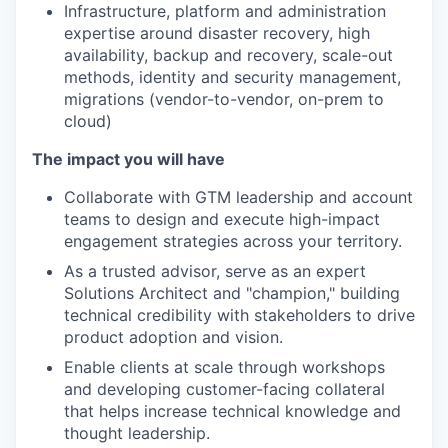
Infrastructure, platform and administration
expertise around disaster recovery, high
availability, backup and recovery, scale-out
methods, identity and security management,
migrations (vendor-to-vendor, on-prem to
cloud)
The impact you will have
Collaborate with GTM leadership and account
teams to design and execute high-impact
engagement strategies across your territory.
As a trusted advisor, serve as an expert
Solutions Architect and "champion," building
technical credibility with stakeholders to drive
product adoption and vision.
Enable clients at scale through workshops
and developing customer-facing collateral
that helps increase technical knowledge and
thought leadership.