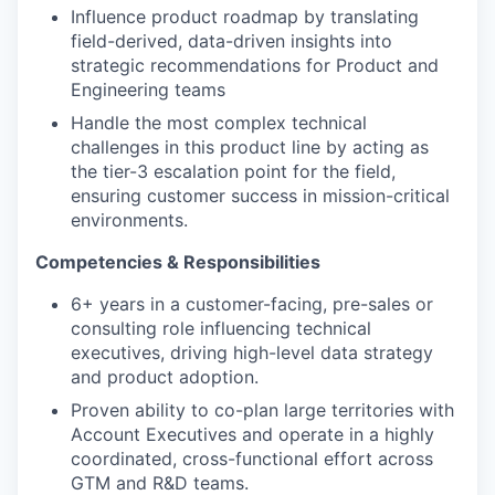
Influence product roadmap by translating
field-derived, data-driven insights into
strategic recommendations for Product and
Engineering teams
Handle the most complex technical
challenges in this product line by acting as
the tier-3 escalation point for the field,
ensuring customer success in mission-critical
environments.
Competencies & Responsibilities
6+ years in a customer-facing, pre-sales or
consulting role influencing technical
executives, driving high-level data strategy
and product adoption.
Proven ability to co-plan large territories with
Account Executives and operate in a highly
coordinated, cross-functional effort across
GTM and R&D teams.