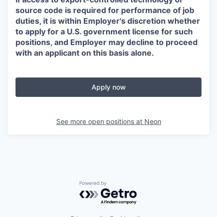
source code is required for performance of job
duties, it is within Employer's discretion whether
to apply for a U.S. government license for such
positions, and Employer may decline to proceed
with an applicant on this basis alone.
Apply now
See more open positions at
Neon
Powered by Getro.com