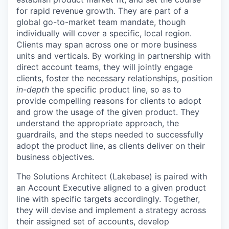
for rapid revenue growth. They are part of a
global go-to-market team mandate, though
individually will cover a specific, local region.
Clients may span across one or more business
units and verticals. By working in partnership with
direct account teams, they will jointly engage
clients, foster the necessary relationships, position
in-depth
the specific product line, so as to
provide compelling reasons for clients to adopt
and grow the usage of the given product. They
understand the appropriate approach, the
guardrails, and the steps needed to successfully
adopt the product line, as clients deliver on their
business objectives.
The Solutions Architect (Lakebase) is paired with
an Account Executive aligned to a given product
line with specific targets accordingly. Together,
they will devise and implement a strategy across
their assigned set of accounts, develop