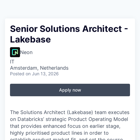
Senior Solutions Architect -
Lakebase
Neon
IT
Amsterdam, Netherlands
Posted
on Jun 13, 2026
Apply now
The Solutions Architect (Lakebase) team executes
on Databricks’ strategic Product Operating Model
that provides enhanced focus on earlier stage,
highly prioritised product lines in order to
establish product market fit, and set the course