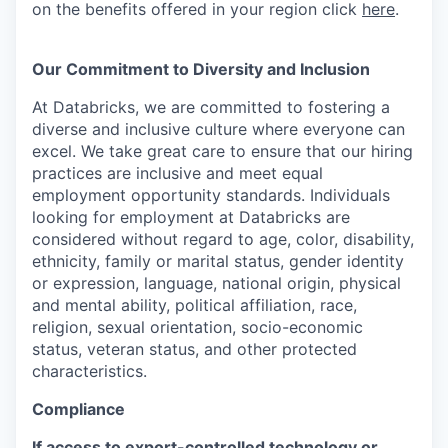
on the benefits offered in your region click
here
.
Our Commitment to Diversity and Inclusion
At Databricks, we are committed to fostering a
diverse and inclusive culture where everyone can
excel. We take great care to ensure that our hiring
practices are inclusive and meet equal
employment opportunity standards. Individuals
looking for employment at Databricks are
considered without regard to age, color, disability,
ethnicity, family or marital status, gender identity
or expression, language, national origin, physical
and mental ability, political affiliation, race,
religion, sexual orientation, socio-economic
status, veteran status, and other protected
characteristics.
Compliance
If access to export-controlled technology or