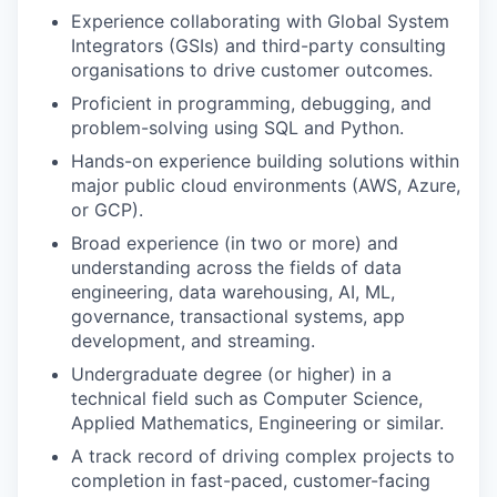
Experience collaborating with Global System
Integrators (GSIs) and third-party consulting
organisations to drive customer outcomes.
Proficient in programming, debugging, and
problem-solving using SQL and Python.
Hands-on experience building solutions within
major public cloud environments (AWS, Azure,
or GCP).
Broad experience (in two or more) and
understanding across the fields of data
engineering, data warehousing, AI, ML,
governance, transactional systems, app
development, and streaming.
Undergraduate degree (or higher) in a
technical field such as Computer Science,
Applied Mathematics, Engineering or similar.
A track record of driving complex projects to
completion in fast-paced, customer-facing