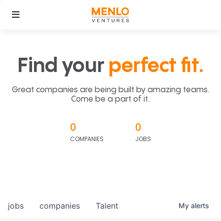
Find your
perfect fit.
Great companies are being built by amazing teams.
Come be a part of it.
0
0
COMPANIES
JOBS
jobs
companies
Talent
My
alerts