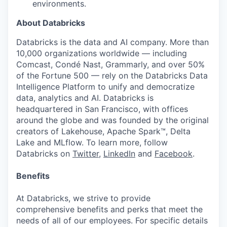
environments.
About Databricks
Databricks is the data and AI company. More than
10,000 organizations worldwide — including
Comcast, Condé Nast, Grammarly, and over 50%
of the Fortune 500 — rely on the Databricks Data
Intelligence Platform to unify and democratize
data, analytics and AI. Databricks is
headquartered in San Francisco, with offices
around the globe and was founded by the original
creators of Lakehouse, Apache Spark™, Delta
Lake and MLflow. To learn more, follow
Databricks on
Twitter
,
LinkedIn
and
Facebook
.
Benefits
At Databricks, we strive to provide
comprehensive benefits and perks that meet the
needs of all of our employees. For specific details