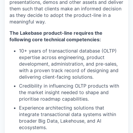
presentations, demos and other assets and deliver
them such that clients make an informed decision
as they decide to adopt the product-line in a
meaningful way.
The Lakebase product-line requires the
following core technical competencies:
10+ years of transactional database (OLTP)
expertise across engineering, product
development, administration, and pre-sales,
with a proven track record of designing and
delivering client-facing solutions.
Credibility in influencing OLTP products with
the market insight needed to shape and
prioritise roadmap capabilities.
Experience architecting solutions that
integrate transactional data systems within
broader Big Data, Lakehouse, and AI
ecosystems.