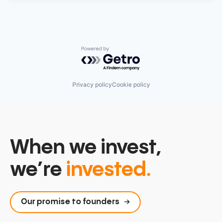
Powered by Getro.com
Privacy policy
Cookie policy
When we invest,
we’re
invested.
Our promise to founders