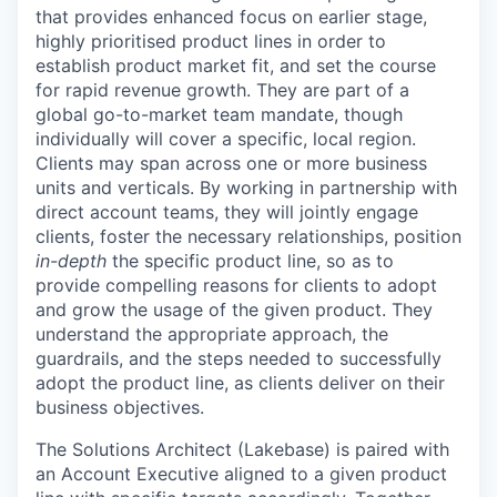
that provides enhanced focus on earlier stage,
highly prioritised product lines in order to
establish product market fit, and set the course
for rapid revenue growth. They are part of a
global go-to-market team mandate, though
individually will cover a specific, local region.
Clients may span across one or more business
units and verticals. By working in partnership with
direct account teams, they will jointly engage
clients, foster the necessary relationships, position
in-depth
the specific product line, so as to
provide compelling reasons for clients to adopt
and grow the usage of the given product. They
understand the appropriate approach, the
guardrails, and the steps needed to successfully
adopt the product line, as clients deliver on their
business objectives.
The Solutions Architect (Lakebase) is paired with
an Account Executive aligned to a given product