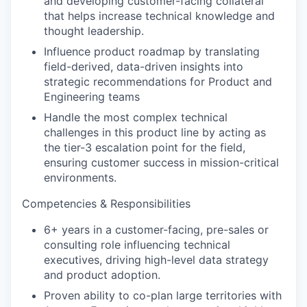
and developing customer-facing collateral
that helps increase technical knowledge and
thought leadership.
Influence product roadmap by translating
field-derived, data-driven insights into
strategic recommendations for Product and
Engineering teams
Handle the most complex technical
challenges in this product line by acting as
the tier-3 escalation point for the field,
ensuring customer success in mission-critical
environments.
Competencies & Responsibilities
6+ years in a customer-facing, pre-sales or
consulting role influencing technical
executives, driving high-level data strategy
and product adoption.
Proven ability to co-plan large territories with