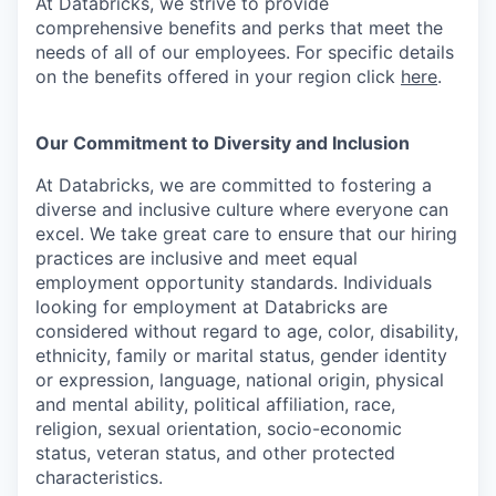
At Databricks, we strive to provide
comprehensive benefits and perks that meet the
needs of all of our employees. For specific details
on the benefits offered in your region click
here
.
Our Commitment to Diversity and Inclusion
At Databricks, we are committed to fostering a
diverse and inclusive culture where everyone can
excel. We take great care to ensure that our hiring
practices are inclusive and meet equal
employment opportunity standards. Individuals
looking for employment at Databricks are
considered without regard to age, color, disability,
ethnicity, family or marital status, gender identity
or expression, language, national origin, physical
and mental ability, political affiliation, race,
religion, sexual orientation, socio-economic
status, veteran status, and other protected
characteristics.