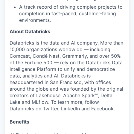
A track record of driving complex projects to
completion in fast-paced, customer-facing
environments.
About Databricks
Databricks is the data and AI company. More than
10,000 organizations worldwide — including
Comcast, Condé Nast, Grammarly, and over 50%
of the Fortune 500 — rely on the Databricks Data
Intelligence Platform to unify and democratize
data, analytics and AI. Databricks is
headquartered in San Francisco, with offices
around the globe and was founded by the original
creators of Lakehouse, Apache Spark™, Delta
Lake and MLflow. To learn more, follow
Databricks on
Twitter
,
LinkedIn
and
Facebook
.
Benefits