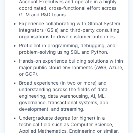
Account Executives and operate in a highly
coordinated, cross-functional effort across
GTM and R&D teams.
Experience collaborating with Global System
Integrators (GSIs) and third-party consulting
organisations to drive customer outcomes.
Proficient in programming, debugging, and
problem-solving using SQL and Python.
Hands-on experience building solutions within
major public cloud environments (AWS, Azure,
or GCP).
Broad experience (in two or more) and
understanding across the fields of data
engineering, data warehousing, AI, ML,
governance, transactional systems, app
development, and streaming.
Undergraduate degree (or higher) in a
technical field such as Computer Science,
Applied Mathematics, Engineering or similar.