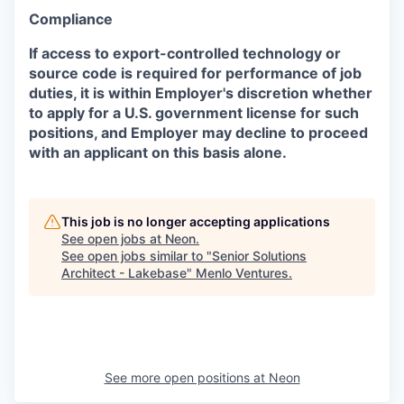
Compliance
If access to export-controlled technology or
source code is required for performance of job
duties, it is within Employer's discretion whether
to apply for a U.S. government license for such
positions, and Employer may decline to proceed
with an applicant on this basis alone.
This job is no longer accepting applications
See open jobs at
Neon
.
See open jobs similar to "
Senior Solutions
Architect - Lakebase
"
Menlo Ventures
.
See more open positions at
Neon