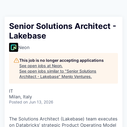
Senior Solutions Architect -
Lakebase
Neon
This job is no longer accepting applications
See open jobs at
Neon
.
See open jobs similar to "
Senior Solutions
Architect - Lakebase
"
Menlo Ventures
.
IT
Milan, Italy
Posted
on Jun 13, 2026
The Solutions Architect (Lakebase) team executes
on Databricks’ strategic Product Operating Model