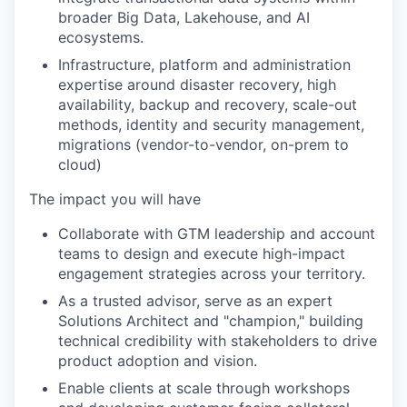
broader Big Data, Lakehouse, and AI
ecosystems.
Infrastructure, platform and administration
expertise around disaster recovery, high
availability, backup and recovery, scale-out
methods, identity and security management,
migrations (vendor-to-vendor, on-prem to
cloud)
The impact you will have
Collaborate with GTM leadership and account
teams to design and execute high-impact
engagement strategies across your territory.
As a trusted advisor, serve as an expert
Solutions Architect and "champion," building
technical credibility with stakeholders to drive
product adoption and vision.
Enable clients at scale through workshops