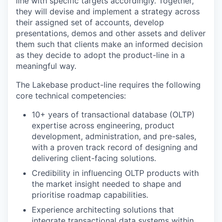
line with specific targets accordingly. Together,
they will devise and implement a strategy across
their assigned set of accounts, develop
presentations, demos and other assets and deliver
them such that clients make an informed decision
as they decide to adopt the product-line in a
meaningful way.
The Lakebase product-line requires the following
core technical competencies:
10+ years of transactional database (OLTP)
expertise across engineering, product
development, administration, and pre-sales,
with a proven track record of designing and
delivering client-facing solutions.
Credibility in influencing OLTP products with
the market insight needed to shape and
prioritise roadmap capabilities.
Experience architecting solutions that
integrate transactional data systems within