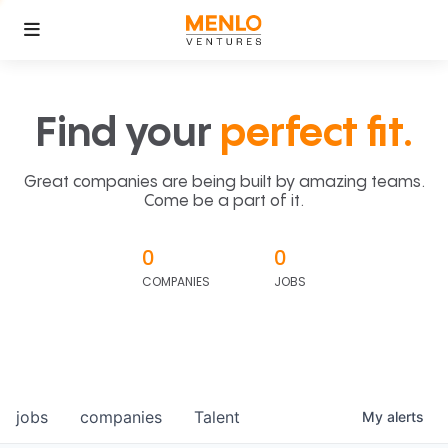
Find your
perfect fit.
Great companies are being built by amazing teams.
Come be a part of it.
0
0
COMPANIES
JOBS
jobs
companies
Talent
My
alerts