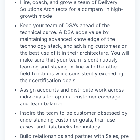
Hire, coach, and grow a team of Delivery
Solutions Architects for a company in high-
growth mode
Keep your team of DSA’s ahead of the
technical curve. A DSA adds value by
maintaining advanced knowledge of the
technology stack, and advising customers on
the best use of it in their architecture. You will
make sure that your team is continuously
learning and staying in-line with the other
field functions while consistently exceeding
their certification goals
Assign accounts and distribute work across
individuals for optimal customer coverage
and team balance
Inspire the team to be customer obsessed by
understanding customer goals, their use
cases, and Databricks technology
Build relationships and partner with Sales, pre