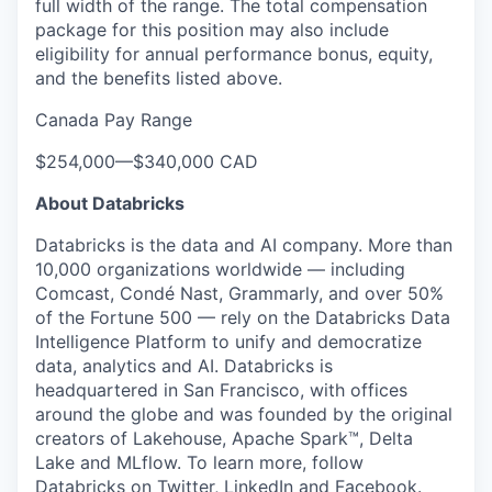
full width of the range. The total compensation
package for this position may also include
eligibility for annual performance bonus, equity,
and the benefits listed above.
Canada Pay Range
$254,000
—
$340,000 CAD
About Databricks
Databricks is the data and AI company. More than
10,000 organizations worldwide — including
Comcast, Condé Nast, Grammarly, and over 50%
of the Fortune 500 — rely on the Databricks Data
Intelligence Platform to unify and democratize
data, analytics and AI. Databricks is
headquartered in San Francisco, with offices
around the globe and was founded by the original
creators of Lakehouse, Apache Spark™, Delta
Lake and MLflow. To learn more, follow
Databricks on
Twitter
,
LinkedIn
and
Facebook
.