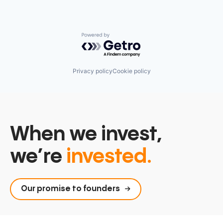
Powered by Getro.com
Privacy policy
Cookie policy
When we invest,
we’re
invested.
Our promise to founders