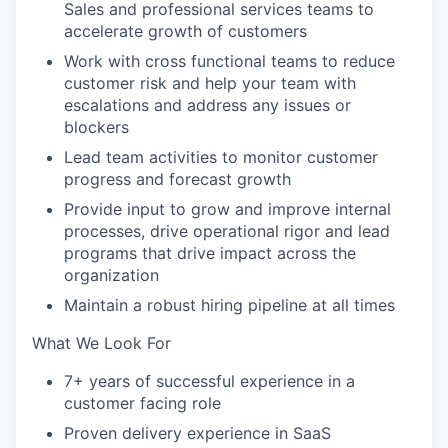
Sales and professional services teams to
accelerate growth of customers
Work with cross functional teams to reduce
customer risk and help your team with
escalations and address any issues or
blockers
Lead team activities to monitor customer
progress and forecast growth
Provide input to grow and improve internal
processes, drive operational rigor and lead
programs that drive impact across the
organization
Maintain a robust hiring pipeline at all times
What We Look For
7+ years of successful experience in a
customer facing role
Proven delivery experience in SaaS