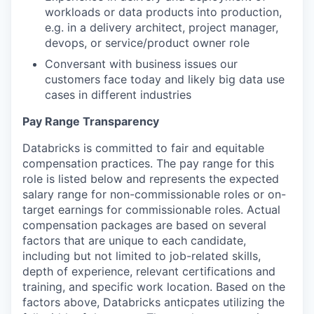
workloads or data products into production,
e.g. in a delivery architect, project manager,
devops, or service/product owner role
Conversant with business issues our
customers face today and likely big data use
cases in different industries
Pay Range Transparency
Databricks is committed to fair and equitable
compensation practices. The pay range for this
role is listed below and represents the expected
salary range for non-commissionable roles or on-
target earnings for commissionable roles. Actual
compensation packages are based on several
factors that are unique to each candidate,
including but not limited to job-related skills,
depth of experience, relevant certifications and
training, and specific work location. Based on the
factors above, Databricks anticpates utilizing the