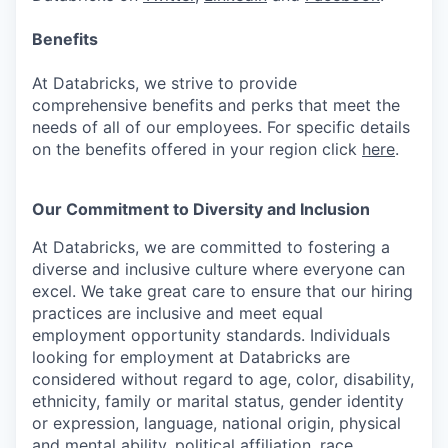
Benefits
At Databricks, we strive to provide
comprehensive benefits and perks that meet the
needs of all of our employees. For specific details
on the benefits offered in your region click
here
.
Our Commitment to Diversity and Inclusion
At Databricks, we are committed to fostering a
diverse and inclusive culture where everyone can
excel. We take great care to ensure that our hiring
practices are inclusive and meet equal
employment opportunity standards. Individuals
looking for employment at Databricks are
considered without regard to age, color, disability,
ethnicity, family or marital status, gender identity
or expression, language, national origin, physical
and mental ability, political affiliation, race,