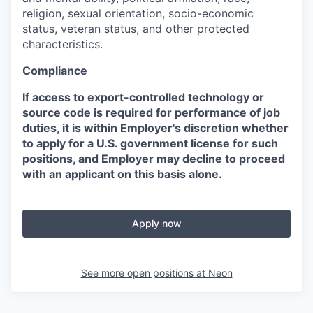
religion, sexual orientation, socio-economic
status, veteran status, and other protected
characteristics.
Compliance
If access to export-controlled technology or
source code is required for performance of job
duties, it is within Employer's discretion whether
to apply for a U.S. government license for such
positions, and Employer may decline to proceed
with an applicant on this basis alone.
Apply now
See more open positions at
Neon