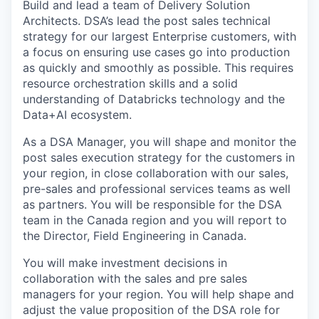
Build and lead a team of Delivery Solution
Architects. DSA’s lead the post sales technical
strategy for our largest Enterprise customers, with
a focus on ensuring use cases go into production
as quickly and smoothly as possible. This requires
resource orchestration skills and a solid
understanding of Databricks technology and the
Data+AI ecosystem.
As a DSA Manager, you will shape and monitor the
post sales execution strategy for the customers in
your region, in close collaboration with our sales,
pre-sales and professional services teams as well
as partners. You will be responsible for the DSA
team in the Canada region and you will report to
the Director, Field Engineering in Canada.
You will make investment decisions in
collaboration with the sales and pre sales
managers for your region. You will help shape and
adjust the value proposition of the DSA role for