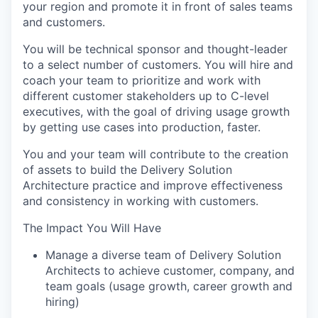
your region and promote it in front of sales teams
and customers.
You will be technical sponsor and thought-leader
to a select number of customers. You will hire and
coach your team to prioritize and work with
different customer stakeholders up to C-level
executives, with the goal of driving usage growth
by getting use cases into production, faster.
You and your team will contribute to the creation
of assets to build the Delivery Solution
Architecture practice and improve effectiveness
and consistency in working with customers.
The Impact You Will Have
Manage a diverse team of Delivery Solution
Architects to achieve customer, company, and
team goals (usage growth, career growth and
hiring)