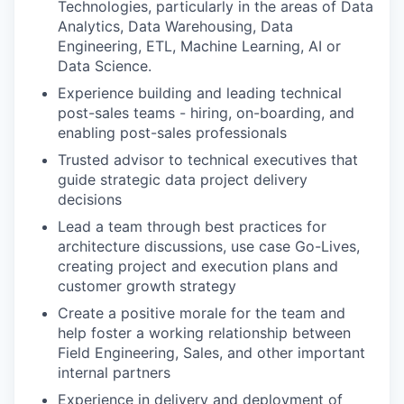
Technologies, particularly in the areas of Data
Analytics, Data Warehousing, Data
Engineering, ETL, Machine Learning, AI or
Data Science.
Experience building and leading technical
post-sales teams - hiring, on-boarding, and
enabling post-sales professionals
Trusted advisor to technical executives that
guide strategic data project delivery
decisions
Lead a team through best practices for
architecture discussions, use case Go-Lives,
creating project and execution plans and
customer growth strategy
Create a positive morale for the team and
help foster a working relationship between
Field Engineering, Sales, and other important
internal partners
Experience in delivery and deployment of