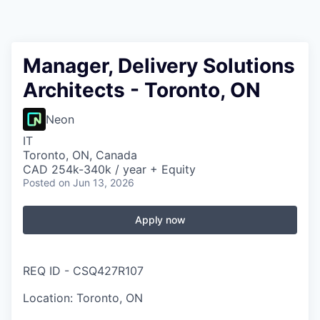
Manager, Delivery Solutions
Architects - Toronto, ON
Neon
IT
Toronto, ON, Canada
CAD 254k-340k / year + Equity
Posted
on Jun 13, 2026
Apply now
REQ ID - CSQ427R107
Location: Toronto, ON