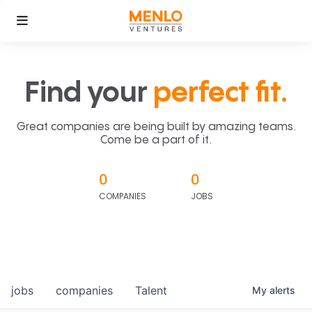
Find your
perfect fit.
Great companies are being built by amazing teams.
Come be a part of it.
0
0
COMPANIES
JOBS
jobs
companies
Talent
My
alerts