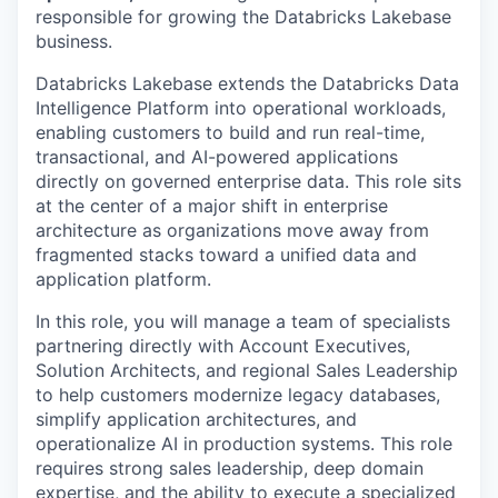
responsible for growing the Databricks Lakebase
business.
Databricks Lakebase extends the Databricks Data
Intelligence Platform into operational workloads,
enabling customers to build and run real-time,
transactional, and AI-powered applications
directly on governed enterprise data. This role sits
at the center of a major shift in enterprise
architecture as organizations move away from
fragmented stacks toward a unified data and
application platform.
In this role, you will manage a team of specialists
partnering directly with Account Executives,
Solution Architects, and regional Sales Leadership
to help customers modernize legacy databases,
simplify application architectures, and
operationalize AI in production systems. This role
requires strong sales leadership, deep domain
expertise, and the ability to execute a specialized