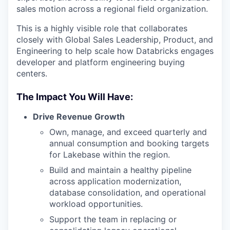
sales motion across a regional field organization.
This is a highly visible role that collaborates
closely with Global Sales Leadership, Product, and
Engineering to help scale how Databricks engages
developer and platform engineering buying
centers.
The Impact You Will Have:
Drive Revenue Growth
Own, manage, and exceed quarterly and
annual consumption and booking targets
for Lakebase within the region.
Build and maintain a healthy pipeline
across application modernization,
database consolidation, and operational
workload opportunities.
Support the team in replacing or