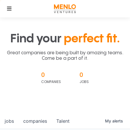
Find your
perfect fit.
Great companies are being built by amazing teams.
Come be a part of it.
0
0
COMPANIES
JOBS
jobs
companies
Talent
My
alerts