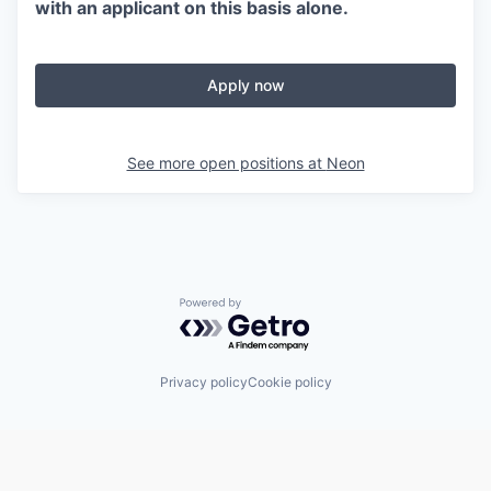
with an applicant on this basis alone.
Apply now
See more open positions at
Neon
Powered by Getro.com
Privacy policy
Cookie policy