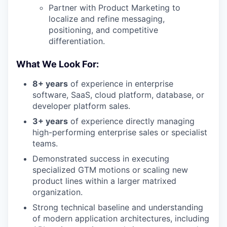
Partner with Product Marketing to
localize and refine messaging,
positioning, and competitive
differentiation.
What We Look For:
8+ years
of experience in enterprise
software, SaaS, cloud platform, database, or
developer platform sales.
3+ years
of experience directly managing
high-performing enterprise sales or specialist
teams.
Demonstrated success in executing
specialized GTM motions or scaling new
product lines within a larger matrixed
organization.
Strong technical baseline and understanding
of modern application architectures, including