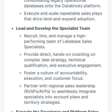
consolidating legacy operational
databases onto the Databricks platform.
Execute and scale repeatable sales plays
that drive land-and-expand adoption.
Lead and Develop the Specialist Team
Recruit, hire, and manage a high-
performing team of Lakebase Sales
Specialists.
Provide direct, hands-on coaching on
complex deal strategy, technical
qualification, and executive engagement.
Foster a culture of accountability,
execution, and customer focus.
Partner with regional sales leadership
(RVSPs/AVPs) to seamlessly integrate
specialists into account plans and
territory strategies.
Execute the Developer and Platform Sales