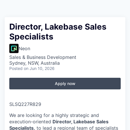
Director, Lakebase Sales
Specialists
Neon
Sales & Business Development
Sydney, NSW, Australia
Posted
on Jun 10, 2026
Apply now
SLSQ227R829
We are looking for a highly strategic and
execution-oriented
Director, Lakebase Sales
Specialists,
to lead a regional team of specialists