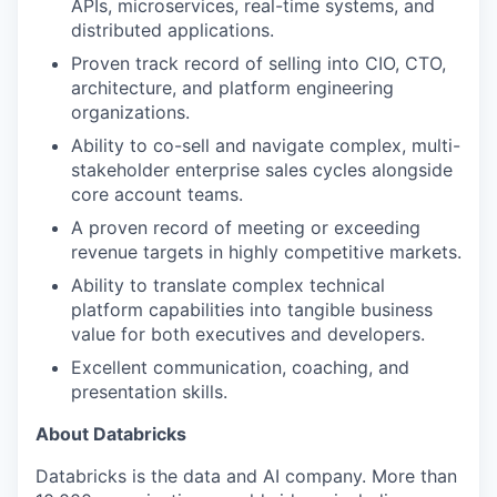
APIs, microservices, real-time systems, and
distributed applications.
Proven track record of selling into CIO, CTO,
architecture, and platform engineering
organizations.
Ability to co-sell and navigate complex, multi-
stakeholder enterprise sales cycles alongside
core account teams.
A proven record of meeting or exceeding
revenue targets in highly competitive markets.
Ability to translate complex technical
platform capabilities into tangible business
value for both executives and developers.
Excellent communication, coaching, and
presentation skills.
About Databricks
Databricks is the data and AI company. More than