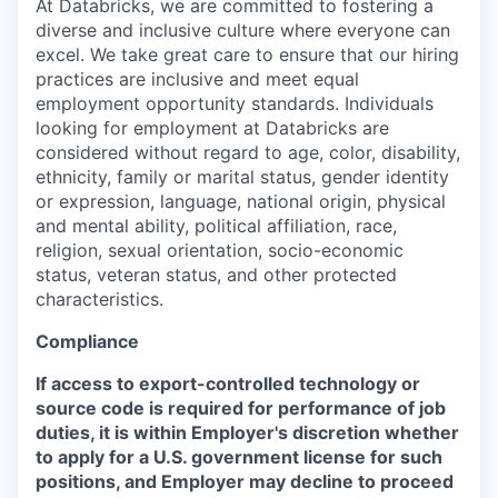
At Databricks, we are committed to fostering a
diverse and inclusive culture where everyone can
excel. We take great care to ensure that our hiring
practices are inclusive and meet equal
employment opportunity standards. Individuals
looking for employment at Databricks are
considered without regard to age, color, disability,
ethnicity, family or marital status, gender identity
or expression, language, national origin, physical
and mental ability, political affiliation, race,
religion, sexual orientation, socio-economic
status, veteran status, and other protected
characteristics.
Compliance
If access to export-controlled technology or
source code is required for performance of job
duties, it is within Employer's discretion whether
to apply for a U.S. government license for such
positions, and Employer may decline to proceed