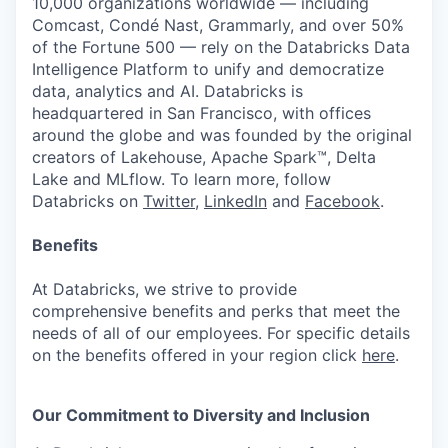
10,000 organizations worldwide — including
Comcast, Condé Nast, Grammarly, and over 50%
of the Fortune 500 — rely on the Databricks Data
Intelligence Platform to unify and democratize
data, analytics and AI. Databricks is
headquartered in San Francisco, with offices
around the globe and was founded by the original
creators of Lakehouse, Apache Spark™, Delta
Lake and MLflow. To learn more, follow
Databricks on
Twitter
,
LinkedIn
and
Facebook
.
Benefits
At Databricks, we strive to provide
comprehensive benefits and perks that meet the
needs of all of our employees. For specific details
on the benefits offered in your region click
here
.
Our Commitment to Diversity and Inclusion