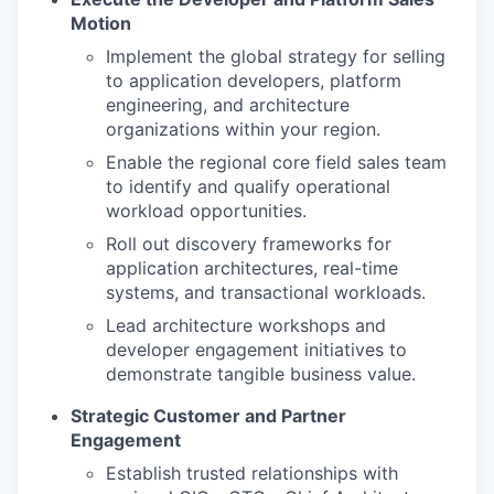
Motion
Implement the global strategy for selling
to application developers, platform
engineering, and architecture
organizations within your region.
Enable the regional core field sales team
to identify and qualify operational
workload opportunities.
Roll out discovery frameworks for
application architectures, real-time
systems, and transactional workloads.
Lead architecture workshops and
developer engagement initiatives to
demonstrate tangible business value.
Strategic Customer and Partner
Engagement
Establish trusted relationships with