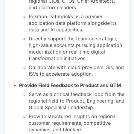
regional CIOs, CTOs, Chief Architects,
and platform leaders.
Position Databricks as a premier
application data platform alongside its
data and AI capabilities.
Directly support the team on strategic,
high-value accounts pursuing application
modernization or real-time digital
transformation initiatives.
Collaborate with cloud providers, SIs, and
ISVs to accelerate adoption.
Provide Field Feedback to Product and GTM
Serve as a critical feedback loop from the
regional field to Product, Engineering, and
Global Specialist Leadership.
Provide structured insights on regional
customer requirements, competitive
dynamics, and blockers.