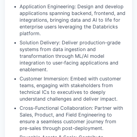
Application Engineering: Design and develop
applications spanning backend, frontend, and
integrations, bringing data and AI to life for
enterprise users leveraging the Databricks
platform.
Solution Delivery: Deliver production-grade
systems from data ingestion and
transformation through ML/AI model
integration to user-facing applications and
enablement.
Customer Immersion: Embed with customer
teams, engaging with stakeholders from
technical ICs to executives to deeply
understand challenges and deliver impact.
Cross-Functional Collaboration: Partner with
Sales, Product, and Field Engineering to
ensure a seamless customer journey from
pre-sales through post-deployment.