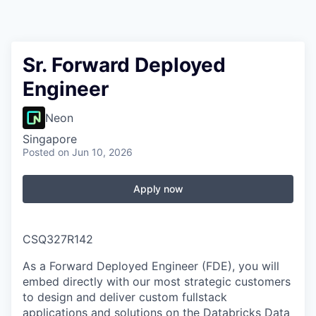
Sr. Forward Deployed
Engineer
Neon
Singapore
Posted
on Jun 10, 2026
Apply now
CSQ327R142
As a Forward Deployed Engineer (FDE), you will
embed directly with our most strategic customers
to design and deliver custom fullstack
applications and solutions on the Databricks Data