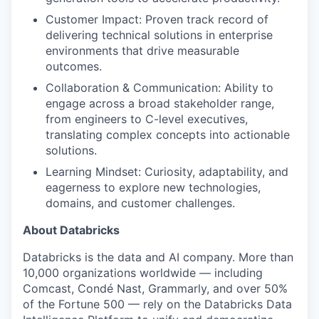
Customer Impact: Proven track record of
delivering technical solutions in enterprise
environments that drive measurable
outcomes.
Collaboration & Communication: Ability to
engage across a broad stakeholder range,
from engineers to C-level executives,
translating complex concepts into actionable
solutions.
Learning Mindset: Curiosity, adaptability, and
eagerness to explore new technologies,
domains, and customer challenges.
About Databricks
Databricks is the data and AI company. More than
10,000 organizations worldwide — including
Comcast, Condé Nast, Grammarly, and over 50%
of the Fortune 500 — rely on the Databricks Data