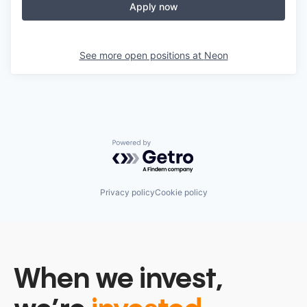
Apply now
See more open positions at
Neon
Powered by Getro.com
Privacy policy
Cookie policy
When we invest,