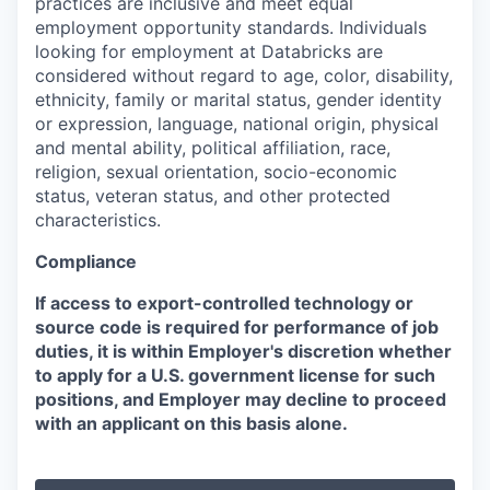
practices are inclusive and meet equal
employment opportunity standards. Individuals
looking for employment at Databricks are
considered without regard to age, color, disability,
ethnicity, family or marital status, gender identity
or expression, language, national origin, physical
and mental ability, political affiliation, race,
religion, sexual orientation, socio-economic
status, veteran status, and other protected
characteristics.
Compliance
If access to export-controlled technology or
source code is required for performance of job
duties, it is within Employer's discretion whether
to apply for a U.S. government license for such
positions, and Employer may decline to proceed
with an applicant on this basis alone.