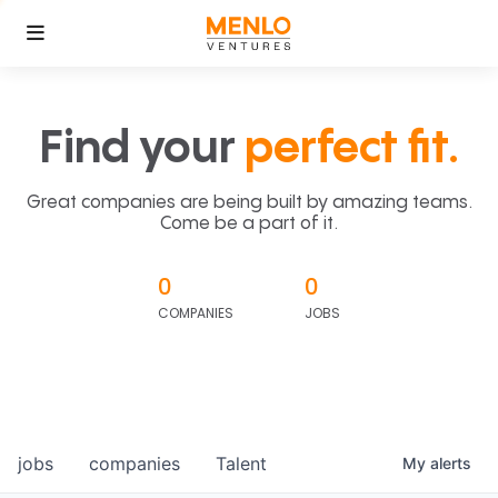
Find your
perfect fit.
Great companies are being built by amazing teams.
Come be a part of it.
0
0
COMPANIES
JOBS
jobs
companies
Talent
My
alerts