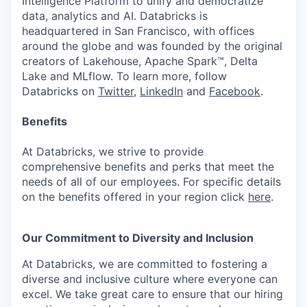
Intelligence Platform to unify and democratize
data, analytics and AI. Databricks is
headquartered in San Francisco, with offices
around the globe and was founded by the original
creators of Lakehouse, Apache Spark™, Delta
Lake and MLflow. To learn more, follow
Databricks on
Twitter
,
LinkedIn
and
Facebook
.
Benefits
At Databricks, we strive to provide
comprehensive benefits and perks that meet the
needs of all of our employees. For specific details
on the benefits offered in your region click
here
.
Our Commitment to Diversity and Inclusion
At Databricks, we are committed to fostering a
diverse and inclusive culture where everyone can
excel. We take great care to ensure that our hiring