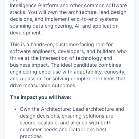
Intelligence Platform and other common software
stacks. You will own the architecture, lead design
decisions, and implement end-to-end systems
spanning data engineering, AI, and application
development.
This is a hands-on, customer-facing role for
software engineers, developers, and builders who
thrive at the intersection of technology and
business impact. The ideal candidate combines
engineering expertise with adaptability, curiosity,
and a passion for solving complex problems that
drive measurable outcomes.
The impact you will have:
Own the Architecture: Lead architecture and
design decisions, ensuring solutions are
secure, scalable, and aligned with both
customer needs and Databricks best
practices.