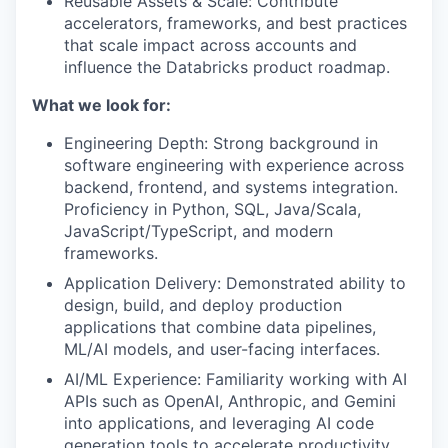
Reusable Assets & Scale: Contribute
accelerators, frameworks, and best practices
that scale impact across accounts and
influence the Databricks product roadmap.
What we look for:
Engineering Depth: Strong background in
software engineering with experience across
backend, frontend, and systems integration.
Proficiency in Python, SQL, Java/Scala,
JavaScript/TypeScript, and modern
frameworks.
Application Delivery: Demonstrated ability to
design, build, and deploy production
applications that combine data pipelines,
ML/AI models, and user-facing interfaces.
AI/ML Experience: Familiarity working with AI
APIs such as OpenAI, Anthropic, and Gemini
into applications, and leveraging AI code
generation tools to accelerate productivity.