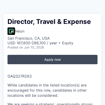
Director, Travel & Expense
Neon
San Francisco, CA, USA
USD 167,600-288,100 / year + Equity
Posted
on Jun 10, 2026
Apply now
GAQ327R263
While candidates in the listed location(s) are
encouraged for this role, candidates in other
locations will be considered.
We are seeking a strategic, operationally strong