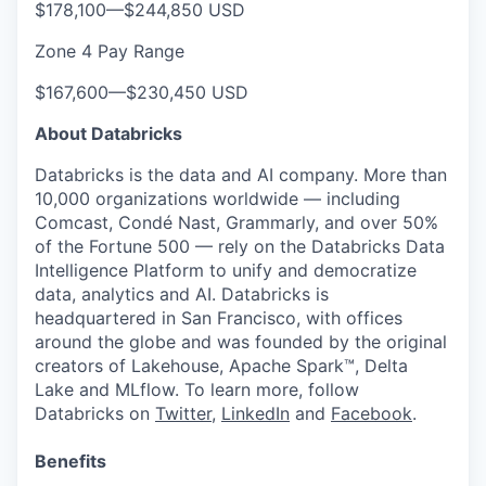
$178,100
—
$244,850 USD
Zone 4 Pay Range
$167,600
—
$230,450 USD
About Databricks
Databricks is the data and AI company. More than
10,000 organizations worldwide — including
Comcast, Condé Nast, Grammarly, and over 50%
of the Fortune 500 — rely on the Databricks Data
Intelligence Platform to unify and democratize
data, analytics and AI. Databricks is
headquartered in San Francisco, with offices
around the globe and was founded by the original
creators of Lakehouse, Apache Spark™, Delta
Lake and MLflow. To learn more, follow
Databricks on
Twitter
,
LinkedIn
and
Facebook
.
Benefits