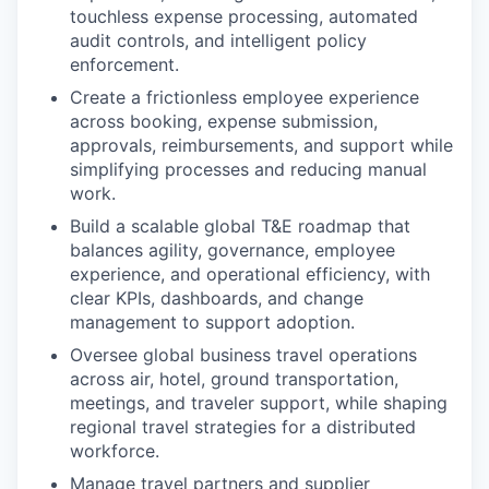
touchless expense processing, automated
audit controls, and intelligent policy
enforcement.
Create a frictionless employee experience
across booking, expense submission,
approvals, reimbursements, and support while
simplifying processes and reducing manual
work.
Build a scalable global T&E roadmap that
balances agility, governance, employee
experience, and operational efficiency, with
clear KPIs, dashboards, and change
management to support adoption.
Oversee global business travel operations
across air, hotel, ground transportation,
meetings, and traveler support, while shaping
regional travel strategies for a distributed
workforce.
Manage travel partners and supplier