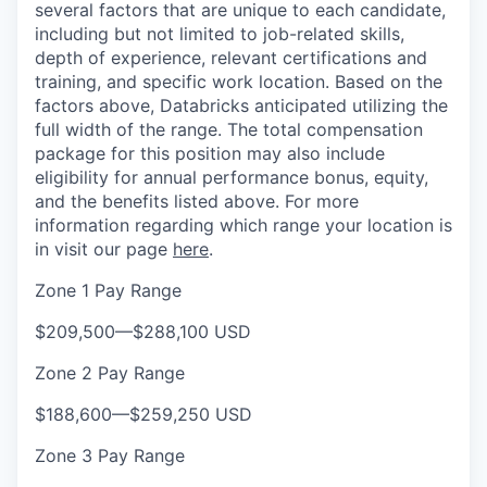
several factors that are unique to each candidate,
including but not limited to job-related skills,
depth of experience, relevant certifications and
training, and specific work location. Based on the
factors above, Databricks anticipated utilizing the
full width of the range. The total compensation
package for this position may also include
eligibility for annual performance bonus, equity,
and the benefits listed above. For more
information regarding which range your location is
in visit our page
here
.
Zone 1 Pay Range
$209,500
—
$288,100 USD
Zone 2 Pay Range
$188,600
—
$259,250 USD
Zone 3 Pay Range