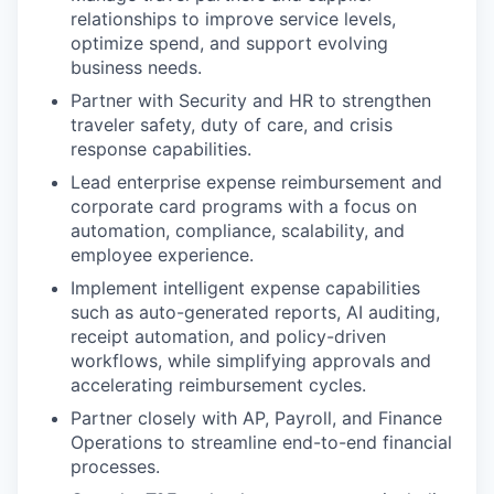
relationships to improve service levels,
optimize spend, and support evolving
business needs.
Partner with Security and HR to strengthen
traveler safety, duty of care, and crisis
response capabilities.
Lead enterprise expense reimbursement and
corporate card programs with a focus on
automation, compliance, scalability, and
employee experience.
Implement intelligent expense capabilities
such as auto-generated reports, AI auditing,
receipt automation, and policy-driven
workflows, while simplifying approvals and
accelerating reimbursement cycles.
Partner closely with AP, Payroll, and Finance
Operations to streamline end-to-end financial
processes.