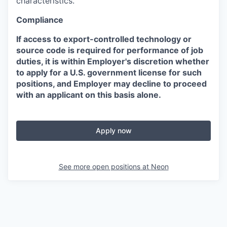
characteristics.
Compliance
If access to export-controlled technology or
source code is required for performance of job
duties, it is within Employer's discretion whether
to apply for a U.S. government license for such
positions, and Employer may decline to proceed
with an applicant on this basis alone.
Apply now
See more open positions at
Neon