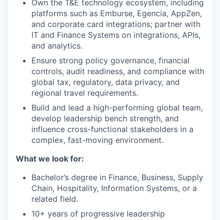
Own the T&E technology ecosystem, including
platforms such as Emburse, Egencia, AppZen,
and corporate card integrations; partner with
IT and Finance Systems on integrations, APIs,
and analytics.
Ensure strong policy governance, financial
controls, audit readiness, and compliance with
global tax, regulatory, data privacy, and
regional travel requirements.
Build and lead a high-performing global team,
develop leadership bench strength, and
influence cross-functional stakeholders in a
complex, fast-moving environment.
What we look for:
Bachelor’s degree in Finance, Business, Supply
Chain, Hospitality, Information Systems, or a
related field.
10+ years of progressive leadership