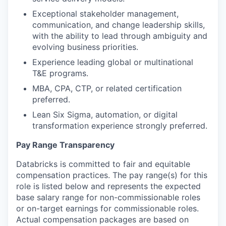
Exceptional stakeholder management,
communication, and change leadership skills,
with the ability to lead through ambiguity and
evolving business priorities.
Experience leading global or multinational
T&E programs.
MBA, CPA, CTP, or related certification
preferred.
Lean Six Sigma, automation, or digital
transformation experience strongly preferred.
Pay Range Transparency
Databricks is committed to fair and equitable
compensation practices. The pay range(s) for this
role is listed below and represents the expected
base salary range for non-commissionable roles
or on-target earnings for commissionable roles.
Actual compensation packages are based on