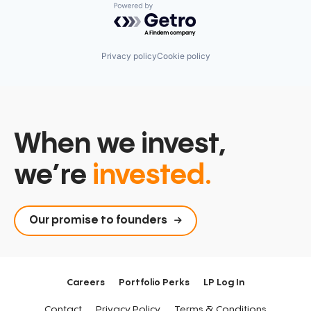
Powered by Getro.com
Privacy policy
Cookie policy
When we invest,
we’re
invested.
Our promise to founders
Careers
Portfolio Perks
LP Log In
Contact
Privacy Policy
Terms & Conditions