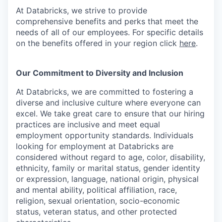
At Databricks, we strive to provide
comprehensive benefits and perks that meet the
needs of all of our employees. For specific details
on the benefits offered in your region click
here
.
Our Commitment to Diversity and Inclusion
At Databricks, we are committed to fostering a
diverse and inclusive culture where everyone can
excel. We take great care to ensure that our hiring
practices are inclusive and meet equal
employment opportunity standards. Individuals
looking for employment at Databricks are
considered without regard to age, color, disability,
ethnicity, family or marital status, gender identity
or expression, language, national origin, physical
and mental ability, political affiliation, race,
religion, sexual orientation, socio-economic
status, veteran status, and other protected