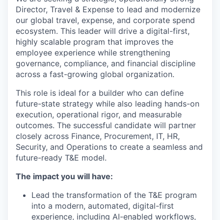
Director, Travel & Expense to lead and modernize
our global travel, expense, and corporate spend
ecosystem. This leader will drive a digital-first,
highly scalable program that improves the
employee experience while strengthening
governance, compliance, and financial discipline
across a fast-growing global organization.
This role is ideal for a builder who can define
future-state strategy while also leading hands-on
execution, operational rigor, and measurable
outcomes. The successful candidate will partner
closely across Finance, Procurement, IT, HR,
Security, and Operations to create a seamless and
future-ready T&E model.
The impact you will have:
Lead the transformation of the T&E program
into a modern, automated, digital-first
experience, including AI-enabled workflows,