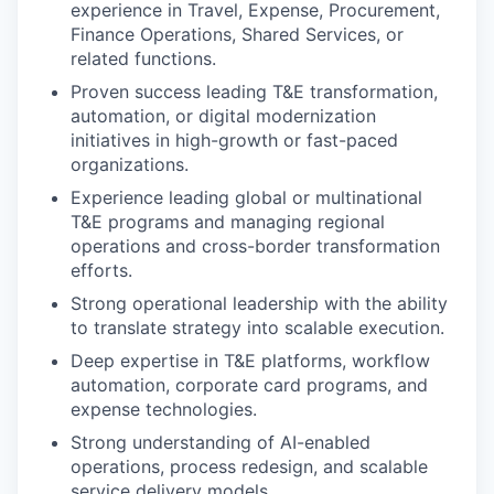
experience in Travel, Expense, Procurement,
Finance Operations, Shared Services, or
related functions.
Proven success leading T&E transformation,
automation, or digital modernization
initiatives in high-growth or fast-paced
organizations.
Experience leading global or multinational
T&E programs and managing regional
operations and cross-border transformation
efforts.
Strong operational leadership with the ability
to translate strategy into scalable execution.
Deep expertise in T&E platforms, workflow
automation, corporate card programs, and
expense technologies.
Strong understanding of AI-enabled
operations, process redesign, and scalable
service delivery models.