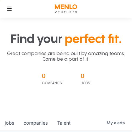
Find your
perfect fit.
Great companies are being built by amazing teams.
Come be a part of it.
0
0
COMPANIES
JOBS
jobs
companies
Talent
My
alerts