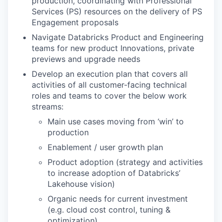
production, coordinating with Professional
Services (PS) resources on the delivery of PS
Engagement proposals
Navigate Databricks Product and Engineering
teams for new product Innovations, private
previews and upgrade needs
Develop an execution plan that covers all
activities of all customer-facing technical
roles and teams to cover the below work
streams:
Main use cases moving from ‘win’ to
production
Enablement / user growth plan
Product adoption (strategy and activities
to increase adoption of Databricks’
Lakehouse vision)
Organic needs for current investment
(e.g. cloud cost control, tuning &
optimization)