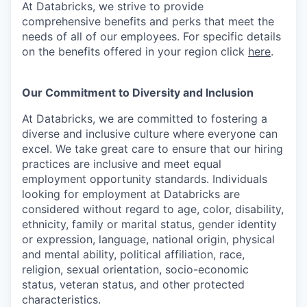
At Databricks, we strive to provide
comprehensive benefits and perks that meet the
needs of all of our employees. For specific details
on the benefits offered in your region click
here
.
Our Commitment to Diversity and Inclusion
At Databricks, we are committed to fostering a
diverse and inclusive culture where everyone can
excel. We take great care to ensure that our hiring
practices are inclusive and meet equal
employment opportunity standards. Individuals
looking for employment at Databricks are
considered without regard to age, color, disability,
ethnicity, family or marital status, gender identity
or expression, language, national origin, physical
and mental ability, political affiliation, race,
religion, sexual orientation, socio-economic
status, veteran status, and other protected
characteristics.