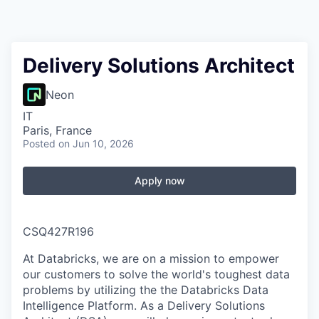
Delivery Solutions Architect
Neon
IT
Paris, France
Posted
on Jun 10, 2026
Apply now
CSQ427R196
At Databricks, we are on a mission to empower
our customers to solve the world's toughest data
problems by utilizing the the Databricks Data
Intelligence Platform. As a Delivery Solutions