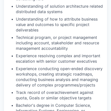
Understanding of solution architecture related
distributed data systems
Understanding of how to attribute business
value and outcomes to specific project
deliverables
Technical program, or project management
including account, stakeholder and resource
management accountability
Experience resolving complex and important
escalation with senior customer executives
Experience conducting open-ended discovery
workshops, creating strategic roadmaps,
conducting business analysis and managing
delivery of complex programmes/projects
Track record of overachievement against
quota, Goals or similar objective targets
Bachelor's degree in Computer Science,
Information Systems, Engineering, or