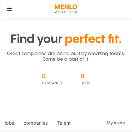
Find your
perfect fit.
Great companies are being built by amazing teams.
Come be a part of it.
0
0
COMPANIES
JOBS
jobs
companies
Talent
My
alerts