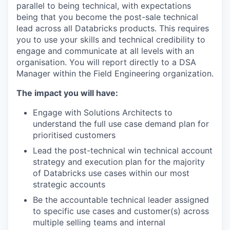
parallel to being technical, with expectations
being that you become the post-sale technical
lead across all Databricks products. This requires
you to use your skills and technical credibility to
engage and communicate at all levels with an
organisation. You will report directly to a DSA
Manager within the Field Engineering organization.
The impact you will have:
Engage with Solutions Architects to
understand the full use case demand plan for
prioritised customers
Lead the post-technical win technical account
strategy and execution plan for the majority
of Databricks use cases within our most
strategic accounts
Be the accountable technical leader assigned
to specific use cases and customer(s) across
multiple selling teams and internal