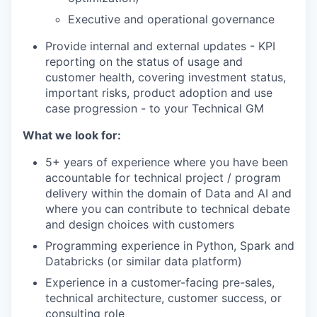
Executive and operational governance
Provide internal and external updates - KPI
reporting on the status of usage and
customer health, covering investment status,
important risks, product adoption and use
case progression - to your Technical GM
What we look for:
5+ years of experience where you have been
accountable for technical project / program
delivery within the domain of Data and AI and
where you can contribute to technical debate
and design choices with customers
Programming experience in Python, Spark and
Databricks (or similar data platform)
Experience in a customer-facing pre-sales,
technical architecture, customer success, or
consulting role