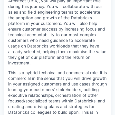
Architect (DSA), you will play an important role
during this journey. You will collaborate with our
sales and field engineering teams to accelerate
the adoption and growth of the Databricks
platform in your customers. You will also help
ensure customer success by increasing focus and
technical accountability to our most complex
customers who need guidance to accelerate
usage on Databricks workloads that they have
already selected, helping them maximise the value
they get of our platform and the return on
investment.
This is a hybrid technical and commercial role. It is
commercial in the sense that you will drive growth
in your assigned customers and use cases through
leading your customers' stakeholders, building
executive relationships, orchestration of other
focused/specialized teams within Databricks, and
creating and driving plans and strategies for
Databricks colleagues to build upon. This is in