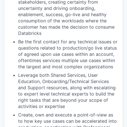
stakeholders, creating certainty from
uncertainty and driving onboarding,
enablement, success, go-live and healthy
consumption of the workloads where the
customer has made the decision to consume
Databricks
Be the first contact for any technical issues or
questions related to production/go live status
of agreed upon use cases within an account,
oftentimes services multiple use cases within
the largest and most complex organizations
Leverage both Shared Services, User
Education, Onboarding/Technical Services
and Support resources, along with escalating
to expert level technical experts to build the
right tasks that are beyond your scope of
activities or expertise
Create, own and execute a point-of-view as
to how key use cases can be accelerated into