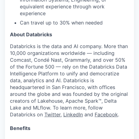
equivalent experience through work
experience
Can travel up to 30% when needed
About Databricks
Databricks is the data and AI company. More than
10,000 organizations worldwide — including
Comcast, Condé Nast, Grammarly, and over 50%
of the Fortune 500 — rely on the Databricks Data
Intelligence Platform to unify and democratize
data, analytics and AI. Databricks is
headquartered in San Francisco, with offices
around the globe and was founded by the original
creators of Lakehouse, Apache Spark™, Delta
Lake and MLflow. To learn more, follow
Databricks on
Twitter
,
LinkedIn
and
Facebook
.
Benefits