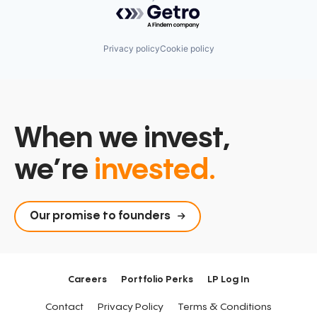
Powered by Getro.com
Privacy policy
Cookie policy
When we invest,
we’re
invested.
Our promise to founders
Careers
Portfolio Perks
LP Log In
Contact
Privacy Policy
Terms & Conditions