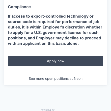
Compliance
If access to export-controlled technology or
source code is required for performance of job
duties, it is within Employer's discretion whether
to apply for a U.S. government license for such
positions, and Employer may decline to proceed
with an applicant on this basis alone.
Apply now
See more open positions at
Neon