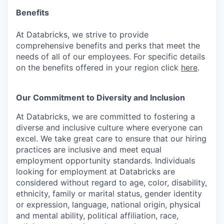
Benefits
At Databricks, we strive to provide
comprehensive benefits and perks that meet the
needs of all of our employees. For specific details
on the benefits offered in your region click
here
.
Our Commitment to Diversity and Inclusion
At Databricks, we are committed to fostering a
diverse and inclusive culture where everyone can
excel. We take great care to ensure that our hiring
practices are inclusive and meet equal
employment opportunity standards. Individuals
looking for employment at Databricks are
considered without regard to age, color, disability,
ethnicity, family or marital status, gender identity
or expression, language, national origin, physical
and mental ability, political affiliation, race,