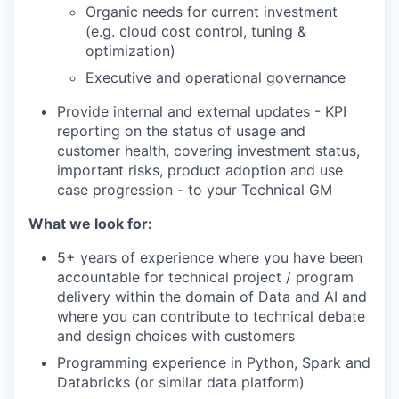
Organic needs for current investment
(e.g. cloud cost control, tuning &
optimization)
Executive and operational governance
Provide internal and external updates - KPI
reporting on the status of usage and
customer health, covering investment status,
important risks, product adoption and use
case progression - to your Technical GM
What we look for:
5+ years of experience where you have been
accountable for technical project / program
delivery within the domain of Data and AI and
where you can contribute to technical debate
and design choices with customers
Programming experience in Python, Spark and
Databricks (or similar data platform)