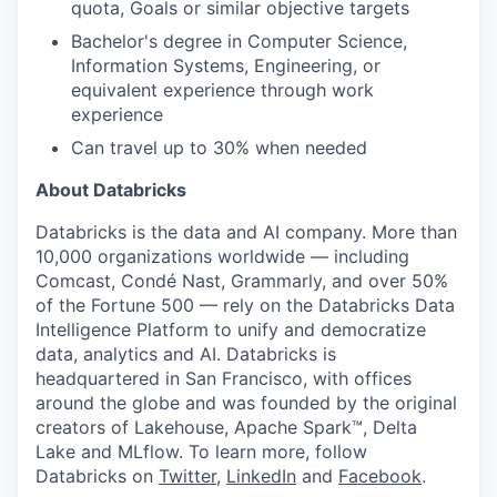
quota, Goals or similar objective targets
Bachelor's degree in Computer Science,
Information Systems, Engineering, or
equivalent experience through work
experience
Can travel up to 30% when needed
About Databricks
Databricks is the data and AI company. More than
10,000 organizations worldwide — including
Comcast, Condé Nast, Grammarly, and over 50%
of the Fortune 500 — rely on the Databricks Data
Intelligence Platform to unify and democratize
data, analytics and AI. Databricks is
headquartered in San Francisco, with offices
around the globe and was founded by the original
creators of Lakehouse, Apache Spark™, Delta
Lake and MLflow. To learn more, follow
Databricks on
Twitter
,
LinkedIn
and
Facebook
.