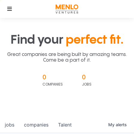
Find your
perfect fit.
Great companies are being built by amazing teams.
Come be a part of it.
0
0
COMPANIES
JOBS
jobs
companies
Talent
My
alerts