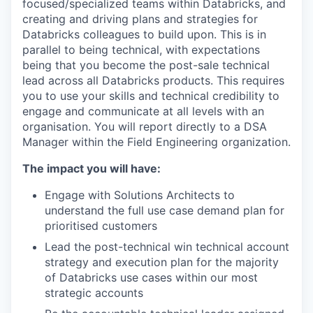
focused/specialized teams within Databricks, and
creating and driving plans and strategies for
Databricks colleagues to build upon. This is in
parallel to being technical, with expectations
being that you become the post-sale technical
lead across all Databricks products. This requires
you to use your skills and technical credibility to
engage and communicate at all levels with an
organisation. You will report directly to a DSA
Manager within the Field Engineering organization.
The impact you will have:
Engage with Solutions Architects to
understand the full use case demand plan for
prioritised customers
Lead the post-technical win technical account
strategy and execution plan for the majority
of Databricks use cases within our most
strategic accounts