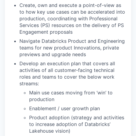
Create, own and execute a point-of-view as
to how key use cases can be accelerated into
production, coordinating with Professional
Services (PS) resources on the delivery of PS
Engagement proposals
Navigate Databricks Product and Engineering
teams for new product Innovations, private
previews and upgrade needs
Develop an execution plan that covers all
activities of all customer-facing technical
roles and teams to cover the below work
streams:
Main use cases moving from ‘win’ to
production
Enablement / user growth plan
Product adoption (strategy and activities
to increase adoption of Databricks’
Lakehouse vision)