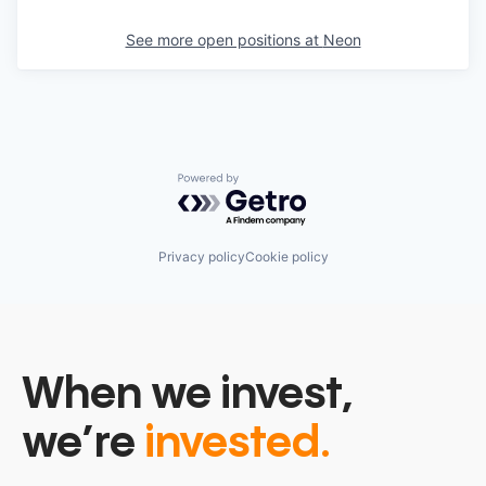
See more open positions at
Neon
Powered by Getro.com
Privacy policy
Cookie policy
When we invest,
we’re
invested.