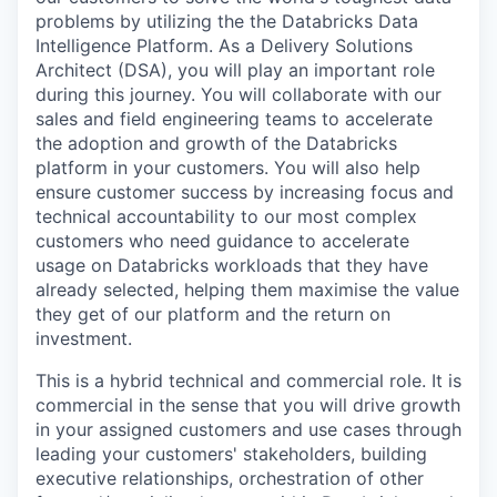
problems by utilizing the the Databricks Data
Intelligence Platform. As a Delivery Solutions
Architect (DSA), you will play an important role
during this journey. You will collaborate with our
sales and field engineering teams to accelerate
the adoption and growth of the Databricks
platform in your customers. You will also help
ensure customer success by increasing focus and
technical accountability to our most complex
customers who need guidance to accelerate
usage on Databricks workloads that they have
already selected, helping them maximise the value
they get of our platform and the return on
investment.
This is a hybrid technical and commercial role. It is
commercial in the sense that you will drive growth
in your assigned customers and use cases through
leading your customers' stakeholders, building
executive relationships, orchestration of other