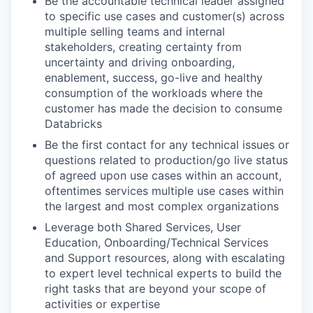
Be the accountable technical leader assigned
to specific use cases and customer(s) across
multiple selling teams and internal
stakeholders, creating certainty from
uncertainty and driving onboarding,
enablement, success, go-live and healthy
consumption of the workloads where the
customer has made the decision to consume
Databricks
Be the first contact for any technical issues or
questions related to production/go live status
of agreed upon use cases within an account,
oftentimes services multiple use cases within
the largest and most complex organizations
Leverage both Shared Services, User
Education, Onboarding/Technical Services
and Support resources, along with escalating
to expert level technical experts to build the
right tasks that are beyond your scope of
activities or expertise