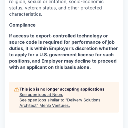
religion, sexual orientation, socio-economic
status, veteran status, and other protected
characteristics.
Compliance
If access to export-controlled technology or
source code is required for performance of job
duties, it is within Employer's discretion whether
to apply for a U.S. government license for such
positions, and Employer may decline to proceed
with an applicant on this basis alone.
This job is no longer accepting applications
See open jobs at
Neon
.
See open jobs similar to "
Delivery Solutions
Architect
"
Menlo Ventures
.