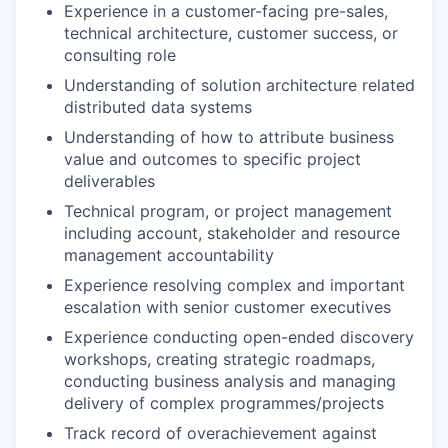
Experience in a customer-facing pre-sales,
technical architecture, customer success, or
consulting role
Understanding of solution architecture related
distributed data systems
Understanding of how to attribute business
value and outcomes to specific project
deliverables
Technical program, or project management
including account, stakeholder and resource
management accountability
Experience resolving complex and important
escalation with senior customer executives
Experience conducting open-ended discovery
workshops, creating strategic roadmaps,
conducting business analysis and managing
delivery of complex programmes/projects
Track record of overachievement against