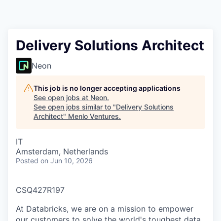
Delivery Solutions Architect
Neon
This job is no longer accepting applications
See open jobs at
Neon
.
See open jobs similar to "
Delivery Solutions
Architect
"
Menlo Ventures
.
IT
Amsterdam, Netherlands
Posted
on Jun 10, 2026
CSQ427R197
At Databricks, we are on a mission to empower
our customers to solve the world's toughest data