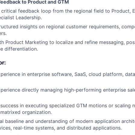
 Feedback to Product and GTM
 critical feedback loop from the regional field to Product, 
cialist Leadership.
ructured insights on regional customer requirements, comp
rs.
th Product Marketing to localize and refine messaging, pos
e differentiation.
r:
perience in enterprise software, SaaS, cloud platform, dat
perience directly managing high-performing enterprise sale
uccess in executing specialized GTM motions or scaling n
r matrixed organization.
al baseline and understanding of modern application archit
vices, real-time systems, and distributed applications.