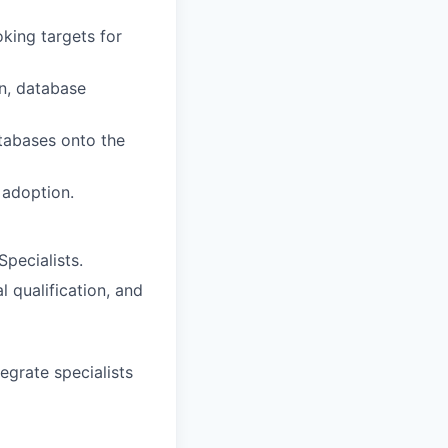
king targets for
on, database
atabases onto the
 adoption.
pecialists.
 qualification, and
egrate specialists