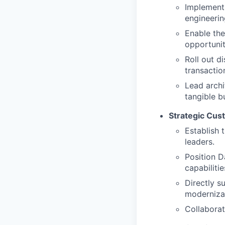
Implement 
engineerin
Enable the
opportunit
Roll out d
transactio
Lead arch
tangible b
Strategic Cu
Establish 
leaders.
Position D
capabilitie
Directly s
modernizat
Collaborat