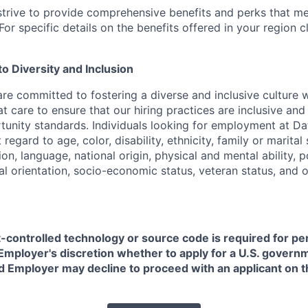
strive to provide comprehensive benefits and perks that me
or specific details on the benefits offered in your region c
 Diversity and Inclusion
are committed to fostering a diverse and inclusive culture
t care to ensure that our hiring practices are inclusive an
nity standards. Individuals looking for employment at Da
regard to age, color, disability, ethnicity, family or marital
on, language, national origin, physical and mental ability, pol
ual orientation, socio-economic status, veteran status, and 
t-controlled technology or source code is required for p
in Employer's discretion whether to apply for a U.S. govern
d Employer may decline to proceed with an applicant on th