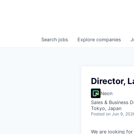
Search
jobs
Explore
companies
J
Director, 
Neon
Sales & Business 
Tokyo, Japan
Posted
on Jun 9, 202
We are looking for