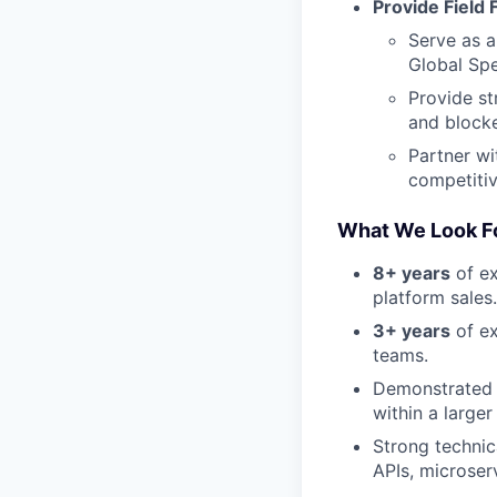
Provide Field
Serve as a
Global Spe
Provide st
and blocke
Partner wi
competitiv
What We Look Fo
8+ years
of ex
platform sales.
3+ years
of ex
teams.
Demonstrated s
within a large
Strong technic
APIs, microser