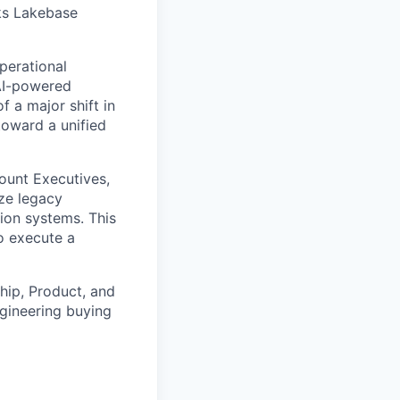
cks Lakebase
perational
 AI-powered
f a major shift in
toward a unified
count Executives,
ze legacy
tion systems. This
to execute a
ship, Product, and
gineering buying