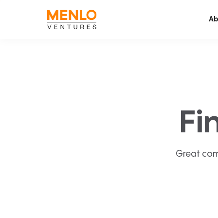
Ab
Fi
Great com