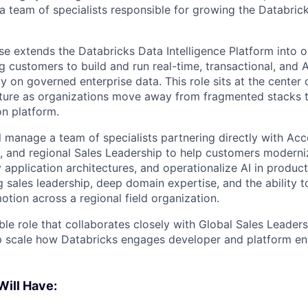
a team of specialists responsible for growing the Databri
e extends the Databricks Data Intelligence Platform into o
g customers to build and run real-time, transactional, and
ly on governed enterprise data. This role sits at the center o
cture as organizations move away from fragmented stacks 
on platform.
ill manage a team of specialists partnering directly with Ac
s, and regional Sales Leadership to help customers moderni
 application architectures, and operationalize AI in produc
g sales leadership, deep domain expertise, and the ability 
otion across a regional field organization.
sible role that collaborates closely with Global Sales Leader
p scale how Databricks engages developer and platform en
Will Have: