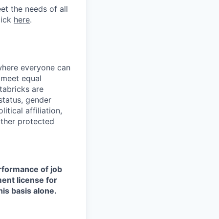
et the needs of all
lick
here
.
 where everyone can
d meet equal
tabricks are
 status, gender
itical affiliation,
other protected
erformance of job
ment license for
is basis alone.