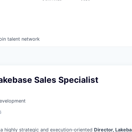
oin talent network
Lakebase Sales Specialist
Development
6
 a highly strategic and execution-oriented
Director, Lakeba