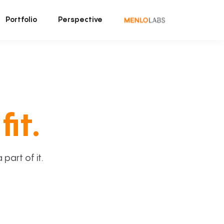
Portfolio
Perspective
fit.
art of it.