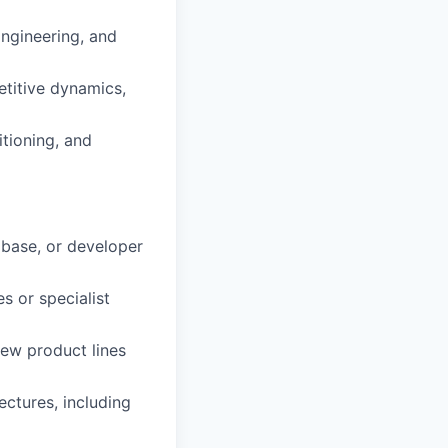
Engineering, and
etitive dynamics,
itioning, and
abase, or developer
s or specialist
ew product lines
ectures, including