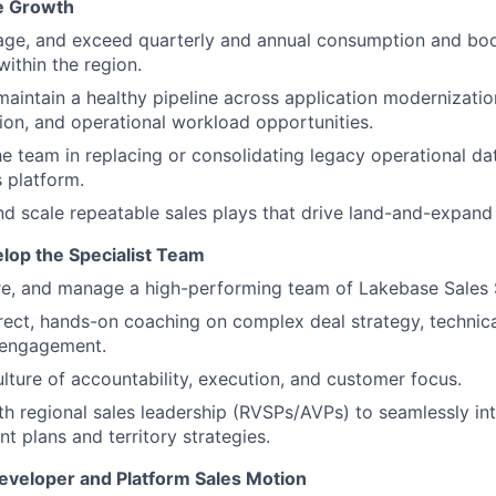
e Growth
ge, and exceed quarterly and annual consumption and boo
ithin the region.
maintain a healthy pipeline across application modernizati
ion, and operational workload opportunities.
e team in replacing or consolidating legacy operational d
 platform.
d scale repeatable sales plays that drive land-and-expand
lop the Specialist Team
ire, and manage a high-performing team of Lakebase Sales S
rect, hands-on coaching on complex deal strategy, technical
 engagement.
ulture of accountability, execution, and customer focus.
th regional sales leadership (RVSPs/AVPs) to seamlessly int
nt plans and territory strategies.
eveloper and Platform Sales Motion