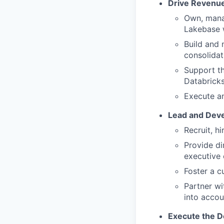
Drive Revenu
Own, mana
Lakebase w
Build and 
consolidat
Support th
Databricks
Execute an
Lead and Deve
Recruit, h
Provide di
executive
Foster a c
Partner wi
into accou
Execute the D