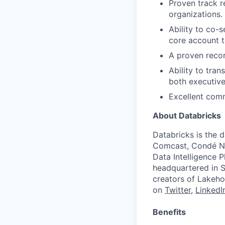
Proven track r
organizations.
Ability to co-
core account 
A proven recor
Ability to tran
both executive
Excellent comm
About Databricks
Databricks is the 
Comcast, Condé Na
Data Intelligence P
headquartered in S
creators of Lakeho
on
Twitter
,
LinkedI
Benefits