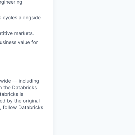
ngineering
s cycles alongside
titive markets.
business value for
dwide — including
n the Databricks
tabricks is
d by the original
, follow Databricks