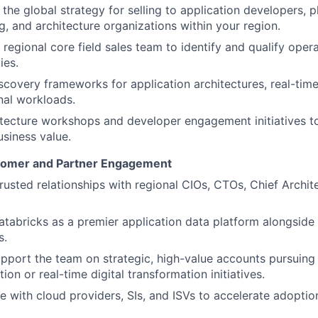
the global strategy for selling to application developers, 
g, and architecture organizations within your region.
 regional core field sales team to identify and qualify oper
ies.
iscovery frameworks for application architectures, real-tim
nal workloads.
itecture workshops and developer engagement initiatives 
usiness value.
stomer and Partner Engagement
trusted relationships with regional CIOs, CTOs, Chief Archit
atabricks as a premier application data platform alongside 
s.
upport the team on strategic, high-value accounts pursuing
ion or real-time digital transformation initiatives.
e with cloud providers, SIs, and ISVs to accelerate adoptio