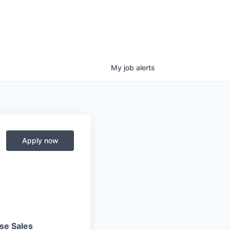
My
job
alerts
Apply now
se Sales