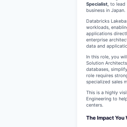
Specialist,
to lead 
business in Japan.
Databricks Lakebas
workloads, enablin
applications direct
enterprise archite
data and applicati
In this role, you w
Solution Architect
databases, simplify
role requires stron
specialized sales m
This is a highly vi
Engineering to hel
centers.
The Impact You 