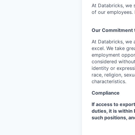
At Databricks, we 
of our employees. F
Our Commitment to
At Databricks, we 
excel. We take grea
employment opportu
considered without 
identity or expressi
race, religion, sex
characteristics.
Compliance
If access to expor
duties, it is with
such positions, an