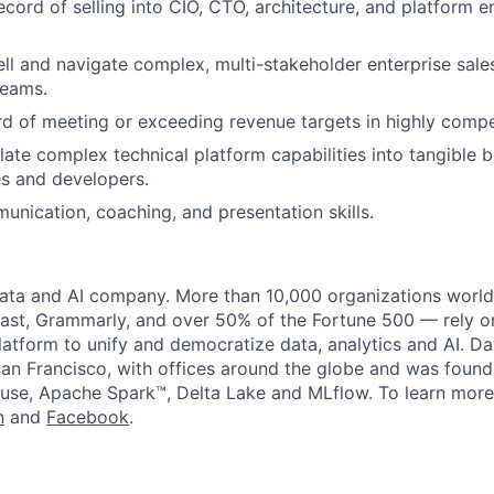
ecord of selling into CIO, CTO, architecture, and platform e
sell and navigate complex, multi-stakeholder enterprise sale
teams.
d of meeting or exceeding revenue targets in highly compe
slate complex technical platform capabilities into tangible 
s and developers.
unication, coaching, and presentation skills.
data and AI company. More than 10,000 organizations worl
st, Grammarly, and over 50% of the Fortune 500 — rely o
latform to unify and democratize data, analytics and AI. Da
an Francisco, with offices around the globe and was founde
use, Apache Spark™, Delta Lake and MLflow. To learn more
n
and
Facebook
.