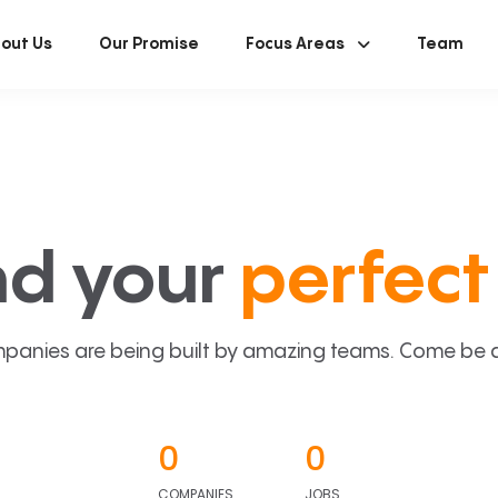
out Us
Our Promise
Focus Areas
Team
nd your
perfect 
panies are being built by amazing teams. Come be a p
0
0
COMPANIES
JOBS