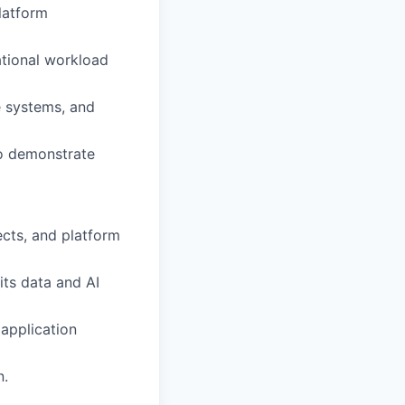
platform
ational workload
e systems, and
to demonstrate
ects, and platform
its data and AI
 application
n.