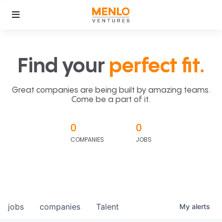
Find your
perfect fit.
Great companies are being built by amazing teams.
Come be a part of it.
0
0
COMPANIES
JOBS
jobs
companies
Talent
My
alerts