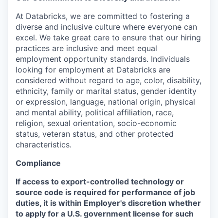
At Databricks, we are committed to fostering a
diverse and inclusive culture where everyone can
excel. We take great care to ensure that our hiring
practices are inclusive and meet equal
employment opportunity standards. Individuals
looking for employment at Databricks are
considered without regard to age, color, disability,
ethnicity, family or marital status, gender identity
or expression, language, national origin, physical
and mental ability, political affiliation, race,
religion, sexual orientation, socio-economic
status, veteran status, and other protected
characteristics.
Compliance
If access to export-controlled technology or
source code is required for performance of job
duties, it is within Employer's discretion whether
to apply for a U.S. government license for such