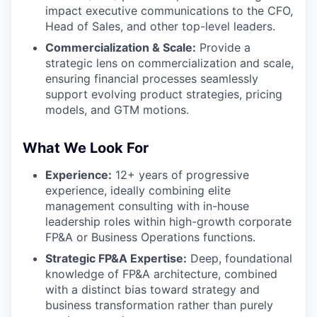
impact executive communications to the CFO,
Head of Sales, and other top-level leaders.
Commercialization & Scale:
Provide a
strategic lens on commercialization and scale,
ensuring financial processes seamlessly
support evolving product strategies, pricing
models, and GTM motions.
What We Look For
Experience:
12+ years of progressive
experience, ideally combining elite
management consulting with in-house
leadership roles within high-growth corporate
FP&A or Business Operations functions.
Strategic FP&A Expertise:
Deep, foundational
knowledge of FP&A architecture, combined
with a distinct bias toward strategy and
business transformation rather than purely