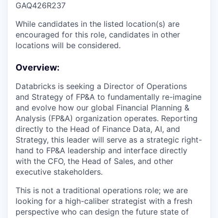
GAQ426R237
While candidates in the listed location(s) are
encouraged for this role, candidates in other
locations will be considered.
Overview:
Databricks is seeking a Director of Operations
and Strategy of FP&A to fundamentally re-imagine
and evolve how our global Financial Planning &
Analysis (FP&A) organization operates. Reporting
directly to the Head of Finance Data, AI, and
Strategy, this leader will serve as a strategic right-
hand to FP&A leadership and interface directly
with the CFO, the Head of Sales, and other
executive stakeholders.
This is not a traditional operations role; we are
looking for a high-caliber strategist with a fresh
perspective who can design the future state of