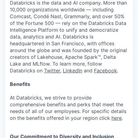
Databricks is the data and AI company. More than
10,000 organizations worldwide — including
Comcast, Condé Nast, Grammarly, and over 50%
of the Fortune 500 — rely on the Databricks Data
Intelligence Platform to unify and democratize
data, analytics and AI. Databricks is
headquartered in San Francisco, with offices
around the globe and was founded by the original
creators of Lakehouse, Apache Spark™, Delta
Lake and MLflow. To learn more, follow
Databricks on
Twitter
,
LinkedIn
and
Facebook
.
Benefits
At Databricks, we strive to provide
comprehensive benefits and perks that meet the
needs of all of our employees. For specific details
on the benefits offered in your region click
here
.
Our Commitment to Diversity and Inclusion