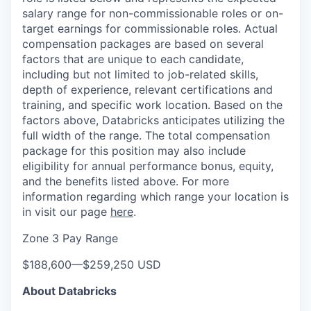
salary range for non-commissionable roles or on-
target earnings for commissionable roles. Actual
compensation packages are based on several
factors that are unique to each candidate,
including but not limited to job-related skills,
depth of experience, relevant certifications and
training, and specific work location. Based on the
factors above, Databricks anticipates utilizing the
full width of the range. The total compensation
package for this position may also include
eligibility for annual performance bonus, equity,
and the benefits listed above. For more
information regarding which range your location is
in visit our page
here
.
Zone 3 Pay Range
$188,600
—
$259,250 USD
About Databricks