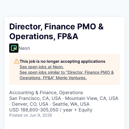
Director, Finance PMO &
Operations, FP&A
Neon
This job is no longer accepting applications
See open jobs at
Neon
.
See open jobs similar to "
Director, Finance PMO &
Operations, FP&A
"
Menlo Ventures
.
Accounting & Finance, Operations
San Francisco, CA, USA · Mountain View, CA, USA
· Denver, CO, USA · Seattle, WA, USA
USD 188,600-305,050 / year + Equity
Posted
on Jun 9, 2026