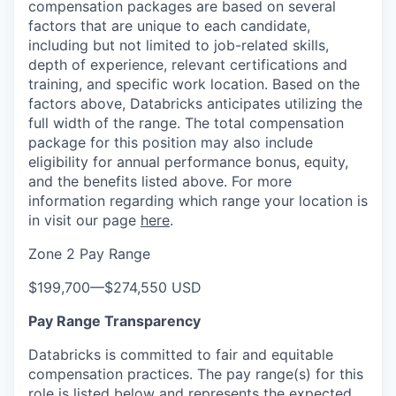
compensation packages are based on several
factors that are unique to each candidate,
including but not limited to job-related skills,
depth of experience, relevant certifications and
training, and specific work location. Based on the
factors above, Databricks anticipates utilizing the
full width of the range. The total compensation
package for this position may also include
eligibility for annual performance bonus, equity,
and the benefits listed above. For more
information regarding which range your location is
in visit our page
here
.
Zone 2 Pay Range
$199,700
—
$274,550 USD
Pay Range Transparency
Databricks is committed to fair and equitable
compensation practices. The pay range(s) for this
role is listed below and represents the expected