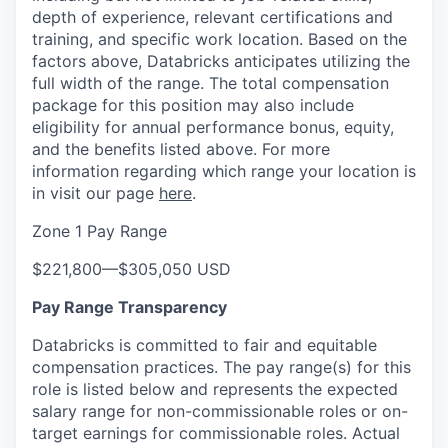
depth of experience, relevant certifications and
training, and specific work location. Based on the
factors above, Databricks anticipates utilizing the
full width of the range. The total compensation
package for this position may also include
eligibility for annual performance bonus, equity,
and the benefits listed above. For more
information regarding which range your location is
in visit our page
here
.
Zone 1 Pay Range
$221,800
—
$305,050 USD
Pay Range Transparency
Databricks is committed to fair and equitable
compensation practices. The pay range(s) for this
role is listed below and represents the expected
salary range for non-commissionable roles or on-
target earnings for commissionable roles. Actual