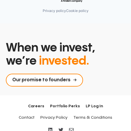
Privacy policy
Cookie policy
When we invest,
we’re
invested.
Our promise to founders
Careers
Portfolio Perks
LP Log In
Contact
Privacy Policy
Terms & Conditions