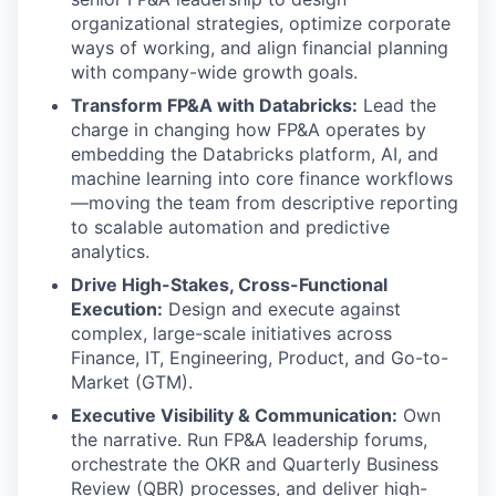
organizational strategies, optimize corporate
ways of working, and align financial planning
with company-wide growth goals.
Transform FP&A with Databricks:
Lead the
charge in changing how FP&A operates by
embedding the Databricks platform, AI, and
machine learning into core finance workflows
—moving the team from descriptive reporting
to scalable automation and predictive
analytics.
Drive High-Stakes, Cross-Functional
Execution:
Design and execute against
complex, large-scale initiatives across
Finance, IT, Engineering, Product, and Go-to-
Market (GTM).
Executive Visibility & Communication:
Own
the narrative. Run FP&A leadership forums,
orchestrate the OKR and Quarterly Business
Review (QBR) processes, and deliver high-