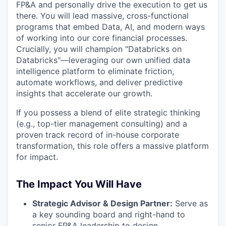
FP&A and personally drive the execution to get us
there. You will lead massive, cross-functional
programs that embed Data, AI, and modern ways
of working into our core financial processes.
Crucially, you will champion "Databricks on
Databricks"—leveraging our own unified data
intelligence platform to eliminate friction,
automate workflows, and deliver predictive
insights that accelerate our growth.
If you possess a blend of elite strategic thinking
(e.g., top-tier management consulting) and a
proven track record of in-house corporate
transformation, this role offers a massive platform
for impact.
The Impact You Will Have
Strategic Advisor & Design Partner:
Serve as
a key sounding board and right-hand to
senior FP&A leadership to design