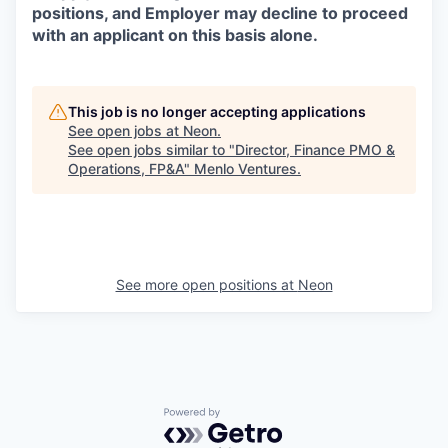
positions, and Employer may decline to proceed
with an applicant on this basis alone.
This job is no longer accepting applications
See open jobs at
Neon
.
See open jobs similar to "
Director, Finance PMO &
Operations, FP&A
"
Menlo Ventures
.
See more open positions at
Neon
Powered by Getro.com