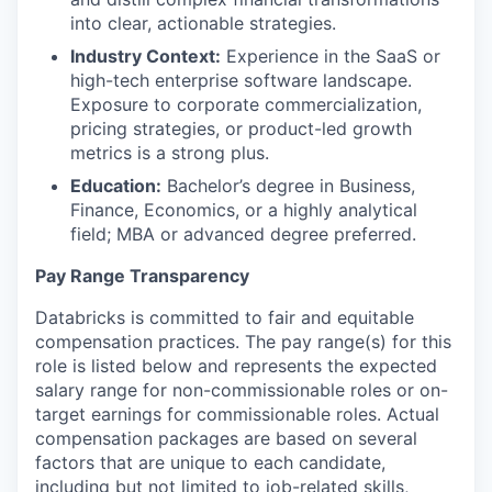
into clear, actionable strategies.
Industry Context:
Experience in the SaaS or
high-tech enterprise software landscape.
Exposure to corporate commercialization,
pricing strategies, or product-led growth
metrics is a strong plus.
Education:
Bachelor’s degree in Business,
Finance, Economics, or a highly analytical
field; MBA or advanced degree preferred.
Pay Range Transparency
Databricks is committed to fair and equitable
compensation practices. The pay range(s) for this
role is listed below and represents the expected
salary range for non-commissionable roles or on-
target earnings for commissionable roles. Actual
compensation packages are based on several
factors that are unique to each candidate,
including but not limited to job-related skills,