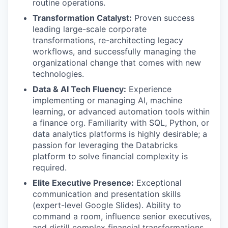
routine operations.
Transformation Catalyst:
Proven success
leading large-scale corporate
transformations, re-architecting legacy
workflows, and successfully managing the
organizational change that comes with new
technologies.
Data & AI Tech Fluency:
Experience
implementing or managing AI, machine
learning, or advanced automation tools within
a finance org. Familiarity with SQL, Python, or
data analytics platforms is highly desirable; a
passion for leveraging the Databricks
platform to solve financial complexity is
required.
Elite Executive Presence:
Exceptional
communication and presentation skills
(expert-level Google Slides). Ability to
command a room, influence senior executives,
and distill complex financial transformations