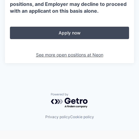
positions, and Employer may decline to proceed
with an applicant on this basis alone.
Apply now
See more open positions at
Neon
Powered by Getro.com
Privacy policy
Cookie policy