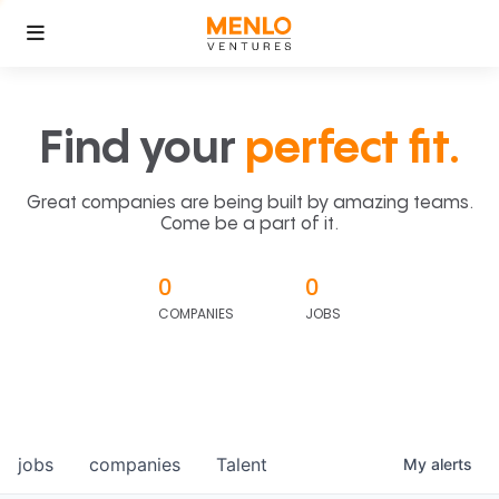
Find your
perfect fit.
Great companies are being built by amazing teams.
Come be a part of it.
0
0
COMPANIES
JOBS
jobs
companies
Talent
My
alerts