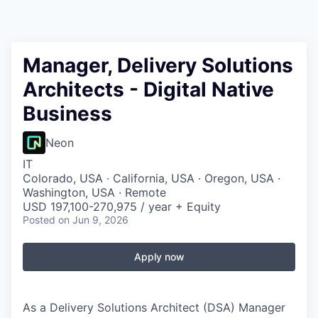
Manager, Delivery Solutions
Architects - Digital Native
Business
Neon
IT
Colorado, USA · California, USA · Oregon, USA ·
Washington, USA · Remote
USD 197,100-270,975 / year + Equity
Posted
on Jun 9, 2026
Apply now
As a Delivery Solutions Architect (DSA) Manager