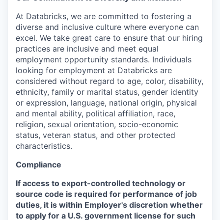
At Databricks, we are committed to fostering a
diverse and inclusive culture where everyone can
excel. We take great care to ensure that our hiring
practices are inclusive and meet equal
employment opportunity standards. Individuals
looking for employment at Databricks are
considered without regard to age, color, disability,
ethnicity, family or marital status, gender identity
or expression, language, national origin, physical
and mental ability, political affiliation, race,
religion, sexual orientation, socio-economic
status, veteran status, and other protected
characteristics.
Compliance
If access to export-controlled technology or
source code is required for performance of job
duties, it is within Employer's discretion whether
to apply for a U.S. government license for such