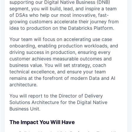
supporting our Digital Native Business (DNB)
segment, you will build, lead, and inspire a team
of DSAs who help our most innovative, fast-
growing customers accelerate their journey from
idea to production on the Databricks Platform.
Your team will focus on accelerating use case
onboarding, enabling production workloads, and
driving success in production, ensuring every
customer achieves measurable outcomes and
business value. You will set strategy, coach
technical excellence, and ensure your team
remains at the forefront of modern Data and AI
architecture.
You will report to the Director of Delivery
Solutions Architecture for the Digital Native
Business Unit.
The Impact You Will Have