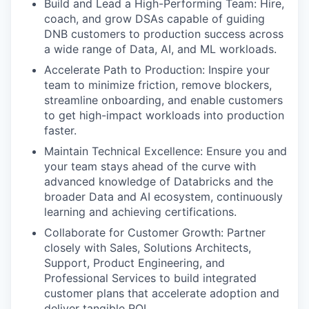
Build and Lead a High-Performing Team: Hire,
coach, and grow DSAs capable of guiding
DNB customers to production success across
a wide range of Data, AI, and ML workloads.
Accelerate Path to Production: Inspire your
team to minimize friction, remove blockers,
streamline onboarding, and enable customers
to get high-impact workloads into production
faster.
Maintain Technical Excellence: Ensure you and
your team stays ahead of the curve with
advanced knowledge of Databricks and the
broader Data and AI ecosystem, continuously
learning and achieving certifications.
Collaborate for Customer Growth: Partner
closely with Sales, Solutions Architects,
Support, Product Engineering, and
Professional Services to build integrated
customer plans that accelerate adoption and
deliver tangible ROI.