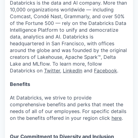
Databricks is the data and AI company. More than
10,000 organizations worldwide — including
Comcast, Condé Nast, Grammarly, and over 50%
of the Fortune 500 — rely on the Databricks Data
Intelligence Platform to unify and democratize
data, analytics and AI. Databricks is
headquartered in San Francisco, with offices
around the globe and was founded by the original
creators of Lakehouse, Apache Spark™, Delta
Lake and MLflow. To learn more, follow
Databricks on
Twitter
,
LinkedIn
and
Facebook
.
Benefits
At Databricks, we strive to provide
comprehensive benefits and perks that meet the
needs of all of our employees. For specific details
on the benefits offered in your region click
here
.
Our Commitment to Diversity and Inclusion