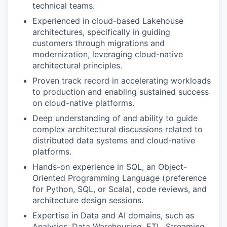
technical teams.
Experienced in cloud-based Lakehouse
architectures, specifically in guiding
customers through migrations and
modernization, leveraging cloud-native
architectural principles.
Proven track record in accelerating workloads
to production and enabling sustained success
on cloud-native platforms.
Deep understanding of and ability to guide
complex architectural discussions related to
distributed data systems and cloud-native
platforms.
Hands-on experience in SQL, an Object-
Oriented Programming Language (preference
for Python, SQL, or Scala), code reviews, and
architecture design sessions.
Expertise in Data and AI domains, such as
Analytics, Data Warehousing, ETL, Streaming,