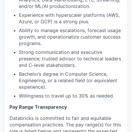
and/or ML/AI productionization.
Experience with hyperscaler platforms (AWS,
Azure, or GCP) is a strong plus.
Ability to manage escalations, forecast usage
growth, and operationalize customer success
programs.
Strong communication and executive
presence; trusted advisor to technical leaders
and C-level stakeholders.
Bachelor’s degree in Computer Science,
Engineering, or a related field (or equivalent
experience).
Willingness to travel up to 30% as needed.
Pay Range Transparency
Databricks is committed to fair and equitable
compensation practices. The pay range(s) for this
role is listed below and represents the expected