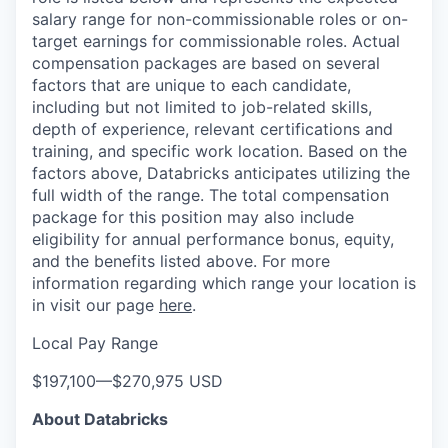
salary range for non-commissionable roles or on-
target earnings for commissionable roles. Actual
compensation packages are based on several
factors that are unique to each candidate,
including but not limited to job-related skills,
depth of experience, relevant certifications and
training, and specific work location. Based on the
factors above, Databricks anticipates utilizing the
full width of the range. The total compensation
package for this position may also include
eligibility for annual performance bonus, equity,
and the benefits listed above. For more
information regarding which range your location is
in visit our page
here
.
Local Pay Range
$197,100
—
$270,975 USD
About Databricks