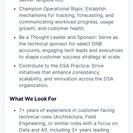
Champion Operational Rigor: Establish
mechanisms for tracking, forecasting, and
communicating workload progress, usage
growth, and customer health.
Be a Thought Leader and Sponsor: Serve as
the technical sponsor for select DNB
accounts, engaging tech leads and executives
to shape customer success strategy at scale.
Contribute to the DSA Practice: Drive
initiatives that enhance consistency,
scalability, and innovation across the DSA
organization.
What We Look For
7+ years of experience in customer-facing
technical roles (Architecture, Field
Engineering, or similar roles with a focus on
Data and AI), including 3+ years leading