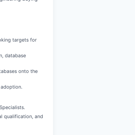
king targets for
on, database
atabases onto the
 adoption.
pecialists.
 qualification, and