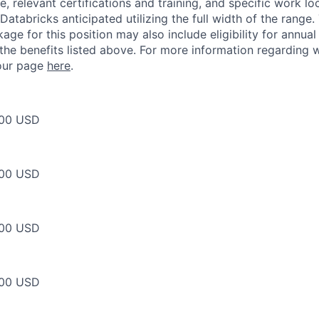
, relevant certifications and training, and specific work l
Databricks anticipated utilizing the full width of the range.
ge for this position may also include eligibility for annua
 the benefits listed above. For more information regarding 
t our page
here
.
00 USD
00 USD
00 USD
00 USD