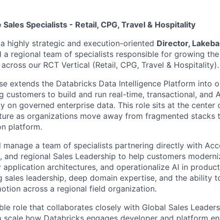
Sales Specialists - Retail, CPG, Travel & Hospitality
 a highly strategic and execution-oriented
Director, Lakeba
 a regional team of specialists responsible for growing th
cross our RCT Vertical (Retail, CPG, Travel & Hospitality).
e extends the Databricks Data Intelligence Platform into o
g customers to build and run real-time, transactional, and
ly on governed enterprise data. This role sits at the center o
cture as organizations move away from fragmented stacks 
on platform.
ill manage a team of specialists partnering directly with Ac
s, and regional Sales Leadership to help customers moderni
 application architectures, and operationalize AI in produc
g sales leadership, deep domain expertise, and the ability 
otion across a regional field organization.
sible role that collaborates closely with Global Sales Leader
p scale how Databricks engages developer and platform en