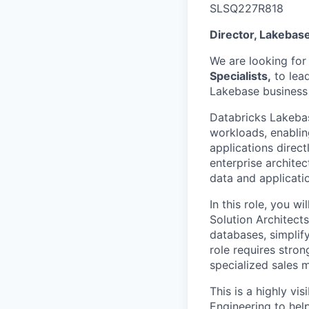
SLSQ227R818
Director, Lakebase 
We are looking for
Specialists,
to lead
Lakebase business a
Databricks Lakebas
workloads, enablin
applications direct
enterprise archite
data and applicati
In this role, you w
Solution Architect
databases, simplify
role requires stron
specialized sales m
This is a highly vi
Engineering to hel