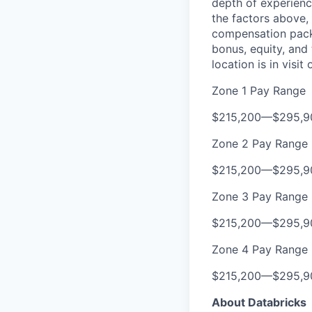
depth of experience
the factors above, 
compensation packa
bonus, equity, and
location is in visi
Zone 1 Pay Range
$215,200
—
$295,9
Zone 2 Pay Range
$215,200
—
$295,9
Zone 3 Pay Range
$215,200
—
$295,9
Zone 4 Pay Range
$215,200
—
$295,9
About Databricks