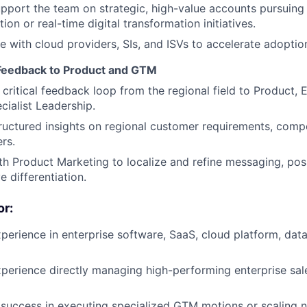
upport the team on strategic, high-value accounts pursuing
ion or real-time digital transformation initiatives.
e with cloud providers, SIs, and ISVs to accelerate adoptio
 Feedback to Product and GTM
 critical feedback loop from the regional field to Product, 
cialist Leadership.
ructured insights on regional customer requirements, comp
rs.
th Product Marketing to localize and refine messaging, pos
e differentiation.
r:
perience in enterprise software, SaaS, cloud platform, dat
perience directly managing high-performing enterprise sale
uccess in executing specialized GTM motions or scaling n