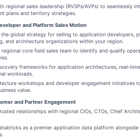
th regional sales leadership (RVSPs/AVPs) to seamlessly int
nt plans and territory strategies.
eveloper and Platform Sales Motion
the global strategy for selling to application developers, 
g, and architecture organizations within your region.
 regional core field sales team to identify and qualify oper
ies.
iscovery frameworks for application architectures, real-tim
nal workloads.
itecture workshops and developer engagement initiatives 
usiness value.
stomer and Partner Engagement
trusted relationships with regional CIOs, CTOs, Chief Archit
atabricks as a premier application data platform alongside 
s.