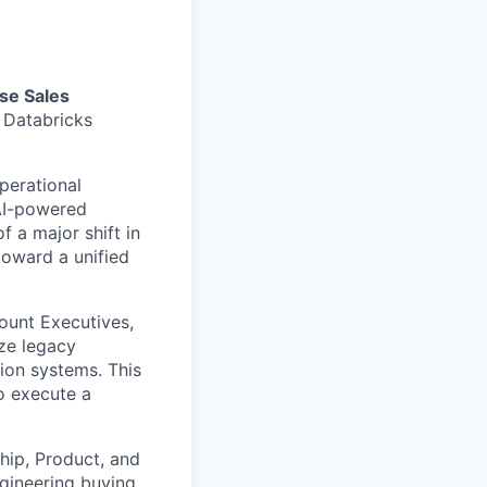
se Sales
e Databricks
perational
 AI-powered
f a major shift in
toward a unified
count Executives,
ze legacy
tion systems. This
to execute a
ship, Product, and
gineering buying