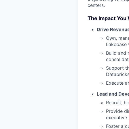
centers.
The Impact You 
Drive Revenu
Own, mana
Lakebase w
Build and 
consolidat
Support th
Databricks
Execute an
Lead and Deve
Recruit, h
Provide di
executive
Foster a c