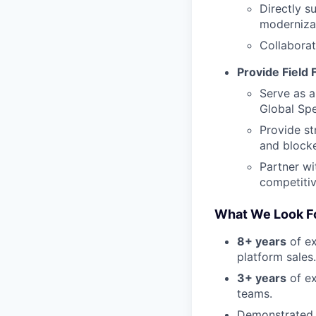
Directly s
modernizat
Collaborat
Provide Field
Serve as a
Global Spe
Provide st
and blocke
Partner wi
competitiv
What We Look Fo
8+ years
of ex
platform sales.
3+ years
of ex
teams.
Demonstrated s