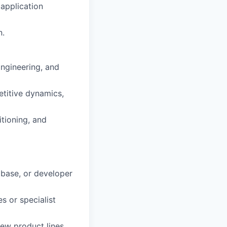
 application
n.
Engineering, and
etitive dynamics,
itioning, and
abase, or developer
s or specialist
ew product lines