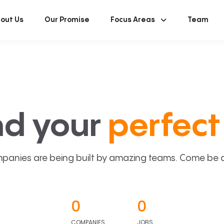
out Us
Our Promise
Focus Areas
Team
nd your
perfect 
panies are being built by amazing teams. Come be a p
0
0
COMPANIES
JOBS