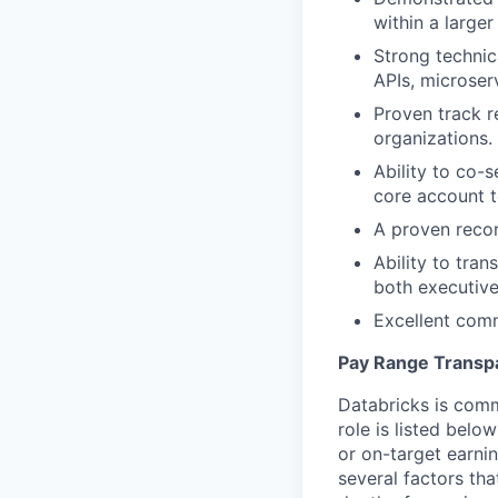
within a large
Strong technic
APIs, microser
Proven track r
organizations.
Ability to co-
core account 
A proven recor
Ability to tran
both executive
Excellent comm
Pay Range Transp
Databricks is comm
role is listed bel
or on-target earni
several factors tha