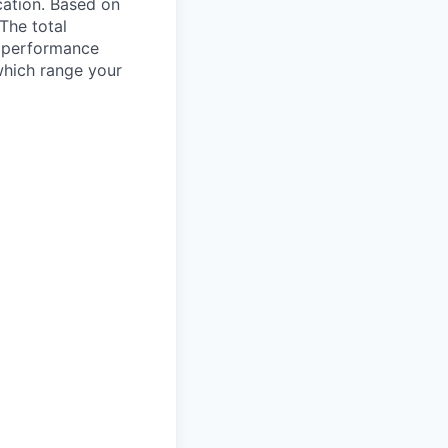
ocation. Based on
 The total
l performance
which range your