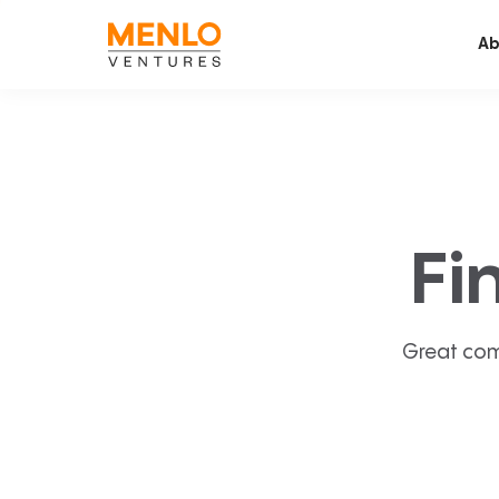
Ab
Fi
Great com