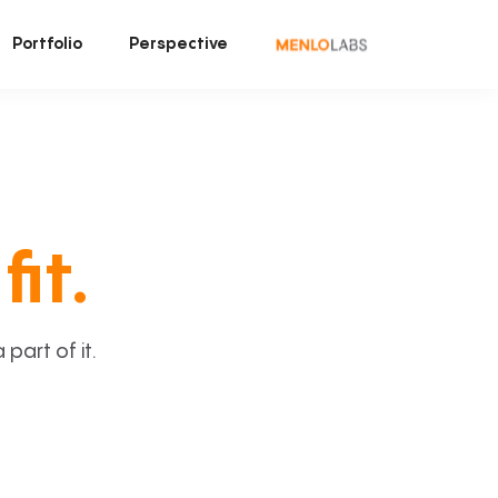
Portfolio
Perspective
fit.
art of it.