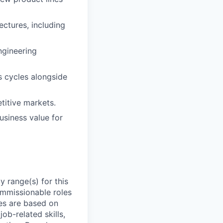
ectures, including
ngineering
s cycles alongside
titive markets.
business value for
 range(s) for this
ommissionable roles
es are based on
ob-related skills,