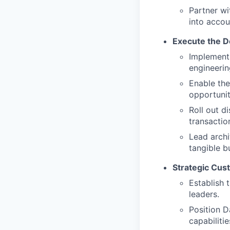
Partner wi
into accou
Execute the D
Implement 
engineerin
Enable the
opportunit
Roll out d
transactio
Lead arch
tangible b
Strategic Cu
Establish 
leaders.
Position D
capabilitie