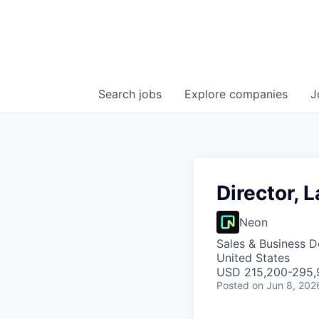
Search
jobs
Explore
companies
J
Director, 
Neon
Sales & Business 
United States
USD 215,200-295,9
Posted
on Jun 8, 202