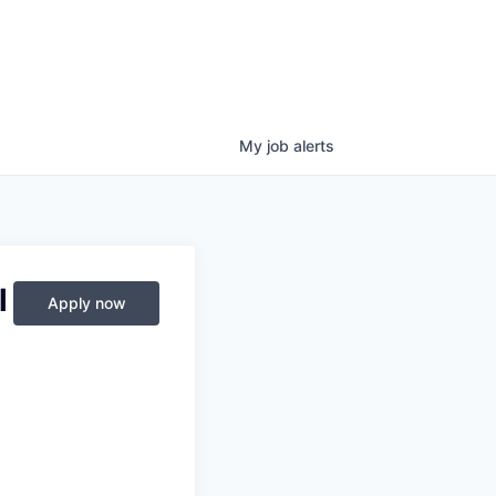
My
job
alerts
l
Apply now