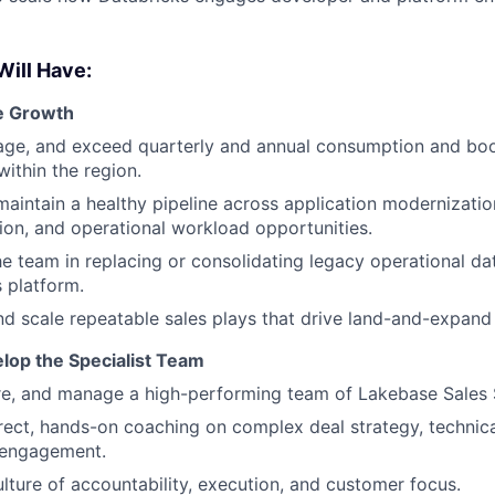
Will Have:
e Growth
ge, and exceed quarterly and annual consumption and boo
ithin the region.
maintain a healthy pipeline across application modernizati
ion, and operational workload opportunities.
e team in replacing or consolidating legacy operational d
 platform.
d scale repeatable sales plays that drive land-and-expand
lop the Specialist Team
ire, and manage a high-performing team of Lakebase Sales S
rect, hands-on coaching on complex deal strategy, technical
 engagement.
ulture of accountability, execution, and customer focus.