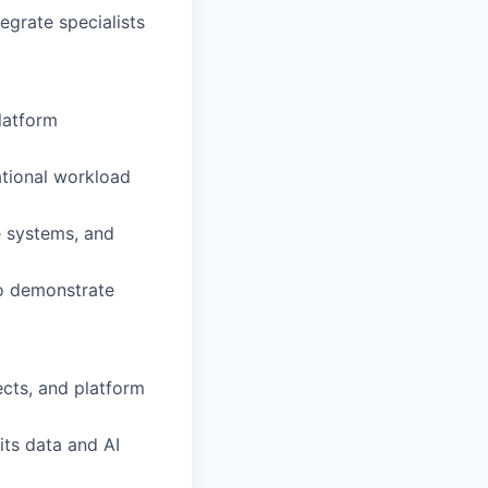
egrate specialists
platform
ational workload
e systems, and
to demonstrate
ects, and platform
its data and AI