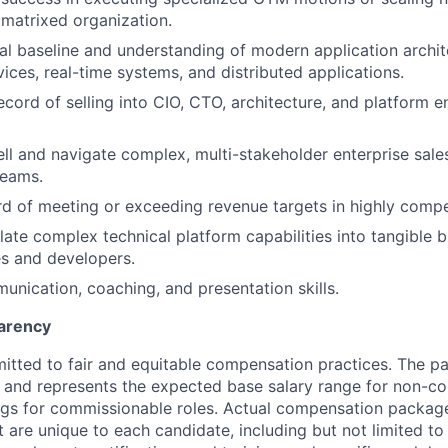
r matrixed organization.
al baseline and understanding of modern application archit
vices, real-time systems, and distributed applications.
ecord of selling into CIO, CTO, architecture, and platform e
sell and navigate complex, multi-stakeholder enterprise sale
teams.
d of meeting or exceeding revenue targets in highly compe
slate complex technical platform capabilities into tangible 
s and developers.
unication, coaching, and presentation skills.
arency
itted to fair and equitable compensation practices. The pay
ow and represents the expected base salary range for non-c
ngs for commissionable roles. Actual compensation packag
t are unique to each candidate, including but not limited to j