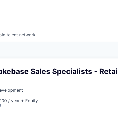
oin talent network
Lakebase Sales Specialists - Retai
Development
00 / year + Equity
6