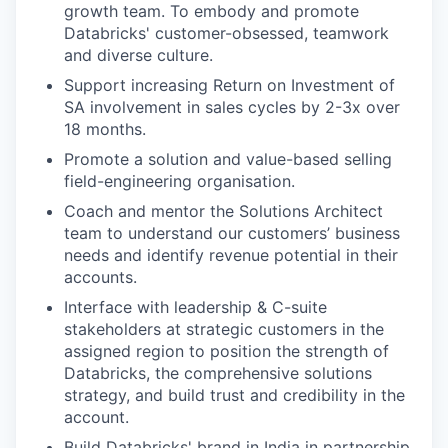
growth team. To embody and promote
Databricks' customer-obsessed, teamwork
and diverse culture.
Support increasing Return on Investment of
SA involvement in sales cycles by 2-3x over
18 months.
Promote a solution and value-based selling
field-engineering organisation.
Coach and mentor the Solutions Architect
team to understand our customers’ business
needs and identify revenue potential in their
accounts.
Interface with leadership & C-suite
stakeholders at strategic customers in the
assigned region to position the strength of
Databricks, the comprehensive solutions
strategy, and build trust and credibility in the
account.
Build Databricks' brand in India in partnership