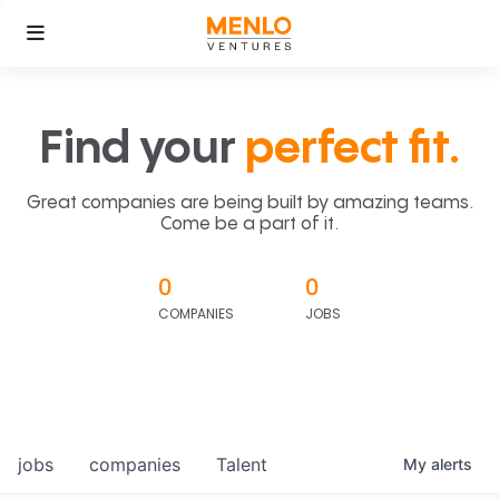
Find your
perfect fit.
Great companies are being built by amazing teams.
Come be a part of it.
0
0
COMPANIES
JOBS
jobs
companies
Talent
My
alerts