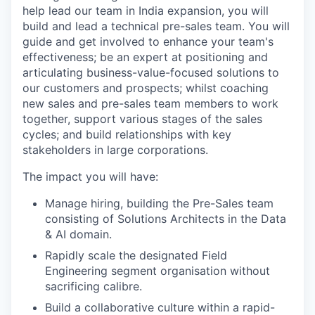
help lead our team in India expansion, you will
build and lead a technical pre-sales team. You will
guide and get involved to enhance your team's
effectiveness; be an expert at positioning and
articulating business-value-focused solutions to
our customers and prospects; whilst coaching
new sales and pre-sales team members to work
together, support various stages of the sales
cycles; and build relationships with key
stakeholders in large corporations.
The impact you will have:
Manage hiring, building the Pre-Sales team
consisting of Solutions Architects in the Data
& AI domain.
Rapidly scale the designated Field
Engineering segment organisation without
sacrificing calibre.
Build a collaborative culture within a rapid-