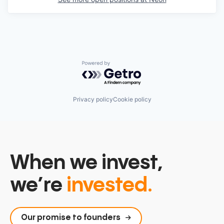
Powered by Getro.com
Privacy policy
Cookie policy
When we invest,
we’re
invested.
Our promise to founders