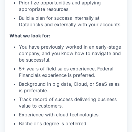
Prioritize opportunities and applying
appropriate resources.
Build a plan for success internally at
Databricks and externally with your accounts.
What we look for:
You have previously worked in an early-stage
company, and you know how to navigate and
be successful.
5+ years of field sales experience, Federal
Financials experience is preferred.
Background in big data, Cloud, or SaaS sales
is preferable.
Track record of success delivering business
value to customers.
Experience with cloud technologies.
Bachelor's degree is preferred.