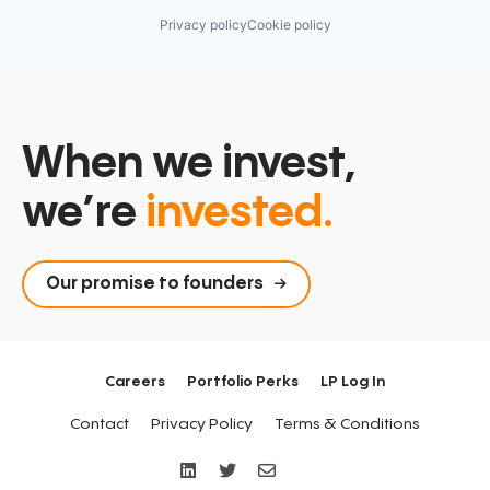
Privacy policy
Cookie policy
When we invest,
we’re
invested.
Our promise to founders
Careers
Portfolio Perks
LP Log In
Contact
Privacy Policy
Terms & Conditions