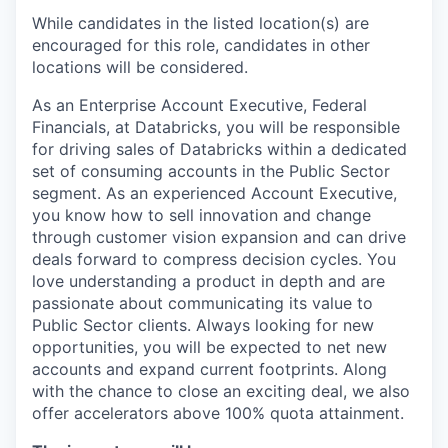
While candidates in the listed location(s) are
encouraged for this role, candidates in other
locations will be considered.
As an Enterprise Account Executive, Federal
Financials, at Databricks, you will be responsible
for driving sales of Databricks within a dedicated
set of consuming accounts in the Public Sector
segment. As an experienced Account Executive,
you know how to sell innovation and change
through customer vision expansion and can drive
deals forward to compress decision cycles. You
love understanding a product in depth and are
passionate about communicating its value to
Public Sector clients. Always looking for new
opportunities, you will be expected to net new
accounts and expand current footprints. Along
with the chance to close an exciting deal, we also
offer accelerators above 100% quota attainment.