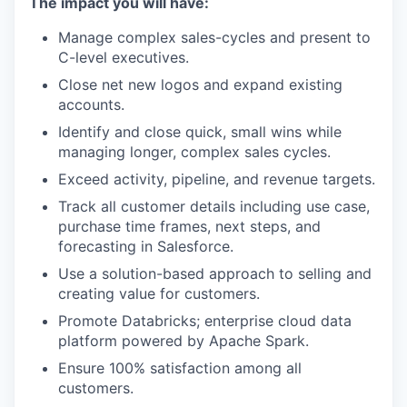
The impact you will have:
Manage complex sales-cycles and present to
C-level executives.
Close net new logos and expand existing
accounts.
Identify and close quick, small wins while
managing longer, complex sales cycles.
Exceed activity, pipeline, and revenue targets.
Track all customer details including use case,
purchase time frames, next steps, and
forecasting in Salesforce.
Use a solution-based approach to selling and
creating value for customers.
Promote Databricks; enterprise cloud data
platform powered by Apache Spark.
Ensure 100% satisfaction among all
customers.