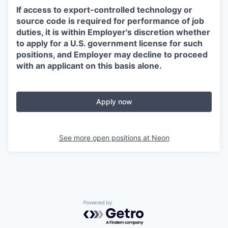
If access to export-controlled technology or
source code is required for performance of job
duties, it is within Employer's discretion whether
to apply for a U.S. government license for such
positions, and Employer may decline to proceed
with an applicant on this basis alone.
Apply now
See more open positions at
Neon
Powered by Getro.com