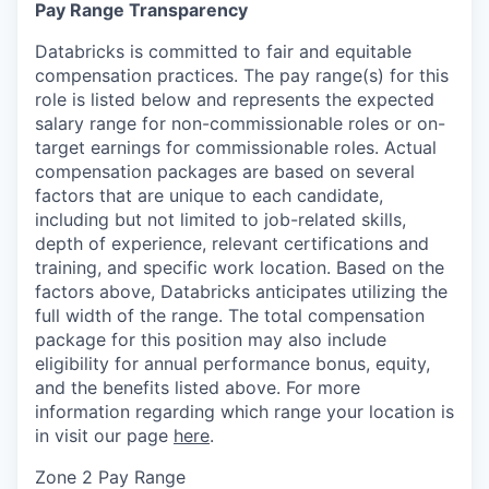
Pay Range Transparency
Databricks is committed to fair and equitable
compensation practices. The pay range(s) for this
role is listed below and represents the expected
salary range for non-commissionable roles or on-
target earnings for commissionable roles. Actual
compensation packages are based on several
factors that are unique to each candidate,
including but not limited to job-related skills,
depth of experience, relevant certifications and
training, and specific work location. Based on the
factors above, Databricks anticipates utilizing the
full width of the range. The total compensation
package for this position may also include
eligibility for annual performance bonus, equity,
and the benefits listed above. For more
information regarding which range your location is
in visit our page
here
.
Zone 2 Pay Range