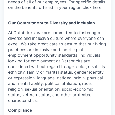
needs of all of our employees. For specific details
on the benefits offered in your region click
here
.
Our Commitment to Diversity and Inclusion
At Databricks, we are committed to fostering a
diverse and inclusive culture where everyone can
excel. We take great care to ensure that our hiring
practices are inclusive and meet equal
employment opportunity standards. Individuals
looking for employment at Databricks are
considered without regard to age, color, disability,
ethnicity, family or marital status, gender identity
or expression, language, national origin, physical
and mental ability, political affiliation, race,
religion, sexual orientation, socio-economic
status, veteran status, and other protected
characteristics.
Compliance