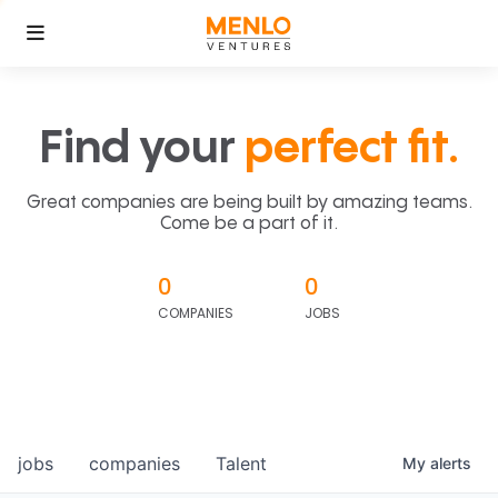
Find your
perfect fit.
Great companies are being built by amazing teams.
Come be a part of it.
0
0
COMPANIES
JOBS
jobs
companies
Talent
My
alerts