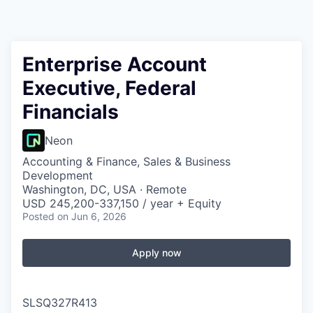
Enterprise Account
Executive, Federal
Financials
Neon
Accounting & Finance, Sales & Business
Development
Washington, DC, USA · Remote
USD 245,200-337,150 / year + Equity
Posted
on Jun 6, 2026
Apply now
SLSQ327R413