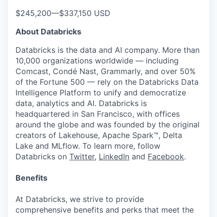
$245,200
—
$337,150 USD
About Databricks
Databricks is the data and AI company. More than
10,000 organizations worldwide — including
Comcast, Condé Nast, Grammarly, and over 50%
of the Fortune 500 — rely on the Databricks Data
Intelligence Platform to unify and democratize
data, analytics and AI. Databricks is
headquartered in San Francisco, with offices
around the globe and was founded by the original
creators of Lakehouse, Apache Spark™, Delta
Lake and MLflow. To learn more, follow
Databricks on
Twitter
,
LinkedIn
and
Facebook
.
Benefits
At Databricks, we strive to provide
comprehensive benefits and perks that meet the