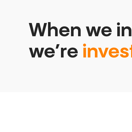
When we in
we’re
inves