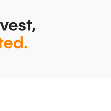
vest,
ted.