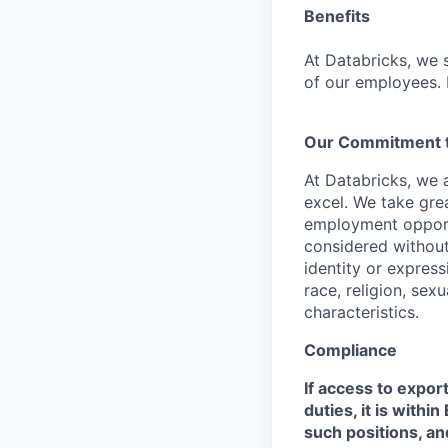
Benefits
At Databricks, we 
of our employees. F
Our Commitment to
At Databricks, we 
excel. We take grea
employment opportu
considered without 
identity or expressi
race, religion, sex
characteristics.
Compliance
If access to expor
duties, it is with
such positions, an