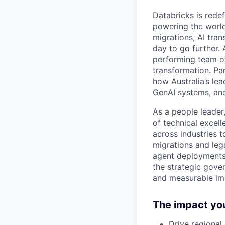
Databricks is rede
powering the world
migrations, AI tra
day to go further.
performing team of
transformation. Pa
how Australia’s le
GenAI systems, and
As a people leader,
of technical excel
across industries t
migrations and leg
agent deployments. 
the strategic gove
and measurable im
The impact you
Drive regional