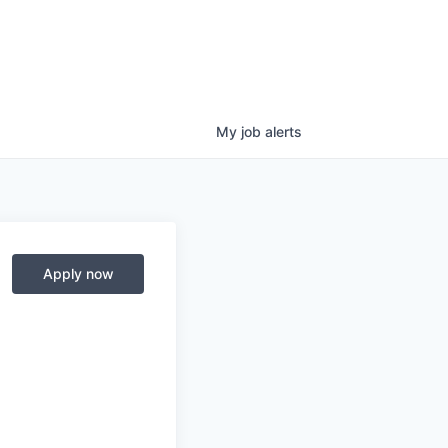
My
job
alerts
Apply now