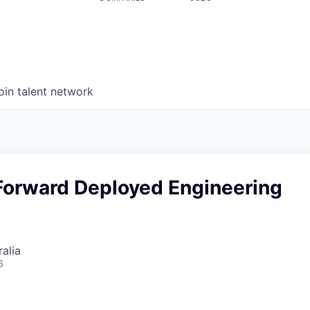
oin talent network
Forward Deployed Engineering
alia
6