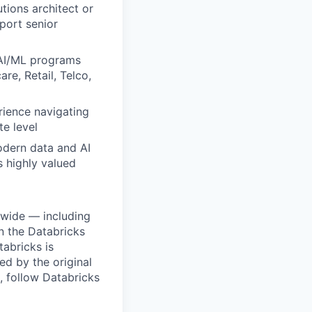
tions architect or
port senior
 AI/ML programs
re, Retail, Telco,
rience navigating
e level
odern data and AI
s highly valued
dwide — including
n the Databricks
tabricks is
d by the original
, follow Databricks