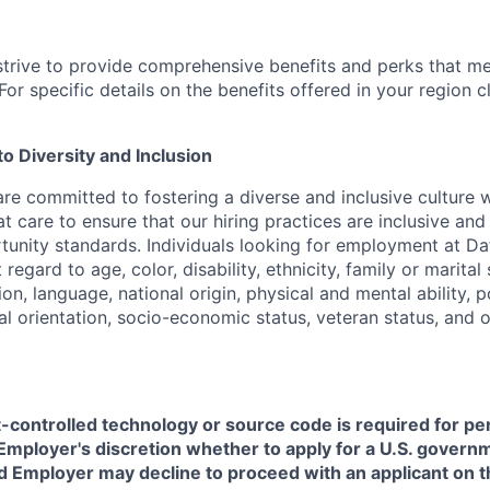
strive to provide comprehensive benefits and perks that me
or specific details on the benefits offered in your region c
 Diversity and Inclusion
are committed to fostering a diverse and inclusive culture
t care to ensure that our hiring practices are inclusive an
nity standards. Individuals looking for employment at Da
regard to age, color, disability, ethnicity, family or marital
on, language, national origin, physical and mental ability, pol
ual orientation, socio-economic status, veteran status, and 
t-controlled technology or source code is required for p
in Employer's discretion whether to apply for a U.S. govern
d Employer may decline to proceed with an applicant on th