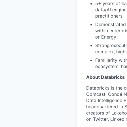
5+ years of ha
data/AI engine
practitioners
Demonstrated 
within enterpri
or Energy
Strong executi
complex, high-
Familiarity wi
ecosystem; han
About Databricks
Databricks is the 
Comcast, Condé Na
Data Intelligence P
headquartered in S
creators of Lakeho
on
Twitter
,
LinkedI