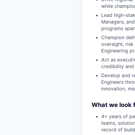
while champion
Lead high-sta
Managers, and 
programs spann
Champion deliv
oversight, ris
Engineering pr
Act as executiv
credibility and
Develop and re
Engineers thro
innovation, ma
What we look f
4+ years of pe
teams, solutio
record of buil