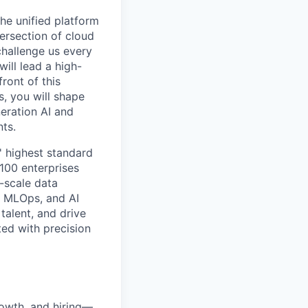
he unified platform
tersection of cloud
challenge us every
ill lead a high-
ront of this
s, you will shape
neration AI and
ts.
' highest standard
100 enterprises
e-scale data
, MLOps, and AI
talent, and drive
ed with precision
rowth, and hiring—