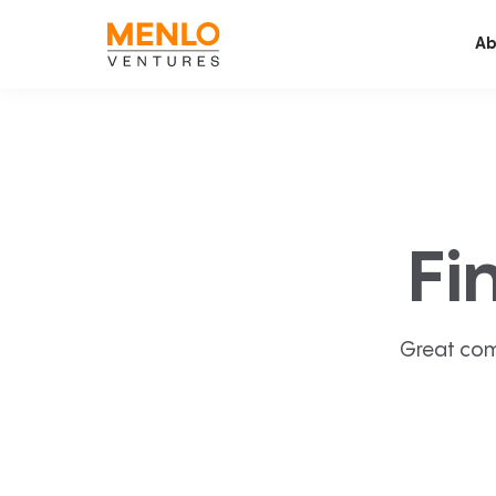
Ab
Fi
Great com