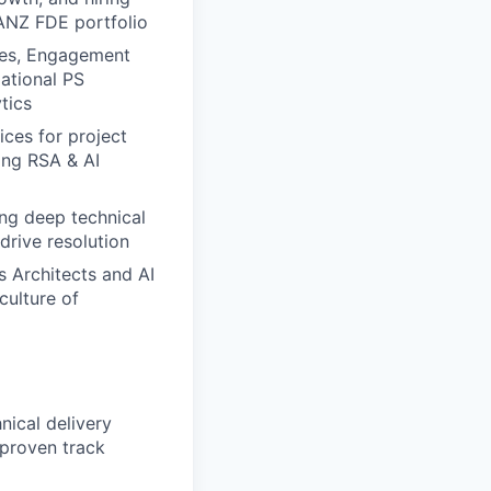
ANZ FDE portfolio
ves, Engagement
mational PS
tics
ices for project
ing RSA & AI
ing deep technical
drive resolution
s Architects and AI
culture of
ical delivery
 proven track