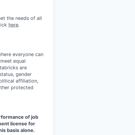
et the needs of all
lick
here
.
 where everyone can
d meet equal
tabricks are
 status, gender
itical affiliation,
other protected
erformance of job
ment license for
is basis alone.