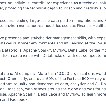
nds-on individual contributor experience as a technical solu
er, providing the technical depth to coach and credibly sup
success leading large-scale data platform migrations and
se environments, across industries such as Finance, Healthca
ve presence and stakeholder management skills, with expe
stakes customer environments and influencing at the C-suit
th Databricks, Apache Spark™, MLflow, Delta Lake, or the m
ds-on experience with Databricks or a direct competitor i
data and AI company. More than 10,000 organizations worl
st, Grammarly, and over 50% of the Fortune 500 — rely o
latform to unify and democratize data, analytics and AI. Da
an Francisco, with offices around the globe and was founde
use, Apache Spark™, Delta Lake and MLflow. To learn more
n
and
Facebook
.