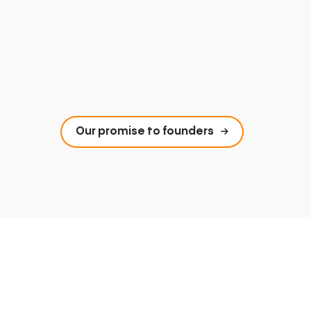
Our promise to founders