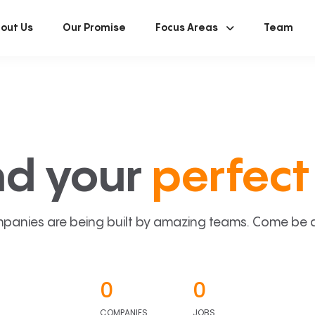
out Us
Our Promise
Focus Areas
Team
nd your
perfect 
panies are being built by amazing teams. Come be a p
0
0
COMPANIES
JOBS