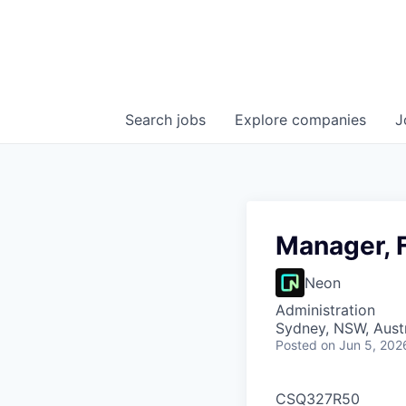
Search
jobs
Explore
companies
J
Manager, 
Neon
Administration
Sydney, NSW, Austr
Posted
on Jun 5, 202
CSQ327R50