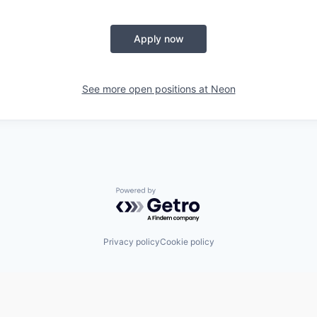
Apply now
See more open positions at
Neon
Powered by Getro.com
Privacy policy
Cookie policy