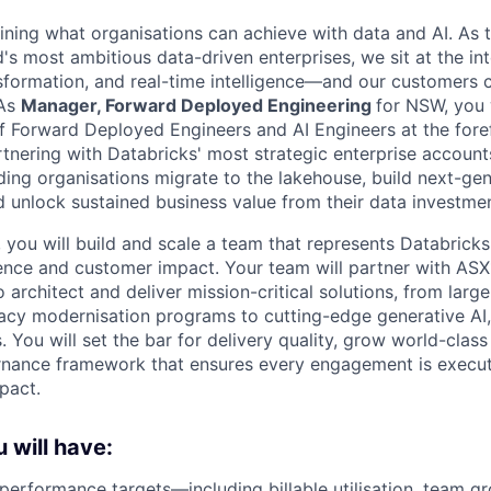
fining what organisations can achieve with data and AI. As t
's most ambitious data-driven enterprises, we sit at the in
nsformation, and real-time intelligence—and our customers 
 As
Manager, Forward Deployed Engineering
for NSW, you w
 Forward Deployed Engineers and AI Engineers at the foref
rtnering with Databricks' most strategic enterprise account
ading organisations migrate to the lakehouse, build next-ge
 unlock sustained business value from their data investmen
 you will build and scale a team that represents Databricks
lence and customer impact. Your team will partner with ASX
o architect and deliver mission-critical solutions, from larg
acy modernisation programs to cutting-edge generative AI
You will set the bar for delivery quality, grow world-class 
rnance framework that ensures every engagement is execut
pact.
 will have:
 performance targets—including billable utilisation, team g