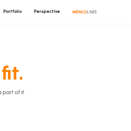
Portfolio
Perspective
fit.
art of it.