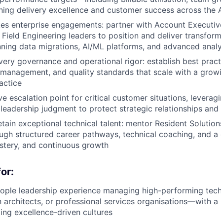
ing delivery excellence and customer success across the 
kes enterprise engagements: partner with Account Executi
Field Engineering leaders to position and deliver transfor
ing data migrations, AI/ML platforms, and advanced analy
ery governance and operational rigor: establish best pract
k management, and quality standards that scale with a grow
actice
e escalation point for critical customer situations, leverag
 leadership judgment to protect strategic relationships and 
tain exceptional technical talent: mentor Resident Solution
ugh structured career pathways, technical coaching, and a 
stery, and continuous growth
or:
ople leadership experience managing high-performing techn
n architects, or professional services organisations—with a
ding excellence-driven cultures