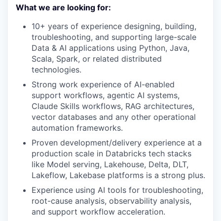
What we are looking for:
10+ years of experience designing, building,
troubleshooting, and supporting large-scale
Data & AI applications using Python, Java,
Scala, Spark, or related distributed
technologies.
Strong work experience of AI-enabled
support workflows, agentic AI systems,
Claude Skills workflows, RAG architectures,
vector databases and any other operational
automation frameworks.
Proven development/delivery experience at a
production scale in Databricks tech stacks
like Model serving, Lakehouse, Delta, DLT,
Lakeflow, Lakebase platforms is a strong plus.
Experience using AI tools for troubleshooting,
root-cause analysis, observability analysis,
and support workflow acceleration.