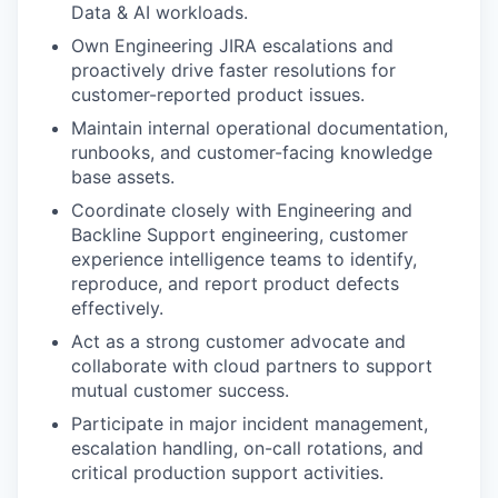
Data & AI workloads.
Own Engineering JIRA escalations and
proactively drive faster resolutions for
customer-reported product issues.
Maintain internal operational documentation,
runbooks, and customer-facing knowledge
base assets.
Coordinate closely with Engineering and
Backline Support engineering, customer
experience intelligence teams to identify,
reproduce, and report product defects
effectively.
Act as a strong customer advocate and
collaborate with cloud partners to support
mutual customer success.
Participate in major incident management,
escalation handling, on-call rotations, and
critical production support activities.