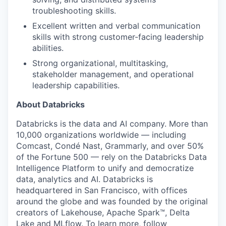
troubleshooting skills.
Excellent written and verbal communication
skills with strong customer-facing leadership
abilities.
Strong organizational, multitasking,
stakeholder management, and operational
leadership capabilities.
About Databricks
Databricks is the data and AI company. More than
10,000 organizations worldwide — including
Comcast, Condé Nast, Grammarly, and over 50%
of the Fortune 500 — rely on the Databricks Data
Intelligence Platform to unify and democratize
data, analytics and AI. Databricks is
headquartered in San Francisco, with offices
around the globe and was founded by the original
creators of Lakehouse, Apache Spark™, Delta
Lake and MLflow. To learn more, follow