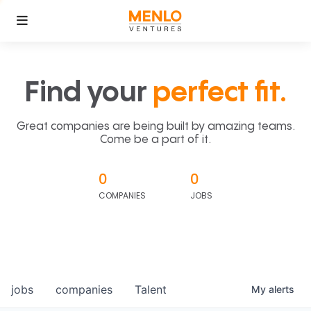
Find your
perfect fit.
Great companies are being built by amazing teams.
Come be a part of it.
0
0
COMPANIES
JOBS
jobs
companies
Talent
My
alerts