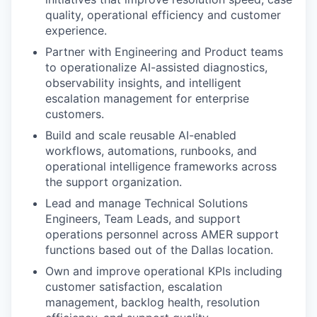
quality, operational efficiency and customer
experience.
Partner with Engineering and Product teams
to operationalize AI-assisted diagnostics,
observability insights, and intelligent
escalation management for enterprise
customers.
Build and scale reusable AI-enabled
workflows, automations, runbooks, and
operational intelligence frameworks across
the support organization.
Lead and manage Technical Solutions
Engineers, Team Leads, and support
operations personnel across AMER support
functions based out of the Dallas location.
Own and improve operational KPIs including
customer satisfaction, escalation
management, backlog health, resolution