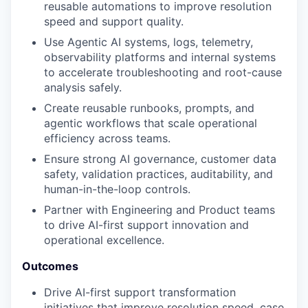
reusable automations to improve resolution
speed and support quality.
Use Agentic AI systems, logs, telemetry,
observability platforms and internal systems
to accelerate troubleshooting and root-cause
analysis safely.
Create reusable runbooks, prompts, and
agentic workflows that scale operational
efficiency across teams.
Ensure strong AI governance, customer data
safety, validation practices, auditability, and
human-in-the-loop controls.
Partner with Engineering and Product teams
to drive AI-first support innovation and
operational excellence.
Outcomes
Drive AI-first support transformation
initiatives that improve resolution speed, case