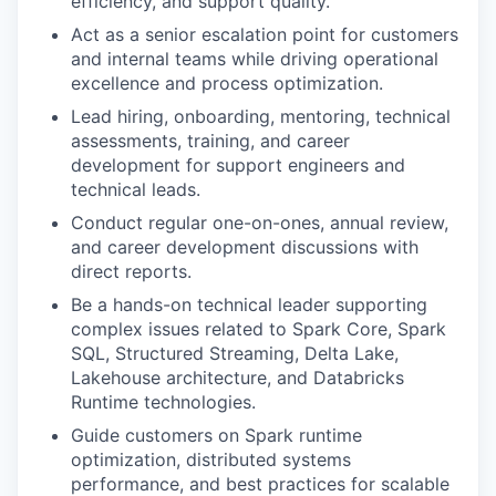
efficiency, and support quality.
Act as a senior escalation point for customers
and internal teams while driving operational
excellence and process optimization.
Lead hiring, onboarding, mentoring, technical
assessments, training, and career
development for support engineers and
technical leads.
Conduct regular one-on-ones, annual review,
and career development discussions with
direct reports.
Be a hands-on technical leader supporting
complex issues related to Spark Core, Spark
SQL, Structured Streaming, Delta Lake,
Lakehouse architecture, and Databricks
Runtime technologies.
Guide customers on Spark runtime
optimization, distributed systems
performance, and best practices for scalable