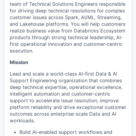
team of Technical Solutions Engineers responsible
for driving deep technical resolutions for complex
customer issues across Spark, AI/ML, Streaming,
and Lakehouse platforms. You will help customers
realize business value from Databricks Ecosystem
products through strong technical leadership, AI-
first operational innovation and customer-centric
execution.
Mission
Lead and scale a world-class AI-first Data & AI
Support Engineering organization that combines
deep technical expertise, operational excellence,
intelligent automation and customer-centric
support to accelerate issue resolution, improve
platform reliability and drive exceptional customer
outcomes across enterprise-scale Data and AI
workloads.
Build AI-enabled support workflows and