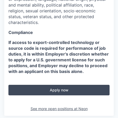
and mental ability, political affiliation, race,
religion, sexual orientation, socio-economic
status, veteran status, and other protected
characteristics.
Compliance
If access to export-controlled technology or
source code is required for performance of job
duties, it is within Employer's discretion whether
to apply for a U.S. government license for such
positions, and Employer may decline to proceed
with an applicant on this basis alone.
Apply now
See more open positions at
Neon