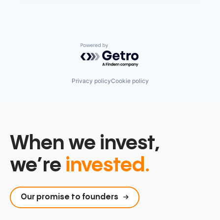
Powered by Getro.com
Privacy policy
Cookie policy
When we invest,
we’re
invested.
Our promise to founders