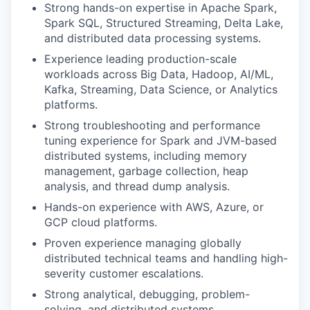
Strong hands-on expertise in Apache Spark,
Spark SQL, Structured Streaming, Delta Lake,
and distributed data processing systems.
Experience leading production-scale
workloads across Big Data, Hadoop, AI/ML,
Kafka, Streaming, Data Science, or Analytics
platforms.
Strong troubleshooting and performance
tuning experience for Spark and JVM-based
distributed systems, including memory
management, garbage collection, heap
analysis, and thread dump analysis.
Hands-on experience with AWS, Azure, or
GCP cloud platforms.
Proven experience managing globally
distributed technical teams and handling high-
severity customer escalations.
Strong analytical, debugging, problem-
solving, and distributed systems