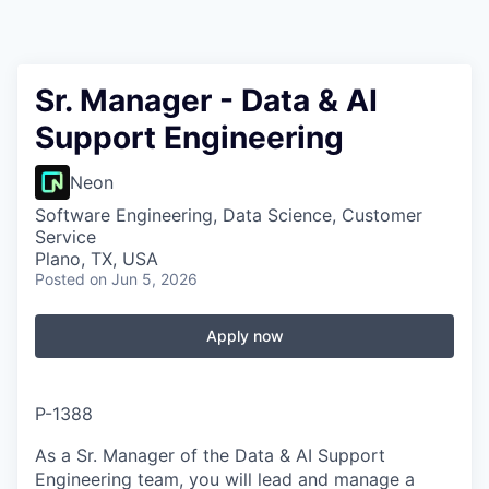
Sr. Manager - Data & AI
Support Engineering
Neon
Software Engineering, Data Science, Customer
Service
Plano, TX, USA
Posted
on Jun 5, 2026
Apply now
P-1388
As a Sr. Manager of the Data & AI Support
Engineering team, you will lead and manage a