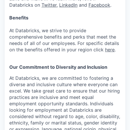
Databricks on
Twitter
,
LinkedIn
and
Facebook
.
Benefits
At Databricks, we strive to provide
comprehensive benefits and perks that meet the
needs of all of our employees. For specific details
on the benefits offered in your region click
here
.
Our Commitment to Diversity and Inclusion
At Databricks, we are committed to fostering a
diverse and inclusive culture where everyone can
excel. We take great care to ensure that our hiring
practices are inclusive and meet equal
employment opportunity standards. Individuals
looking for employment at Databricks are
considered without regard to age, color, disability,
ethnicity, family or marital status, gender identity
or expression, language, national origin, physical