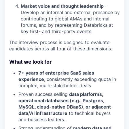
Market voice and thought leadership
–
Develop an internal and external presence by
contributing to global AMAs and internal
forums, and by representing Databricks at
key first- and third-party events.
The interview process is designed to evaluate
candidates across all four of these dimensions.
What we look for
7+ years of enterprise SaaS sales
experience
, consistently exceeding quota in
complex, multi-stakeholder deals.
Proven success selling
data platforms,
operational databases (e.g., Postgres,
MySQL, cloud-native DBaaS), or adjacent
data/AI infrastructure
to technical buyers
and business leaders.
Strong understanding of
modern data and