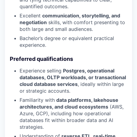
quantified outcomes.
Excellent
communication, storytelling, and
negotiation
skills, with comfort presenting to
both large and small audiences.
Bachelor’s degree or equivalent practical
experience.
Preferred qualifications
Experience selling
Postgres, operational
databases, OLTP workloads, or transactional
cloud database services
, ideally within large
or strategic accounts.
Familiarity with
data platforms, lakehouse
architectures, and cloud ecosystems
(AWS,
Azure, GCP), including how operational
databases fit within broader data and AI
strategies.
Understanding of
reverse ETL, real-time