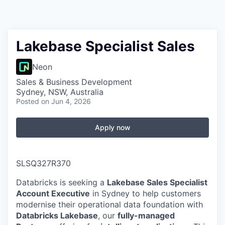
Lakebase Specialist Sales
Neon
Sales & Business Development
Sydney, NSW, Australia
Posted
on Jun 4, 2026
Apply now
SLSQ327R370
Databricks is seeking a
Lakebase Sales Specialist
Account Executive
in Sydney to help customers
modernise their operational data foundation with
Databricks Lakebase
, our
fully-managed