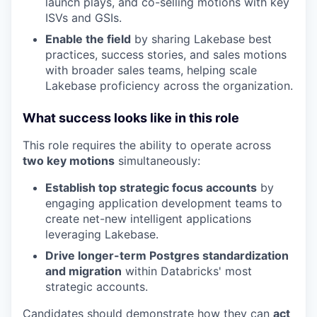
launch plays, and co-selling motions with key
ISVs and GSIs.
Enable the field
by sharing Lakebase best
practices, success stories, and sales motions
with broader sales teams, helping scale
Lakebase proficiency across the organization.
What success looks like in this role
This role requires the ability to operate across
two key motions
simultaneously:
Establish top strategic focus accounts
by
engaging application development teams to
create net-new intelligent applications
leveraging Lakebase.
Drive longer-term Postgres standardization
and migration
within Databricks' most
strategic accounts.
Candidates should demonstrate how they can
act