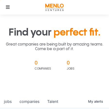
Find your
perfect fit.
Great companies are being built by amazing teams.
Come be a part of it.
0
0
COMPANIES
JOBS
jobs
companies
Talent
My
alerts