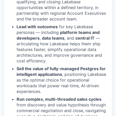
qualifying, and closing Lakebase
opportunities within a defined territory, in
partnership with regional Account Executives
and the broader account team.
Lead with outcomes
for key Lakebase
personas — including
platform teams and
developers
,
data teams
, and
central IT
—
articulating how Lakebase helps them ship
features faster, simplify operational data
architectures, and improve governance and
cost efficiency.
Sell the value of fully-managed Postgres for
intelligent applications
, positioning Lakebase
as the optimal choice for operational
workloads that power real-time, AI-driven
experiences.
Run complex, multi-threaded sales cycles
from discovery and value hypothesis through
commercial negotiation and close, navigating