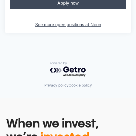
Apply now
See more open positions at
Neon
Powered by Getro.com
Privacy policy
Cookie policy
When we invest,