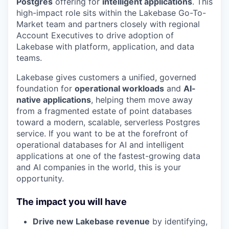
Postgres
offering for
intelligent applications
. This
high-impact role sits within the Lakebase Go-To-
Market team and partners closely with regional
Account Executives to drive adoption of
Lakebase with platform, application, and data
teams.
Lakebase gives customers a unified, governed
foundation for
operational workloads
and
AI-
native applications
, helping them move away
from a fragmented estate of point databases
toward a modern, scalable, serverless Postgres
service. If you want to be at the forefront of
operational databases for AI and intelligent
applications at one of the fastest-growing data
and AI companies in the world, this is your
opportunity.
The impact you will have
Drive new Lakebase revenue
by identifying,