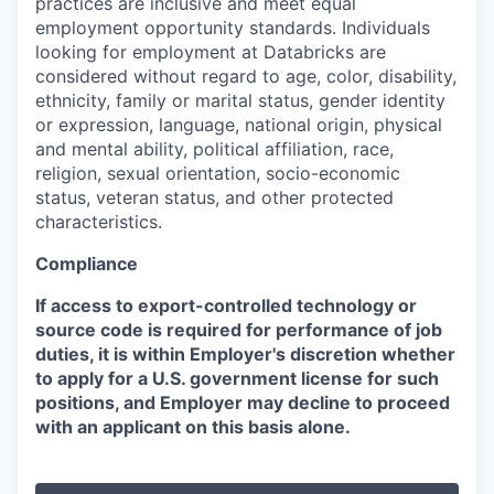
practices are inclusive and meet equal
employment opportunity standards. Individuals
looking for employment at Databricks are
considered without regard to age, color, disability,
ethnicity, family or marital status, gender identity
or expression, language, national origin, physical
and mental ability, political affiliation, race,
religion, sexual orientation, socio-economic
status, veteran status, and other protected
characteristics.
Compliance
If access to export-controlled technology or
source code is required for performance of job
duties, it is within Employer's discretion whether
to apply for a U.S. government license for such
positions, and Employer may decline to proceed
with an applicant on this basis alone.