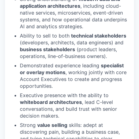
application architectures
, including cloud-
native services, microservices, event-driven
systems, and how operational data underpins
AI and analytics strategies.
Ability to sell to both
technical stakeholders
(developers, architects, data engineers) and
business stakeholders
(product leaders,
operations, line-of-business owners).
Demonstrated experience leading
specialist
or overlay motions
, working jointly with core
Account Executives to create and progress
opportunities.
Executive presence with the ability to
whiteboard architectures
, lead C-level
conversations, and build trust with senior
decision makers.
Strong
value selling
skills: adept at
discovering pain, building a business case,
and tying technical capabilities to clear,