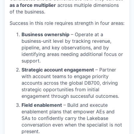
as a force multiplier
across multiple dimensions
of the business.
Success in this role requires strength in four areas:
Business ownership
– Operate at a
business-unit level by tracking revenue,
pipeline, and key observations, and by
identifying areas needing additional focus or
support.
Strategic account engagement
– Partner
with account teams to engage priority
accounts across the global DB700, driving
strategic opportunities from initial
engagement through successful outcomes.
Field enablement
– Build and execute
enablement plans that empower AEs and
SAs to confidently carry the Lakebase
conversation even when the specialist is not
present.