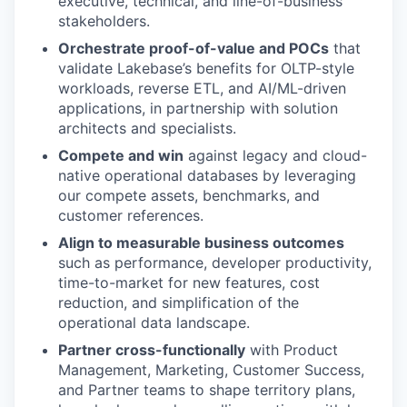
executive, technical, and line-of-business
stakeholders.
Orchestrate proof-of-value and POCs
that
validate Lakebase’s benefits for OLTP-style
workloads, reverse ETL, and AI/ML-driven
applications, in partnership with solution
architects and specialists.
Compete and win
against legacy and cloud-
native operational databases by leveraging
our compete assets, benchmarks, and
customer references.
Align to measurable business outcomes
such as performance, developer productivity,
time-to-market for new features, cost
reduction, and simplification of the
operational data landscape.
Partner cross-functionally
with Product
Management, Marketing, Customer Success,
and Partner teams to shape territory plans,