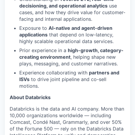
decisioning, and operational analytics
use
cases, and how they drive value for customer-
facing and internal applications.
Exposure to
AI-native and agent-driven
applications
that depend on low-latency,
highly scalable operational data services.
Prior experience in a
high-growth, category-
creating environment
, helping shape new
plays, messaging, and customer narratives.
Experience collaborating with
partners and
ISVs
to drive joint pipeline and co-sell
motions.
About Databricks
Databricks is the data and AI company. More than
10,000 organizations worldwide — including
Comcast, Condé Nast, Grammarly, and over 50%
of the Fortune 500 — rely on the Databricks Data