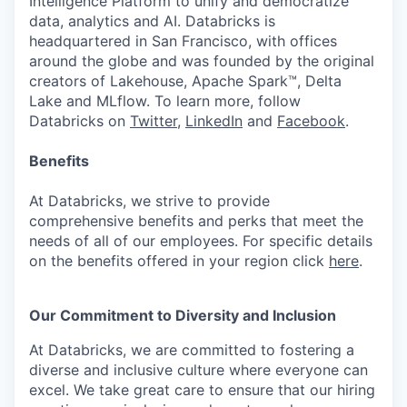
Intelligence Platform to unify and democratize
data, analytics and AI. Databricks is
headquartered in San Francisco, with offices
around the globe and was founded by the original
creators of Lakehouse, Apache Spark™, Delta
Lake and MLflow. To learn more, follow
Databricks on
Twitter
,
LinkedIn
and
Facebook
.
Benefits
At Databricks, we strive to provide
comprehensive benefits and perks that meet the
needs of all of our employees. For specific details
on the benefits offered in your region click
here
.
Our Commitment to Diversity and Inclusion
At Databricks, we are committed to fostering a
diverse and inclusive culture where everyone can
excel. We take great care to ensure that our hiring