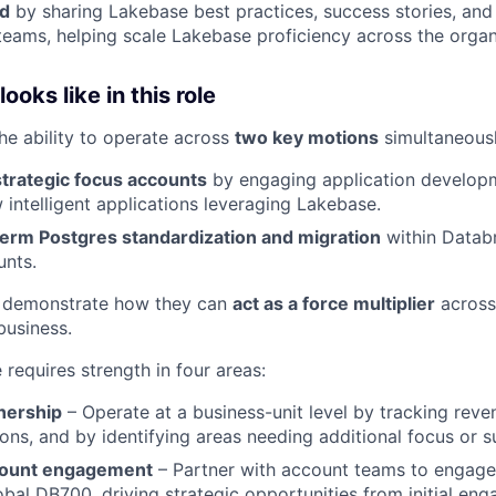
ld
by sharing Lakebase best practices, success stories, and
teams, helping scale Lakebase proficiency across the organ
oks like in this role
the ability to operate across
two key motions
simultaneousl
strategic focus accounts
by engaging application develop
 intelligent applications leveraging Lakebase.
term Postgres standardization and migration
within Datab
unts.
 demonstrate how they can
act as a force multiplier
across
business.
e requires strength in four areas:
nership
– Operate at a business-unit level by tracking reven
ons, and by identifying areas needing additional focus or s
count engagement
– Partner with account teams to engage 
obal DB700, driving strategic opportunities from initial e