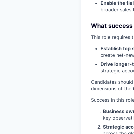
Enable the fie
broader sales 
What success lo
This role requires 
Establish top 
create net-new
Drive longer-
strategic acco
Candidates should
dimensions of the 
Success in this rol
Business ow
key observati
Strategic ac
across the gl