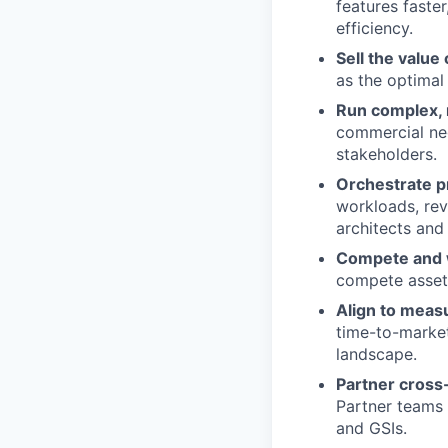
features faste
efficiency.
Sell the value
as the optimal
Run complex, 
commercial neg
stakeholders.
Orchestrate p
workloads, rev
architects and 
Compete and 
compete asset
Align to meas
time-to-market
landscape.
Partner cross-
Partner teams 
and GSIs.