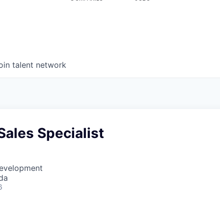
oin talent network
ales Specialist
Development
da
6