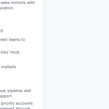
 sales motions with
ization.
y:
ment teams to
ricks' most
 multiple
ue, pipeline, and
upport.
priority accounts
ngagement through