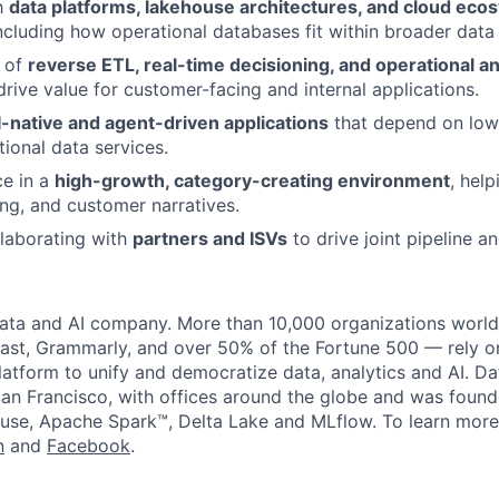
th
data platforms, lakehouse architectures, and cloud eco
ncluding how operational databases fit within broader data 
 of
reverse ETL, real-time decisioning, and operational an
rive value for customer-facing and internal applications.
I-native and agent-driven applications
that depend on low-
tional data services.
ce in a
high-growth, category-creating environment
, hel
ng, and customer narratives.
laborating with
partners and ISVs
to drive joint pipeline a
data and AI company. More than 10,000 organizations worl
st, Grammarly, and over 50% of the Fortune 500 — rely o
latform to unify and democratize data, analytics and AI. Da
an Francisco, with offices around the globe and was founde
use, Apache Spark™, Delta Lake and MLflow. To learn more
n
and
Facebook
.