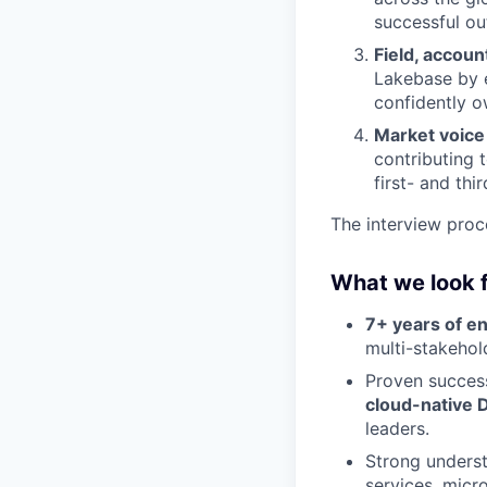
successful o
Field, accou
Lakebase by 
confidently o
Market voice
contributing 
first- and thi
The interview proc
What we look 
7+ years of e
multi-stakehol
Proven success
cloud-native D
leaders.
Strong unders
services, micr