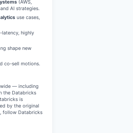
systems
(AWS,
and AI strategies.
alytics
use cases,
latency, highly
ping shape new
nd co-sell motions.
dwide — including
n the Databricks
tabricks is
d by the original
, follow Databricks