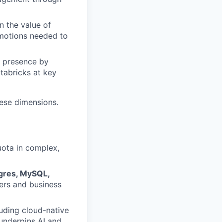
n the value of
motions needed to
l presence by
tabricks at key
hese dimensions.
uota in complex,
tgres, MySQL,
ers and business
luding cloud-native
underpins AI and