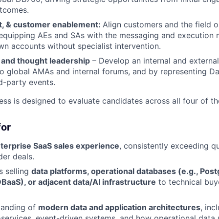
utcomes.
nt, & customer enablement:
Align customers and the field o
equipping AEs and SAs with the messaging and execution 
wn accounts without specialist intervention.
 and thought leadership
– Develop an internal and externa
to global AMAs and internal forums, and by representing Da
rd-party events.
ess is designed to evaluate candidates across all four of t
for
nterprise SaaS sales experience
, consistently exceeding q
der deals.
 selling
data platforms, operational databases (e.g., Pos
BaaS), or adjacent data/AI infrastructure
to technical buy
tanding of
modern data and application architectures
, inc
oservices, event-driven systems, and how operational data 