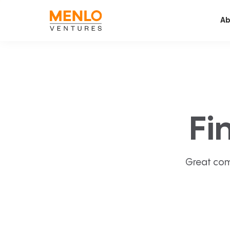
Ab
Fi
Great com