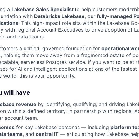
ing a
Lakebase Sales Specialist
to help customers moderniz
oundation with
Databricks Lakebase
, our
fully-managed P
lications
. This high-impact role sits within the Lakebase G
ly with regional Account Executives to drive adoption of L
ion, and data teams.
tomers a unified, governed foundation for
operational wo
s
, helping them move away from a fragmented estate of po
alable, serverless Postgres service. If you want to be at t
es for AI and intelligent applications at one of the fastes
 world, this is your opportunity.
 will have
kebase revenue
by identifying, qualifying, and driving Lake
n within a defined territory, in partnership with regional 
er account team.
tcomes
for key Lakebase personas — including
platform t
ata teams
, and
central IT
— articulating how Lakebase hel