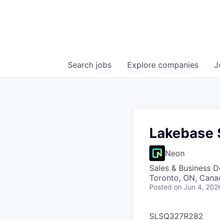
Search
jobs
Explore
companies
J
Lakebase S
Neon
Sales & Business 
Toronto, ON, Cana
Posted
on Jun 4, 202
SLSQ327R282