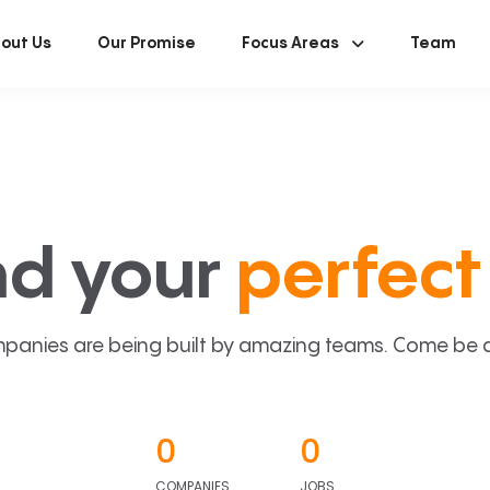
out Us
Our Promise
Focus Areas
Team
nd your
perfect 
panies are being built by amazing teams. Come be a p
0
0
COMPANIES
JOBS