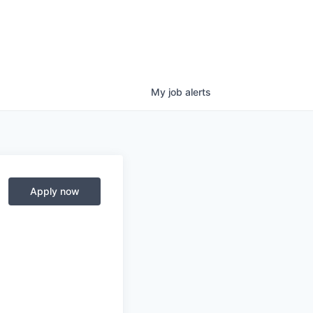
My
job
alerts
Apply now