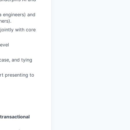
a engineers) and
ners).
jointly with core
level
case, and tying
rt presenting to
transactional