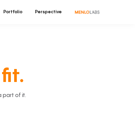
Portfolio
Perspective
fit.
art of it.