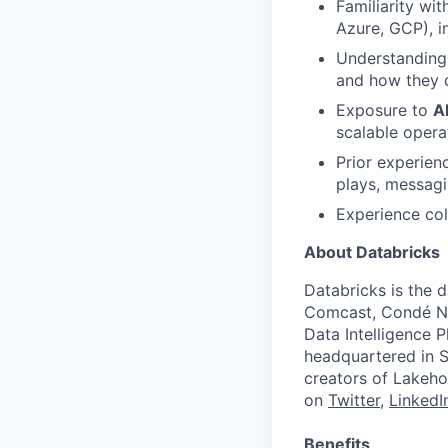
Familiarity wi
Azure, GCP), i
Understanding
and how they d
Exposure to
A
scalable opera
Prior experien
plays, messagi
Experience col
About Databricks
Databricks is the 
Comcast, Condé Na
Data Intelligence P
headquartered in S
creators of Lakeho
on
Twitter
,
LinkedI
Benefits