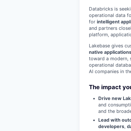
Databricks is seek
operational data f
for
intelligent app
and partners close
platform, applicat
Lakebase gives cus
native application
toward a modern, sc
operational databas
AI companies in the
The impact you
Drive new La
and consumptio
and the broad
Lead with ou
developers
,
d