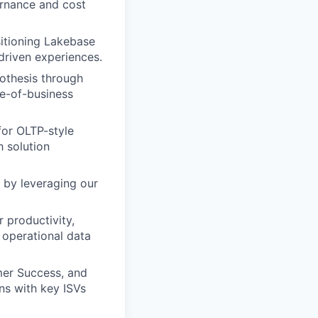
ernance and cost
sitioning Lakebase
driven experiences.
othesis through
ne-of-business
for OLTP-style
h solution
 by leveraging our
 productivity,
 operational data
er Success, and
ns with key ISVs