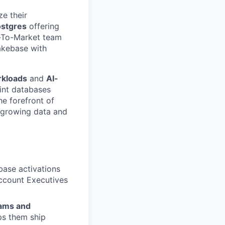
e their
ostgres
offering
o-To-Market team
akebase with
rkloads
and
AI-
int databases
he forefront of
t-growing data and
base activations
Account Executives
eams and
ps them ship