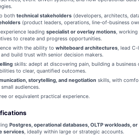
egies.
 to both
technical stakeholders
(developers, architects, dat
eholders
(product leaders, operations, line-of-business ow
experience leading
specialist or overlay motions
, working 
ives to create and progress opportunities.
ence with the ability to
whiteboard architectures
, lead C-
 and build trust with senior decision makers.
elling
skills: adept at discovering pain, building a business 
ilities to clear, quantified outcomes.
unication, storytelling, and negotiation
skills, with comfo
 small audiences.
ree or equivalent practical experience.
fications
ling
Postgres, operational databases, OLTP workloads, or 
e services
, ideally within large or strategic accounts.