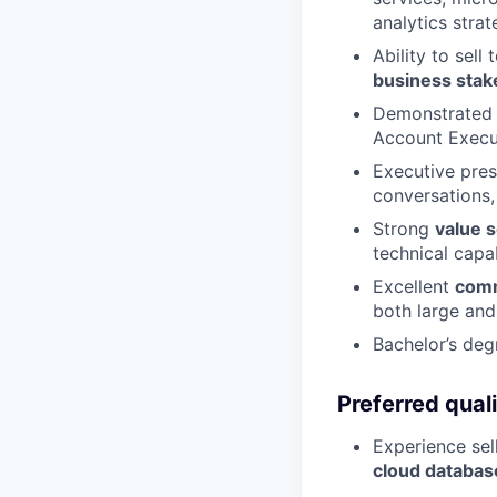
analytics strat
Ability to sell
business stak
Demonstrated 
Account Execut
Executive pres
conversations,
Strong
value s
technical capab
Excellent
comm
both large and
Bachelor’s deg
Preferred quali
Experience sel
cloud databas