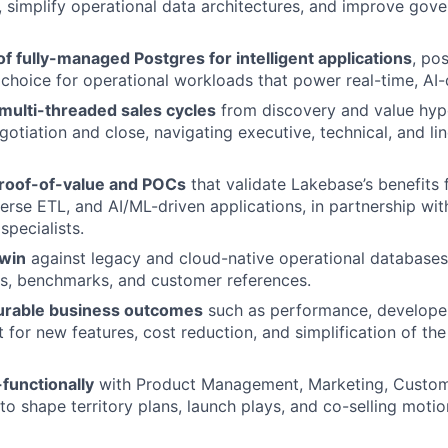
r, simplify operational data architectures, and improve gov
 of fully-managed Postgres for intelligent applications
, po
 choice for operational workloads that power real-time, AI-
multi-threaded sales cycles
from discovery and value hyp
otiation and close, navigating executive, technical, and li
roof-of-value and POCs
that validate Lakebase’s benefits 
erse ETL, and AI/ML-driven applications, in partnership wit
specialists.
win
against legacy and cloud-native operational databases
s, benchmarks, and customer references.
urable business outcomes
such as performance, developer
 for new features, cost reduction, and simplification of the
functionally
with Product Management, Marketing, Custom
to shape territory plans, launch plays, and co-selling motio