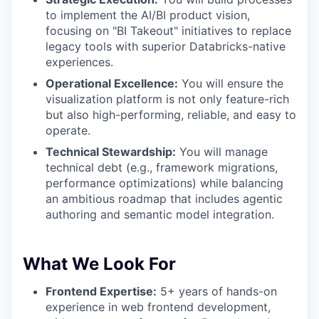
to implement the AI/BI product vision,
focusing on "BI Takeout" initiatives to replace
legacy tools with superior Databricks-native
experiences.
Operational Excellence:
You will ensure the
visualization platform is not only feature-rich
but also high-performing, reliable, and easy to
operate.
Technical Stewardship:
You will manage
technical debt (e.g., framework migrations,
performance optimizations) while balancing
an ambitious roadmap that includes agentic
authoring and semantic model integration.
What We Look For
Frontend Expertise:
5+ years of hands-on
experience in web frontend development,