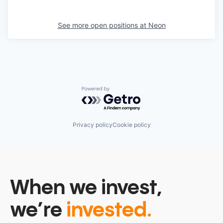
See more open positions at
Neon
Powered by Getro.com
Privacy policy
Cookie policy
When we invest,
we’re
invested.