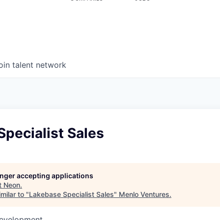
oin talent network
pecialist Sales
longer accepting applications
t
Neon
.
milar to "
Lakebase Specialist Sales
"
Menlo Ventures
.
Development