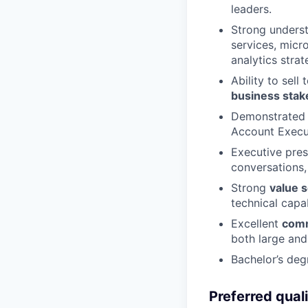
leaders.
Strong unders
services, micr
analytics strat
Ability to sell
business stak
Demonstrated 
Account Execut
Executive pres
conversations,
Strong
value s
technical capab
Excellent
comm
both large and
Bachelor’s deg
Preferred quali