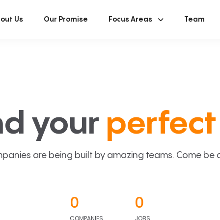
out Us
Our Promise
Focus Areas
Team
nd your
perfect 
panies are being built by amazing teams. Come be a p
0
0
COMPANIES
JOBS