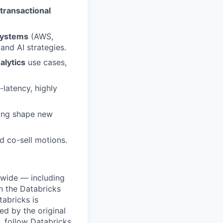
transactional
systems
(AWS,
and AI strategies.
alytics
use cases,
latency, highly
ping shape new
nd co-sell motions.
dwide — including
n the Databricks
tabricks is
d by the original
, follow Databricks