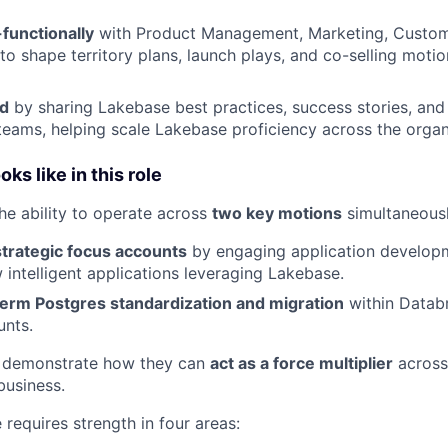
functionally
with Product Management, Marketing, Custom
to shape territory plans, launch plays, and co-selling motio
ld
by sharing Lakebase best practices, success stories, and
teams, helping scale Lakebase proficiency across the organ
ks like in this role
the ability to operate across
two key motions
simultaneousl
strategic focus accounts
by engaging application develop
 intelligent applications leveraging Lakebase.
term Postgres standardization and migration
within Datab
unts.
 demonstrate how they can
act as a force multiplier
across
business.
e requires strength in four areas: