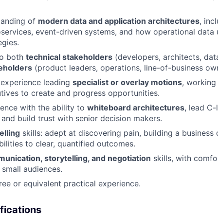
tanding of
modern data and application architectures
, inc
oservices, event-driven systems, and how operational data 
egies.
 to both
technical stakeholders
(developers, architects, dat
eholders
(product leaders, operations, line-of-business ow
experience leading
specialist or overlay motions
, working 
ives to create and progress opportunities.
ence with the ability to
whiteboard architectures
, lead C-
 and build trust with senior decision makers.
elling
skills: adept at discovering pain, building a business 
ilities to clear, quantified outcomes.
unication, storytelling, and negotiation
skills, with comfo
 small audiences.
ree or equivalent practical experience.
fications