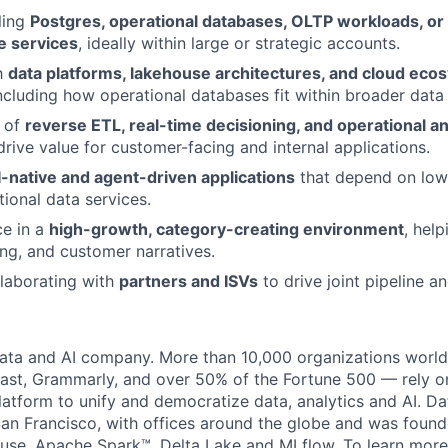
ling
Postgres, operational databases, OLTP workloads, or 
e services
, ideally within large or strategic accounts.
th
data platforms, lakehouse architectures, and cloud eco
ncluding how operational databases fit within broader data 
 of
reverse ETL, real-time decisioning, and operational an
rive value for customer-facing and internal applications.
I-native and agent-driven applications
that depend on low-
tional data services.
ce in a
high-growth, category-creating environment
, hel
ng, and customer narratives.
laborating with
partners and ISVs
to drive joint pipeline a
data and AI company. More than 10,000 organizations worl
st, Grammarly, and over 50% of the Fortune 500 — rely o
latform to unify and democratize data, analytics and AI. Da
an Francisco, with offices around the globe and was founde
use, Apache Spark™, Delta Lake and MLflow. To learn more