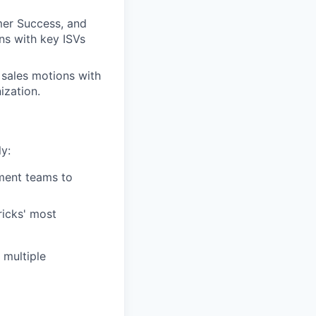
er Success, and
ns with key ISVs
 sales motions with
ization.
y:
ment teams to
ricks' most
 multiple