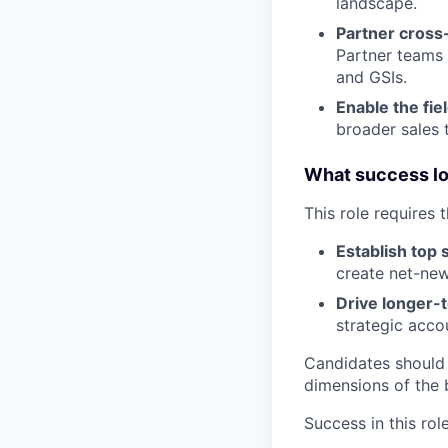
landscape.
Partner cross-
Partner teams 
and GSIs.
Enable the fie
broader sales 
What success loo
This role requires 
Establish top 
create net-new
Drive longer-
strategic acco
Candidates should
dimensions of the 
Success in this rol