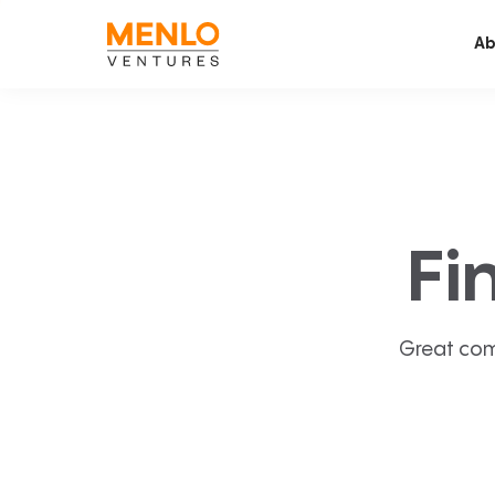
Ab
Fi
Great com