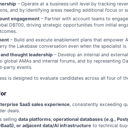
nership
– Operate at a business-unit level by tracking reven
ons, and by identifying areas needing additional focus or s
count engagement
– Partner with account teams to engage 
obal DB700, driving strategic opportunities from initial e
utcomes.
ment
– Build and execute enablement plans that empower 
arry the Lakebase conversation even when the specialist is 
 and thought leadership
– Develop an internal and externa
to global AMAs and internal forums, and by representing Da
rd-party events.
ess is designed to evaluate candidates across all four of t
for
nterprise SaaS sales experience
, consistently exceeding q
der deals.
 selling
data platforms, operational databases (e.g., Pos
BaaS), or adjacent data/AI infrastructure
to technical buy