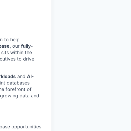
n to help
base
, our
fully-
 sits within the
utives to drive
rkloads
and
AI-
int databases
he forefront of
t-growing data and
ebase opportunities