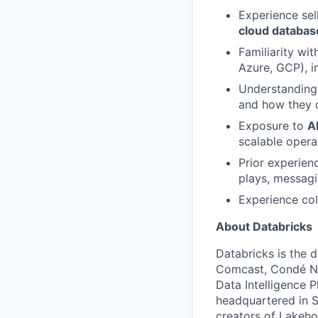
Experience sel
cloud databas
Familiarity wi
Azure, GCP), i
Understanding
and how they d
Exposure to
A
scalable opera
Prior experien
plays, messagi
Experience col
About Databricks
Databricks is the 
Comcast, Condé Na
Data Intelligence P
headquartered in S
creators of Lakeho