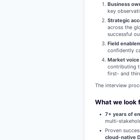
Business ow
key observati
Strategic ac
across the gl
successful o
Field enable
confidently c
Market voice
contributing 
first- and thi
The interview proc
What we look 
7+ years of e
multi-stakehol
Proven success
cloud-native D