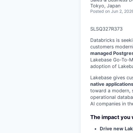
Tokyo, Japan
Posted
on Jun 2, 202
SLSQ327R373
Databricks is seek
customers moderniz
managed Postgre
Lakebase Go-To-Mar
adoption of Lakeba
Lakebase gives cus
native application
toward a modern, sc
operational databas
AI companies in the
The impact you w
Drive new La