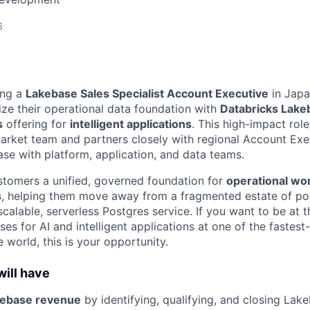
6
ing a
Lakebase Sales Specialist Account Executive
in Japa
e their operational data foundation with
Databricks Lake
s
offering for
intelligent applications
. This high-impact role
ket team and partners closely with regional Account Exec
se with platform, application, and data teams.
tomers a unified, governed foundation for
operational wo
s
, helping them move away from a fragmented estate of po
alable, serverless Postgres service. If you want to be at t
es for AI and intelligent applications at one of the fastes
 world, this is your opportunity.
ill have
kebase revenue
by identifying, qualifying, and closing Lak