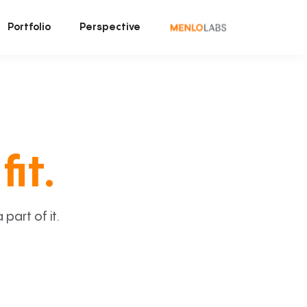
Portfolio
Perspective
fit.
art of it.