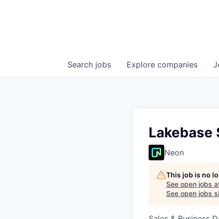
Search
jobs
Explore
companies
J
Lakebase S
Neon
This job is no 
See open jobs a
See open jobs si
Sales & Business 