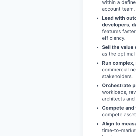
within a defin
account team.
Lead with ou
developers
,
d
features faste
efficiency.
Sell the value
as the optimal
Run complex, 
commercial neg
stakeholders.
Orchestrate p
workloads, rev
architects and 
Compete and 
compete asset
Align to meas
time-to-market