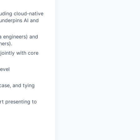
luding cloud-native
underpins AI and
a engineers) and
ners).
jointly with core
level
case, and tying
rt presenting to