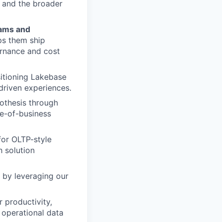
s and the broader
eams and
ps them ship
ernance and cost
sitioning Lakebase
driven experiences.
othesis through
ne-of-business
for OLTP-style
h solution
 by leveraging our
 productivity,
 operational data