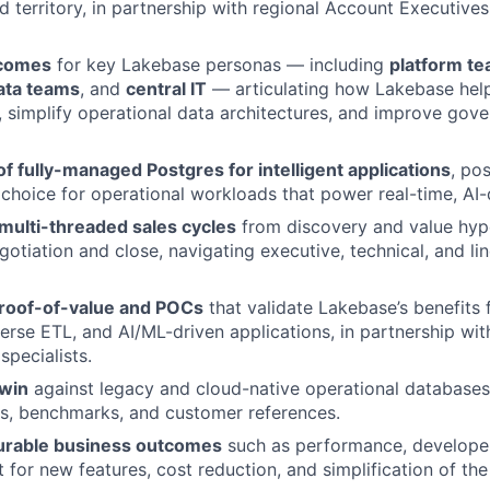
ed territory, in partnership with regional Account Executive
tcomes
for key Lakebase personas — including
platform t
ata teams
, and
central IT
— articulating how Lakebase hel
r, simplify operational data architectures, and improve gov
 of fully-managed Postgres for intelligent applications
, po
 choice for operational workloads that power real-time, AI-
multi-threaded sales cycles
from discovery and value hyp
otiation and close, navigating executive, technical, and li
roof-of-value and POCs
that validate Lakebase’s benefits 
erse ETL, and AI/ML-driven applications, in partnership wit
specialists.
win
against legacy and cloud-native operational databases
s, benchmarks, and customer references.
urable business outcomes
such as performance, developer
 for new features, cost reduction, and simplification of the