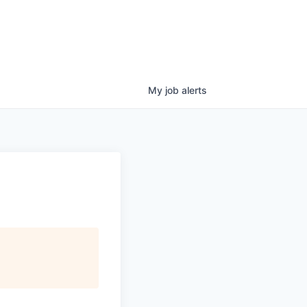
My
job
alerts