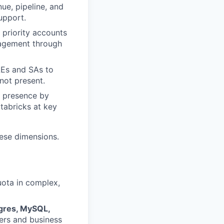
ue, pipeline, and
upport.
priority accounts
ngagement through
AEs and SAs to
not present.
l presence by
tabricks at key
hese dimensions.
uota in complex,
tgres, MySQL,
ers and business