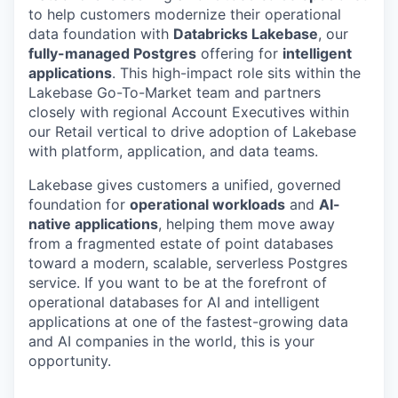
to help customers modernize their operational
data foundation with
Databricks Lakebase
, our
fully-managed Postgres
offering for
intelligent
applications
. This high-impact role sits within the
Lakebase Go-To-Market team and partners
closely with regional Account Executives within
our Retail vertical to drive adoption of Lakebase
with platform, application, and data teams.
Lakebase gives customers a unified, governed
foundation for
operational workloads
and
AI-
native applications
, helping them move away
from a fragmented estate of point databases
toward a modern, scalable, serverless Postgres
service. If you want to be at the forefront of
operational databases for AI and intelligent
applications at one of the fastest-growing data
and AI companies in the world, this is your
opportunity.