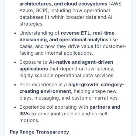
architectures, and cloud ecosystems
(AWS,
Azure, GCP), including how operational
databases fit within broader data and AI
strategies.
Understanding of
reverse ETL, real-time
decisioning, and operational analytics
use
cases, and how they drive value for customer-
facing and internal applications.
Exposure to
AI-native and agent-driven
applications
that depend on low-latency,
highly scalable operational data services.
Prior experience in a
high-growth, category-
creating environment
, helping shape new
plays, messaging, and customer narratives.
Experience collaborating with
partners and
ISVs
to drive joint pipeline and co-sell
motions.
Pay Range Transparency