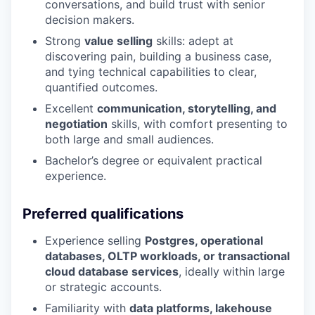
conversations, and build trust with senior
decision makers.
Strong
value selling
skills: adept at
discovering pain, building a business case,
and tying technical capabilities to clear,
quantified outcomes.
Excellent
communication, storytelling, and
negotiation
skills, with comfort presenting to
both large and small audiences.
Bachelor’s degree or equivalent practical
experience.
Preferred qualifications
Experience selling
Postgres, operational
databases, OLTP workloads, or transactional
cloud database services
, ideally within large
or strategic accounts.
Familiarity with
data platforms, lakehouse