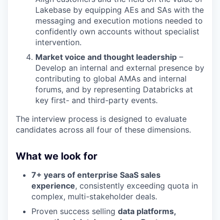
Lakebase by equipping AEs and SAs with the
messaging and execution motions needed to
confidently own accounts without specialist
intervention.
Market voice and thought leadership
–
Develop an internal and external presence by
contributing to global AMAs and internal
forums, and by representing Databricks at
key first- and third-party events.
The interview process is designed to evaluate
candidates across all four of these dimensions.
What we look for
7+ years of enterprise SaaS sales
experience
, consistently exceeding quota in
complex, multi-stakeholder deals.
Proven success selling
data platforms,