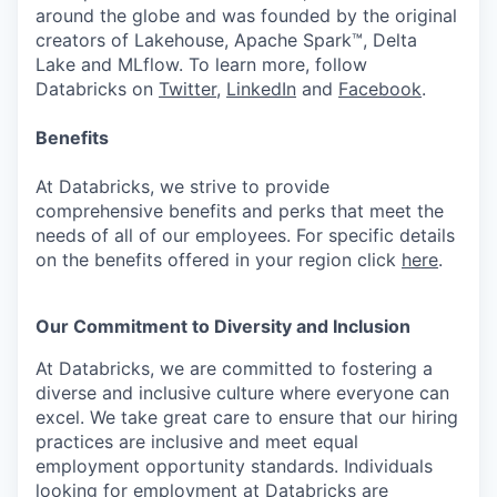
around the globe and was founded by the original
creators of Lakehouse, Apache Spark™, Delta
Lake and MLflow. To learn more, follow
Databricks on
Twitter
,
LinkedIn
and
Facebook
.
Benefits
At Databricks, we strive to provide
comprehensive benefits and perks that meet the
needs of all of our employees. For specific details
on the benefits offered in your region click
here
.
Our Commitment to Diversity and Inclusion
At Databricks, we are committed to fostering a
diverse and inclusive culture where everyone can
excel. We take great care to ensure that our hiring
practices are inclusive and meet equal
employment opportunity standards. Individuals
looking for employment at Databricks are