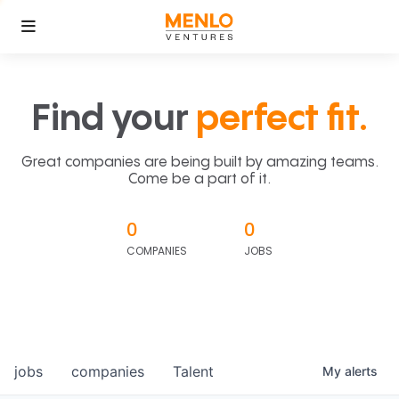
Find your
perfect fit.
Great companies are being built by amazing teams.
Come be a part of it.
0
0
COMPANIES
JOBS
jobs
companies
Talent
My
alerts