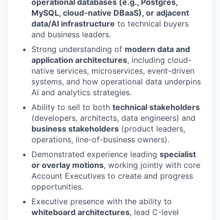
operational databases (e.g., Postgres,
MySQL, cloud-native DBaaS), or adjacent
data/AI infrastructure
to technical buyers
and business leaders.
Strong understanding of
modern data and
application architectures
, including cloud-
native services, microservices, event-driven
systems, and how operational data underpins
AI and analytics strategies.
Ability to sell to both
technical stakeholders
(developers, architects, data engineers) and
business stakeholders
(product leaders,
operations, line-of-business owners).
Demonstrated experience leading
specialist
or overlay motions
, working jointly with core
Account Executives to create and progress
opportunities.
Executive presence with the ability to
whiteboard architectures
, lead C-level