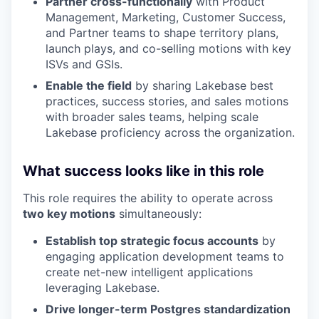
Partner cross-functionally
with Product
Management, Marketing, Customer Success,
and Partner teams to shape territory plans,
launch plays, and co-selling motions with key
ISVs and GSIs.
Enable the field
by sharing Lakebase best
practices, success stories, and sales motions
with broader sales teams, helping scale
Lakebase proficiency across the organization.
What success looks like in this role
This role requires the ability to operate across
two key motions
simultaneously:
Establish top strategic focus accounts
by
engaging application development teams to
create net-new intelligent applications
leveraging Lakebase.
Drive longer-term Postgres standardization