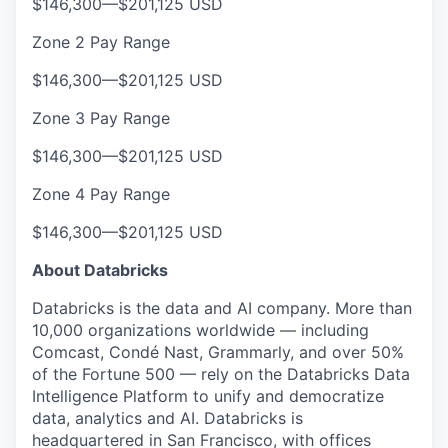
$146,300
—
$201,125 USD
Zone 2 Pay Range
$146,300
—
$201,125 USD
Zone 3 Pay Range
$146,300
—
$201,125 USD
Zone 4 Pay Range
$146,300
—
$201,125 USD
About Databricks
Databricks is the data and AI company. More than
10,000 organizations worldwide — including
Comcast, Condé Nast, Grammarly, and over 50%
of the Fortune 500 — rely on the Databricks Data
Intelligence Platform to unify and democratize
data, analytics and AI. Databricks is
headquartered in San Francisco, with offices