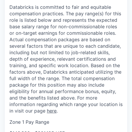
Databricks is committed to fair and equitable
compensation practices. The pay range(s) for this
role is listed below and represents the expected
base salary range for non-commissionable roles
or on-target earnings for commissionable roles.
Actual compensation packages are based on
several factors that are unique to each candidate,
including but not limited to job-related skills,
depth of experience, relevant certifications and
training, and specific work location. Based on the
factors above, Databricks anticipated utilizing the
full width of the range. The total compensation
package for this position may also include
eligibility for annual performance bonus, equity,
and the benefits listed above. For more
information regarding which range your location is
in visit our page
here
.
Zone 1 Pay Range