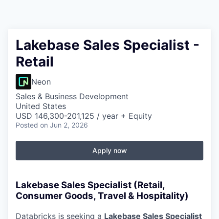
Lakebase Sales Specialist -
Retail
Neon
Sales & Business Development
United States
USD 146,300-201,125 / year + Equity
Posted
on Jun 2, 2026
Apply now
Lakebase Sales Specialist (Retail,
Consumer Goods, Travel & Hospitality)
Databricks is seeking a
Lakebase Sales Specialist