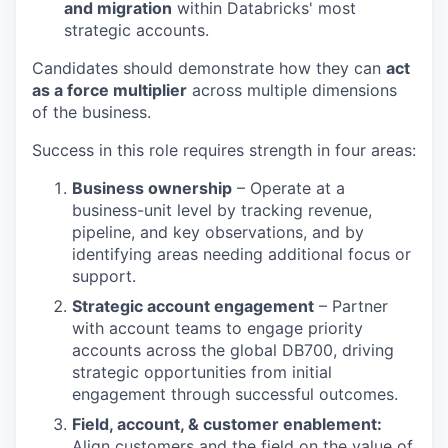
and migration
within Databricks' most
strategic accounts.
Candidates should demonstrate how they can
act
as a force multiplier
across multiple dimensions
of the business.
Success in this role requires strength in four areas:
Business ownership
– Operate at a
business-unit level by tracking revenue,
pipeline, and key observations, and by
identifying areas needing additional focus or
support.
Strategic account engagement
– Partner
with account teams to engage priority
accounts across the global DB700, driving
strategic opportunities from initial
engagement through successful outcomes.
Field, account, & customer enablement:
Align customers and the field on the value of