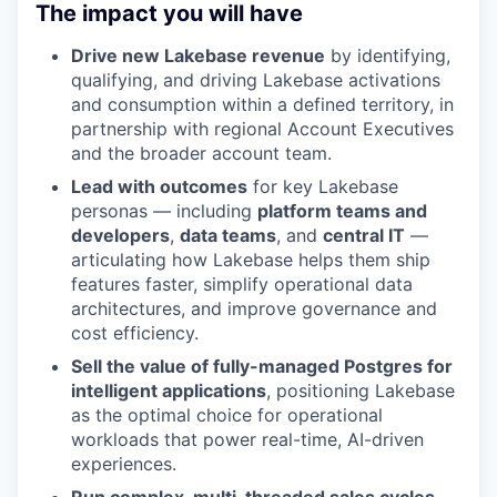
The impact you will have
Drive new Lakebase revenue
by identifying,
qualifying, and driving Lakebase activations
and consumption within a defined territory, in
partnership with regional Account Executives
and the broader account team.
Lead with outcomes
for key Lakebase
personas — including
platform teams and
developers
,
data teams
, and
central IT
—
articulating how Lakebase helps them ship
features faster, simplify operational data
architectures, and improve governance and
cost efficiency.
Sell the value of fully-managed Postgres for
intelligent applications
, positioning Lakebase
as the optimal choice for operational
workloads that power real-time, AI-driven
experiences.
Run complex, multi-threaded sales cycles