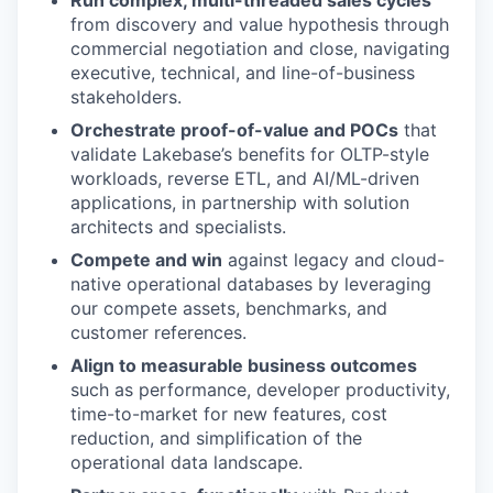
from discovery and value hypothesis through
commercial negotiation and close, navigating
executive, technical, and line-of-business
stakeholders.
Orchestrate proof-of-value and POCs
that
validate Lakebase’s benefits for OLTP-style
workloads, reverse ETL, and AI/ML-driven
applications, in partnership with solution
architects and specialists.
Compete and win
against legacy and cloud-
native operational databases by leveraging
our compete assets, benchmarks, and
customer references.
Align to measurable business outcomes
such as performance, developer productivity,
time-to-market for new features, cost
reduction, and simplification of the
operational data landscape.