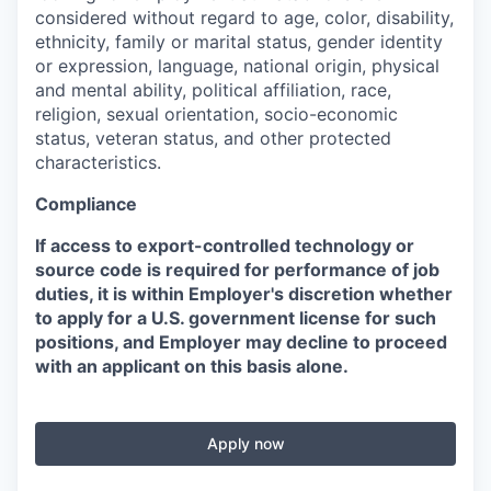
considered without regard to age, color, disability,
ethnicity, family or marital status, gender identity
or expression, language, national origin, physical
and mental ability, political affiliation, race,
religion, sexual orientation, socio-economic
status, veteran status, and other protected
characteristics.
Compliance
If access to export-controlled technology or
source code is required for performance of job
duties, it is within Employer's discretion whether
to apply for a U.S. government license for such
positions, and Employer may decline to proceed
with an applicant on this basis alone.
Apply now