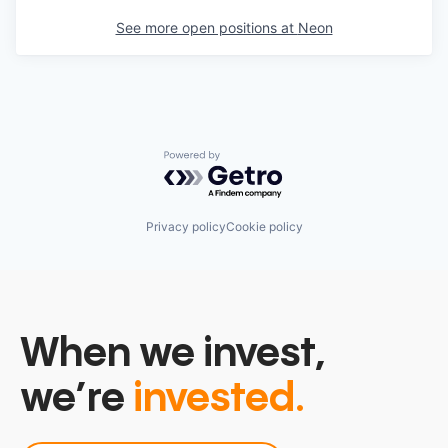
See more open positions at
Neon
Powered by Getro.com
Privacy policy
Cookie policy
When we invest,
we’re
invested.